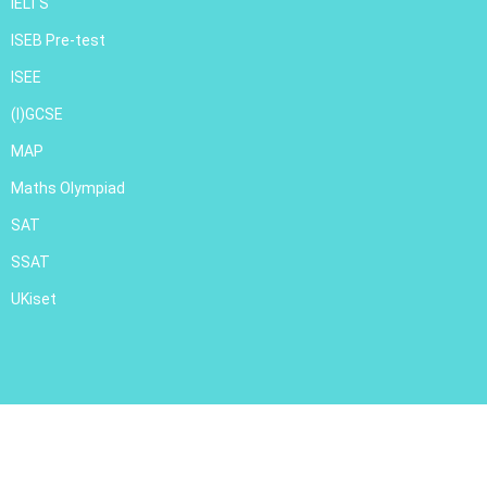
IELTS
ISEB Pre-test
ISEE
(I)GCSE
MAP
Maths Olympiad
SAT
SSAT
UKiset