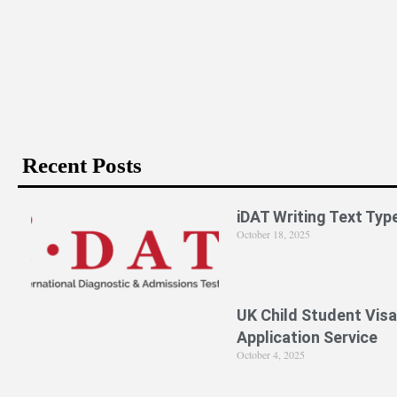
Is PPE Right For You (And What You Should D
Recent Posts
iDAT Writing Text Typ
October 18, 2025
UK Child Student Visa
Application Service
October 4, 2025