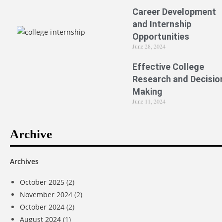
Career Development
and Internship
Opportunities
June 28, 2024
Effective College
Research and Decisio
Making
June 11, 2024
Archive
Archives
October 2025
(2)
November 2024
(2)
October 2024
(2)
August 2024
(1)