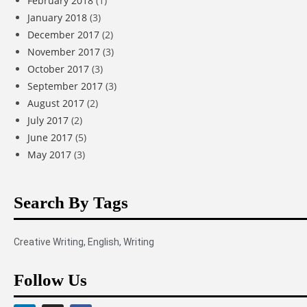
February 2018
(1)
January 2018
(3)
December 2017
(2)
November 2017
(3)
October 2017
(3)
September 2017
(3)
August 2017
(2)
July 2017
(2)
June 2017
(5)
May 2017
(3)
Search By Tags
Creative Writing
,
English
,
Writing
Follow Us