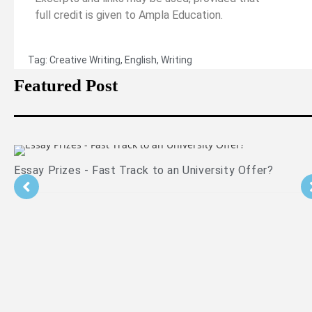
full credit is given to Ampla Education.
Tag:
Creative Writing
,
English
,
Writing
Featured Post
er?