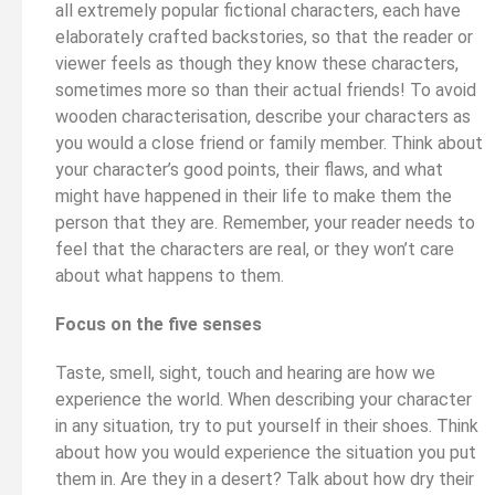
all extremely popular fictional characters, each have
elaborately crafted backstories, so that the reader or
viewer feels as though they know these characters,
sometimes more so than their actual friends! To avoid
wooden characterisation, describe your characters as
you would a close friend or family member. Think about
your character’s good points, their flaws, and what
might have happened in their life to make them the
person that they are. Remember, your reader needs to
feel that the characters are real, or they won’t care
about what happens to them.
Focus on the five senses
Taste, smell, sight, touch and hearing are how we
experience the world. When describing your character
in any situation, try to put yourself in their shoes. Think
about how you would experience the situation you put
them in. Are they in a desert? Talk about how dry their