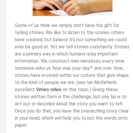
Some of us think we simply don’t have the gift for
telling stories. We like to listen to the stories others
have created, but believe it’s not something we could
ever be good at. Yet we tell stories constantly. Stories
are a primary way in which humans relay important
information. We construct mini-narratives every time
someone asks us ‘how was your day?’ and over time,
stories have evolved within our culture that give shape
to the kind of people we are. (see Ian McKellen’s
excellent
Vimeo video
on this topic.) Giving these
stories written form is the challenge, but one tip is to
act out or describe aloud the story you want to tell.
Once you do that, you have the overarching story clear
in your head, which will help you to put the words onto
paper.