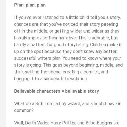
Plan, plan, plan
If you’ve ever listened to a little child tell you a story,
chances are that you’ve noticed their story petering
off in the middle, or getting wilder and wilder as they
hastily improvise their narrative. This is adorable, but
hardly a pattern for good storytelling. Children make it
up on the spot because they don’t know any better;
successful writers plan. You need to know where your
story is going. This goes beyond beginning, middle, end;
think setting the scene, creating a conflict, and
bringing it to a successful resolution.
Believable characters = believable story
What do a Sith Lord, a boy wizard, and a hobbit have in
common?
Well, Darth Vader, Harry Potter, and Bilbo Baggins are