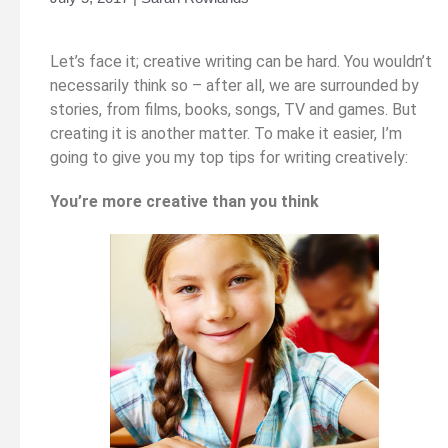
Let’s face it; creative writing can be hard. You wouldn’t
necessarily think so – after all, we are surrounded by
stories, from films, books, songs, TV and games. But
creating it is another matter. To make it easier, I’m
going to give you my top tips for writing creatively:
You’re more creative than you think