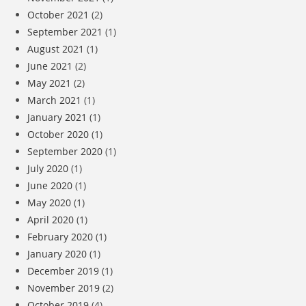
October 2021
(2)
September 2021
(1)
August 2021
(1)
June 2021
(2)
May 2021
(2)
March 2021
(1)
January 2021
(1)
October 2020
(1)
September 2020
(1)
July 2020
(1)
June 2020
(1)
May 2020
(1)
April 2020
(1)
February 2020
(1)
January 2020
(1)
December 2019
(1)
November 2019
(2)
October 2019
(4)