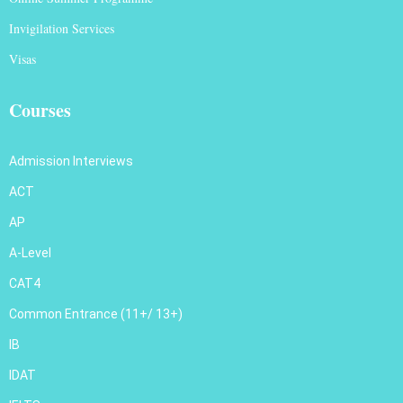
Invigilation Services
Visas
Courses
Admission Interviews
ACT
AP
A-Level
CAT4
Common Entrance (11+/ 13+)
IB
IDAT