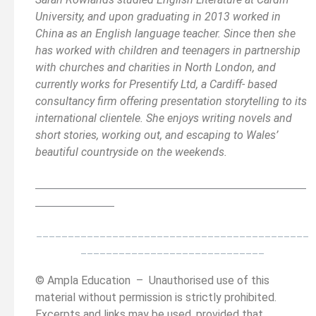
University, and upon graduating in 2013 worked in
China as an English language teacher. Since then she
has worked with children and teenagers in partnership
with churches and charities in North London, and
currently works for Presentify Ltd, a Cardiff- based
consultancy firm offering presentation storytelling to its
international clientele. She enjoys writing novels and
short stories, working out, and escaping to Wales’
beautiful countryside on the weekends.
__________________________________________
______
______________
___________________________________________
_____________________________
© Ampla Education – Unauthorised use of this
material without permission is strictly prohibited.
Excerpts and links may be used, provided that