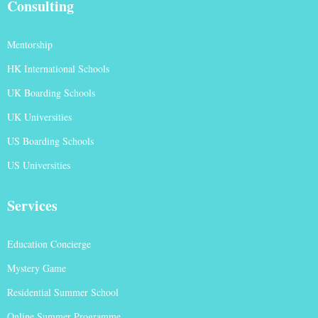
Consulting
Mentorship
HK International Schools
UK Boarding Schools
UK Universities
US Boarding Schools
US Universities
Services
Education Concierge
Mystery Game
Residential Summer School
Online Summer Programme