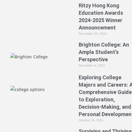
Ritzy Hong Kong
Education Awards
2024-2025 Winner
Announcement
November 28, 2024
Brighton College: An
Ampla Student’s
Perspective
November 6, 2024
Exploring College
Majors and Careers: 
Comprehensive Guide
to Exploration,
Decision-Making, and
Personal Developmen
October 30, 2024
Surviving and Thriving