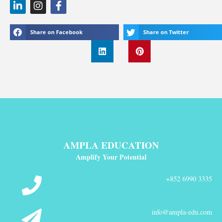
Share on Facebook
Share on Twitter
AMPLA EDUCATION
Amplify Your Potential
+852 6990 3335
info@ampla-edu.com