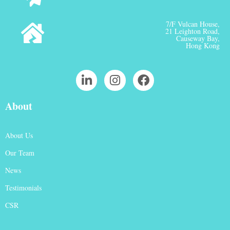
7/F Vulcan House,
21 Leighton Road,
Causeway Bay,
Hong Kong
About
About Us
Our Team
News
Testimonials
CSR