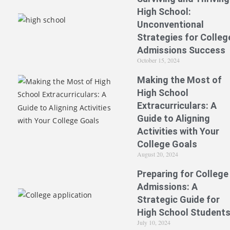
High School:
Unconventional
Strategies for Colleg
Admissions Success
October 15, 2024
Making the Most of
High School
Extracurriculars: A
Guide to Aligning
Activities with Your
College Goals
August 20, 2024
Preparing for College
Admissions: A
Strategic Guide for
High School Student
July 10, 2024