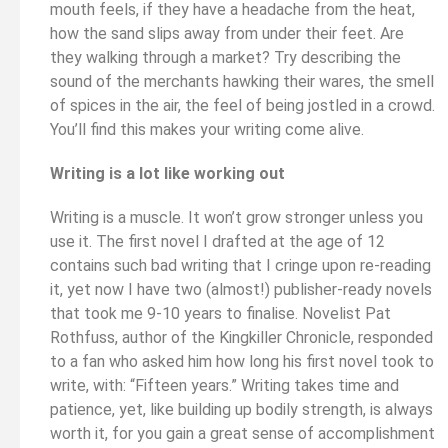
mouth feels, if they have a headache from the heat,
how the sand slips away from under their feet. Are
they walking through a market? Try describing the
sound of the merchants hawking their wares, the smell
of spices in the air, the feel of being jostled in a crowd.
You’ll find this makes your writing come alive.
Writing is a lot like working out
Writing is a muscle. It won’t grow stronger unless you
use it. The first novel I drafted at the age of 12
contains such bad writing that I cringe upon re-reading
it, yet now I have two (almost!) publisher-ready novels
that took me 9-10 years to finalise. Novelist Pat
Rothfuss, author of the Kingkiller Chronicle, responded
to a fan who asked him how long his first novel took to
write, with: “Fifteen years.” Writing takes time and
patience, yet, like building up bodily strength, is always
worth it, for you gain a great sense of accomplishment