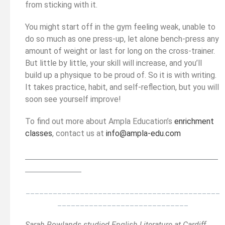
from sticking with it.
You might start off in the gym feeling weak, unable to
do so much as one press-up, let alone bench-press any
amount of weight or last for long on the cross-trainer.
But little by little, your skill will increase, and you’ll
build up a physique to be proud of. So it is with writing.
It takes practice, habit, and self-reflection, but you will
soon see yourself improve!
To find out more about Ampla Education’s
enrichment
classes
, contact us at
info@ampla-edu.com
__________________________________________
______
______________
___________________________________________
_____________________________
Sarah Rowlands studied English Literature at Cardiff