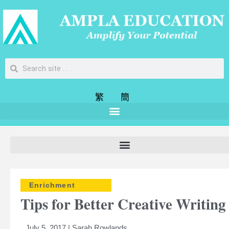
繁
簡
Enrichment
Tips for Better Creative Writing
July 5, 2017 | Sarah Rowlands