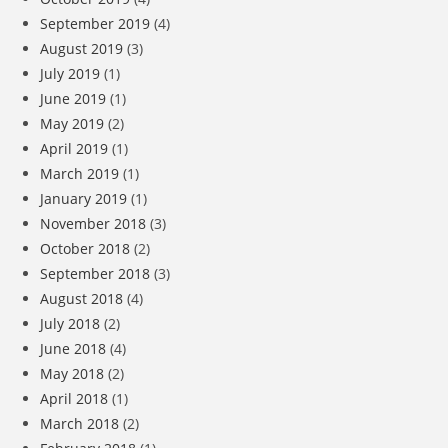
September 2019
(4)
August 2019
(3)
July 2019
(1)
June 2019
(1)
May 2019
(2)
April 2019
(1)
March 2019
(1)
January 2019
(1)
November 2018
(3)
October 2018
(2)
September 2018
(3)
August 2018
(4)
July 2018
(2)
June 2018
(4)
May 2018
(2)
April 2018
(1)
March 2018
(2)