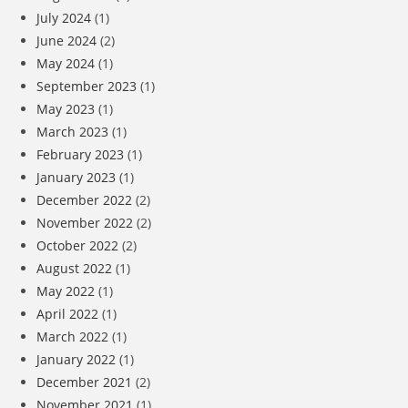
July 2024
(1)
June 2024
(2)
May 2024
(1)
September 2023
(1)
May 2023
(1)
March 2023
(1)
February 2023
(1)
January 2023
(1)
December 2022
(2)
November 2022
(2)
October 2022
(2)
August 2022
(1)
May 2022
(1)
April 2022
(1)
March 2022
(1)
January 2022
(1)
December 2021
(2)
November 2021
(1)