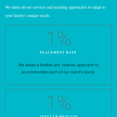
We tailor all our services and teaching approaches to adapt to
your family’s unique needs.
1
%
PLACEMENT RATE
We adopt a flexible and realistic approach to
accommodate each of our client’s needs.
1
%
STELLAR RESULTS