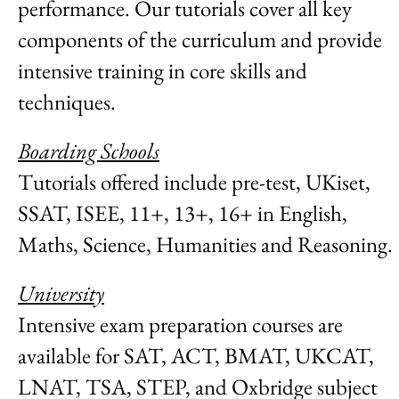
performance. Our tutorials cover all key
components of the curriculum and provide
intensive training in core skills and
techniques.
Boarding Schools
Tutorials offered include pre-test, UKiset,
SSAT, ISEE, 11+, 13+, 16+ in English,
Maths, Science, Humanities and Reasoning.
University
Intensive exam preparation courses are
available for SAT, ACT, BMAT, UKCAT,
LNAT, TSA, STEP, and Oxbridge subject