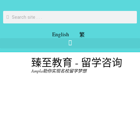
English
繁
臻至教育 - 留学咨询
Ampla助你实现名校留学梦想