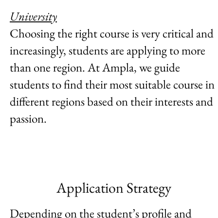
University
Choosing the right course is very critical and
increasingly, students are applying to more
than one region. At Ampla, we guide
students to find their most suitable course in
different regions based on their interests and
passion.
Application Strategy
Depending on the student’s profile and