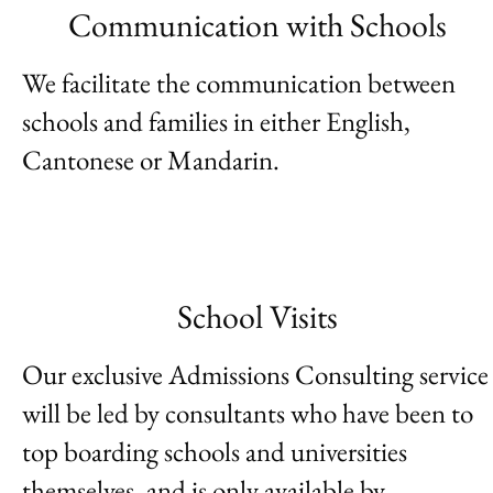
Communication with Schools
We facilitate the communication between
schools and families in either English,
Cantonese or Mandarin.
School Visits
Our exclusive Admissions Consulting service
will be led by consultants who have been to
top boarding schools and universities
themselves, and is only available by