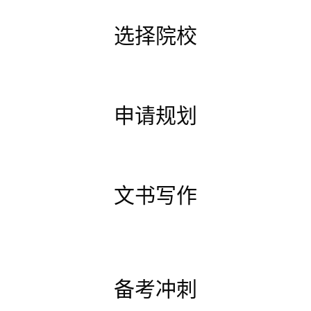
选择院校
申请规划
文书写作
备考冲刺