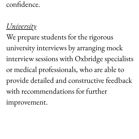
confidence. ​
University
We prepare students for the rigorous
university interviews by arranging mock
interview sessions with Oxbridge specialists
or medical professionals, who are able to
provide detailed and constructive feedback
with recommendations for further
improvement.