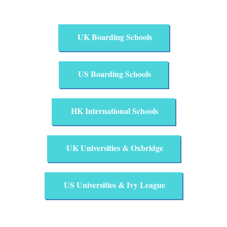
UK Boarding Schools
US Boarding Schools
HK International Schools
UK Universities & Oxbridge
US Universities & Ivy League