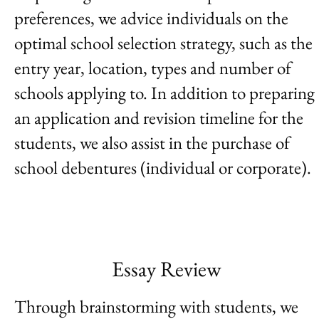
preferences, we advice individuals on the
optimal school selection strategy, such as the
entry year, location, types and number of
schools applying to. In addition to preparing
an application and revision timeline for the
students, we also assist in the purchase of
school debentures (individual or corporate).
Essay Review
Through brainstorming with students, we