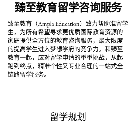
臻至教育留学咨询服务
臻至教育（Ampla Education）致力帮助准留学
生，为所有希望寻求更优质国际教育资源的
家庭提供全方位的教育咨询服务，最大限度
的提高学生进入梦想学府的竞争力。和臻至
教育一起，应对留学申请的重重挑战，从起
跑到终点，精准个性又专业合理的一站式全
链路留学服务。
留学规划