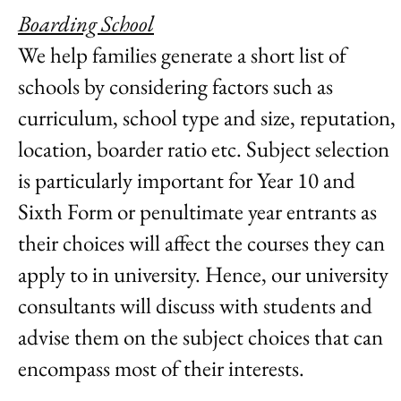
Boarding School
We help families generate a short list of
schools by considering factors such as
curriculum, school type and size, reputation,
location, boarder ratio etc. Subject selection
is particularly important for Year 10 and
Sixth Form or penultimate year entrants as
their choices will affect the courses they can
apply to in university. Hence, our university
consultants will discuss with students and
advise them on the subject choices that can
encompass most of their interests.