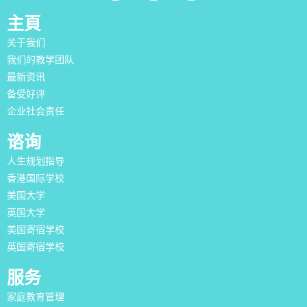
主頁
关于我们
我们的教学团队
最新资讯
备受好评
企业社会责任
谘询
人生规划指导
香港国际学校
美国大学
英国大学
美国寄宿学校
英国寄宿学校
服务
家庭教育管理