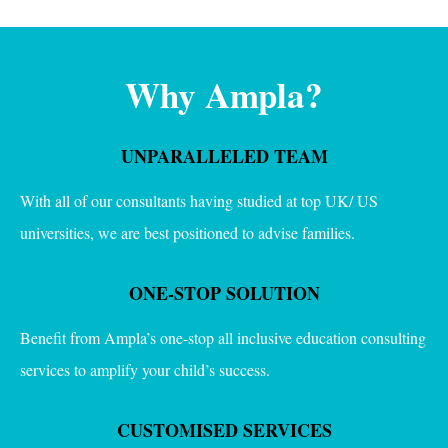
Why Ampla?
UNPARALLELED TEAM
With all of our consultants having studied at top UK/ US
universities, we are best positioned to advise families.
ONE-STOP SOLUTION
Benefit from Ampla’s one-stop all inclusive education consulting
services to amplify your child’s success.
CUSTOMISED SERVICES