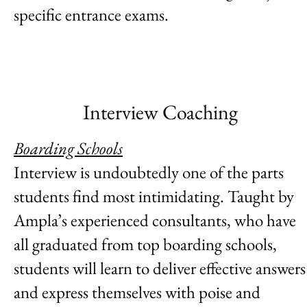
specific entrance exams.
Interview Coaching
Boarding Schools
Interview is undoubtedly one of the parts
students find most intimidating. Taught by
Ampla’s experienced consultants, who have
all graduated from top boarding schools,
students will learn to deliver effective answers
and express themselves with poise and