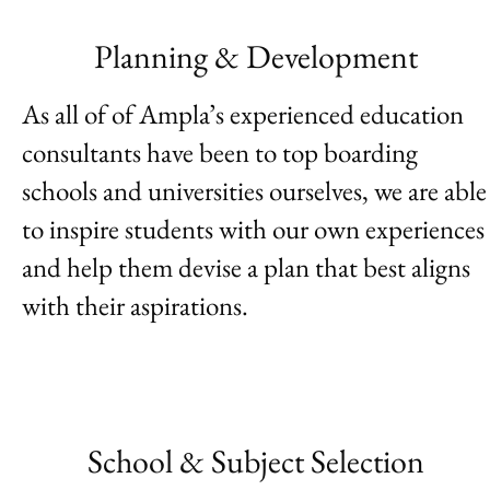
Planning & Development
As all of of Ampla’s experienced education
consultants have been to top boarding
schools and universities ourselves, we are able
to inspire students with our own experiences
and help them devise a plan that best aligns
with their aspirations.
School & Subject Selection