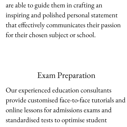
are able to guide them in crafting an
inspiring and polished personal statement
that effectively communicates their passion
for their chosen subject or school.
Exam Preparation
Our experienced education consultants
provide customised face-to-face tutorials and
online lessons for admissions exams and
standardised tests to optimise student