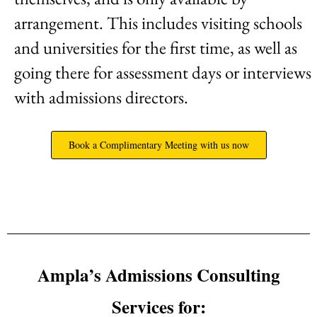
arrangement. This includes visiting schools
and universities for the first time, as well as
going there for assessment days or interviews
with admissions directors.
Book a Complimentary Meeting with us now
Ampla’s Admissions Consulting
Services for: