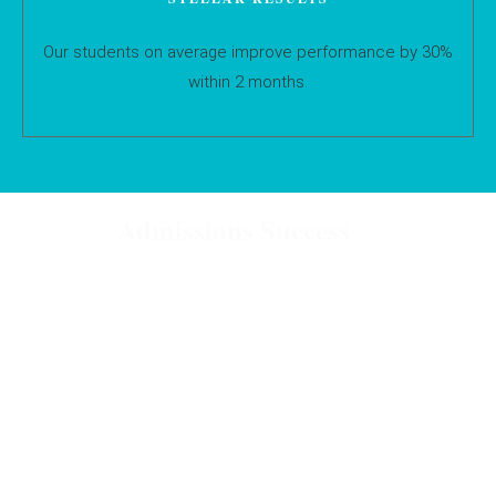
Our students on average improve performance by 30%
within 2 months.
Admissions Success
Our consultants have helped students gain offers from the
following schools and universities:
UK Universities
Cambridge
Oxford
Bath