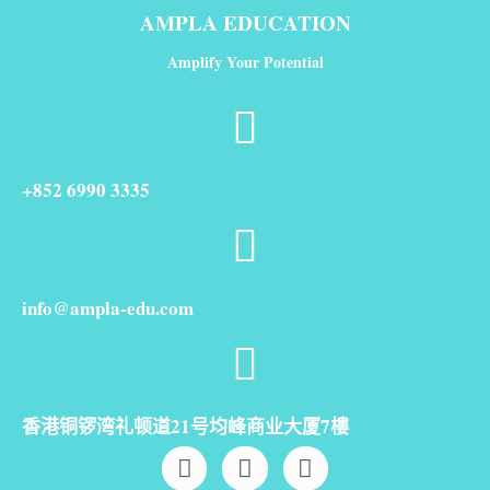
AMPLA EDUCATION
Amplify Your Potential
+852 6990 3335
info@ampla-edu.com
香港铜锣湾礼顿道21号均峰商业大厦7樓