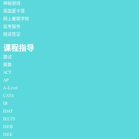
神秘游戏
英国夏令营
网上暑期学校
监考服务
陪读签证
课程指导
面试
奥数
ACT
AP
A-Level
CAT4
IB
IDAT
IELTS
I
SEB
ISEE