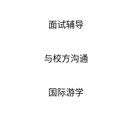
面试辅导
与校方沟通
国际游学