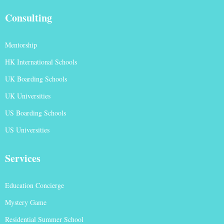
Consulting
Mentorship
HK International Schools
UK Boarding Schools
UK Universities
US Boarding Schools
US Universities
Services
Education Concierge
Mystery Game
Residential Summer School