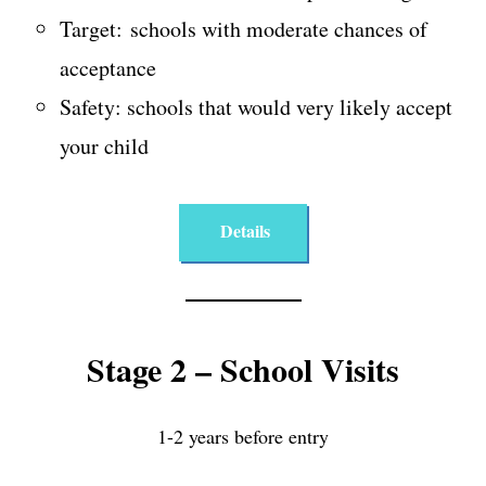
Target: schools with moderate chances of
acceptance
Safety: schools that would very likely accept
your child
Details
Stage 2 – School Visits
1-2 years before entry