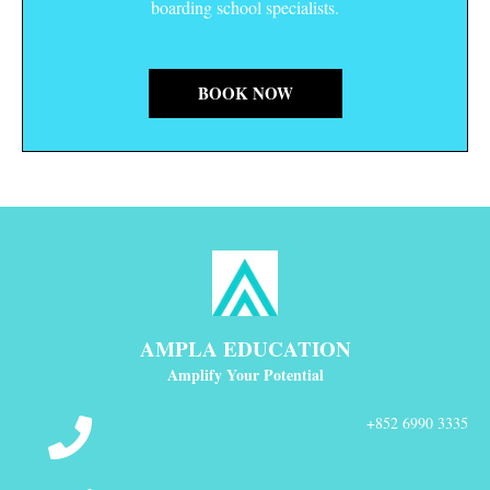
boarding school specialists.
BOOK NOW
AMPLA EDUCATION
Amplify Your Potential
+852 6990 3335