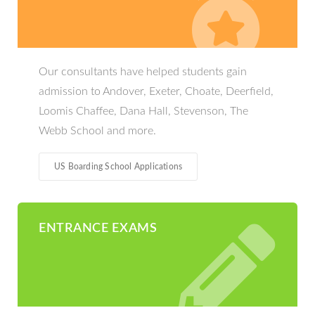
Our consultants have helped students gain
admission to Andover, Exeter, Choate, Deerfield,
Loomis Chaffee, Dana Hall, Stevenson, The
Webb School and more.
US Boarding School Applications
ENTRANCE EXAMS