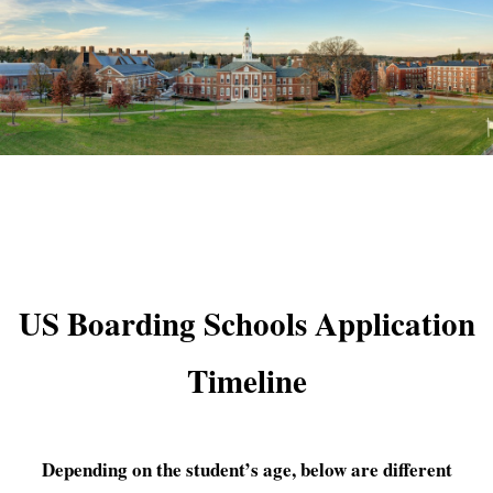
US Boarding Schools Application
Timeline
Depending on the student’s age, below are different