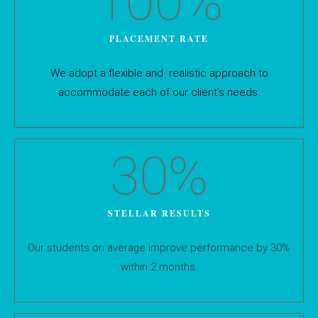
100
%
PLACEMENT RATE
We adopt a flexible and realistic approach to
accommodate each of our client’s needs.
30
%
STELLAR RESULTS
Our students on average improve performance by 30%
within 2 months.