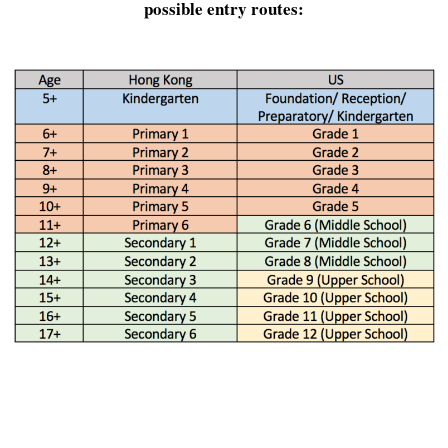
possible entry routes: