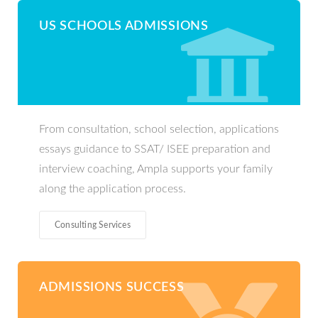
US SCHOOLS ADMISSIONS
From consultation, school selection, applications
essays guidance to SSAT/ ISEE preparation and
interview coaching, Ampla supports your family
along the application process.
Consulting Services
ADMISSIONS SUCCESS