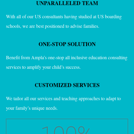
UNPARALLELED TEAM
With all of our US consultants having studied at US boarding
schools, we are best positioned to advise families.
ONE-STOP SOLUTION
Benefit from Ampla’s one-stop all inclusive education consulting
services to amplify your child’s success.
CUSTOMIZED SERVICES
We tailor all our services and teaching approaches to adapt to
your family’s unique needs.