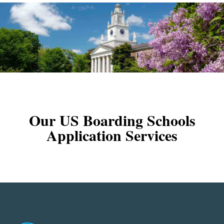
Our US Boarding Schools
Application Services