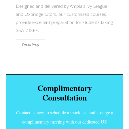
Designed and delivered by Ampla's Ivy League
and Oxbridge tutors, our customized courses
provide excellent preparation for students taking
SSAT/ ISEE.
Exam Prep
Complimentary
Consultation
Contact us now to schedule a mock test and arrange a
complimentary meeting with our dedicated US