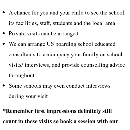
A chance for you and your child to see the school,
its facilities, staff, students and the local area
Private visits can be arranged
We can arrange US boarding school educated
consultants to accompany your family on school
visits/ interviews, and provide counselling advice
throughout
Some schools may even conduct interviews
during your visit
*Remember first impressions definitely still
count in these visits so book a session with our