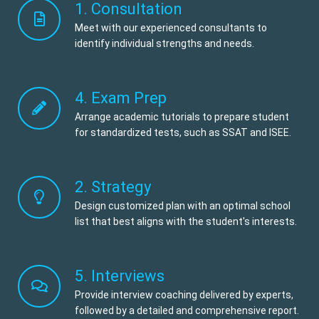
1. Consultation
Meet with our experienced consultants to
identify individual strengths and needs.
4. Exam Prep
Arrange academic tutorials to prepare student
for standardized tests, such as SSAT and ISEE.
2. Strategy
Design customized plan with an optimal school
list that best aligns with the student's interests.
5. Interviews
Provide interview coaching delivered by experts,
followed by a detailed and comprehensive report.