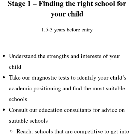
Stage 1 – Finding the right school for
your child
1.5-3 years before entry
Understand the strengths and interests of your
child
Take our diagnostic tests to identify your child’s
academic positioning and find the most suitable
schools
Consult our education consultants for advice on
suitable schools
Reach: schools that are competitive to get into