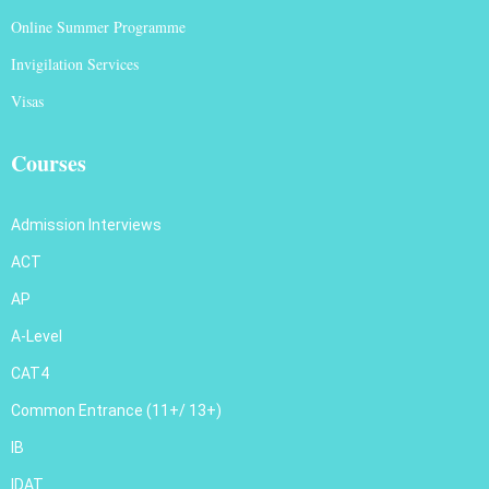
Online Summer Programme
Invigilation Services
Visas
Courses
Admission Interviews
ACT
AP
A-Level
CAT4
Common Entrance (11+/ 13+)
IB
IDAT