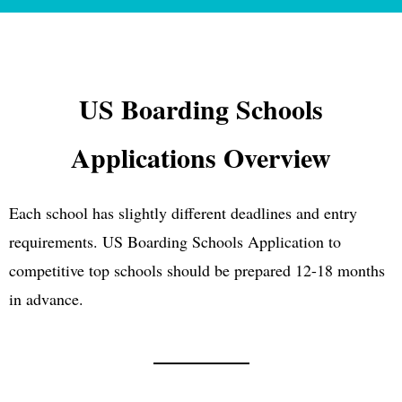
US Boarding Schools
Applications Overview
Each school has slightly different deadlines and entry
requirements. US Boarding Schools Application to
competitive top schools should be prepared 12-18 months
in advance.