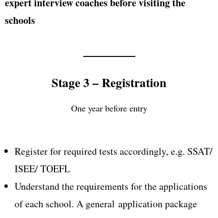
expert interview coaches before visiting the
schools
Stage 3 – Registration
One year before entry
Register for required tests accordingly, e.g. SSAT/
ISEE/ TOEFL
Understand the requirements for the applications
of each school. A general application package