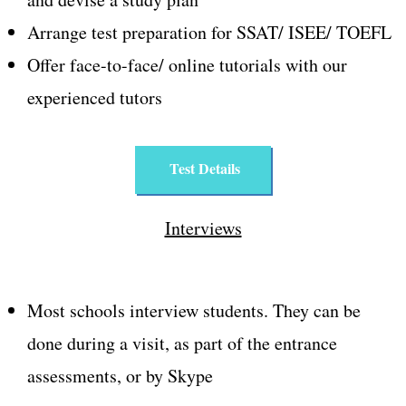
Arrange test preparation for SSAT/ ISEE/ TOEFL
Offer face-to-face/ online tutorials with our
experienced tutors
Test Details
Interviews
Most schools interview students. They can be
done during a visit, as part of the entrance
assessments, or by Skype