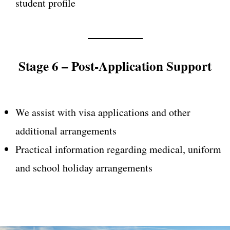
student profile
Stage 6 – Post-Application Support
We assist with visa applications and other
additional arrangements
Practical information regarding medical, uniform
and school holiday arrangements