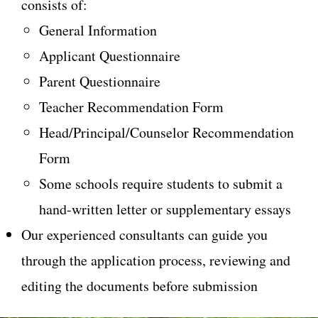
consists of:
General Information
Applicant Questionnaire
Parent Questionnaire
Teacher Recommendation Form
Head/Principal/Counselor Recommendation
Form
Some schools require students to submit a
hand-written letter or supplementary essays
Our experienced consultants can guide you
through the application process, reviewing and
editing the documents before submission