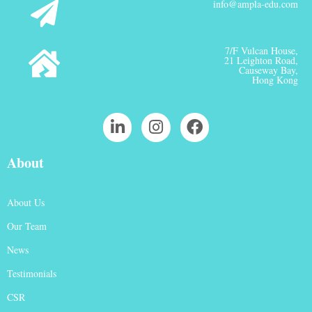
info@ampla-edu.com
7/F Vulcan House,
21 Leighton Road,
Causeway Bay,
Hong Kong
About
About Us
Our Team
News
Testimonials
CSR