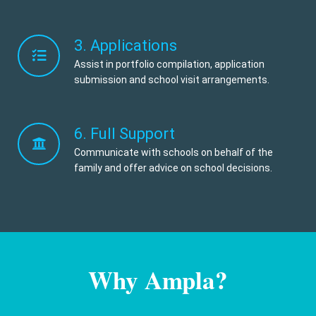
3. Applications
Assist in portfolio compilation, application
submission and school visit arrangements.
6. Full Support
Communicate with schools on behalf of the
family and offer advice on school decisions.
Why Ampla?