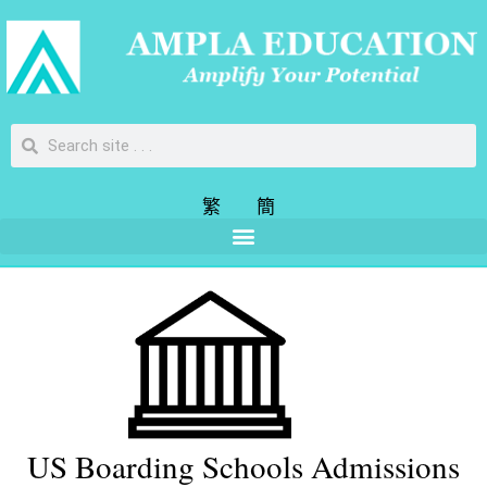
繁
簡
US Boarding Schools Admissions