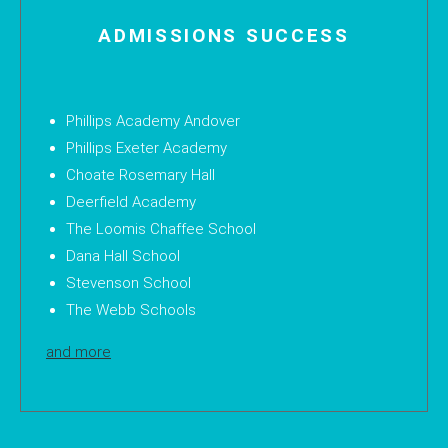
ADMISSIONS SUCCESS
Phillips Academy Andover
Phillips Exeter Academy
Choate Rosemary Hall
Deerfield Academy
The Loomis Chaffee School
Dana Hall School
Stevenson School
The Webb Schools
and more