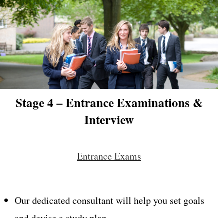
Stage 4 – Entrance Examinations &
Interview
Entrance Exams
Our dedicated consultant will help you set goals
and devise a study plan