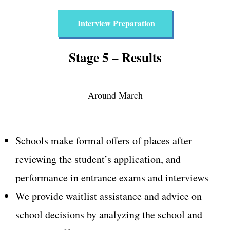
Interview Preparation
Stage 5 – Results
Around March
Schools make formal offers of places after
reviewing the student’s application, and
performance in entrance exams and interviews
We provide waitlist assistance and advice on
school decisions by analyzing the school and