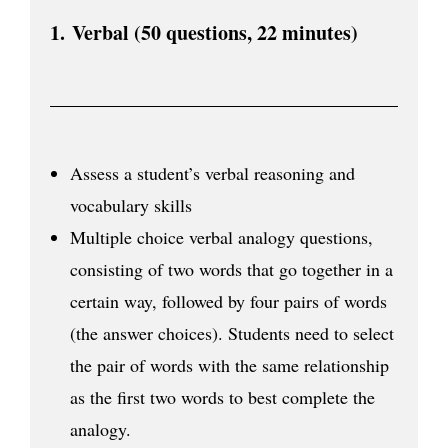
1.
Verbal (50 questions, 22 minutes)
Assess a student’s verbal reasoning and
vocabulary skills
Multiple choice verbal analogy questions,
consisting of two words that go together in a
certain way, followed by four pairs of words
(the answer choices). Students need to select
the pair of words with the same relationship
as the first two words to best complete the
analogy.