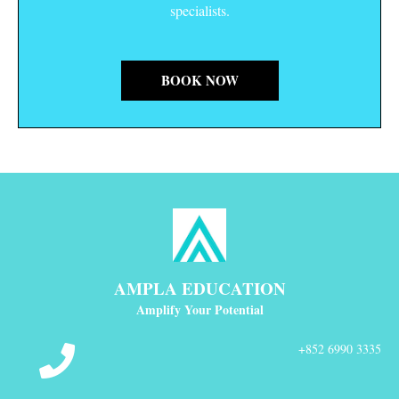
specialists.
BOOK NOW
AMPLA EDUCATION
Amplify Your Potential
+852 6990 3335