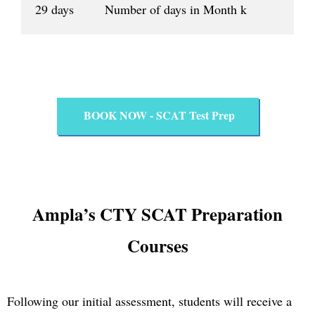
29 days Number of days in Month k
BOOK NOW - SCAT Test Prep
Ampla’s CTY SCAT Preparation
Courses
Following our initial assessment, students will receive a