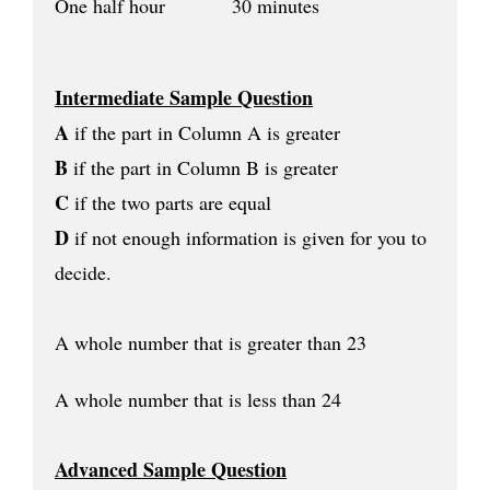
One half hour 30 minutes
Intermediate Sample Question
A
if the part in Column A is greater
B
if the part in Column B is greater
C
if the two parts are equal
D
if not enough information is given for you to
decide.
A whole number that is greater than 23
A whole number that is less than 24
Advanced Sample Question