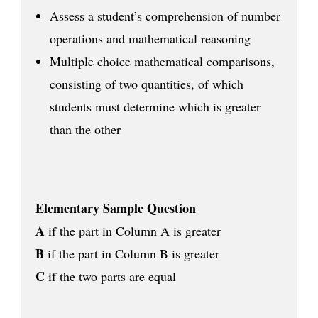
Assess a student’s comprehension of number
operations and mathematical reasoning
Multiple choice mathematical comparisons,
consisting of two quantities, of which
students must determine which is greater
than the other
Elementary Sample Question
A
if the part in Column A is greater
B
if the part in Column B is greater
C
if the two parts are equal