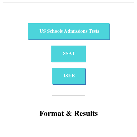
US Schools Admissions Tests​
SSAT
ISEE
Format & Results