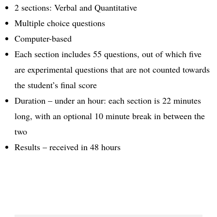
2 sections: Verbal and Quantitative
Multiple choice questions
Computer-based
Each section includes 55 questions, out of which five
are experimental questions that are not counted towards
the student’s final score
Duration – under an hour: each section is 22 minutes
long, with an optional 10 minute break in between the
two
Results – received in 48 hours