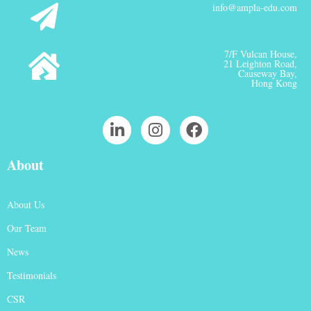
info@ampla-edu.com
7/F Vulcan House,
21 Leighton Road,
Causeway Bay,
Hong Kong
About
About Us
Our Team
News
Testimonials
CSR