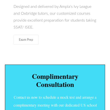
Designed and delivered by Ampla's Ivy League
and Oxbridge tutors, our customized courses
provide excellent preparation for students taking
SSAT/ ISEE.
Exam Prep
Complimentary
Consultation
Contact us now to schedule a mock test and arrange a
complimentary meeting with our dedicated US school