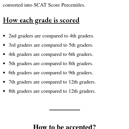
converted into SCAT Score Percentiles.
How each grade is scored
2nd graders are compared to 4th graders.
3rd graders are compared to 5th graders.
4th graders are compared to 6th graders.
5th graders are compared to 8th graders.
6th graders are compared to 9th graders.
7th graders are compared to 12th graders.
8th graders are compared to 12th graders.
How to be accepted?