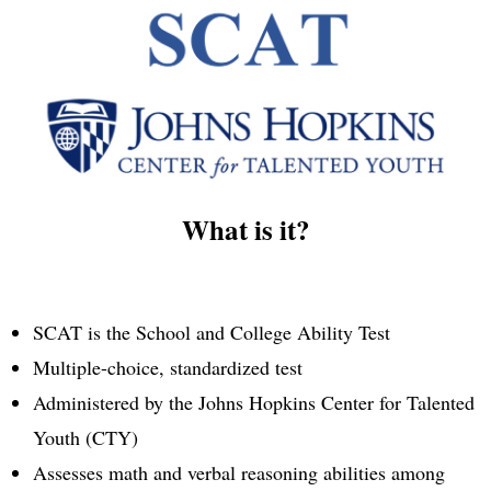
What is it?
SCAT is the School and College Ability Test
Multiple-choice, standardized test
Administered by the Johns Hopkins Center for Talented
Youth (CTY)
Assesses math and verbal reasoning abilities among