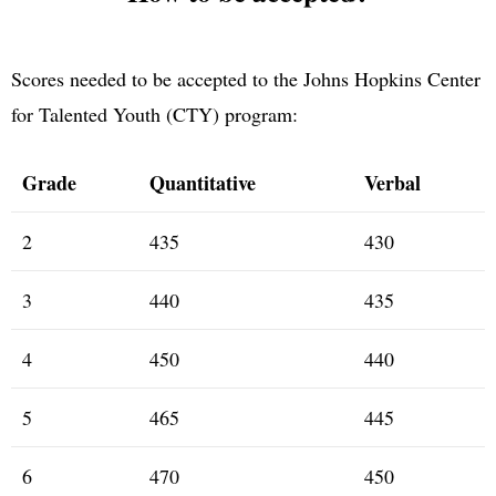
Scores needed to be accepted to the Johns Hopkins Center
for Talented Youth (CTY) program:
Grade
Quantitative
Verbal
2
435
430
3
440
435
4
450
440
5
465
445
6
470
450