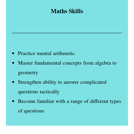
Maths Skills
Practice mental arithmetic
Master fundamental concepts from algebra to
geometry
Strengthen ability to answer complicated
questions tactically
Become familiar with a range of different types
of questions