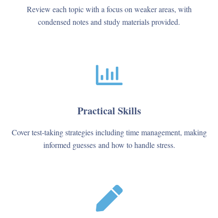
Review each topic with a focus on weaker areas, with
condensed notes and study materials provided.
Practical Skills
Cover test-taking strategies including time management, making
informed guesses and how to handle stress.