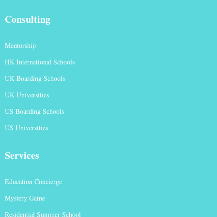
Consulting
Mentorship
HK International Schools
UK Boarding Schools
UK Universities
US Boarding Schools
US Universities
Services
Education Concierge
Mystery Game
Residential Summer School