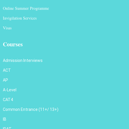
Online Summer Programme
Invigilation Services
Visas
Courses
Admission Interviews
ACT
AP
A-Level
CAT4
Common Entrance (11+/ 13+)
IB