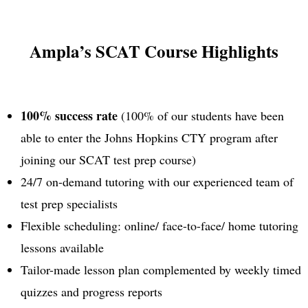
Ampla’s SCAT Course Highlights
100% success rate
(100% of our students have been
able to enter the Johns Hopkins CTY program after
joining our SCAT test prep course)
24/7 on-demand tutoring with our experienced team of
test prep specialists
Flexible scheduling: online/ face-to-face/ home tutoring
lessons available
Tailor-made lesson plan complemented by weekly timed
quizzes and progress reports