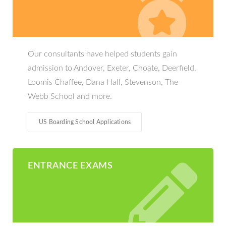
Our consultants have helped students gain
admission to Andover, Exeter, Choate, Deerfield,
Loomis Chaffee, Dana Hall, Stevenson, The
Webb School and more.
US Boarding School Applications
ENTRANCE EXAMS