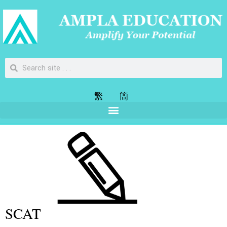
繁
簡
SCAT