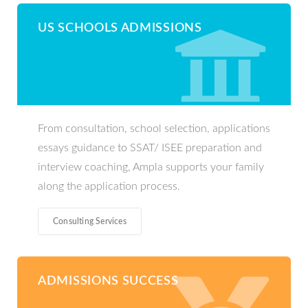
US SCHOOLS ADMISSIONS
From consultation, school selection, applications
essays guidance to SSAT/ ISEE preparation and
interview coaching, Ampla supports your family
along the application process.
Consulting Services
ADMISSIONS SUCCESS