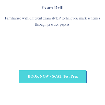
Exam Drill
Familiarize with different exam styles/ techniques/ mark schemes
through practice papers.
BOOK NOW - SCAT Test Prep