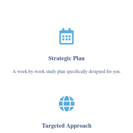
Strategic Plan
A week-by-week study plan specifically designed for you.
Targeted Approach