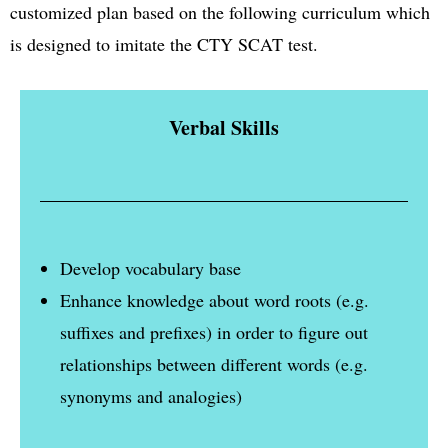
customized plan based on the following curriculum which
is designed to imitate the CTY SCAT test.
Verbal Skills
Develop vocabulary base
Enhance knowledge about word roots (e.g.
suffixes and prefixes) in order to figure out
relationships between different words (e.g.
synonyms and analogies)