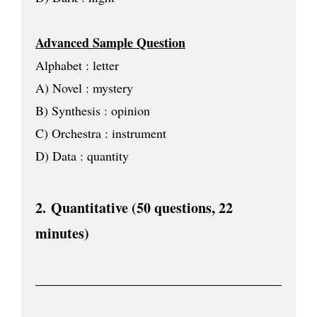
Advanced Sample Question
Alphabet : letter
A) Novel : mystery
B) Synthesis : opinion
C) Orchestra : instrument
D) Data : quantity
2.
Quantitative (
50 questions, 22
minutes
)