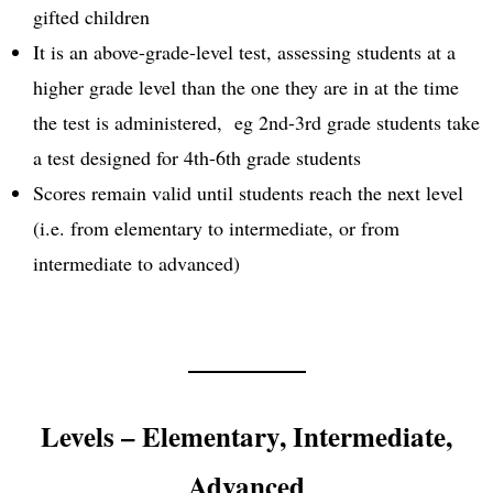
gifted children
It is an above-grade-level test, assessing students at a
higher grade level than the one they are in at the time
the test is administered, eg 2nd-3rd grade students take
a test designed for 4th-6th grade students
Scores remain valid until students reach the next level
(i.e. from elementary to intermediate, or from
intermediate to advanced)
Levels – Elementary, Intermediate,
Advanced