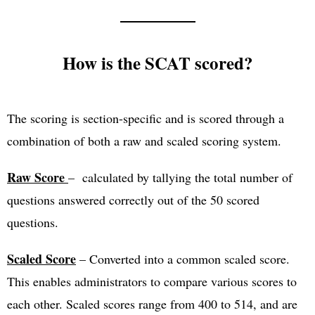
How is the SCAT scored?
The scoring is section-specific and is scored through a
combination of both a raw and scaled scoring system.
Raw Score
– calculated by tallying the total number of
questions answered correctly out of the 50 scored
questions.
Scaled Score
– Converted into a common scaled score.
This enables administrators to compare various scores to
each other. Scaled scores range from 400 to 514, and are