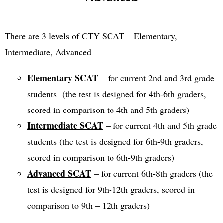
There are 3 levels of CTY SCAT – Elementary,
Intermediate, Advanced
Elementary SCAT
– for current 2nd and 3rd grade
students (the test is designed for 4th-6th graders,
scored in comparison to 4th and 5th graders)
Intermediate SCAT
– for current 4th and 5th grade
students (the test is designed for 6th-9th graders,
scored in comparison to 6th-9th graders)
Advanced SCAT
– for current 6th-8th graders (the
test is designed for 9th-12th graders, scored in
comparison to 9th – 12th graders)