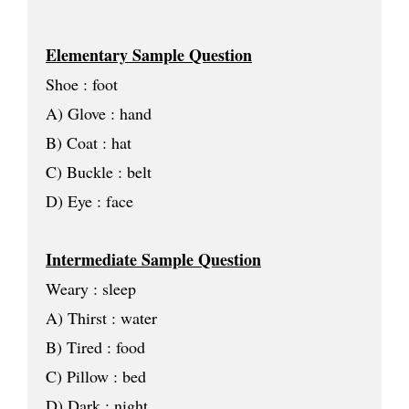
Elementary Sample Question
Shoe : foot
A) Glove : hand
B) Coat : hat
C) Buckle : belt
D) Eye : face
Intermediate Sample Question
Weary : sleep
A) Thirst : water
B) Tired : food
C) Pillow : bed
D) Dark : night