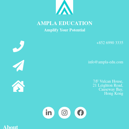
AMPLA EDUCATION
Amplify Your Potential
+852 6990 3335
info@ampla-edu.com
7/F Vulcan House,
21 Leighton Road,
Causeway Bay,
Hong Kong
About