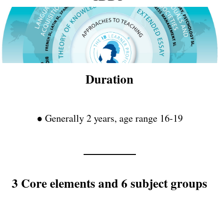
Duration
● Generally 2 years, age range 16-19
3 Core elements and 6 subject groups