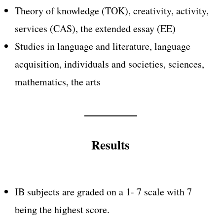
Theory of knowledge (TOK), creativity, activity,
services (CAS), the extended essay (EE)
Studies in language and literature, language
acquisition, individuals and societies, sciences,
mathematics, the arts
Results
IB subjects are graded on a 1- 7 scale with 7
being the highest score.