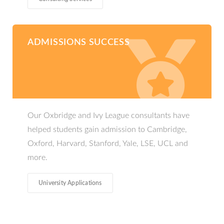
ADMISSIONS SUCCESS
Our Oxbridge and Ivy League consultants have
helped students gain admission to Cambridge,
Oxford, Harvard, Stanford, Yale, LSE, UCL and
more.
University Applications