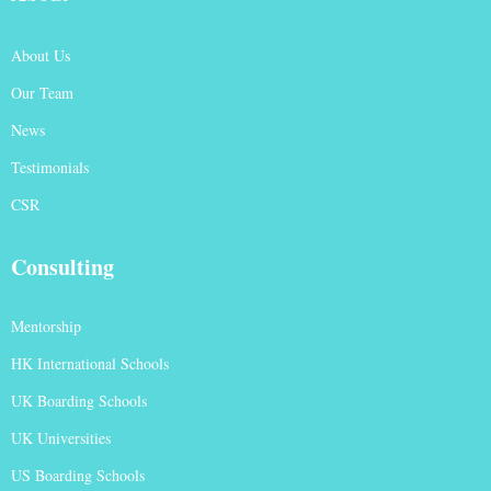
About Us
Our Team
News
Testimonials
CSR
Consulting
Mentorship
HK International Schools
UK Boarding Schools
UK Universities
US Boarding Schools