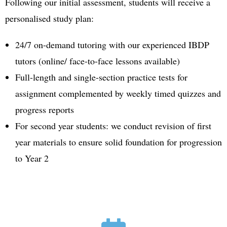
Following our initial assessment, students will receive a
personalised study plan:
24/7 on-demand tutoring with our experienced IBDP
tutors (online/ face-to-face lessons available)
Full-length and single-section practice tests for
assignment complemented by weekly timed quizzes and
progress reports
For second year students: we conduct revision of first
year materials to ensure solid foundation for progression
to Year 2