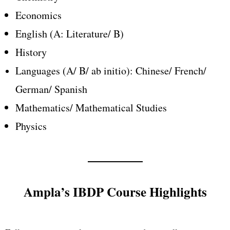
Economics
English (A: Literature/ B)
History
Languages (A/ B/
ab initio): Chinese/ French/
German/ Spanish
Mathematics/ Mathematical Studies
Physics
Ampla’s IBDP Course Highlights