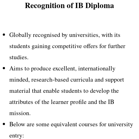
Recognition of IB Diploma
Globally recognised by universities, with its
students gaining competitive offers for further
studies.
Aims to produce excellent, internationally
minded, research-based curricula and support
material that enable students to develop the
attributes of the learner profile and the IB
mission.
Below are some equivalent courses for university
entry: