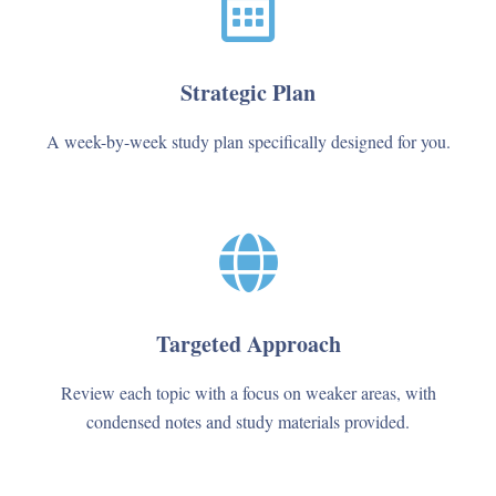
Strategic Plan
A week-by-week study plan specifically designed for you.
Targeted Approach
Review each topic with a focus on weaker areas, with
condensed notes and study materials provided.