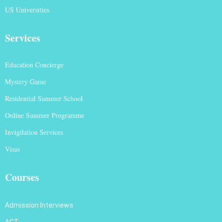
US Universities
Services
Education Concierge
Mystery Game
Residential Summer School
Online Summer Programme
Invigilation Services
Visas
Courses
Admission Interviews