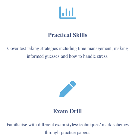
Practical Skills
Cover test-taking strategies including time management, making
informed guesses and how to handle stress.
Exam Drill
Familiarise with different exam styles/ techniques/ mark schemes
through practice papers.