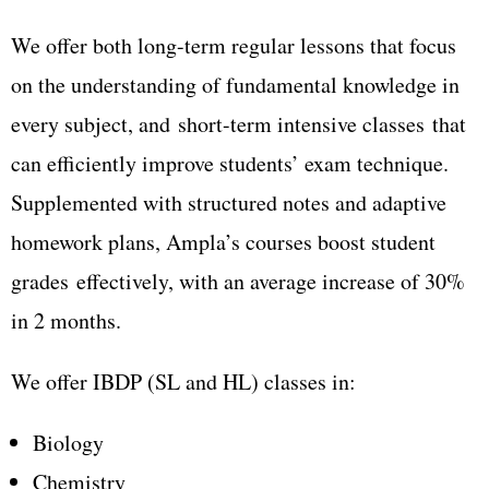
We offer both long-term regular lessons that focus
on the understanding of fundamental knowledge in
every subject, and
short-term intensive classes
that
can efficiently improve students’ exam technique.
Supplemented with structured notes and adaptive
homework plans, Ampla’s courses boost student
grades
effectively, with an average increase of 30%
in 2 months.
We offer IBDP (SL and HL) classes in:
Biology
Chemistry