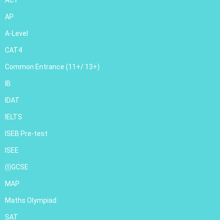
ACT
AP
A-Level
CAT4
Common Entrance (11+/ 13+)
IB
IDAT
IELTS
ISEB Pre-test
ISEE
(I)GCSE
MAP
Maths Olympiad
SAT