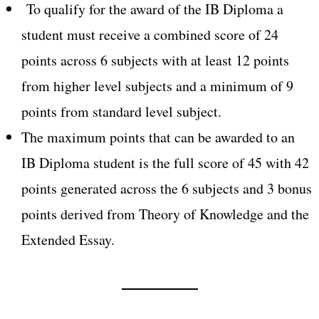
To qualify for the award of the IB Diploma a
student must receive a combined score of 24
points across 6 subjects with at least 12 points
from higher level subjects and a minimum of 9
points from standard level subject.
The maximum points that can be awarded to an
IB Diploma student is the full score of 45 with 42
points generated across the 6 subjects and 3 bonus
points derived from Theory of Knowledge and the
Extended Essay.