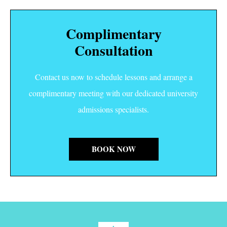
Complimentary
Consultation
Contact us now to schedule lessons and arrange a
complimentary meeting with our dedicated university
admissions specialists.
BOOK NOW