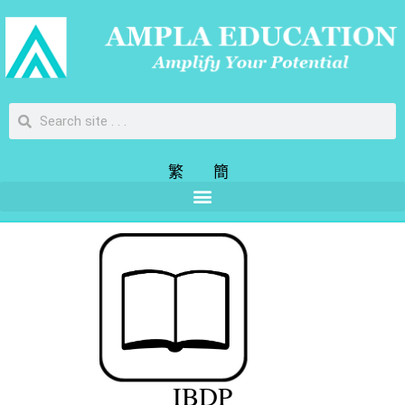
繁
簡
IBDP