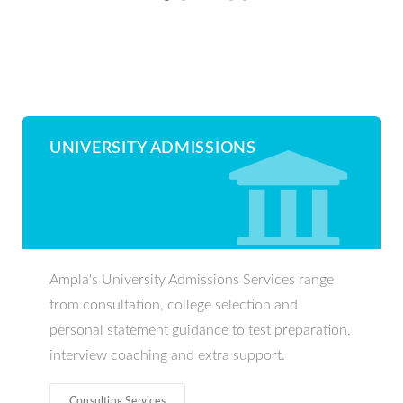
UNIVERSITY ADMISSIONS
Ampla's University Admissions Services range
from consultation, college selection and
personal statement guidance to test preparation,
interview coaching and extra support.
Consulting Services