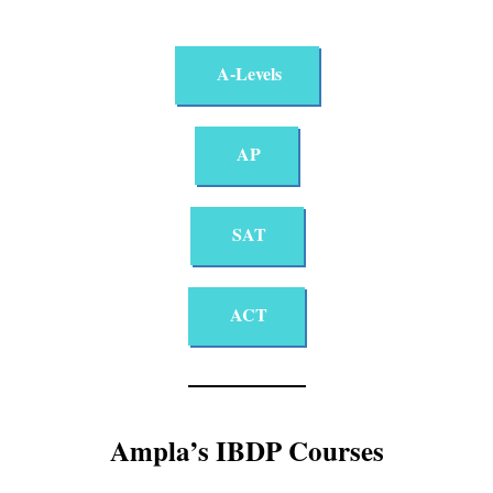
A-Levels
AP
SAT
ACT
Ampla’s IBDP Courses