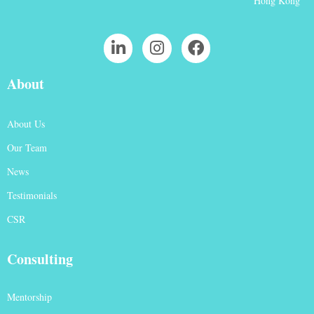
Hong Kong
About
About Us
Our Team
News
Testimonials
CSR
Consulting
Mentorship