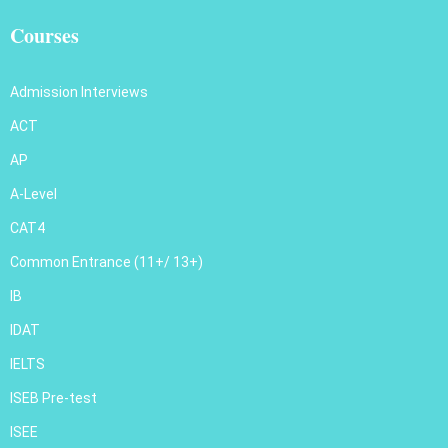
Courses
Admission Interviews
ACT
AP
A-Level
CAT4
Common Entrance (11+/ 13+)
IB
IDAT
IELTS
ISEB Pre-test
ISEE