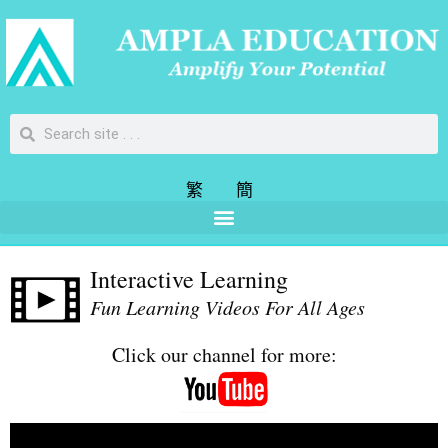
繁
簡
Interactive Learning
Fun Learning Videos For All Ages
Click our channel for more: