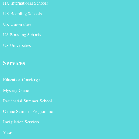
HK International Schools
UK Boarding Schools
UK Universities
US Boarding Schools
US Universities
Services
Education Concierge
Mystery Game
Residential Summer School
Online Summer Programme
Invigilation Services
Visas