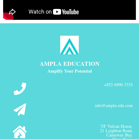
AMPLA EDUCATION
Amplify Your Potential
+852 6990 3335
info@ampla-edu.com
7/F Vulcan House,
21 Leighton Road,
Causeway Bay,