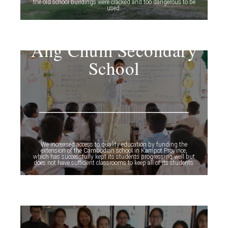
the old school buildings were cracked and too dangerous to be
used.
Ang Chum Secondary
School
We increased access to quality education by funding the
extension of the Cambodian school in Kampot Province,
which has successfully kept its students progressing well but
does not have sufficient classrooms to keep all of its students.