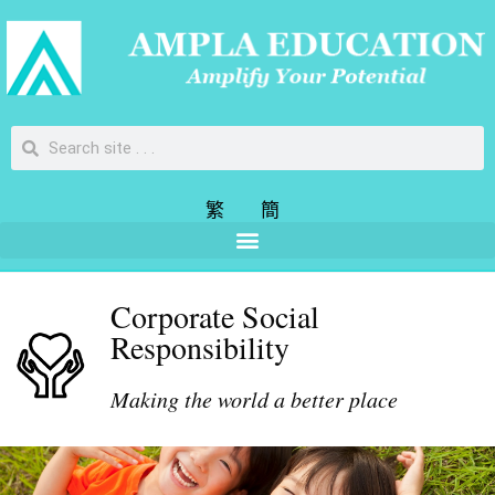
繁
簡
Corporate Social
Responsibility
Making the world a better place