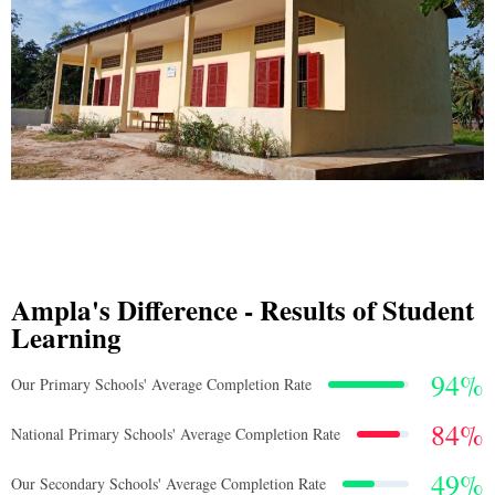
Ampla's Difference - Results of Student
Learning
94
%
Our Primary Schools' Average Completion Rate
84
%
National Primary Schools' Average Completion Rate
49
%
Our Secondary Schools' Average Completion Rate