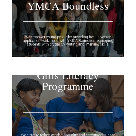
YMCA Boundless
We empower young people by providing free university
application workshops with YMCA Boundless, equipping
students with crucial CV writing and interview skills.
Girls Literacy
Programme
We strive to reduce gender inequality and encourages girls to