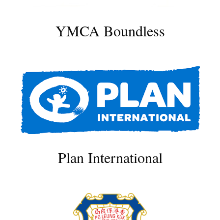
YMCA Boundless
Plan International