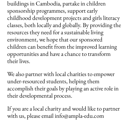
buildings in Cambodia, partake in children
sponsorship programmes, support early
childhood development projects and girls literacy
classes, both locally and globally. By providing the
resources they need for a sustainable living
environment, we hope that our sponsored
children can benefit from the improved learning
opportunities and have a chance to transform
their lives.
We also partner with local charities to empower
under-resourced students, helping them
accomplish their goals by playing an active role in
their developmental process.
If you are a local charity and would like to partner
with us, please email info@ampla-edu.com