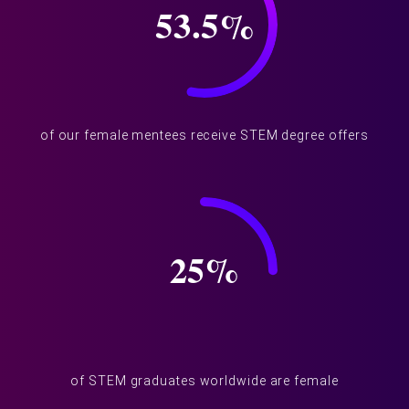
53.5
%
of our female mentees receive STEM degree offers
25
%
of STEM graduates worldwide are female