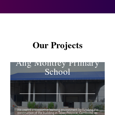
Our Projects
Ang Montrey Primary
School
We created a supportive learning environment by funding the
construction of the building in Takeo Province, Cambodia, as