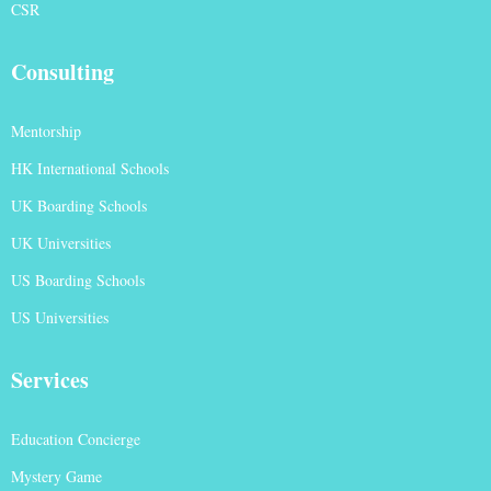
CSR
Consulting
Mentorship
HK International Schools
UK Boarding Schools
UK Universities
US Boarding Schools
US Universities
Services
Education Concierge
Mystery Game