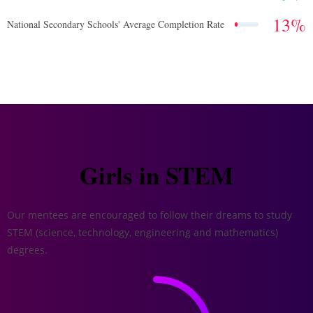
13
%
National Secondary Schools' Average Completion Rate
Girls in STEM
Our mentees are encouraged to follow their dreams to study
STEM (science, technology, engineering and mathematics)
degrees.