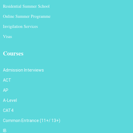
Residential Summer School
Online Summer Programme
Invigilation Services
Visas
Courses
Admission Interviews
ACT
AP
A-Level
CAT4
Common Entrance (11+/ 13+)
IB