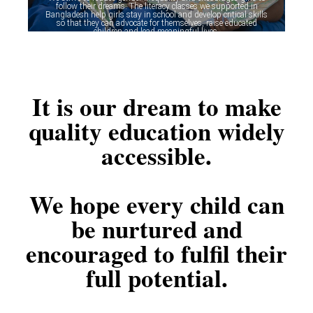
follow their dreams. The literacy classes we supported in
Bangladesh help girls stay in school and develop critical skills
so that they can advocate for themselves, raise educated
children and lead meaningful lives.
It is our dream to make
quality education widely
accessible.
We hope every child can
be nurtured and
encouraged to fulfil their
full potential.