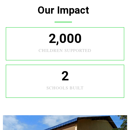
Our Impact
2,000
CHILDREN SUPPORTED
2
SCHOOLS BUILT