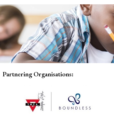
Partnering Organisations: