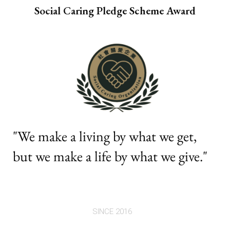
Social Caring Pledge Scheme Award
"We make a living by what we get,
but we make a life by what we give."
SINCE 2016