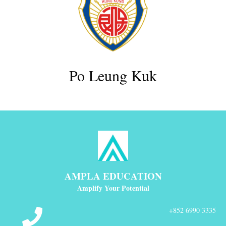
Po Leung Kuk
AMPLA EDUCATION
Amplify Your Potential
+852 6990 3335