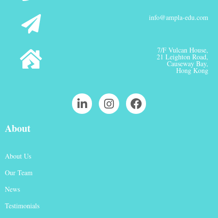
info@ampla-edu.com
7/F Vulcan House,
21 Leighton Road,
Causeway Bay,
Hong Kong
About
About Us
Our Team
News
Testimonials