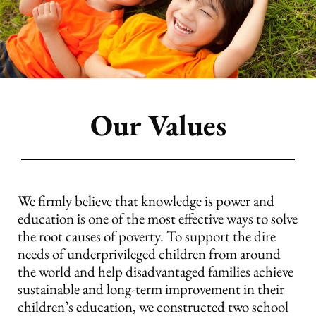
Our Values
We firmly believe that knowledge is power and
education is one of the most effective ways to solve
the root causes of poverty. To support the dire
needs of underprivileged children from around
the world and help disadvantaged families achieve
sustainable and long-term improvement in their
children’s education, we constructed two school