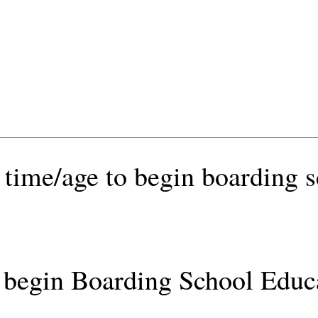
 time/age to begin boarding 
begin Boarding School Educ