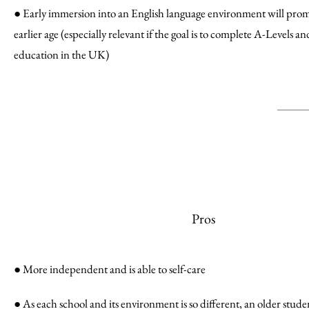
● Early immersion into an English language environment will prom
earlier age (especially relevant if the goal is to complete A-Levels a
education in the UK)
Pros
● More independent and is able to self-care
● As each school and its environment is so different, an older stud