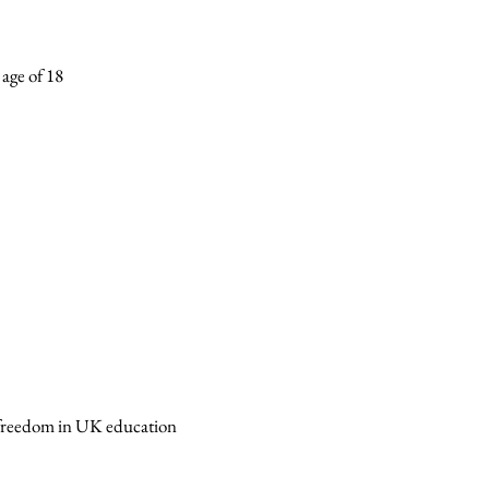
 age of 18
d freedom in UK education