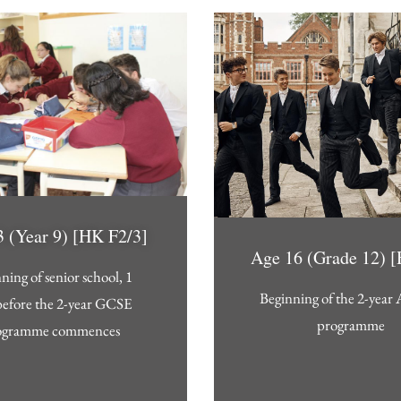
 (Year 9) [HK F2/3]
Age 16 (Grade 12) 
ning of senior school, 1
Beginning of the 2-year 
before the 2-year GCSE
programme
ogramme commences