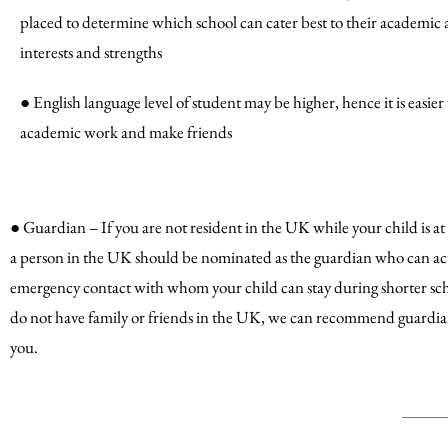
placed to determine which school can cater best to their academic 
interests and strengths
● English language level of student may be higher, hence it is easie
academic work and make friends
● Guardian – If you are not resident in the UK while your child is at
a person in the UK should be nominated as the guardian who can act 
emergency contact with whom your child can stay during shorter scho
do not have family or friends in the UK, we can recommend guardian
you.