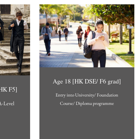
Age 18 [HK DSE/ F6 grad]
[HK F5]
Entry into University/ Foundation
A-Level
Course/ Diploma programme