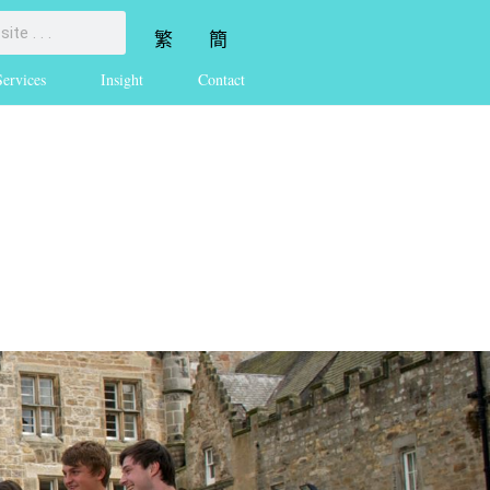
繁
簡
Services
Insight
Contact