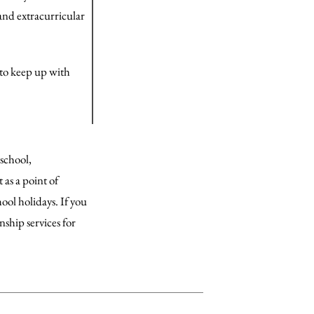
and extracurricular
r to keep up with
 school,
as a point of
ol holidays. If you
ship services for