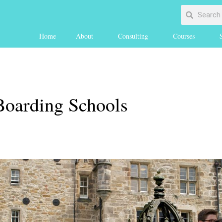
Home
About
Consulting
Courses
oarding Schools