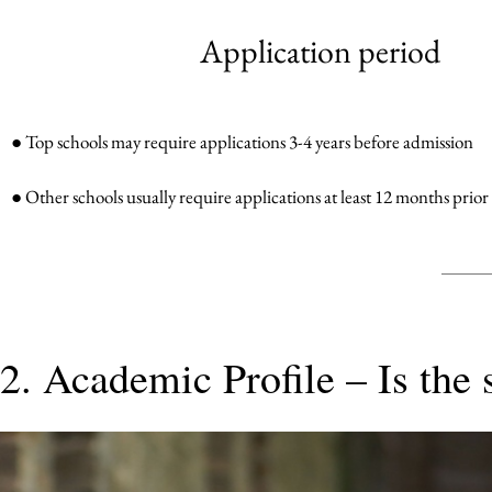
Application period
● Top schools may require applications 3-4 years before admission
● Other schools usually require applications at least 12 months prior
2. Academic Profile – Is the 