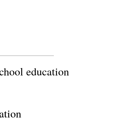
school education
ation