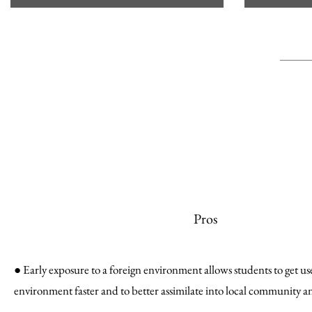
Pros
● Early exposure to a foreign environment allows students to get u
environment faster and to better assimilate into local community a