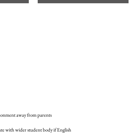
vironment away from parents
ate with wider student body if English