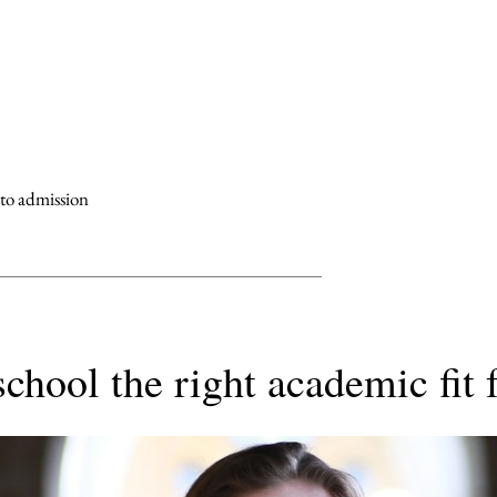
 to admission
school the right academic fit 