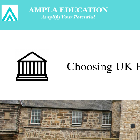
Choosing UK B