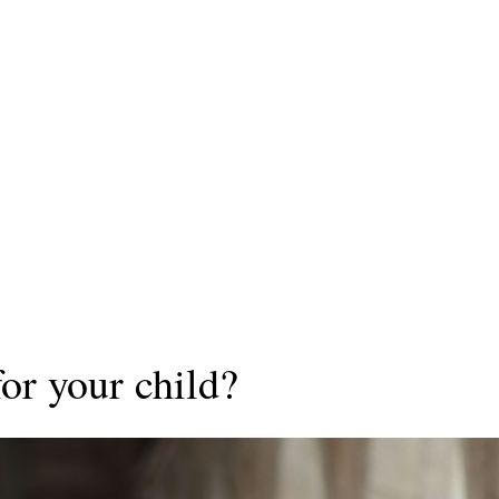
for your child?