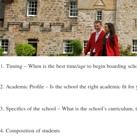
Timing – When is the best time/age to begin boarding sch
2. Academic Profile – Is the school the right academic fit for 
3. Specifics of the school – What is the school’s curriculum, t
4. Composition of students