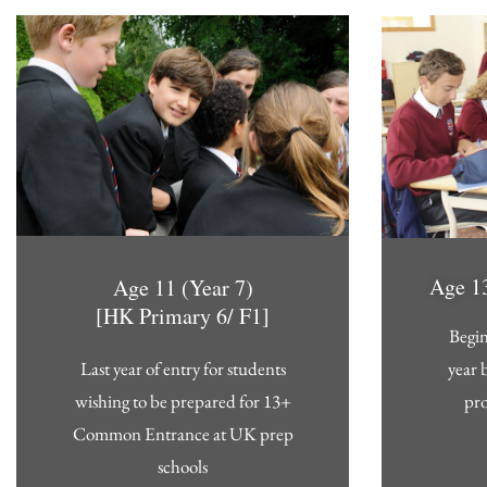
Age 13
Age 11 (Year 7)
[HK Primary 6/ F1]
Begin
year 
Last year of entry for students
pr
wishing to be prepared for 13+
Common Entrance at UK prep
schools