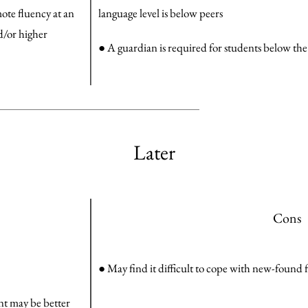
ote fluency at an
language level is below peers
nd/or higher
● A guardian is required for students below the
Later
Cons
● May find it difficult to cope with new-foun
ent may be better