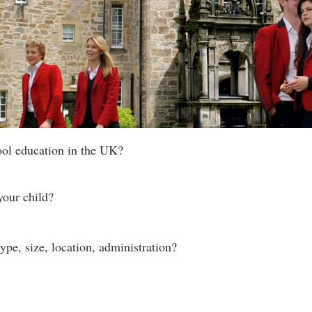
ool education in the UK?
your child?
ype, size, location, administration?