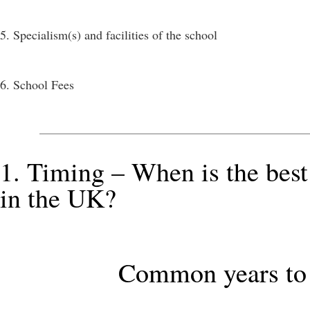
5. Specialism(s) and facilities of the school
6. School Fees
1. Timing – When is the best
in the UK?
Common years to 