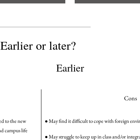
Earlier or later?
Earlier
Cons
sed to the new
● May find it difficult to cope with foreign en
nd campus life
● May struggle to keep up in class and/or integr