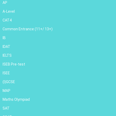
AP
A-Level
CAT4
Common Entrance (11+/ 13+)
IB
IDAT
IELTS
ISEB Pre-test
ISEE
(I)GCSE
MAP
Maths Olympiad
SAT