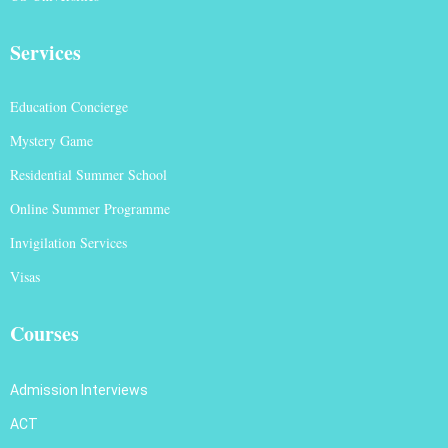
Services
Education Concierge
Mystery Game
Residential Summer School
Online Summer Programme
Invigilation Services
Visas
Courses
Admission Interviews
ACT