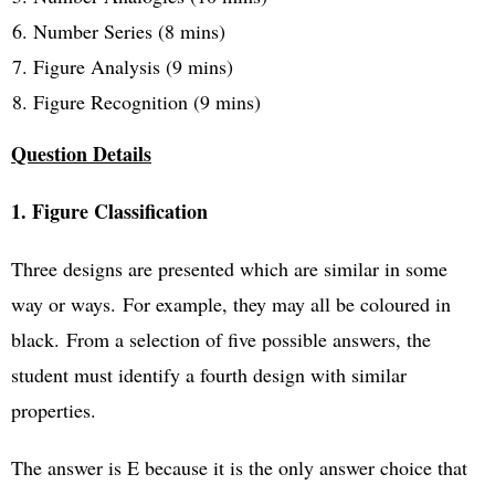
Number Series (8 mins)
Figure Analysis (9 mins)
Figure Recognition (9 mins)
Question Details
1. Figure Classification
Three designs are presented which are similar in some
way or ways.
For example, they may all be coloured in
black.
From a selection of five possible answers, the
student must identify a fourth design with similar
properties.
The answer is E because it is the only answer choice that