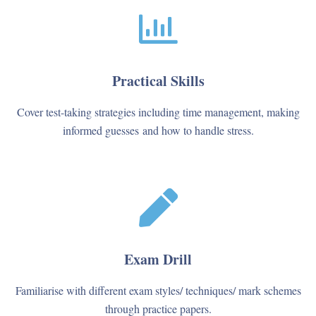
Practical Skills
Cover test-taking strategies including time management, making
informed guesses and how to handle stress.
Exam Drill
Familiarise with different exam styles/ techniques/ mark schemes
through practice papers.