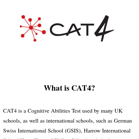
What is CAT4?
CAT4 is a Cognitive Abilities Test used by many UK
schools, as well as international schools, such as German
Swiss International School (GSIS), Harrow International