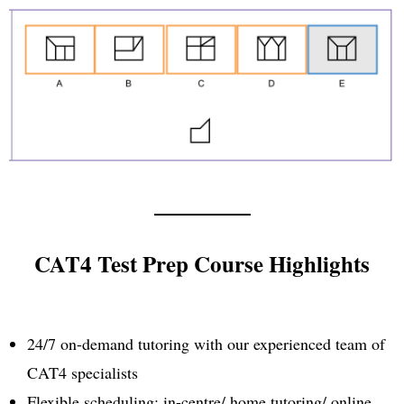
CAT4 Test Prep Course Highlights
24/7 on-demand tutoring with our experienced team of
CAT4 specialists
Flexible scheduling: in-centre/ home tutoring/ online