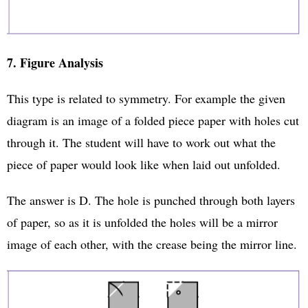
7. Figure Analysis
This type is related to symmetry. For example the given
diagram is an image of a folded piece paper with holes cut
through it. The student will have to work out what the
piece of paper would look like when laid out unfolded.
The answer is D. The hole is punched through both layers
of paper, so as it is unfolded the holes will be a mirror
image of each other, with the crease being the mirror line.