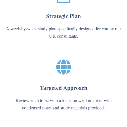
Strategic Plan
A week-by-week study plan specifically designed for you by our
UK consultants.
Targeted Approach
Review each topic with a focus on weaker areas, with
condensed notes and study materials provided.