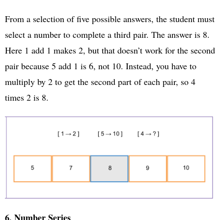
From a selection of five possible answers, the student must
select a number to complete a third pair. The answer is 8.
Here 1 add 1 makes 2, but that doesn’t work for the second
pair because 5 add 1 is 6, not 10. Instead, you have to
multiply by 2 to get the second part of each pair, so 4
times 2 is 8.
6. Number Series