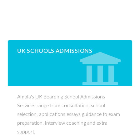
UK SCHOOLS ADMISSIONS
Ampla's UK Boarding School Admissions
Services range from consultation, school
selection, applications essays guidance to exam
preparation, interview coaching and extra
support.