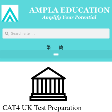
繁
簡
CAT4 UK Test Preparation