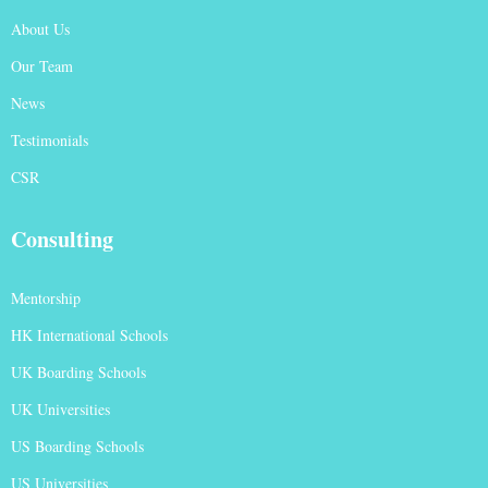
About Us
Our Team
News
Testimonials
CSR
Consulting
Mentorship
HK International Schools
UK Boarding Schools
UK Universities
US Boarding Schools
US Universities