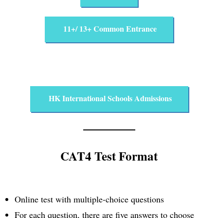
11+/ 13+ Common Entrance
HK International Schools Admissions
CAT4 Test Format
Online test with multiple-choice questions
For each question, there are five answers to choose