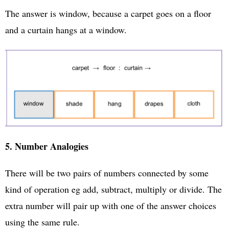
The answer is window, because a carpet goes on a floor
and a curtain hangs at a window.
5. Number Analogies
There will be two pairs of numbers connected by some
kind of operation eg add, subtract, multiply or divide. The
extra number will pair up with one of the answer choices
using the same rule.