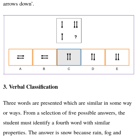
arrows down’.
3. Verbal Classification
Three words are presented which are similar in some way
or ways. From a selection of five possible answers, the
student must identify a fourth word with similar
properties. The answer is snow because rain, fog and