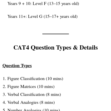
Years 9 + 10: Level F (13–15 years old)
Years 11+: Level G (15–17+ years old)
CAT4 Question Types & Details
Question Types
Figure Classification (10 mins)
Figure Matrices (10 mins)
Verbal Classification (8 mins)
Verbal Analogies (8 mins)
Number Analogies (10 mins)