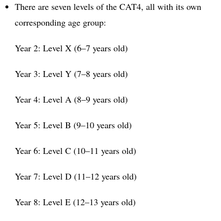
There are seven levels of the CAT4, all with its own
corresponding age group:
Year 2: Level X (6–7 years old)
Year 3: Level Y (7–8 years old)
Year 4: Level A (8–9 years old)
Year 5: Level B (9–10 years old)
Year 6: Level C (10–11 years old)
Year 7: Level D (11–12 years old)
Year 8: Level E (12–13 years old)