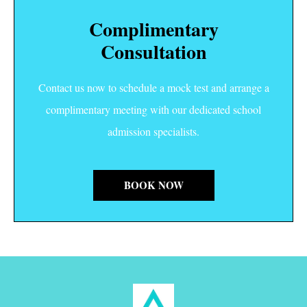
Complimentary
Consultation
Contact us now to schedule a mock test and arrange a
complimentary meeting with our dedicated school
admission specialists.
BOOK NOW