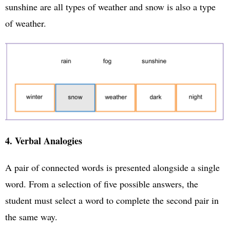
sunshine are all types of weather and snow is also a type
of weather.
4. Verbal Analogies
A pair of connected words is presented alongside a single
word. From a selection of five possible answers, the
student must select a word to complete the second pair in
the same way.