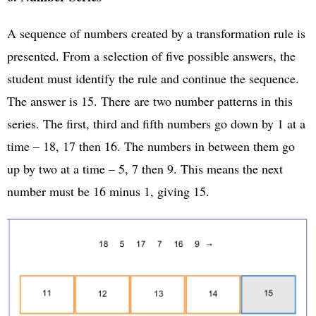
A sequence of numbers created by a transformation rule is
presented. From a selection of five possible answers, the
student must identify the rule and continue the sequence.
The answer is 15. There are two number patterns in this
series. The first, third and fifth numbers go down by 1 at a
time – 18, 17 then 16. The numbers in between them go
up by two at a time – 5, 7 then 9. This means the next
number must be 16 minus 1, giving 15.