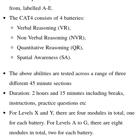
from, labelled A-E.
The CAT4 consists of 4 batteries:
Verbal Reasoning (VR),
Non Verbal Reasoning (NVR),
Quantitative Reasoning (QR),
Spatial Awareness (SA).
The above abilities are tested across a range of three
different 45 minute sections
Duration: 2 hours and 15 minutes including breaks,
instructions, practice questions etc
For Levels X and Y, there are four modules in total, one
for each battery. For Levels A to G, there are eight
modules in total, two for each battery.