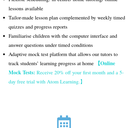
lessons available
Tailor-made lesson plan complemented by weekly timed
quizzes and progress reports
Familiarise children with the computer interface and
answer questions under timed conditions
Adaptive mock test platform that allows our tutors to
【Online
track students’ learning progress at home
Mock Tests:
Receive
20% off your first month and a 5-
day free trial with Atom Learning.】