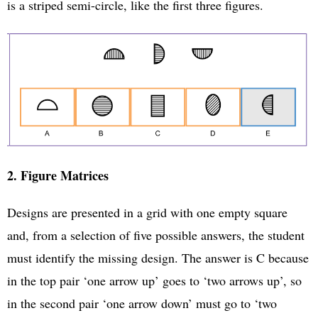
is a striped semi-circle, like the first three figures.
2. Figure Matrices
Designs are presented in a grid with one empty square
and, from a selection of five possible answers, the student
must identify the missing design. The answer is C because
in the top pair ‘one arrow up’ goes to ‘two arrows up’, so
in the second pair ‘one arrow down’ must go to ‘two