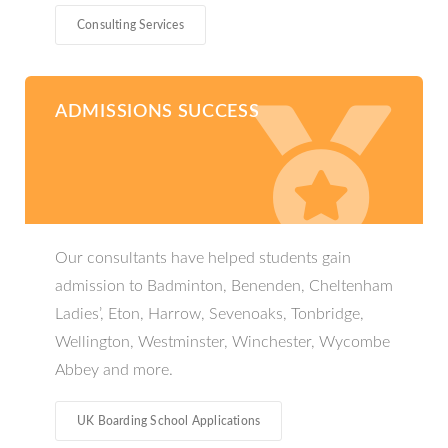
Consulting Services
ADMISSIONS SUCCESS
Our consultants have helped students gain
admission to Badminton, Benenden, Cheltenham
Ladies’, Eton, Harrow, Sevenoaks, Tonbridge,
Wellington, Westminster​, Winchester, Wycombe
Abbey and more.
UK Boarding School Applications