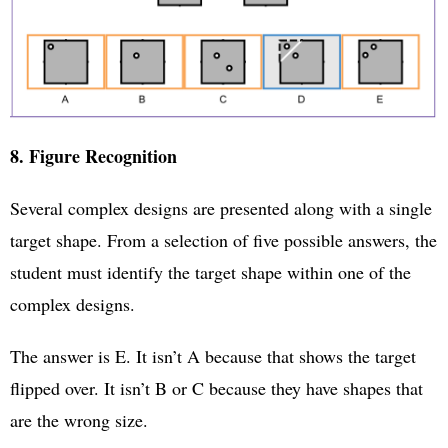
8. Figure Recognition
Several complex designs are presented along with a single
target shape. From a selection of five possible answers, the
student must identify the target shape within one of the
complex designs.
The answer is E. It isn’t A because that shows the target
flipped over. It isn’t B or C because they have shapes that
are the wrong size.