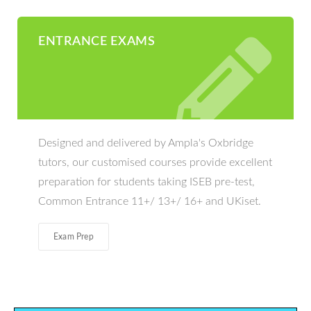
ENTRANCE EXAMS
Designed and delivered by Ampla's Oxbridge
tutors, our customised courses provide excellent
preparation for students taking ISEB pre-test,
Common Entrance 11+/ 13+/ 16+ and UKiset.
Exam Prep