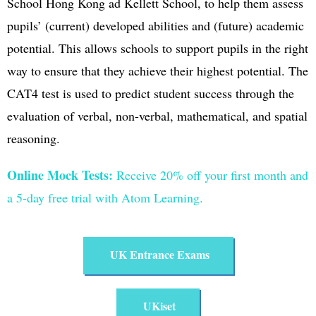
School Hong Kong ad Kellett School, to help them assess
pupils’ (current) developed abilities and (future) academic
potential. This allows schools to support pupils in the right
way to ensure that they achieve their highest potential. The
CAT4 test is used to predict student success through the
evaluation of verbal, non-verbal, mathematical, and spatial
reasoning.
Online Mock Tests:
Receive
20% off your first month and
a 5-day free trial with Atom Learning.
UK Entrance Exams​
UKiset