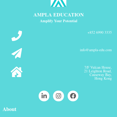
AMPLA EDUCATION
Amplify Your Potential
+852 6990 3335
info@ampla-edu.com
7/F Vulcan House,
21 Leighton Road,
Causeway Bay,
Hong Kong
About