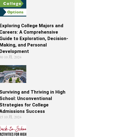
Exploring College Majors and
Careers: A Comprehensive
Guide to Exploration, Decision-
Making, and Personal
Development
30 10 月, 2024
Surviving and Thriving in High
School: Unconventional
Strategies for College
Admissions Success
15 10 月, 2024