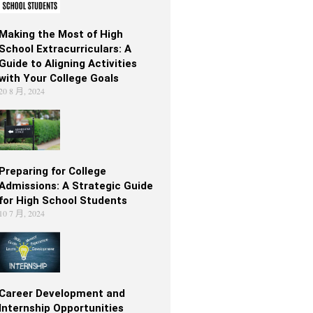
Making the Most of High
School Extracurriculars: A
Guide to Aligning Activities
with Your College Goals
20 8 月, 2024
Preparing for College
Admissions: A Strategic Guide
for High School Students
10 7 月, 2024
Career Development and
Internship Opportunities