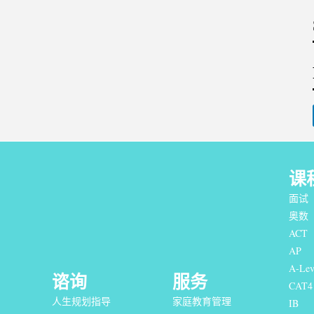
课
面试
奥数
ACT
AP
A-Lev
谘询
服务
CAT4
人生规划指导
家庭教育管理
IB