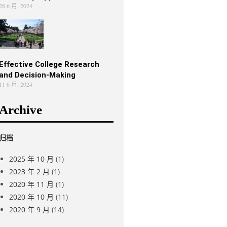
28 6 月, 2024
Effective College Research
and Decision-Making
11 6 月, 2024
Archive
归档
2025 年 10 月
(1)
2023 年 2 月
(1)
2020 年 11 月
(1)
2020 年 10 月
(11)
2020 年 9 月
(14)