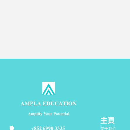
AMPLA EDUCATION
Amplify Your Potential
主頁
+852 6990 3335
关于我们