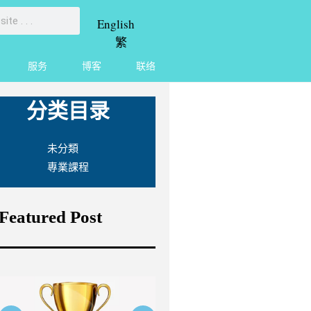
English
繁
服务
博客
联络
分类目录
未分類
專業課程
Featured Post