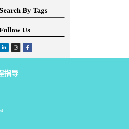
Search By Tags
Follow Us
程指导
el