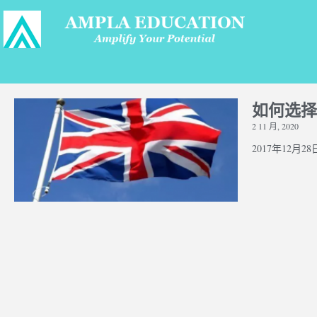
如何选择
2 11 月, 2020
2017年12月28日 