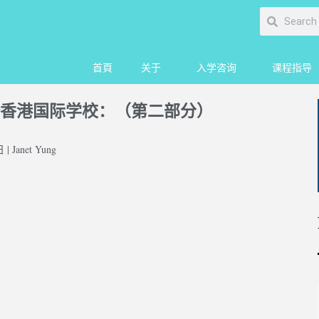
首頁
关于
入学咨询
课程指导
香港国际学校：（第二部分）
| Janet Yung