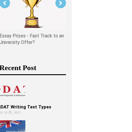
Is PPE Right For You (And W
You Should Do If It Is)?
Essay Prizes - Fast Track to an
University Offer?
Recent Post
iDAT Writing Text Types
18 10 月, 2025