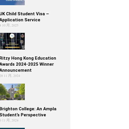
UK Child Student Visa –
Application Service
4 10 月, 2025
Ritzy Hong Kong Education
Awards 2024-2025 Winner
Announcement
28 11 月, 2024
Brighton College: An Ampla
Student’s Perspective
6 11 月, 2024