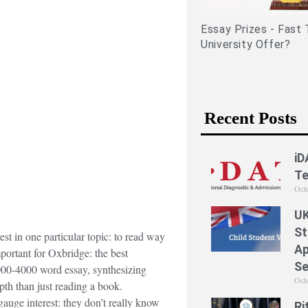
lated experiences)
Essay Prizes - Fast Tra
University Offer?
Recent Posts
iD
Te
Oct
UK
St
est in one particular topic: to read way
Ap
mportant for Oxbridge: the best
Se
000-4000 word essay, synthesizing
Oct
pth than just reading a book.
 gauge interest: they don’t really know
Ri