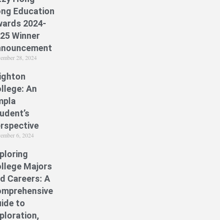
ng Education
ards 2024-
25 Winner
nnouncement
ember 28, 2024
ighton
llege: An
mpla
udent’s
rspective
ember 6, 2024
ploring
llege Majors
d Careers: A
mprehensive
ide to
ploration,