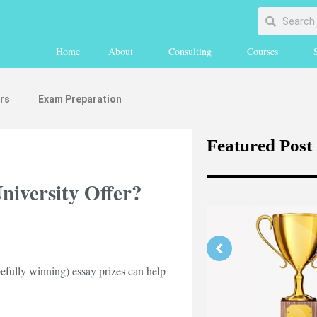
Home
About
Consulting
Courses
rs
Exam Preparation
Featured Post
University Offer?
pefully winning) essay prizes can help
rengthening Your Medicine
lication Part 1 (medically