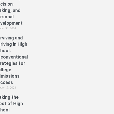
cision-
king, and
rsonal
velopment
ober 30, 2024
rviving and
riving in High
hool:
conventional
rategies for
llege
missions
uccess
ober 15, 2024
king the
st of High
hool