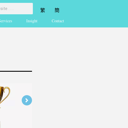
繁
簡
Services
Insight
Contact