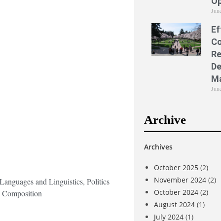
Op
Jun
Ef
Co
Re
De
M
Jun
Archive
Archives
October 2025
(2)
November 2024
(2)
Languages and Linguistics, Politics
October 2024
(2)
c Composition
August 2024
(1)
July 2024
(1)