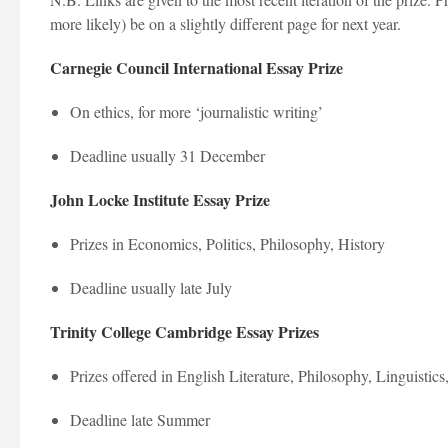
more likely) be on a slightly different page for next year.
Carnegie Council International Essay Prize
On ethics, for more ‘journalistic writing’
Deadline usually 31 December
John Locke Institute Essay Prize
Prizes in Economics, Politics, Philosophy, History
Deadline usually late July
Trinity College Cambridge Essay Prizes
Prizes offered in English Literature, Philosophy, Linguistics
Deadline late Summer