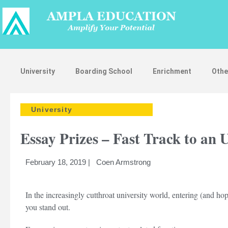
University
Boarding School
Enrichment
Othe
University
Essay Prizes – Fast Track to an 
February 18, 2019 | Coen Armstrong
In the increasingly cutthroat university world, entering (and ho
you stand out.
St
App