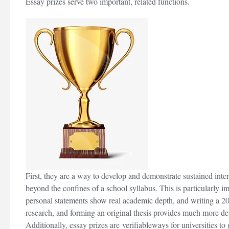
Essay prizes serve two important, related functions.
re
d Study Law As
Strengthening Your Medicine
r Leave It
Application Part 2 (non-medically
related experiences)
First, they are a way to develop and demonstrate sustained inter
beyond the confines of a school syllabus. This is particularly i
personal statements show real academic depth, and writing a 2
research, and forming an original thesis provides much more de
Additionally, essay prizes are verifiableways for universities to