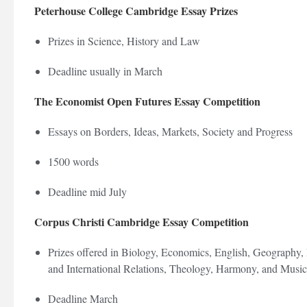
Peterhouse College Cambridge Essay Prizes
Prizes in Science, History and Law
Deadline usually in March
The Economist Open Futures Essay Competition
Essays on Borders, Ideas, Markets, Society and Progress
1500 words
Deadline mid July
Corpus Christi Cambridge Essay Competition
Prizes offered in Biology, Economics, English, Geography, 
and International Relations, Theology, Harmony, and Musi
Deadline March