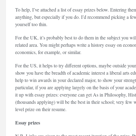
To help, I’ve attached a list of essay prizes below. Entering the
anything, but especially if you do. I’d recommend picking a few
yourself too thin.
For the UK, it’s probably best to do them in the subject you will
related area. You might perhaps write a history essay on econom
economics, for example, or similar.
For the US, it helps to try different options, maybe outside your
show you have the breadth of academic interest a liberal arts e
help to win awards in your declared major, to show your strength
particular, if you are applying largely on the basis of your acad
it up with essay prizes: everyone can get As in Philosophy, Hi
(thousands applying) will be the best in their school; very few w
level prize on their resume.
Essay prizes
N.B. Links are given to the most recent iteration of the prize.