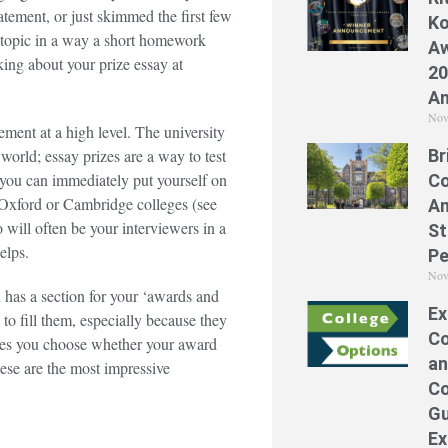
atement, or just skimmed the first few
Ko
a topic in a way a short homework
Aw
ing about your prize essay at
20
A
Nov
ement at a high level. The university
Br
orld; essay prizes are a way to test
 you can immediately put yourself on
Co
ic Oxford or Cambridge colleges (see
A
will often be your interviewers in a
St
helps.
Pe
Nov
has a section for your ‘awards and
Ex
 to fill them, especially because they
Co
akes you choose whether your award
an
these are the most impressive
Co
Gu
Ex