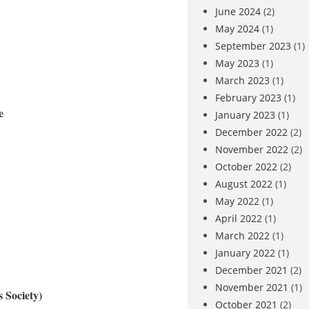
June 2024
(2)
May 2024
(1)
September 2023
(1)
May 2023
(1)
March 2023
(1)
February 2023
(1)
e
January 2023
(1)
December 2022
(2)
November 2022
(2)
October 2022
(2)
August 2022
(1)
May 2022
(1)
April 2022
(1)
March 2022
(1)
January 2022
(1)
December 2021
(2)
November 2021
(1)
 Society)
October 2021
(2)