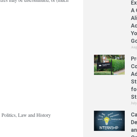
Ex
A 
Al
Ac
Yo
Go
Aug
Pr
Co
Ad
St
fo
St
Jul
Ca
, Politics, Law and History
De
an