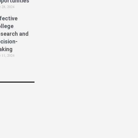
portunities
e 28, 2024
fective
llege
search and
cision-
aking
e 11, 2024