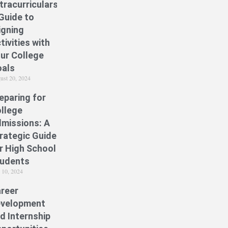
tracurriculars:
Guide to
igning
tivities with
ur College
als
ust 20, 2024
eparing for
llege
missions: A
rategic Guide
r High School
udents
y 10, 2024
reer
velopment
d Internship