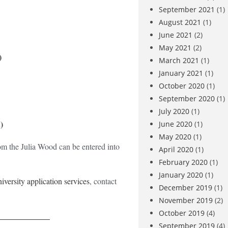
September 2021
(1)
August 2021
(1)
June 2021
(2)
May 2021
(2)
)
March 2021
(1)
January 2021
(1)
October 2020
(1)
September 2020
(1)
July 2020
(1)
)
June 2020
(1)
May 2020
(1)
om the Julia Wood can be entered into
April 2020
(1)
February 2020
(1)
January 2020
(1)
niversity application services
, contact
December 2019
(1)
November 2019
(2)
October 2019
(4)
_____________
September 2019
(4)