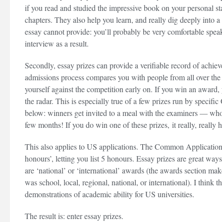
if you read and studied the impressive book on your personal st
chapters. They also help you learn, and really dig deeply into 
essay cannot provide: you’ll probably be very comfortable speak
interview as a result.
Secondly, essay prizes can provide a verifiable record of achiev
admissions process compares you with people from all over the w
yourself against the competition early on. If you win an award,
the radar. This is especially true of a few prizes run by specif
below: winners get invited to a meal with the examiners — who 
few months! If you do win one of these prizes, it really, really 
This also applies to US applications. The Common Application 
honours’, letting you list 5 honours. Essay prizes are great ways
are ‘national’ or ‘international’ awards (the awards section m
was school, local, regional, national, or international). I think 
demonstrations of academic ability for US universities.
The result is: enter essay prizes.