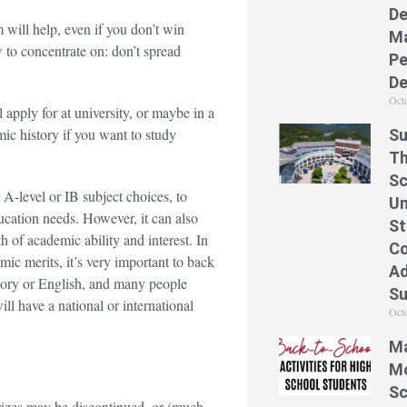
De
m will help, even if you don’t win
Ma
 to concentrate on: don’t spread
Pe
De
Oct
 apply for at university, or maybe in a
ic history if you want to study
Su
Th
Sc
 A-level or IB subject choices, to
Un
ducation needs. However, it can also
St
 of academic ability and interest. In
Co
emic merits, it’s very important to back
Ad
story or English, and many people
S
ill have a national or international
Oct
Ma
Mo
Sc
 Prizes may be discontinued, or (much