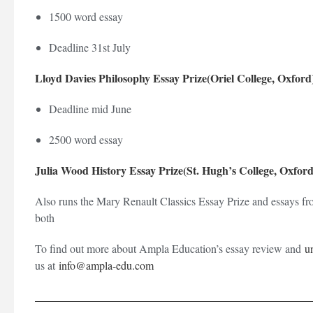
1500 word essay
Deadline 31st July
Lloyd Davies Philosophy Essay Prize(Oriel College, Oxford
Deadline mid June
2500 word essay
Julia Wood History Essay Prize(St. Hugh’s College, Oxford
Also runs the Mary Renault Classics Essay Prize and essays fr
both
To find out more about Ampla Education’s essay review and
u
us at
info@ampla-edu.com
_________________________________________________