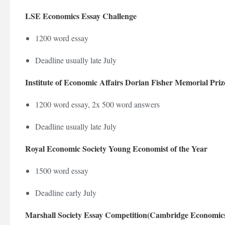
LSE Economics Essay Challenge
1200 word essay
Deadline usually late July
Institute of Economic Affairs Dorian Fisher Memorial Priz
1200 word essay, 2x 500 word answers
Deadline usually late July
Royal Economic Society Young Economist of the Year
1500 word essay
Deadline early July
Marshall Society Essay Competition(Cambridge Economics