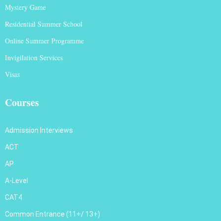
Mystery Game
Residential Summer School
Online Summer Programme
Invigilation Services
Visas
Courses
Admission Interviews
ACT
AP
A-Level
CAT4
Common Entrance (11+/ 13+)