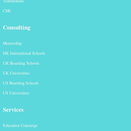
Testimonials
CSR
Consulting
Mentorship
HK International Schools
UK Boarding Schools
UK Universities
US Boarding Schools
US Universities
Services
Education Concierge