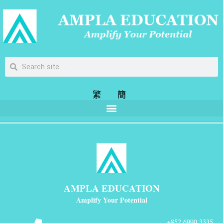
繁
簡
AMPLA EDUCATION
Amplify Your Potential
+852 6990 3335