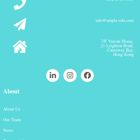
info@ampla-edu.com
7/F Vulcan House,
21 Leighton Road,
Causeway Bay,
Hong Kong
About
About Us
Our Team
News