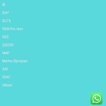
IB
IDAT
IELTS
ISEB Pre-test
ISEE
(I)GCSE
MAP
Maths Olympiad
SAT
SSAT
UKiset