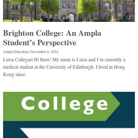
Brighton College: An Ampla
Student’s Perspective
Ampla Education
November 6, 2024
Luisa Callegari Hi there! My name is Luisa and I’m currently a
medical student at the University of Edinburgh. I lived in Hong
Kong since