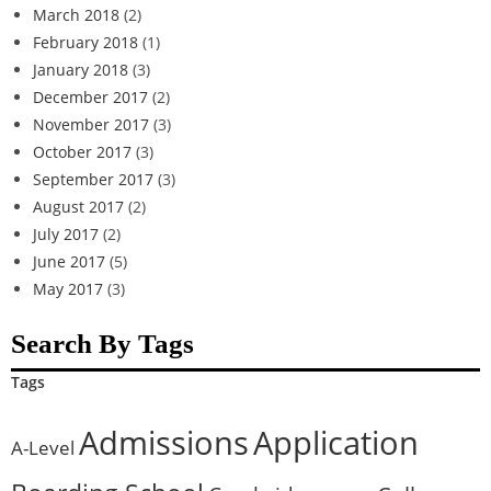
March 2018
(2)
February 2018
(1)
January 2018
(3)
December 2017
(2)
November 2017
(3)
October 2017
(3)
September 2017
(3)
August 2017
(2)
July 2017
(2)
June 2017
(5)
May 2017
(3)
Search By Tags
Tags
Admissions
Application
A-Level