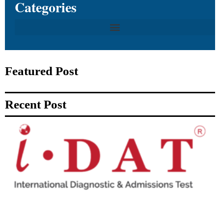
Categories
Featured Post
Recent Post