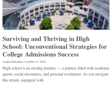
Surviving and Thriving in High
School: Unconventional Strategies for
College Admissions Success
Ampla Education
October 15, 2024
High school is an exciting journey — a journey filled with academic
quests, social encounters, and personal revelations. As you navigate
this terrain, equipped with