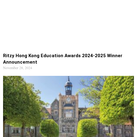
Ritzy Hong Kong Education Awards 2024-2025 Winner
Announcement
November 28, 2024