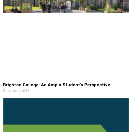
Brighton College: An Ampla Student’s Perspective
November 6, 2024