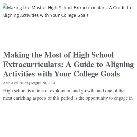
Making the Most of High School
Extracurriculars: A Guide to Aligning
Activities with Your College Goals
Ampla Education
August 20, 2024
High school is a time of exploration and growth, and one of the
most enriching aspects of this period is the opportunity to engage in