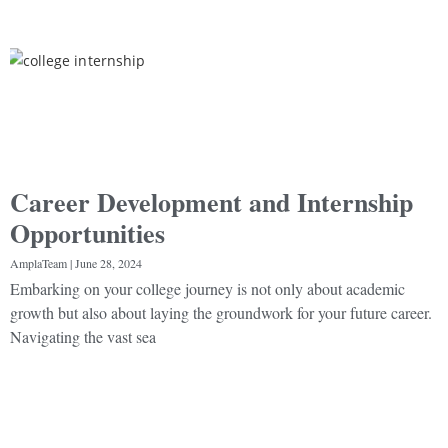
Career Development and Internship
Opportunities
AmplaTeam
June 28, 2024
Embarking on your college journey is not only about academic
growth but also about laying the groundwork for your future career.
Navigating the vast sea