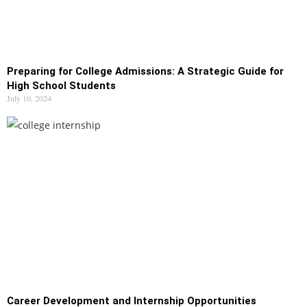
Preparing for College Admissions: A Strategic Guide for
High School Students
July 10, 2024
Career Development and Internship Opportunities