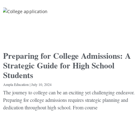
Preparing for College Admissions: A
Strategic Guide for High School
Students
Ampla Education
July 10, 2024
The journey to college can be an exciting yet challenging endeavor.
Preparing for college admissions requires strategic planning and
dedication throughout high school. From course