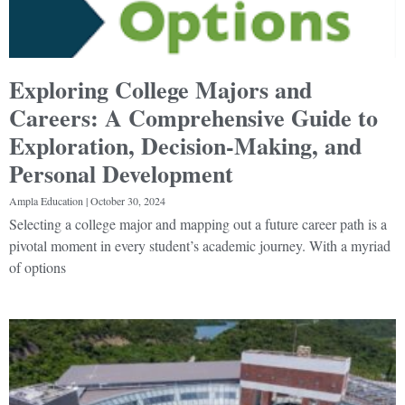
Exploring College Majors and
Careers: A Comprehensive Guide to
Exploration, Decision-Making, and
Personal Development
Ampla Education
October 30, 2024
Selecting a college major and mapping out a future career path is a
pivotal moment in every student’s academic journey. With a myriad
of options