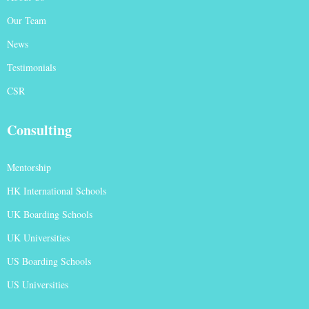
Our Team
News
Testimonials
CSR
Consulting
Mentorship
HK International Schools
UK Boarding Schools
UK Universities
US Boarding Schools
US Universities