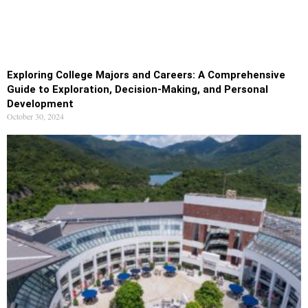
Exploring College Majors and Careers: A Comprehensive
Guide to Exploration, Decision-Making, and Personal
Development
October 30, 2024