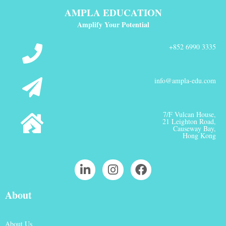
AMPLA EDUCATION
Amplify Your Potential
+852 6990 3335
info@ampla-edu.com
7/F Vulcan House,
21 Leighton Road,
Causeway Bay,
Hong Kong
About
About Us