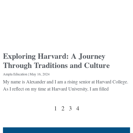
Exploring Harvard: A Journey
Through Traditions and Culture
Ampla Education
May 16, 2024
My name is Alexander and I am a rising senior at Harvard College.
As I reflect on my time at Harvard University, I am filled
1
2
3
4