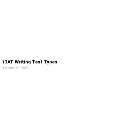
iDAT Writing Text Types
October 18, 2025