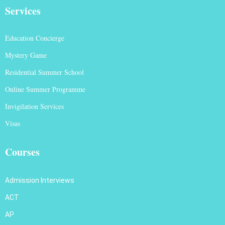
Services
Education Concierge
Mystery Game
Residential Summer School
Online Summer Programme
Invigilation Services
Visas
Courses
Admission Interviews
ACT
AP