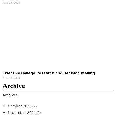
June 28, 2024
Effective College Research and Decision-Making
June 11, 2024
Archive
Archives
October 2025
(2)
November 2024
(2)