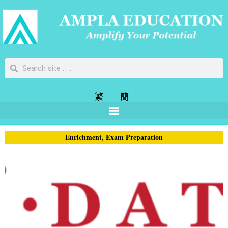
繁
簡
Enrichment
,
Exam Preparation