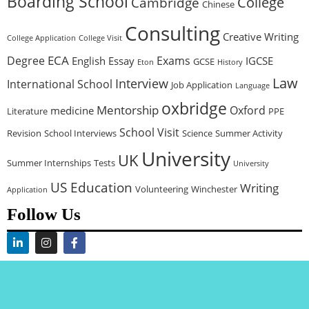
Boarding School
College
Cambridge
Chinese
Consulting
Creative Writing
College Application
College Visit
ECA
Degree
Exams
English
Essay
IGCSE
GCSE
Eton
History
Law
Interview
International School
Job Application
Language
oxbridge
Mentorship
Oxford
medicine
Literature
PPE
School Visit
Revision
School Interviews
Science
Summer Activity
University
UK
Summer Internships
Tests
University
US Education
Writing
Volunteering
Winchester
Application
Follow Us