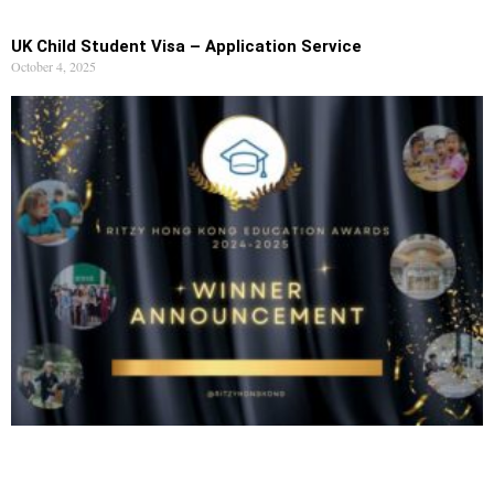
UK Child Student Visa – Application Service
October 4, 2025