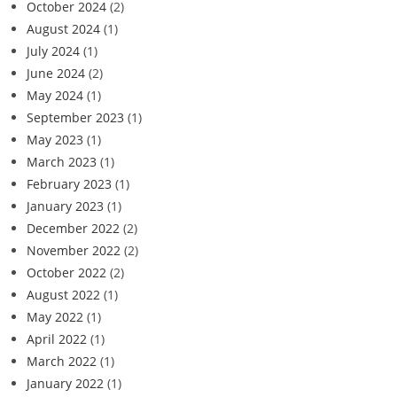
October 2024
(2)
August 2024
(1)
July 2024
(1)
June 2024
(2)
May 2024
(1)
September 2023
(1)
May 2023
(1)
March 2023
(1)
February 2023
(1)
January 2023
(1)
December 2022
(2)
November 2022
(2)
October 2022
(2)
August 2022
(1)
May 2022
(1)
April 2022
(1)
March 2022
(1)
January 2022
(1)