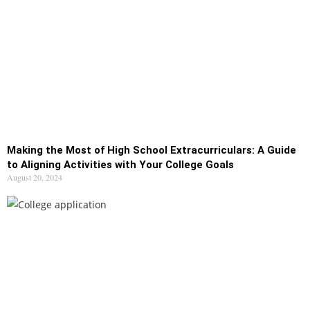
Making the Most of High School Extracurriculars: A Guide
to Aligning Activities with Your College Goals
August 20, 2024