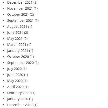
December 2021
(2)
November 2021
(1)
October 2021
(2)
September 2021
(1)
August 2021
(1)
June 2021
(2)
May 2021
(2)
March 2021
(1)
January 2021
(1)
October 2020
(1)
September 2020
(1)
July 2020
(1)
June 2020
(1)
May 2020
(1)
April 2020
(1)
February 2020
(1)
January 2020
(1)
December 2019
(1)