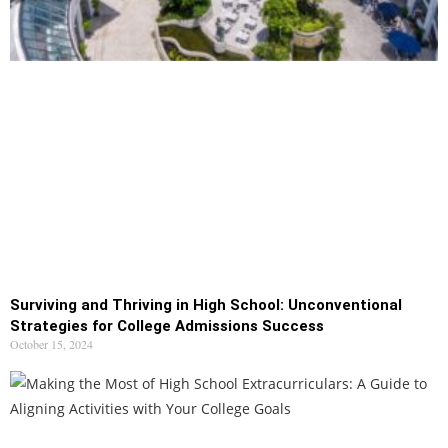
Surviving and Thriving in High School: Unconventional
Strategies for College Admissions Success
October 15, 2024