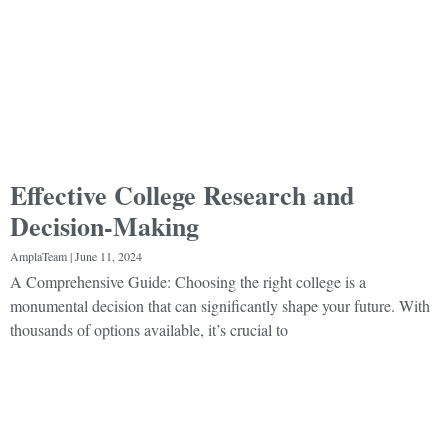
Effective College Research and
Decision-Making
AmplaTeam
June 11, 2024
A Comprehensive Guide: Choosing the right college is a
monumental decision that can significantly shape your future. With
thousands of options available, it’s crucial to