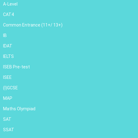
A-Level
CAT4
Common Entrance (11+/ 13+)
IB
IDAT
IELTS
ISEB Pre-test
ISEE
(I)GCSE
MAP
Maths Olympiad
SAT
SSAT