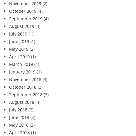
November 2019
(2)
October 2019
(4)
September 2019
(4)
August 2019
(3)
July 2019
(1)
June 2019
(1)
May 2019
(2)
April 2019
(1)
March 2019
(1)
January 2019
(1)
November 2018
(3)
October 2018
(2)
September 2018
(3)
August 2018
(4)
July 2018
(2)
June 2018
(4)
May 2018
(2)
April 2018
(1)