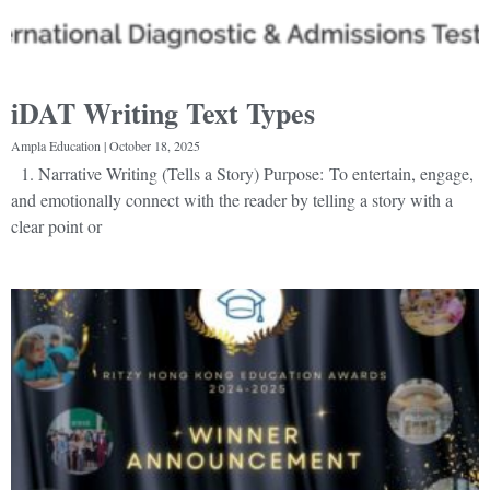
iDAT Writing Text Types
Ampla Education
October 18, 2025
1. Narrative Writing (Tells a Story) Purpose: To entertain, engage,
and emotionally connect with the reader by telling a story with a
clear point or