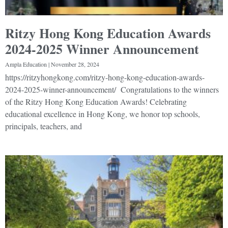
Ritzy Hong Kong Education Awards
2024-2025 Winner Announcement
Ampla Education
November 28, 2024
https://ritzyhongkong.com/ritzy-hong-kong-education-awards-
2024-2025-winner-announcement/ Congratulations to the winners
of the Ritzy Hong Kong Education Awards! Celebrating
educational excellence in Hong Kong, we honor top schools,
principals, teachers, and