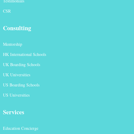
Testimonials
CSR
Consulting
Mentorship
HK International Schools
UK Boarding Schools
UK Universities
US Boarding Schools
US Universities
Services
Education Concierge