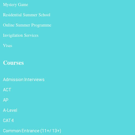
Mystery Game
Residential Summer School
Online Summer Programme
Invigilation Services
Visas
Courses
Admission Interviews
ACT
AP
A-Level
CAT4
Common Entrance (11+/ 13+)