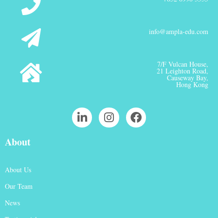
info@ampla-edu.com
7/F Vulcan House,
21 Leighton Road,
Causeway Bay,
Hong Kong
About
About Us
Our Team
News