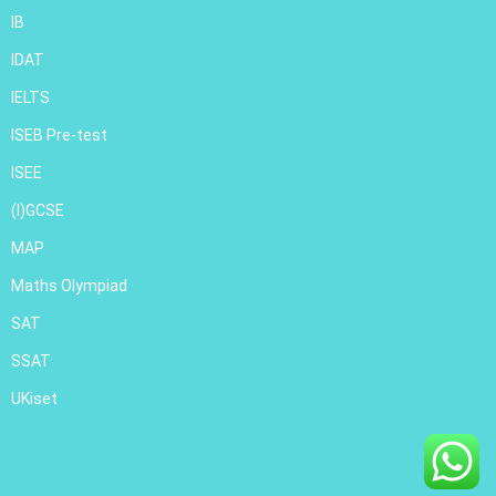
IB
IDAT
IELTS
ISEB Pre-test
ISEE
(I)GCSE
MAP
Maths Olympiad
SAT
SSAT
UKiset