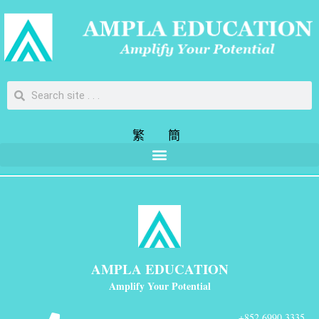
繁
簡
AMPLA EDUCATION
Amplify Your Potential
+852 6990 3335