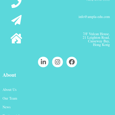
info@ampla-edu.com
7/F Vulcan House,
21 Leighton Road,
Causeway Bay,
Hong Kong
About
About Us
Our Team
News