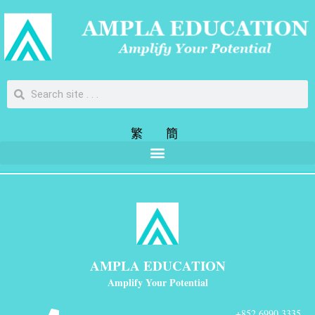
繁
簡
AMPLA EDUCATION
Amplify Your Potential
+852 6990 3335