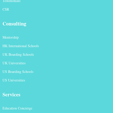
Testimonials
CSR
Consulting
Mentorship
HK International Schools
UK Boarding Schools
UK Universities
US Boarding Schools
US Universities
Services
Education Concierge