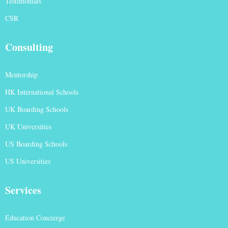
Testimonials
CSR
Consulting
Mentorship
HK International Schools
UK Boarding Schools
UK Universities
US Boarding Schools
US Universities
Services
Education Concierge