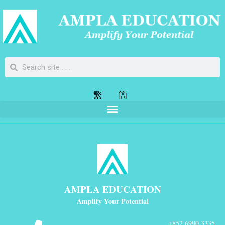
繁
簡
AMPLA EDUCATION
Amplify Your Potential
+852 6990 3335