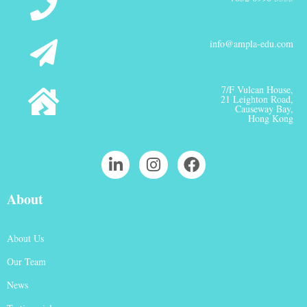
info@ampla-edu.com
7/F Vulcan House,
21 Leighton Road,
Causeway Bay,
Hong Kong
About
About Us
Our Team
News