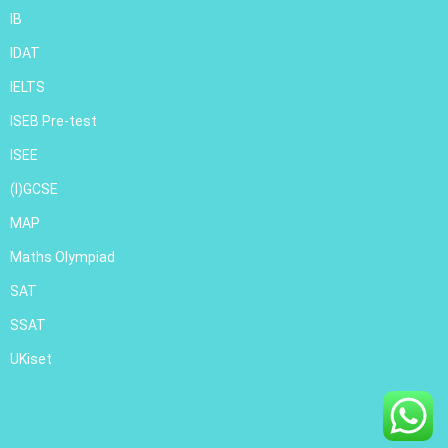
IB
IDAT
IELTS
ISEB Pre-test
ISEE
(I)GCSE
MAP
Maths Olympiad
SAT
SSAT
UKiset