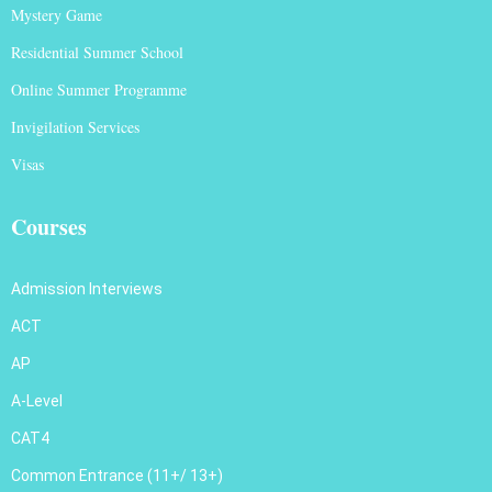
Mystery Game
Residential Summer School
Online Summer Programme
Invigilation Services
Visas
Courses
Admission Interviews
ACT
AP
A-Level
CAT4
Common Entrance (11+/ 13+)