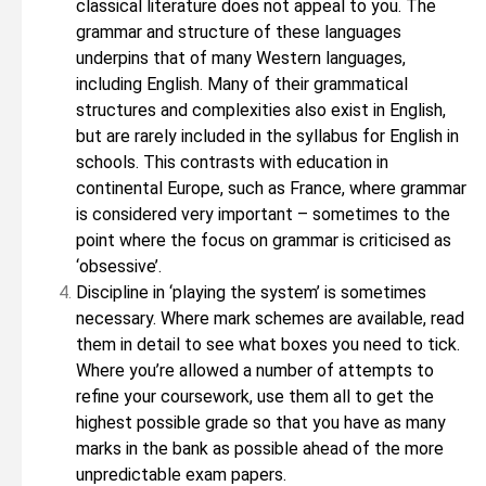
classical literature does not appeal to you. The
grammar and structure of these languages
underpins that of many Western languages,
including English. Many of their grammatical
structures and complexities also exist in English,
but are rarely included in the syllabus for English in
schools. This contrasts with education in
continental Europe, such as France, where grammar
is considered very important – sometimes to the
point where the focus on grammar is criticised as
‘obsessive’.
Discipline in ‘playing the system’ is sometimes
necessary. Where mark schemes are available, read
them in detail to see what boxes you need to tick.
Where you’re allowed a number of attempts to
refine your coursework, use them all to get the
highest possible grade so that you have as many
marks in the bank as possible ahead of the more
unpredictable exam papers.