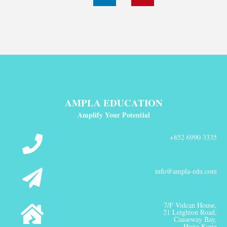
AMPLA EDUCATION
Amplify Your Potential
+852 6990 3335
info@ampla-edu.com
7/F Vulcan House,
21 Leighton Road,
Causeway Bay,
Hong Kong