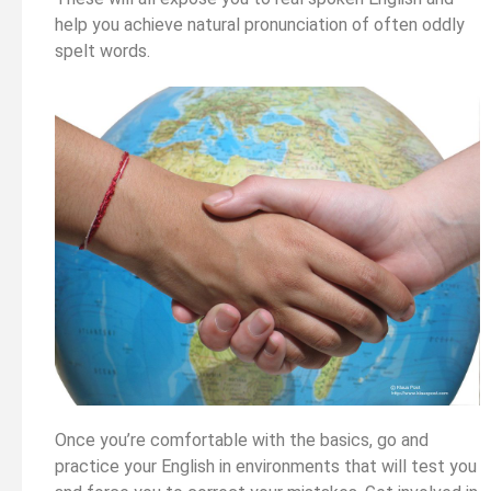
help you achieve natural pronunciation of often oddly
spelt words.
Once you’re comfortable with the basics, go and
practice your English in environments that will test you