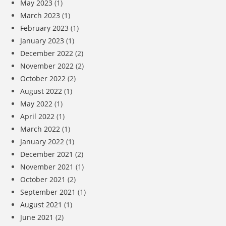
May 2023
(1)
March 2023
(1)
February 2023
(1)
January 2023
(1)
December 2022
(2)
November 2022
(2)
October 2022
(2)
August 2022
(1)
May 2022
(1)
April 2022
(1)
March 2022
(1)
January 2022
(1)
December 2021
(2)
November 2021
(1)
October 2021
(2)
September 2021
(1)
August 2021
(1)
June 2021
(2)