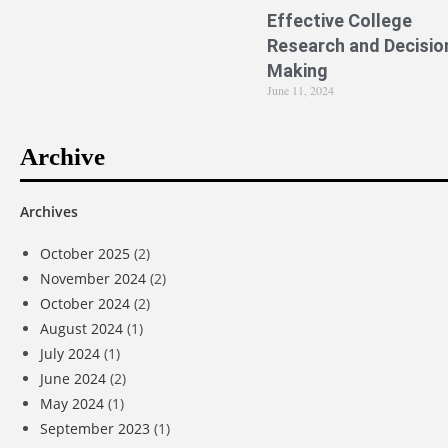
Effective College
Research and Decisio
Making
June 11, 2024
Archive
Archives
October 2025
(2)
November 2024
(2)
October 2024
(2)
August 2024
(1)
July 2024
(1)
June 2024
(2)
May 2024
(1)
September 2023
(1)