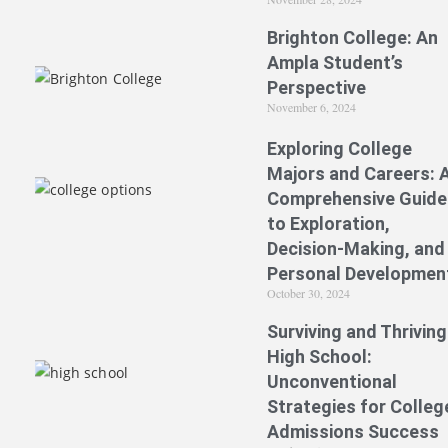
Brighton College: An
Ampla Student’s
Perspective
November 6, 2024
Exploring College
Majors and Careers: 
Comprehensive Guide
to Exploration,
Decision-Making, and
Personal Developmen
October 30, 2024
Surviving and Thriving
High School:
Unconventional
Strategies for Colleg
Admissions Success