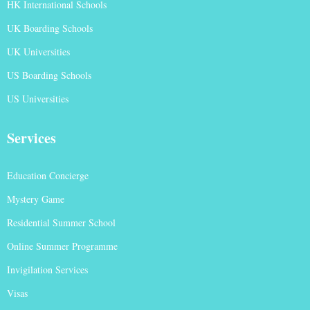
HK International Schools
UK Boarding Schools
UK Universities
US Boarding Schools
US Universities
Services
Education Concierge
Mystery Game
Residential Summer School
Online Summer Programme
Invigilation Services
Visas