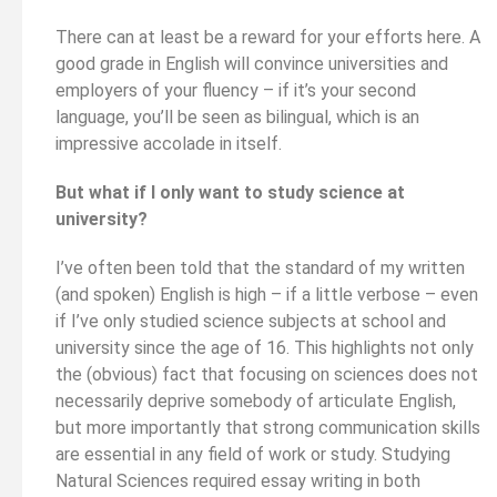
There can at least be a reward for your efforts here. A
good grade in English will convince universities and
employers of your fluency – if it’s your second
language, you’ll be seen as bilingual, which is an
impressive accolade in itself.
But what if I only want to study science at
university?
I’ve often been told that the standard of my written
(and spoken) English is high – if a little verbose – even
if I’ve only studied science subjects at school and
university since the age of 16. This highlights not only
the (obvious) fact that focusing on sciences does not
necessarily deprive somebody of articulate English,
but more importantly that strong communication skills
are essential in any field of work or study. Studying
Natural Sciences required essay writing in both