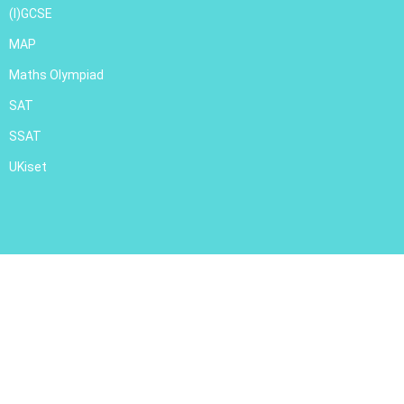
(I)GCSE
MAP
Maths Olympiad
SAT
SSAT
UKiset