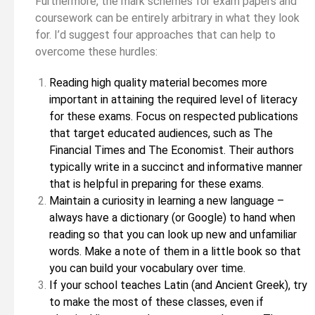
Furthermore, the mark schemes for exam papers and
coursework can be entirely arbitrary in what they look
for. I’d suggest four approaches that can help to
overcome these hurdles:
Reading high quality material becomes more
important in attaining the required level of literacy
for these exams. Focus on respected publications
that target educated audiences, such as The
Financial Times and The Economist. Their authors
typically write in a succinct and informative manner
that is helpful in preparing for these exams.
Maintain a curiosity in learning a new language –
always have a dictionary (or Google) to hand when
reading so that you can look up new and unfamiliar
words. Make a note of them in a little book so that
you can build your vocabulary over time.
If your school teaches Latin (and Ancient Greek), try
to make the most of these classes, even if