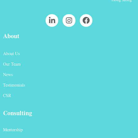
About
About Us
Our Team
News
Testimonials
CSR
Consulting
Mentorship