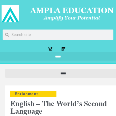
繁
簡
Enrichment
English – The World’s Second
Language