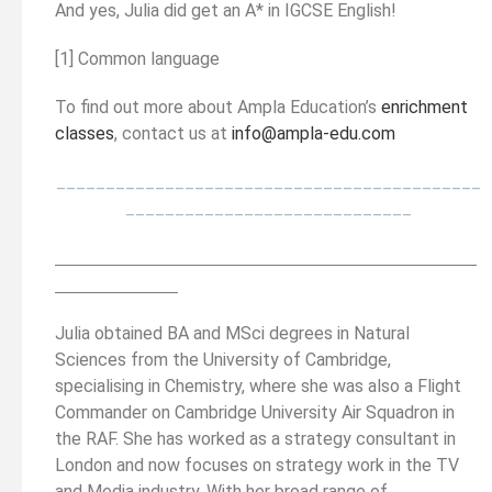
And yes, Julia did get an A* in IGCSE English!
[1] Common language
To find out more about Ampla Education’s
enrichment
classes
, contact us at
info@ampla-edu.com
___________________________________________
_____________________________
__________________________________________
______
______________
Julia obtained BA and MSci degrees in Natural
Sciences from the University of Cambridge,
specialising in Chemistry, where she was also a Flight
Commander on Cambridge University Air Squadron in
the RAF. She has worked as a strategy consultant in
London and now focuses on strategy work in the TV
and Media industry. With her broad range of