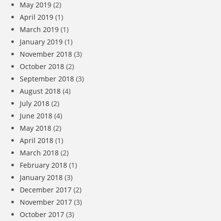
May 2019
(2)
April 2019
(1)
March 2019
(1)
January 2019
(1)
November 2018
(3)
October 2018
(2)
September 2018
(3)
August 2018
(4)
July 2018
(2)
June 2018
(4)
May 2018
(2)
April 2018
(1)
March 2018
(2)
February 2018
(1)
January 2018
(3)
December 2017
(2)
November 2017
(3)
October 2017
(3)