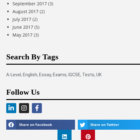
September 2017
(3)
August 2017
(2)
July 2017
(2)
June 2017
(5)
May 2017
(3)
Search By Tags
A-Level
,
English
,
Essay
,
Exams
,
IGCSE
,
Tests
,
UK
Follow Us
Share on Facebook
Share on Twitter