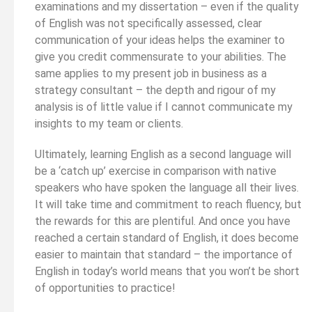
examinations and my dissertation – even if the quality
of English was not specifically assessed, clear
communication of your ideas helps the examiner to
give you credit commensurate to your abilities. The
same applies to my present job in business as a
strategy consultant – the depth and rigour of my
analysis is of little value if I cannot communicate my
insights to my team or clients.
Ultimately, learning English as a second language will
be a ‘catch up’ exercise in comparison with native
speakers who have spoken the language all their lives.
It will take time and commitment to reach fluency, but
the rewards for this are plentiful. And once you have
reached a certain standard of English, it does become
easier to maintain that standard – the importance of
English in today’s world means that you won’t be short
of opportunities to practice!