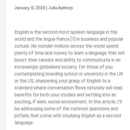
January 8, 2018 | Julia Apthorp
English is the second most spoken language in the
world and the lingua franca [1] in business and popular
culture. No wonder millions across the world spend
plenty of time and money to learn a language that will
boost their careers and ability to communicate in an
increasingly globalised society. For those of you
contemplating boarding school or university in the UK
or the US, sharpening your grasp of English to a
standard where conversation flows naturally will reap
benefits for both your studies and settling into an
exciting, if alien, social environment. In this article, I’ll
be addressing some of the common questions and
pitfalls that come with studying English as a second
language.