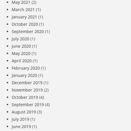
May 2021
(2)
March 2021
(1)
January 2021
(1)
October 2020
(1)
September 2020
(1)
July 2020
(1)
June 2020
(1)
May 2020
(1)
April 2020
(1)
February 2020
(1)
January 2020
(1)
December 2019
(1)
November 2019
(2)
October 2019
(4)
September 2019
(4)
August 2019
(3)
July 2019
(1)
June 2019
(1)