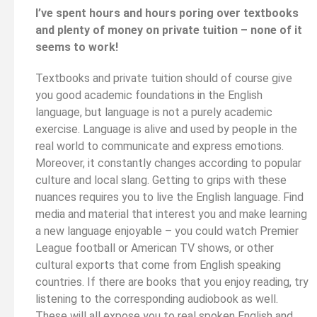
I’ve spent hours and hours poring over textbooks
and plenty of money on private tuition – none of it
seems to work!
Textbooks and private tuition should of course give
you good academic foundations in the English
language, but language is not a purely academic
exercise. Language is alive and used by people in the
real world to communicate and express emotions.
Moreover, it constantly changes according to popular
culture and local slang. Getting to grips with these
nuances requires you to live the English language. Find
media and material that interest you and make learning
a new language enjoyable – you could watch Premier
League football or American TV shows, or other
cultural exports that come from English speaking
countries. If there are books that you enjoy reading, try
listening to the corresponding audiobook as well.
These will all expose you to real spoken English and