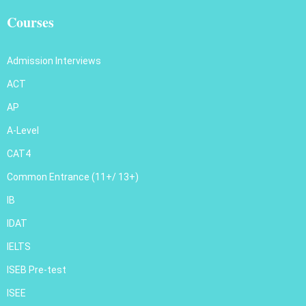
Courses
Admission Interviews
ACT
AP
A-Level
CAT4
Common Entrance (11+/ 13+)
IB
IDAT
IELTS
ISEB Pre-test
ISEE