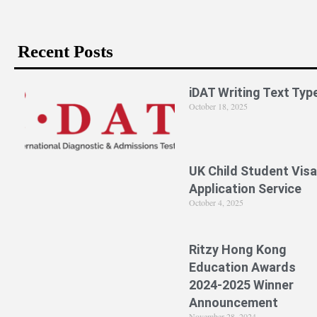
Recent Posts
iDAT Writing Text Typ
October 18, 2025
UK Child Student Visa
Application Service
October 4, 2025
Ritzy Hong Kong
Education Awards
2024-2025 Winner
Announcement
November 28, 2024