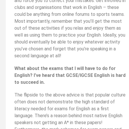
and force you to correct your mistakes. Get involved in
clubs and organisations that work in English – these
could be anything from online forums to sports teams.
Most importantly, remember that you’ll get the most
out of these activities if you relax and enjoy them as
well as using them to practice your English. Ideally, you
should eventually be able to enjoy whatever activity
you’ve chosen and forget that you’re speaking in a
second language at all!
What about the exams that I will have to do for
English? I’ve heard that GCSE/IGCSE English is hard
to succeed in.
The flipside to the above advice is that popular culture
often does not demonstrate the high standard of
literacy needed for exams for English as a first
language. There’s a reason behind most native English
speakers not getting an A* in these papers!