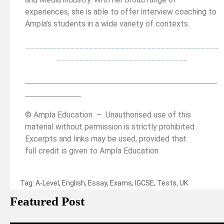
experiences, she is able to offer interview coaching to
Ampla’s students in a wide variety of contexts.
___________________________________________
_____________________________
__________________________________________
______
______________
© Ampla Education – Unauthorised use of this
material without permission is strictly prohibited.
Excerpts and links may be used, provided that
full credit is given to Ampla Education.
Tag:
A-Level
,
English
,
Essay
,
Exams
,
IGCSE
,
Tests
,
UK
Featured Post