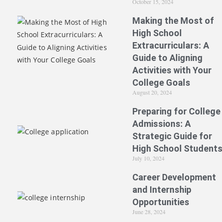
October 15, 2024
Making the Most of
High School
Extracurriculars: A
Guide to Aligning
Activities with Your
College Goals
August 20, 2024
Preparing for College
Admissions: A
Strategic Guide for
High School Student
July 10, 2024
Career Development
and Internship
Opportunities
June 28, 2024