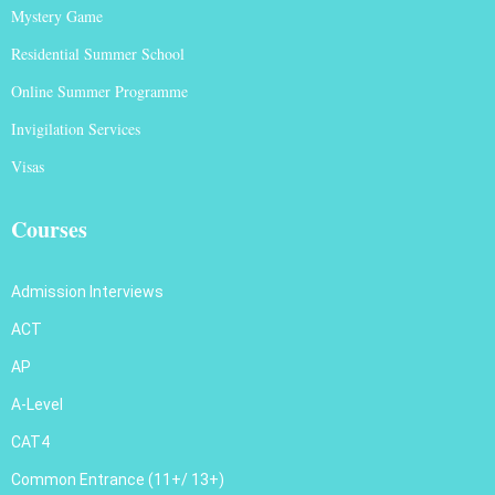
Mystery Game
Residential Summer School
Online Summer Programme
Invigilation Services
Visas
Courses
Admission Interviews
ACT
AP
A-Level
CAT4
Common Entrance (11+/ 13+)