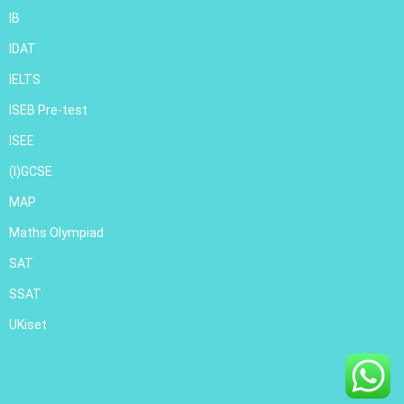
IB
IDAT
IELTS
ISEB Pre-test
ISEE
(I)GCSE
MAP
Maths Olympiad
SAT
SSAT
UKiset