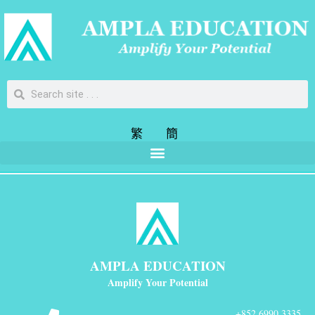
繁
簡
AMPLA EDUCATION
Amplify Your Potential
+852 6990 3335