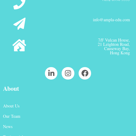
info@ampla-edu.com
7/F Vulcan House,
21 Leighton Road,
Causeway Bay,
Hong Kong
About
About Us
Our Team
News