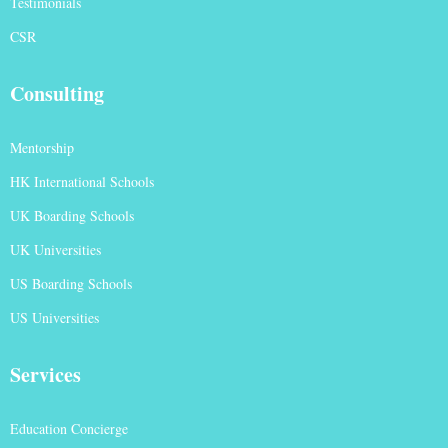
Testimonials
CSR
Consulting
Mentorship
HK International Schools
UK Boarding Schools
UK Universities
US Boarding Schools
US Universities
Services
Education Concierge