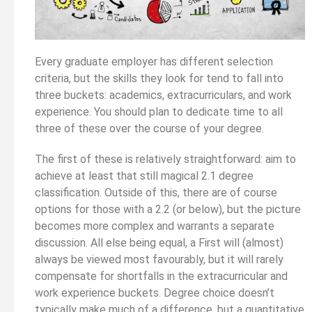
Every graduate employer has different selection
criteria, but the skills they look for tend to fall into
three buckets: academics, extracurriculars, and work
experience. You should plan to dedicate time to all
three of these over the course of your degree.
The first of these is relatively straightforward: aim to
achieve at least that still magical 2.1 degree
classification. Outside of this, there are of course
options for those with a 2.2 (or below), but the picture
becomes more complex and warrants a separate
discussion. All else being equal, a First will (almost)
always be viewed most favourably, but it will rarely
compensate for shortfalls in the extracurricular and
work experience buckets. Degree choice doesn’t
typically make much of a difference, but a quantitative