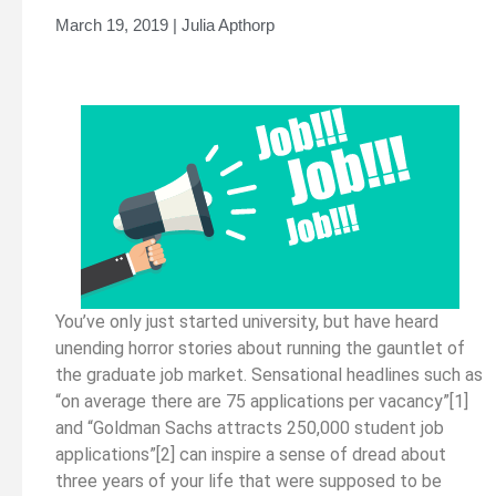
March 19, 2019 | Julia Apthorp
You’ve only just started university, but have heard
unending horror stories about running the gauntlet of
the graduate job market. Sensational headlines such as
“on average there are 75 applications per vacancy”[1]
and “Goldman Sachs attracts 250,000 student job
applications”[2] can inspire a sense of dread about
three years of your life that were supposed to be