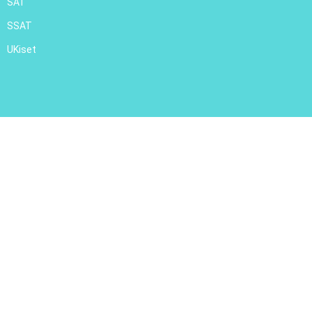
SAT
SSAT
UKiset