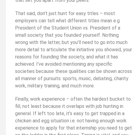
that set you apart from your peers.
That said, don’t just hunt for easy titles – most
employers can tell what different titles mean e.g.
President of the Student Union vs. President of a
small society that you founded yourself. Nothing
wrong with the latter, but you’ll need to go into much
more detail to articulate the initiative you showed, your
reasons for founding the society, and what it has
achieved. I’ve avoided mentioning any specific
societies because these qualities can be shown across
all manner of pursuits: sports, music, debating, charity
work, military training, and much more.
Finally, work experience – often the hardest bucket to
fill, not least because it overlaps with job hunting in
general. If left too late, it’s easy to get trapped in a
chicken and egg situation i.e. not having enough work
experience to apply for that internship you need to get