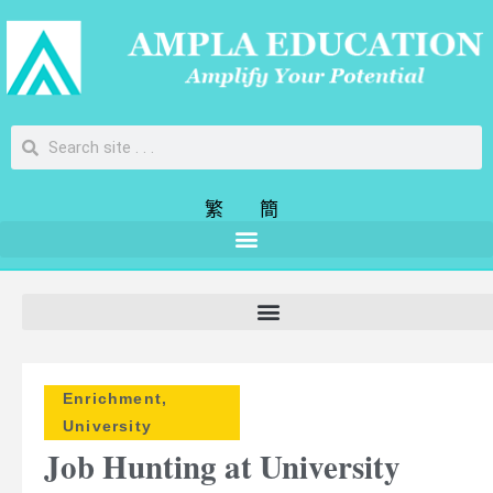
繁
簡
Enrichment
,
University
Job Hunting at University