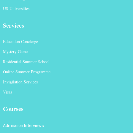
US Universities
Services
Education Concierge
Mystery Game
Residential Summer School
Online Summer Programme
Invigilation Services
Visas
Courses
Admission Interviews