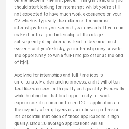
on the ladder in the first place. Timing is vital, and you
should start looking for internships whilst you’re still
not expected to have much work experience on your
CV, which is typically the milkround for summer
internships from your second year onwards. If you can
make it onto a good internship at this stage,
subsequent job applications tend to become much
easier – or if you’re lucky, your internship may provide
the opportunity to win a full-time job offer at the end
of it[4].
Applying for internships and full-time jobs is
unfortunately a demanding process, and it will often
feel like you need both quality and quantity. Especially
while hunting for that first opportunity for work
experience, it’s common to send 20+ applications to
the majority of employers in your chosen profession.
It’s essential that each of these applications is high
quality, since 20 average applications will all