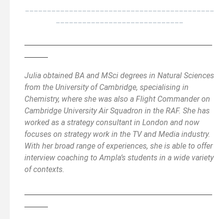
___________________________________________
_____________________________
________________________________________________
______
Julia obtained BA and MSci degrees in Natural Sciences
from the University of Cambridge, specialising in
Chemistry, where she was also a Flight Commander on
Cambridge University Air Squadron in the RAF. She has
worked as a strategy consultant in London and now
focuses on strategy work in the TV and Media industry.
With her broad range of experiences, she is able to offer
interview coaching to Ampla’s students in a wide variety
of contexts.
________________________________________________
______