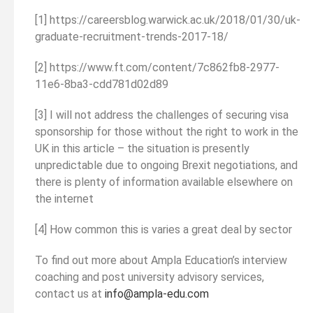
[1] https://careersblog.warwick.ac.uk/2018/01/30/uk-
graduate-recruitment-trends-2017-18/
[2] https://www.ft.com/content/7c862fb8-2977-
11e6-8ba3-cdd781d02d89
[3] I will not address the challenges of securing visa
sponsorship for those without the right to work in the
UK in this article – the situation is presently
unpredictable due to ongoing Brexit negotiations, and
there is plenty of information available elsewhere on
the internet
[4] How common this is varies a great deal by sector
To find out more about Ampla Education’s interview
coaching and post university advisory services,
contact us at
info@ampla-edu.com