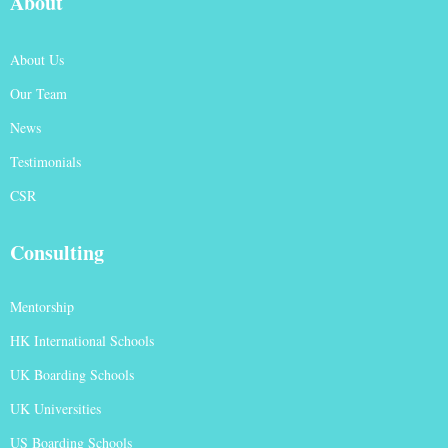
About
About Us
Our Team
News
Testimonials
CSR
Consulting
Mentorship
HK International Schools
UK Boarding Schools
UK Universities
US Boarding Schools