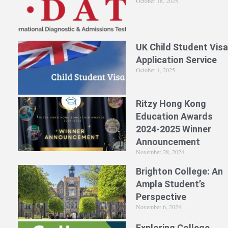
October 18, 2025
UK Child Student Visa
Application Service
October 4, 2025
Ritzy Hong Kong
Education Awards
2024-2025 Winner
Announcement
November 28, 2024
Brighton College: An
Ampla Student’s
Perspective
November 6, 2024
Exploring College