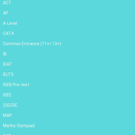
ACT
AP
A-Level
CAT4
Common Entrance (11+/ 13+)
IB
IDAT
IELTS
ISEB Pre-test
ISEE
(I)GCSE
MAP
Maths Olympiad