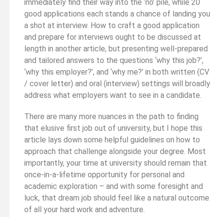
immediately find their way into the ‘no’ pile, while 20
good applications each stands a chance of landing you
a shot at interview. How to craft a good application
and prepare for interviews ought to be discussed at
length in another article, but presenting well-prepared
and tailored answers to the questions ‘why this job?’,
‘why this employer?’, and ‘why me?’ in both written (CV
/ cover letter) and oral (interview) settings will broadly
address what employers want to see in a candidate.
There are many more nuances in the path to finding
that elusive first job out of university, but I hope this
article lays down some helpful guidelines on how to
approach that challenge alongside your degree. Most
importantly, your time at university should remain that
once-in-a-lifetime opportunity for personal and
academic exploration – and with some foresight and
luck, that dream job should feel like a natural outcome
of all your hard work and adventure.