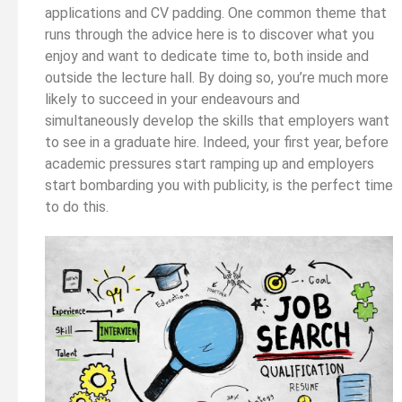
applications and CV padding. One common theme that
runs through the advice here is to discover what you
enjoy and want to dedicate time to, both inside and
outside the lecture hall. By doing so, you’re much more
likely to succeed in your endeavours and
simultaneously develop the skills that employers want
to see in a graduate hire. Indeed, your first year, before
academic pressures start ramping up and employers
start bombarding you with publicity, is the perfect time
to do this.