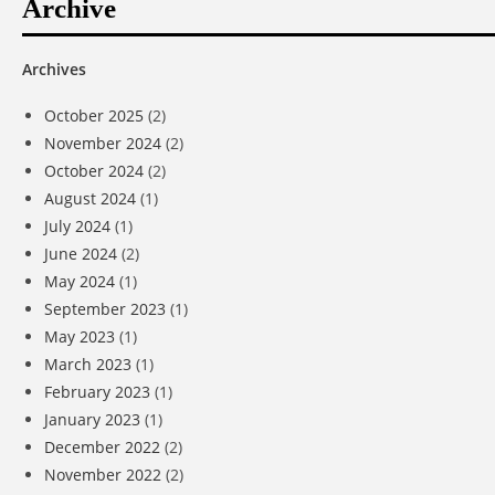
Archive
Archives
October 2025
(2)
November 2024
(2)
October 2024
(2)
August 2024
(1)
July 2024
(1)
June 2024
(2)
May 2024
(1)
September 2023
(1)
May 2023
(1)
March 2023
(1)
February 2023
(1)
January 2023
(1)
December 2022
(2)
November 2022
(2)