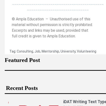
___________________________________________
_____________________________
© Ampla Education – Unauthorised use of this
material without permission is strictly prohibited.
Excerpts and links may be used, provided that
full credit is given to Ampla Education.
Tag:
Consulting
,
Job
,
Mentorship
,
University
,
Volunteering
Featured Post
Recent Posts
iDAT Writing Text Typ