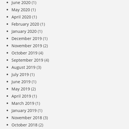
June 2020
(1)
May 2020
(1)
April 2020
(1)
February 2020
(1)
January 2020
(1)
December 2019
(1)
November 2019
(2)
October 2019
(4)
September 2019
(4)
August 2019
(3)
July 2019
(1)
June 2019
(1)
May 2019
(2)
April 2019
(1)
March 2019
(1)
January 2019
(1)
November 2018
(3)
October 2018
(2)