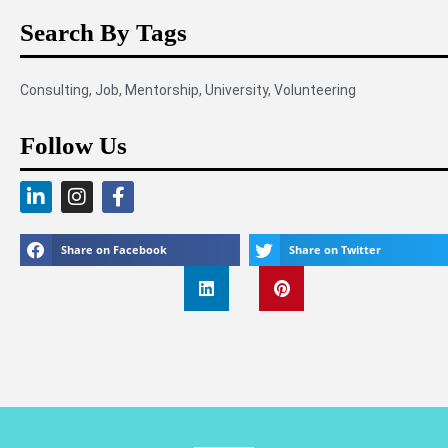
Search By Tags
Consulting
,
Job
,
Mentorship
,
University
,
Volunteering
Follow Us
Share on Facebook
Share on Twitter