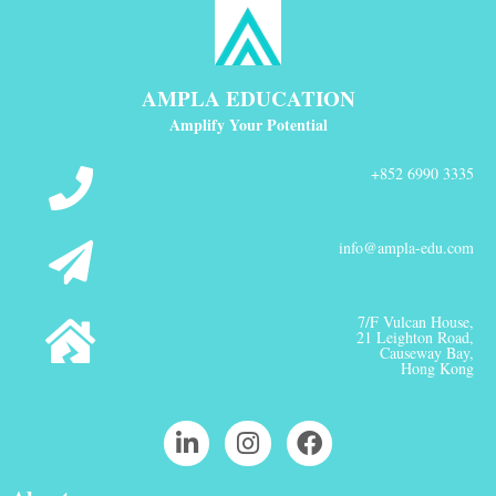
AMPLA EDUCATION
Amplify Your Potential
+852 6990 3335
info@ampla-edu.com
7/F Vulcan House,
21 Leighton Road,
Causeway Bay,
Hong Kong