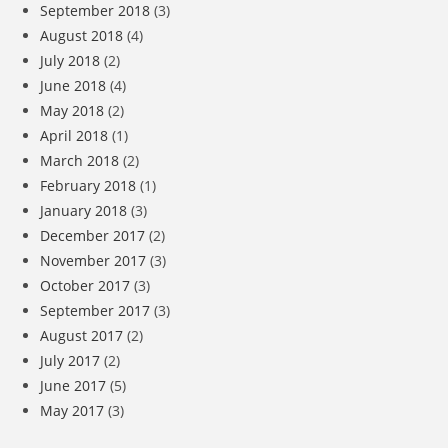
September 2018
(3)
August 2018
(4)
July 2018
(2)
June 2018
(4)
May 2018
(2)
April 2018
(1)
March 2018
(2)
February 2018
(1)
January 2018
(3)
December 2017
(2)
November 2017
(3)
October 2017
(3)
September 2017
(3)
August 2017
(2)
July 2017
(2)
June 2017
(5)
May 2017
(3)