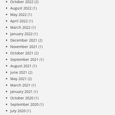
October 2022
(2)
August 2022
(1)
May 2022
(1)
April 2022
(1)
March 2022
(1)
January 2022
(1)
December 2021
(2)
November 2021
(1)
October 2021
(2)
September 2021
(1)
August 2021
(1)
June 2021
(2)
May 2021
(2)
March 2021
(1)
January 2021
(1)
October 2020
(1)
September 2020
(1)
July 2020
(1)