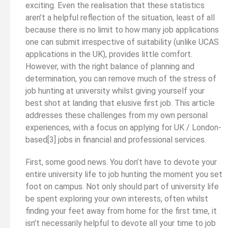
exciting. Even the realisation that these statistics
aren’t a helpful reflection of the situation, least of all
because there is no limit to how many job applications
one can submit irrespective of suitability (unlike UCAS
applications in the UK), provides little comfort.
However, with the right balance of planning and
determination, you can remove much of the stress of
job hunting at university whilst giving yourself your
best shot at landing that elusive first job. This article
addresses these challenges from my own personal
experiences, with a focus on applying for UK / London-
based[3] jobs in financial and professional services.
First, some good news. You don’t have to devote your
entire university life to job hunting the moment you set
foot on campus. Not only should part of university life
be spent exploring your own interests, often whilst
finding your feet away from home for the first time, it
isn’t necessarily helpful to devote all your time to job