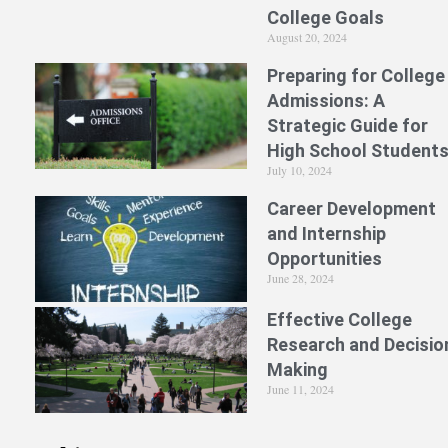
College Goals
August 20, 2024
Preparing for College
Admissions: A
Strategic Guide for
High School Student
July 10, 2024
Career Development
and Internship
Opportunities
June 28, 2024
Effective College
Research and Decisio
Making
June 11, 2024