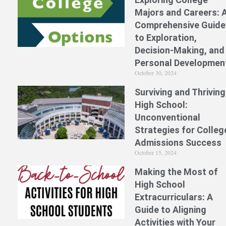
Majors and Careers: 
Comprehensive Guide
to Exploration,
Decision-Making, and
Personal Developmen
October 30, 2024
Surviving and Thriving
High School:
Unconventional
Strategies for Colleg
Admissions Success
October 15, 2024
Making the Most of
High School
Extracurriculars: A
Guide to Aligning
Activities with Your