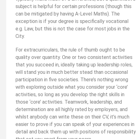
subject is helpful for certain professions (though this
can be mitigated by having A-Level Maths). The
exception is if your degree is specifically vocational
e.g. Law, but this is not the case for most jobs in the
City.
For extracurriculars, the rule of thumb ought to be
quality over quantity. One or two consistent activities
that you succeed in, ideally taking up leadership roles,
will stand you in much better stead than occasional
participation in five societies. There’s nothing wrong
with exploring outside what you consider your ‘core’
activities, so long as you develop the right skills in
those ‘core’ activities. Teamwork, leadership, and
determination are all highly rated by employers, and
whilst anybody can write these on their CV, it’s much
easier to prove if you can speak of your experiences in
detail and back them up with positions of responsibility