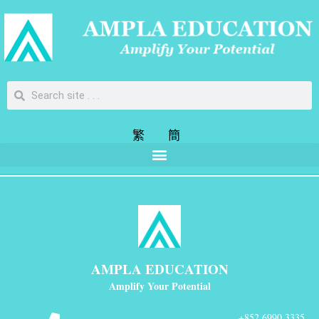
繁
簡
AMPLA EDUCATION
Amplify Your Potential
+852 6990 3335