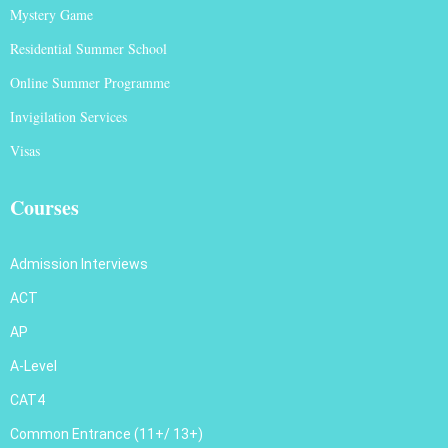
Mystery Game
Residential Summer School
Online Summer Programme
Invigilation Services
Visas
Courses
Admission Interviews
ACT
AP
A-Level
CAT4
Common Entrance (11+/ 13+)