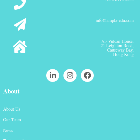
info@ampla-edu.com
7/F Vulcan House,
21 Leighton Road,
Causeway Bay,
Hong Kong
About
About Us
Our Team
News