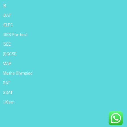
IB
IDAT
IELTS
ISEB Pre-test
ISEE
(I)GCSE
MAP
Maths Olympiad
SAT
SSAT
UKiset