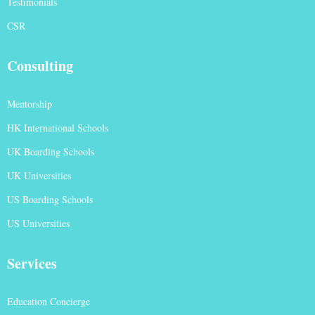
Testimonials
CSR
Consulting
Mentorship
HK International Schools
UK Boarding Schools
UK Universities
US Boarding Schools
US Universities
Services
Education Concierge