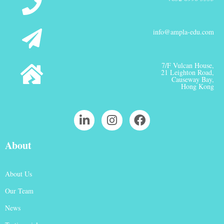
info@ampla-edu.com
7/F Vulcan House,
21 Leighton Road,
Causeway Bay,
Hong Kong
About
About Us
Our Team
News