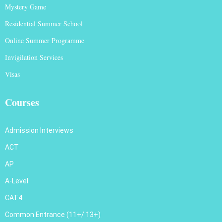
Mystery Game
Residential Summer School
Online Summer Programme
Invigilation Services
Visas
Courses
Admission Interviews
ACT
AP
A-Level
CAT4
Common Entrance (11+/ 13+)