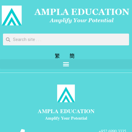
繁
簡
AMPLA EDUCATION
Amplify Your Potential
+852 6990 3335