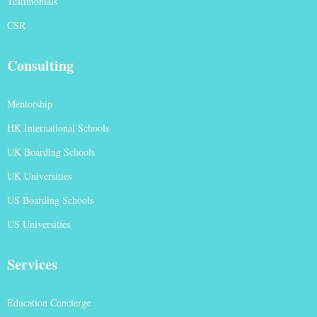
Testimonials
CSR
Consulting
Mentorship
HK International Schools
UK Boarding Schools
UK Universities
US Boarding Schools
US Universities
Services
Education Concierge