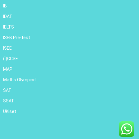
IB
IDAT
IELTS
ISEB Pre-test
ISEE
(I)GCSE
MAP
Maths Olympiad
SAT
SSAT
UKiset