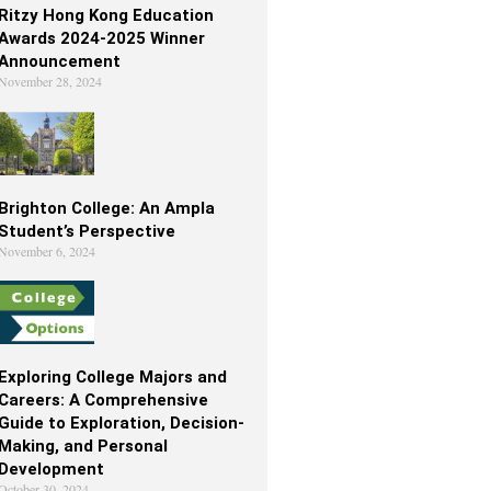
Ritzy Hong Kong Education
Awards 2024-2025 Winner
Announcement
November 28, 2024
Brighton College: An Ampla
Student’s Perspective
November 6, 2024
Exploring College Majors and
Careers: A Comprehensive
Guide to Exploration, Decision-
Making, and Personal
Development
October 30, 2024