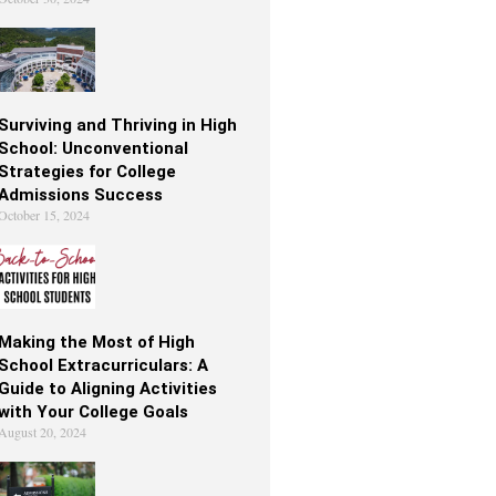
Surviving and Thriving in High
School: Unconventional
Strategies for College
Admissions Success
October 15, 2024
Making the Most of High
School Extracurriculars: A
Guide to Aligning Activities
with Your College Goals
August 20, 2024