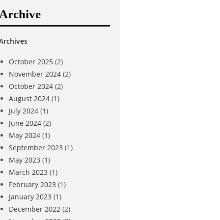
Archive
Archives
October 2025
(2)
November 2024
(2)
October 2024
(2)
August 2024
(1)
July 2024
(1)
June 2024
(2)
May 2024
(1)
September 2023
(1)
May 2023
(1)
March 2023
(1)
February 2023
(1)
January 2023
(1)
December 2022
(2)