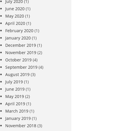
July 2020
(1)
June 2020
(1)
May 2020
(1)
April 2020
(1)
February 2020
(1)
January 2020
(1)
December 2019
(1)
November 2019
(2)
October 2019
(4)
September 2019
(4)
August 2019
(3)
July 2019
(1)
June 2019
(1)
May 2019
(2)
April 2019
(1)
March 2019
(1)
January 2019
(1)
November 2018
(3)