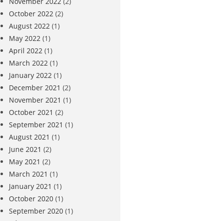
November 2022
(2)
October 2022
(2)
August 2022
(1)
May 2022
(1)
April 2022
(1)
March 2022
(1)
January 2022
(1)
December 2021
(2)
November 2021
(1)
October 2021
(2)
September 2021
(1)
August 2021
(1)
June 2021
(2)
May 2021
(2)
March 2021
(1)
January 2021
(1)
October 2020
(1)
September 2020
(1)