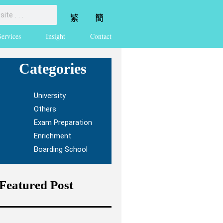
繁
簡
Services
Insight
Contact
Categories
University
Others
Exam Preparation
Enrichment
Boarding School
Featured Post