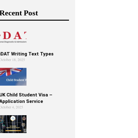
Recent Post
iDAT Writing Text Types
October 18, 2025
UK Child Student Visa –
Application Service
October 4, 2025