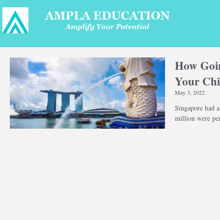
How Goin
Your Chi
May 3, 2022
Singapore had a
million were pe