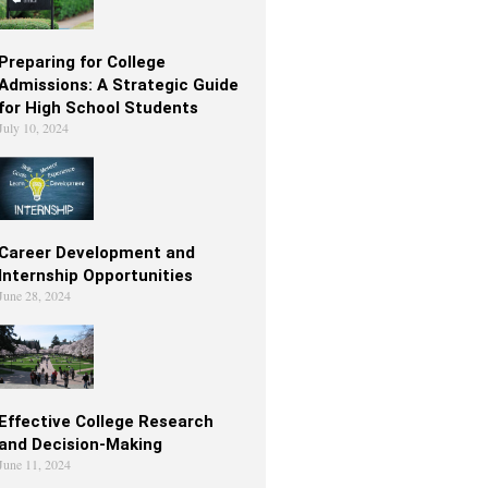
Preparing for College
Admissions: A Strategic Guide
for High School Students
July 10, 2024
Career Development and
Internship Opportunities
June 28, 2024
Effective College Research
and Decision-Making
June 11, 2024