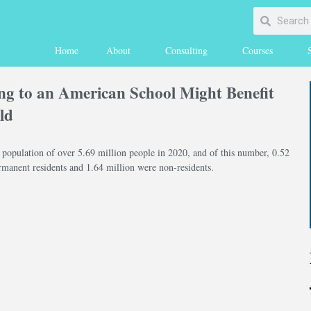
Home
About
Consulting
Courses
g to an American School Might Benefit
ld
 population of over 5.69 million people in 2020, and of this number, 0.52
rmanent residents and 1.64 million were non-residents.