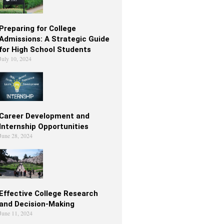
Preparing for College
Admissions: A Strategic Guide
for High School Students
July 10, 2024
Career Development and
Internship Opportunities
June 28, 2024
Effective College Research
and Decision-Making
June 11, 2024