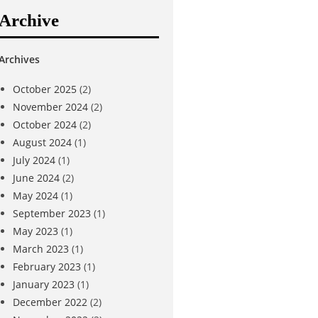
Archive
Archives
October 2025
(2)
November 2024
(2)
October 2024
(2)
August 2024
(1)
July 2024
(1)
June 2024
(2)
May 2024
(1)
September 2023
(1)
May 2023
(1)
March 2023
(1)
February 2023
(1)
January 2023
(1)
December 2022
(2)