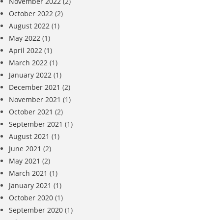
November 2022
(2)
October 2022
(2)
August 2022
(1)
May 2022
(1)
April 2022
(1)
March 2022
(1)
January 2022
(1)
December 2021
(2)
November 2021
(1)
October 2021
(2)
September 2021
(1)
August 2021
(1)
June 2021
(2)
May 2021
(2)
March 2021
(1)
January 2021
(1)
October 2020
(1)
September 2020
(1)