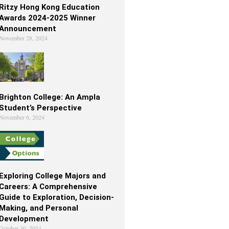
Ritzy Hong Kong Education
Awards 2024-2025 Winner
Announcement
November 28, 2024
Brighton College: An Ampla
Student’s Perspective
November 6, 2024
Exploring College Majors and
Careers: A Comprehensive
Guide to Exploration, Decision-
Making, and Personal
Development
October 30, 2024