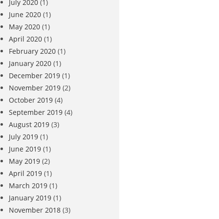
July 2020
(1)
June 2020
(1)
May 2020
(1)
April 2020
(1)
February 2020
(1)
January 2020
(1)
December 2019
(1)
November 2019
(2)
October 2019
(4)
September 2019
(4)
August 2019
(3)
July 2019
(1)
June 2019
(1)
May 2019
(2)
April 2019
(1)
March 2019
(1)
January 2019
(1)
November 2018
(3)