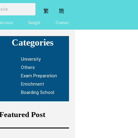
繁
簡
Services
Insight
Contact
Categories
University
Others
Exam Preparation
Enrichment
Boarding School
Featured Post