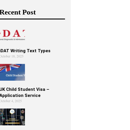
Recent Post
iDAT Writing Text Types
October 18, 2025
UK Child Student Visa –
Application Service
October 4, 2025