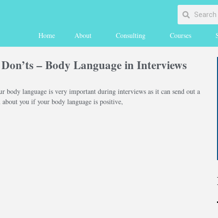
Home
About
Consulting
Courses
 Don’ts – Body Language in Interviews
r body language is very important during interviews as it can send out a
about you if your body language is positive,