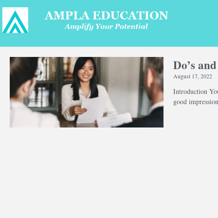
Do’s and
August 17, 2022
Introduction You
good impression 