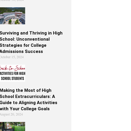
Surviving and Thriving in High
School: Unconventional
Strategies for College
Admissions Success
October 15, 2024
Making the Most of High
School Extracurriculars: A
Guide to Aligning Activities
with Your College Goals
August 20, 2024