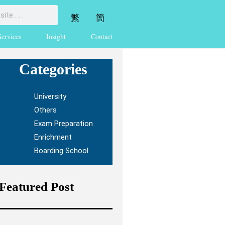
繁
簡
Services
Insight
Contact
Categories
University
Others
Exam Preparation
Enrichment
Boarding School
Featured Post