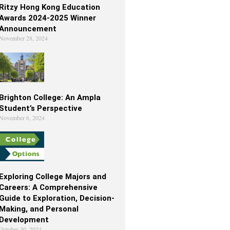
Ritzy Hong Kong Education
Awards 2024-2025 Winner
Announcement
November 28, 2024
Brighton College: An Ampla
Student’s Perspective
November 6, 2024
Exploring College Majors and
Careers: A Comprehensive
Guide to Exploration, Decision-
Making, and Personal
Development
October 30, 2024