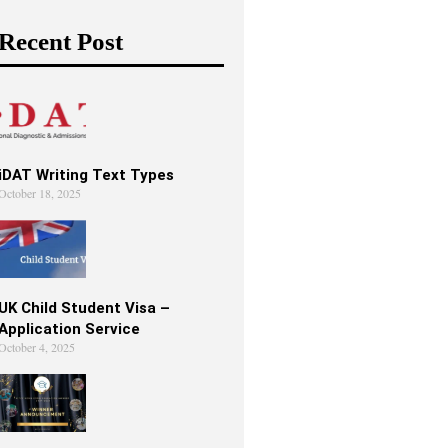
Recent Post
iDAT Writing Text Types
October 18, 2025
UK Child Student Visa –
Application Service
October 4, 2025