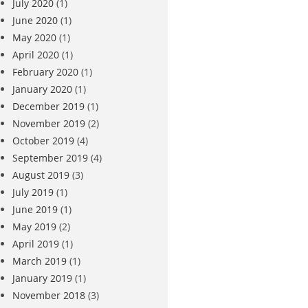
July 2020
(1)
June 2020
(1)
May 2020
(1)
April 2020
(1)
February 2020
(1)
January 2020
(1)
December 2019
(1)
November 2019
(2)
October 2019
(4)
September 2019
(4)
August 2019
(3)
July 2019
(1)
June 2019
(1)
May 2019
(2)
April 2019
(1)
March 2019
(1)
January 2019
(1)
November 2018
(3)