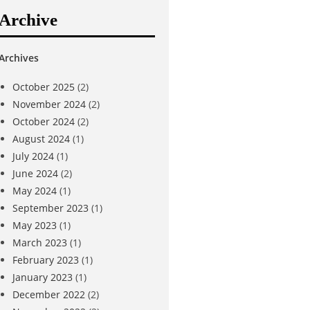
Archive
Archives
October 2025
(2)
November 2024
(2)
October 2024
(2)
August 2024
(1)
July 2024
(1)
June 2024
(2)
May 2024
(1)
September 2023
(1)
May 2023
(1)
March 2023
(1)
February 2023
(1)
January 2023
(1)
December 2022
(2)