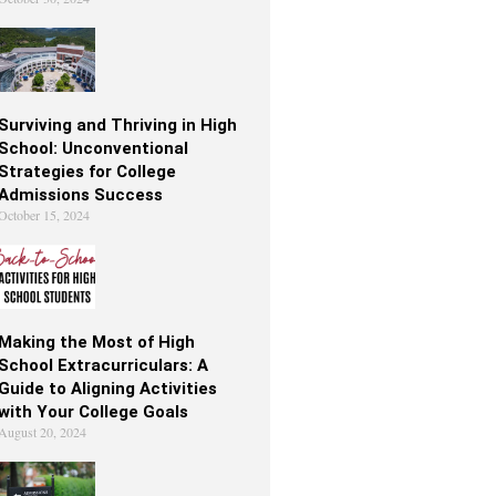
Surviving and Thriving in High
School: Unconventional
Strategies for College
Admissions Success
October 15, 2024
Making the Most of High
School Extracurriculars: A
Guide to Aligning Activities
with Your College Goals
August 20, 2024