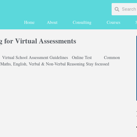
Home
About
Consulting
Courses
g for Virtual Assessments
1 Virtual School Assessment Guidelines Online Test Common
e Maths, English, Verbal & Non-Verbal Reasoning Stay focussed