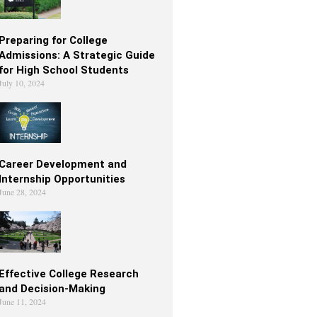
Preparing for College
Admissions: A Strategic Guide
for High School Students
July 10, 2024
Career Development and
Internship Opportunities
June 28, 2024
Effective College Research
and Decision-Making
June 11, 2024