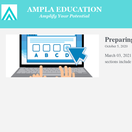
Preparin
October 5, 2020
March 03, 202
sections includ