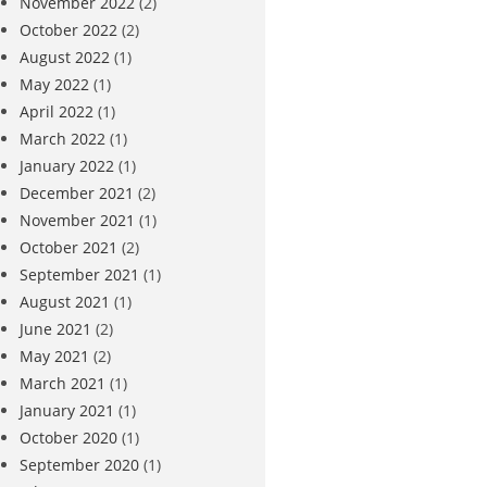
November 2022
(2)
October 2022
(2)
August 2022
(1)
May 2022
(1)
April 2022
(1)
March 2022
(1)
January 2022
(1)
December 2021
(2)
November 2021
(1)
October 2021
(2)
September 2021
(1)
August 2021
(1)
June 2021
(2)
May 2021
(2)
March 2021
(1)
January 2021
(1)
October 2020
(1)
September 2020
(1)