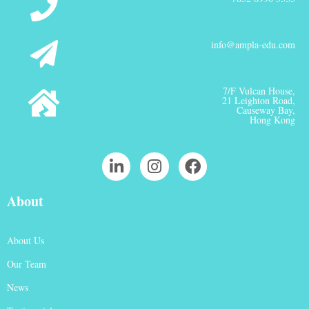
info@ampla-edu.com
7/F Vulcan House,
21 Leighton Road,
Causeway Bay,
Hong Kong
About
About Us
Our Team
News