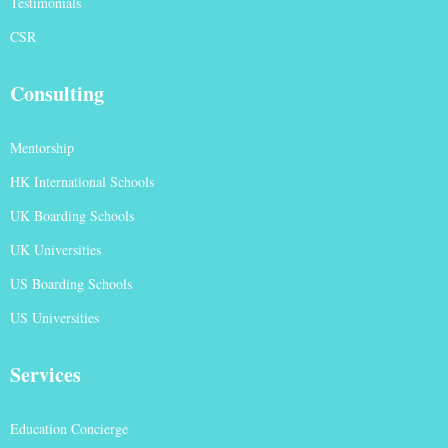
Testimonials
CSR
Consulting
Mentorship
HK International Schools
UK Boarding Schools
UK Universities
US Boarding Schools
US Universities
Services
Education Concierge