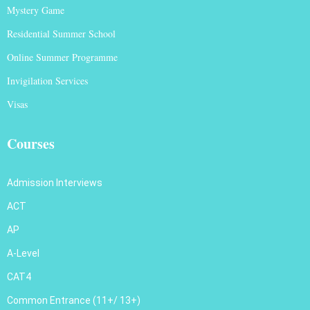
Mystery Game
Residential Summer School
Online Summer Programme
Invigilation Services
Visas
Courses
Admission Interviews
ACT
AP
A-Level
CAT4
Common Entrance (11+/ 13+)