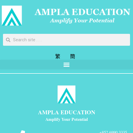
繁
簡
AMPLA EDUCATION
Amplify Your Potential
+852 6990 3335