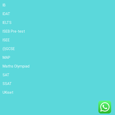
IB
IDAT
IELTS
ISEB Pre-test
ISEE
(I)GCSE
MAP
Maths Olympiad
SAT
SSAT
UKiset