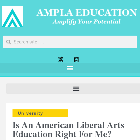
繁
簡
University
Is An American Liberal Arts
Education Right For Me?