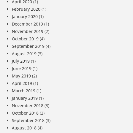
April 2020
(1)
February 2020
(1)
January 2020
(1)
December 2019
(1)
November 2019
(2)
October 2019
(4)
September 2019
(4)
August 2019
(3)
July 2019
(1)
June 2019
(1)
May 2019
(2)
April 2019
(1)
March 2019
(1)
January 2019
(1)
November 2018
(3)
October 2018
(2)
September 2018
(3)
August 2018
(4)