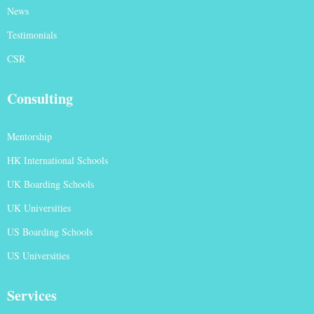
News
Testimonials
CSR
Consulting
Mentorship
HK International Schools
UK Boarding Schools
UK Universities
US Boarding Schools
US Universities
Services