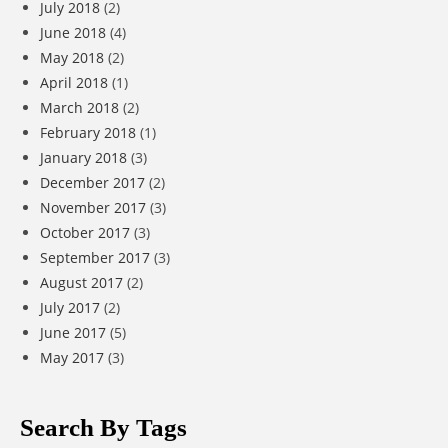
July 2018
(2)
June 2018
(4)
May 2018
(2)
April 2018
(1)
March 2018
(2)
February 2018
(1)
January 2018
(3)
December 2017
(2)
November 2017
(3)
October 2017
(3)
September 2017
(3)
August 2017
(2)
July 2017
(2)
June 2017
(5)
May 2017
(3)
Search By Tags