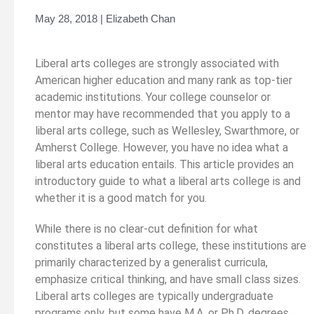
May 28, 2018 | Elizabeth Chan
Liberal arts colleges are strongly associated with
American higher education and many rank as top-tier
academic institutions. Your college counselor or
mentor may have recommended that you apply to a
liberal arts college, such as Wellesley, Swarthmore, or
Amherst College. However, you have no idea what a
liberal arts education entails. This article provides an
introductory guide to what a liberal arts college is and
whether it is a good match for you.
While there is no clear-cut definition for what
constitutes a liberal arts college, these institutions are
primarily characterized by a generalist curricula,
emphasize critical thinking, and have small class sizes.
Liberal arts colleges are typically undergraduate
programs only, but some have M.A. or Ph.D. degrees