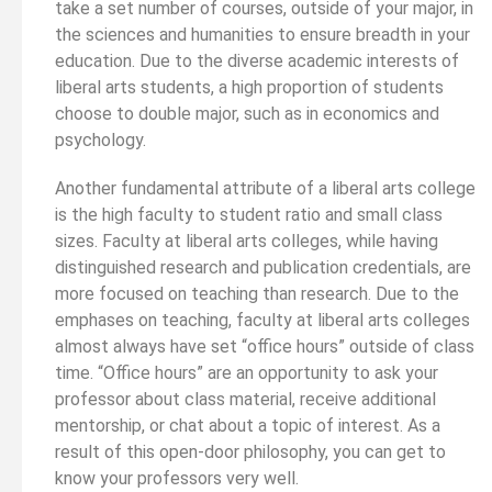
take a set number of courses, outside of your major, in
the sciences and humanities to ensure breadth in your
education. Due to the diverse academic interests of
liberal arts students, a high proportion of students
choose to double major, such as in economics and
psychology.
Another fundamental attribute of a liberal arts college
is the high faculty to student ratio and small class
sizes. Faculty at liberal arts colleges, while having
distinguished research and publication credentials, are
more focused on teaching than research. Due to the
emphases on teaching, faculty at liberal arts colleges
almost always have set “office hours” outside of class
time. “Office hours” are an opportunity to ask your
professor about class material, receive additional
mentorship, or chat about a topic of interest. As a
result of this open-door philosophy, you can get to
know your professors very well.