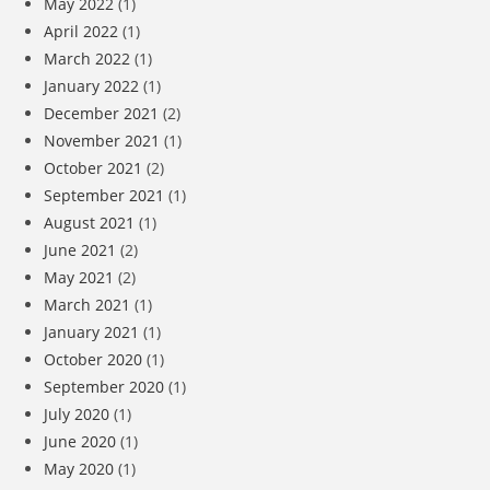
May 2022
(1)
April 2022
(1)
March 2022
(1)
January 2022
(1)
December 2021
(2)
November 2021
(1)
October 2021
(2)
September 2021
(1)
August 2021
(1)
June 2021
(2)
May 2021
(2)
March 2021
(1)
January 2021
(1)
October 2020
(1)
September 2020
(1)
July 2020
(1)
June 2020
(1)
May 2020
(1)