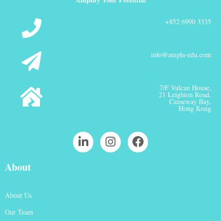
+852 6990 3335
info@ampla-edu.com
7/F Vulcan House,
21 Leighton Road,
Causeway Bay,
Hong Kong
About
About Us
Our Team