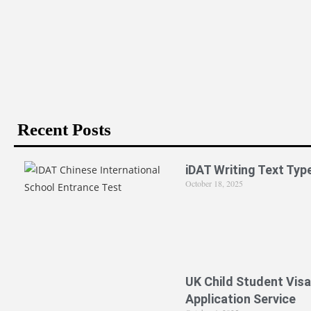
Is PPE Right For You (And What You Should Do If It I
Recent Posts
iDAT Writing Text Typ
October 18, 2025
UK Child Student Visa
Application Service