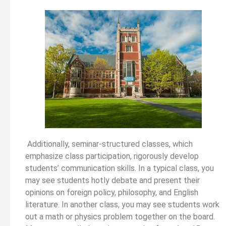
Additionally, seminar-structured classes, which
emphasize class participation, rigorously develop
students’ communication skills. In a typical class, you
may see students hotly debate and present their
opinions on foreign policy, philosophy, and English
literature. In another class, you may see students work
out a math or physics problem together on the board.