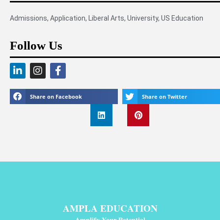
Admissions
,
Application
,
Liberal Arts
,
University
,
US Education
Follow Us
Share on Facebook
Share on Twitter
AMPLA EDUCATION
Amplify Your Potential