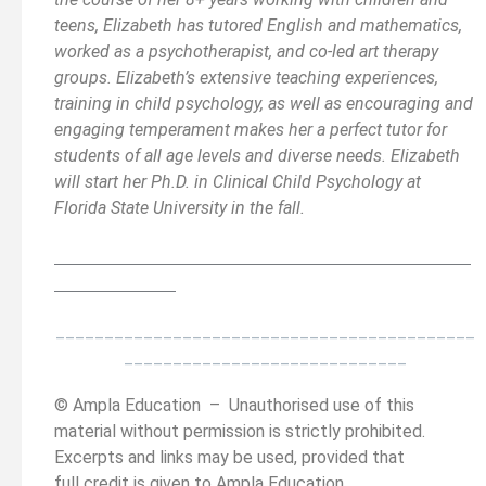
teens, Elizabeth has tutored English and mathematics,
worked as a psychotherapist, and co-led art therapy
groups. Elizabeth’s extensive teaching experiences,
training in child psychology, as well as encouraging and
engaging temperament makes her a perfect tutor for
students of all age levels and diverse needs. Elizabeth
will start her Ph.D. in Clinical Child Psychology at
Florida State University in the fall.
__________________________________________
______
______________
___________________________________________
_____________________________
© Ampla Education – Unauthorised use of this
material without permission is strictly prohibited.
Excerpts and links may be used, provided that
full credit is given to Ampla Education.