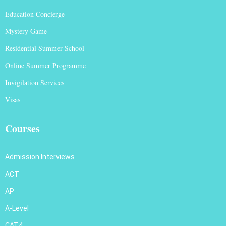
Education Concierge
Mystery Game
Residential Summer School
Online Summer Programme
Invigilation Services
Visas
Courses
Admission Interviews
ACT
AP
A-Level
CAT4