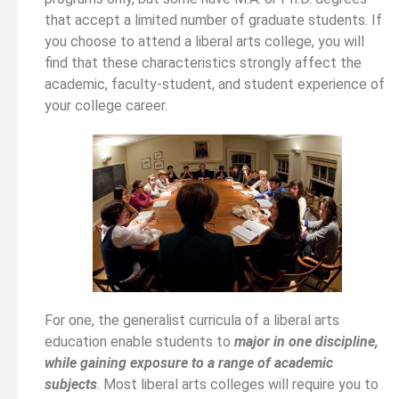
that accept a limited number of graduate students. If
you choose to attend a liberal arts college, you will
find that these characteristics strongly affect the
academic, faculty-student, and student experience of
your college career.
For one, the generalist curricula of a liberal arts
education enable students to
major in one discipline,
while gaining exposure to a range of academic
subjects
. Most liberal arts colleges will require you to