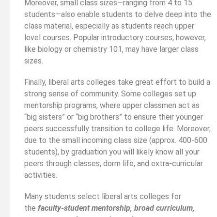
Moreover, small class sizes—ranging from 4 to 15
students—also enable students to delve deep into the
class material, especially as students reach upper
level courses. Popular introductory courses, however,
like biology or chemistry 101, may have larger class
sizes.
Finally, liberal arts colleges take great effort to build a
strong sense of community. Some colleges set up
mentorship programs, where upper classmen act as
“big sisters” or “big brothers” to ensure their younger
peers successfully transition to college life. Moreover,
due to the small incoming class size (approx. 400-600
students), by graduation you will likely know all your
peers through classes, dorm life, and extra-curricular
activities.
Many students select liberal arts colleges for
the
faculty-student mentorship, broad curriculum,