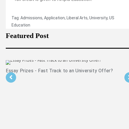
Tag:
Admissions
,
Application
,
Liberal Arts
,
University
,
US
Education
Featured Post