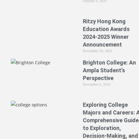
October 4, 2025
Ritzy Hong Kong
Education Awards
2024-2025 Winner
Announcement
November 28, 2024
Brighton College: An
Ampla Student’s
Perspective
November 6, 2024
Exploring College
Majors and Careers: 
Comprehensive Guide
to Exploration,
Decision-Making, and