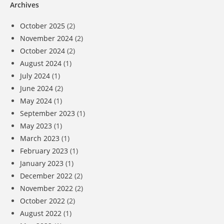
Archives
October 2025
(2)
November 2024
(2)
October 2024
(2)
August 2024
(1)
July 2024
(1)
June 2024
(2)
May 2024
(1)
September 2023
(1)
May 2023
(1)
March 2023
(1)
February 2023
(1)
January 2023
(1)
December 2022
(2)
November 2022
(2)
October 2022
(2)
August 2022
(1)