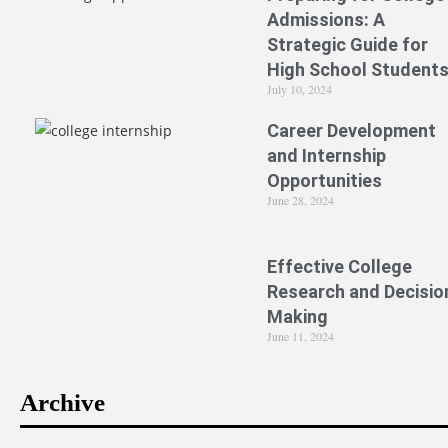
Admissions: A
Strategic Guide for
High School Student
July 10, 2024
Career Development
and Internship
Opportunities
June 28, 2024
Effective College
Research and Decisio
Making
June 11, 2024
Archive