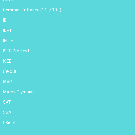
Common Entrance (11+/ 13+)
IB
IDAT
IELTS
ISEB Pre-test
ISEE
(I)GCSE
MAP
Maths Olympiad
SAT
SSAT
UKiset