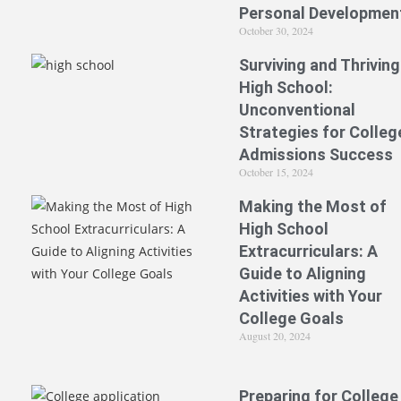
Personal Developmen
October 30, 2024
Surviving and Thriving
High School:
Unconventional
Strategies for Colleg
Admissions Success
October 15, 2024
Making the Most of
High School
Extracurriculars: A
Guide to Aligning
Activities with Your
College Goals
August 20, 2024
Preparing for College