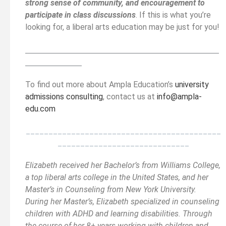
strong sense of community, and encouragement to
participate in class discussions
. If this is what you’re
looking for, a liberal arts education may be just for you!
__________________________________________
______
______________
To find out more about Ampla Education’s
university
admissions consulting
, contact us at
info@ampla-
edu.com
___________________________________________
_____________________________
Elizabeth received her Bachelor’s from Williams College,
a top liberal arts college in the United States, and her
Master’s in Counseling from New York University.
During her Master’s, Elizabeth specialized in counseling
children with ADHD and learning disabilities. Through
the course of her 8+ years working with children and