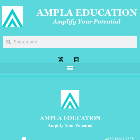
繁
簡
AMPLA EDUCATION
Amplify Your Potential
+852 6990 3335