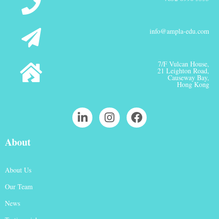
info@ampla-edu.com
7/F Vulcan House,
21 Leighton Road,
Causeway Bay,
Hong Kong
About
About Us
Our Team
News