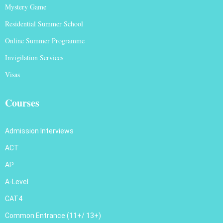
Mystery Game
Residential Summer School
Online Summer Programme
Invigilation Services
Visas
Courses
Admission Interviews
ACT
AP
A-Level
CAT4
Common Entrance (11+/ 13+)