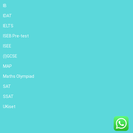
IB
IDAT
IELTS
ISEB Pre-test
ISEE
(I)GCSE
MAP
Maths Olympiad
SAT
SSAT
UKiset