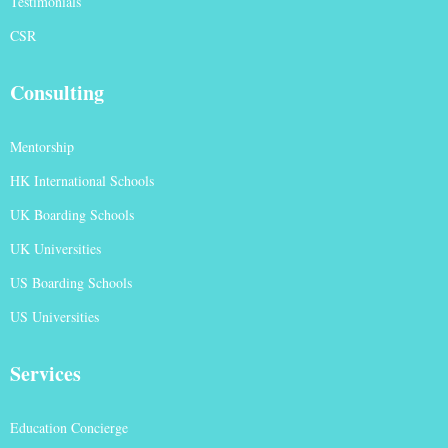
Testimonials
CSR
Consulting
Mentorship
HK International Schools
UK Boarding Schools
UK Universities
US Boarding Schools
US Universities
Services
Education Concierge