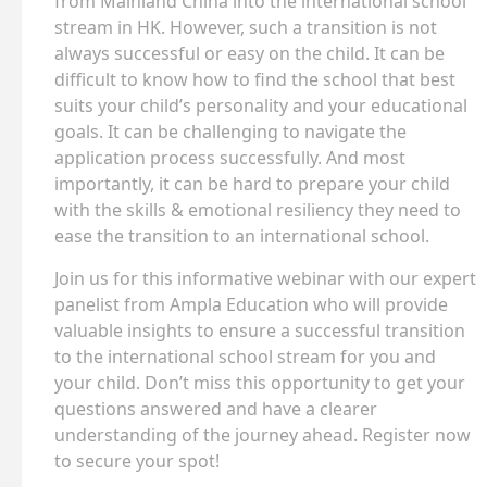
from Mainland China into the international school
stream in HK. However, such a transition is not
always successful or easy on the child. It can be
difficult to know how to find the school that best
suits your child’s personality and your educational
goals. It can be challenging to navigate the
application process successfully. And most
importantly, it can be hard to prepare your child
with the skills & emotional resiliency they need to
ease the transition to an international school.
Join us for this informative webinar with our expert
panelist from Ampla Education who will provide
valuable insights to ensure a successful transition
to the international school stream for you and
your child. Don’t miss this opportunity to get your
questions answered and have a clearer
understanding of the journey ahead. Register now
to secure your spot!