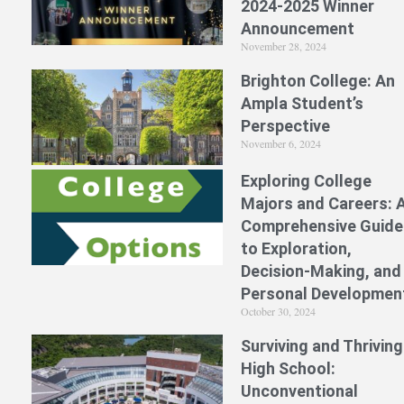
2024-2025 Winner
Announcement
November 28, 2024
Brighton College: An
Ampla Student’s
Perspective
November 6, 2024
Exploring College
Majors and Careers: 
Comprehensive Guide
to Exploration,
Decision-Making, and
Personal Developmen
October 30, 2024
Surviving and Thriving
High School:
Unconventional