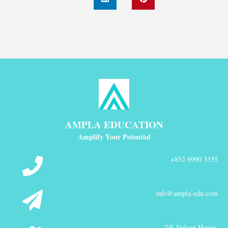
AMPLA EDUCATION
Amplify Your Potential
+852 6990 3335
info@ampla-edu.com
7/F Vulcan House,