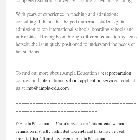
completed Stanford University’s course on Maths Teaching.
With years of experience in teaching and admissions
consulting, Julianna has helped numerous students gain
admission to top international schools, boarding schools and
universities. Having been through different education systems
herself, she is uniquely positioned to understand the needs of
her students.
To find out more about Ampla Education’s
test preparation
courses
and
international school application services
, contact
us at
info@ampla-edu.com
___________________________________________
_____________________________
© Ampla Education – Unauthorised use of this material without
permission is strictly prohibited. Excerpts and links may be used,
provided that full credit is given to Ampla Education.