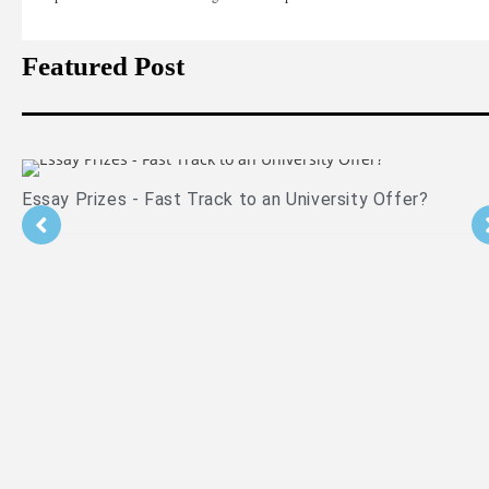
Featured Post
Is PPE Right For You (And What You Should Do If It Is)?