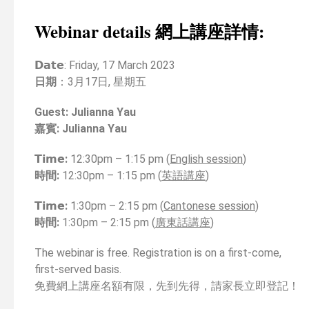
Webinar details 網上講座詳情:
𝗗𝗮𝘁𝗲
: Friday, 17 March 2023
日期
：3月17日, 星期五
Guest
:
Julianna Yau
嘉賓
:
Julianna Yau
𝗧𝗶𝗺𝗲:
12:30pm – 1:15 pm (
English session
)
時間
:
12:30pm – 1:15 pm (
英語講座
)
𝗧𝗶𝗺𝗲:
1:30pm – 2:15 pm (
Cantonese session
)
時間
:
1:30pm – 2:15 pm (
廣東話講座
)
The webinar is free. Registration is on a first-come,
first-served basis.
免費網上講座名額有限，先到先得，請家長立即登記！