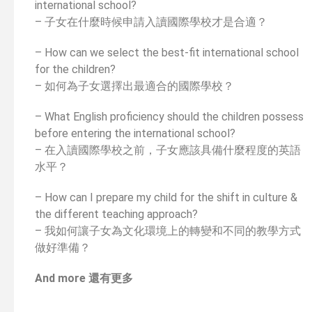
international school?
– 子女在什麼時候申請入讀國際學校才是合適？
– How can we select the best-fit international school
for the children?
– 如何為子女選擇出最適合的國際學校？
– What English proficiency should the children possess
before entering the international school?
– 在入讀國際學校之前，子女應該具備什麼程度的英語
水平？
– How can I prepare my child for the shift in culture &
the different teaching approach?
– 我如何讓子女為文化環境上的轉變和不同的教學方式
做好準備？
And more 還有更多