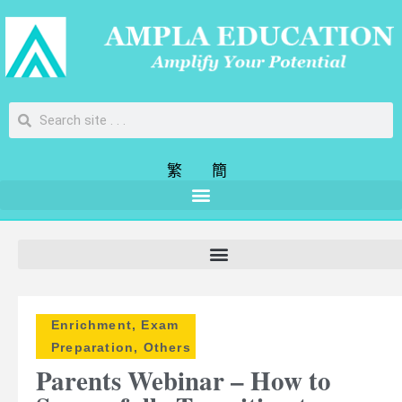
繁
簡
Enrichment
,
Exam
Preparation
,
Others
Parents Webinar – How to