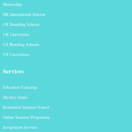
Mentorship
HK International Schools
UK Boarding Schools
UK Universities
US Boarding Schools
US Universities
Services
Education Concierge
Mystery Game
Residential Summer School
Online Summer Programme
Invigilation Services