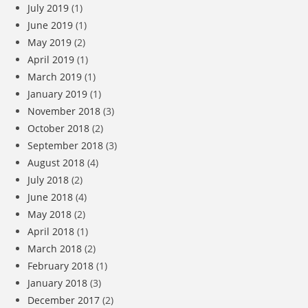
July 2019
(1)
June 2019
(1)
May 2019
(2)
April 2019
(1)
March 2019
(1)
January 2019
(1)
November 2018
(3)
October 2018
(2)
September 2018
(3)
August 2018
(4)
July 2018
(2)
June 2018
(4)
May 2018
(2)
April 2018
(1)
March 2018
(2)
February 2018
(1)
January 2018
(3)
December 2017
(2)