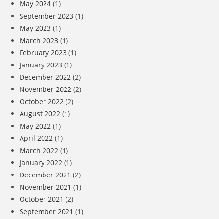
May 2024
(1)
September 2023
(1)
May 2023
(1)
March 2023
(1)
February 2023
(1)
January 2023
(1)
December 2022
(2)
November 2022
(2)
October 2022
(2)
August 2022
(1)
May 2022
(1)
April 2022
(1)
March 2022
(1)
January 2022
(1)
December 2021
(2)
November 2021
(1)
October 2021
(2)
September 2021
(1)