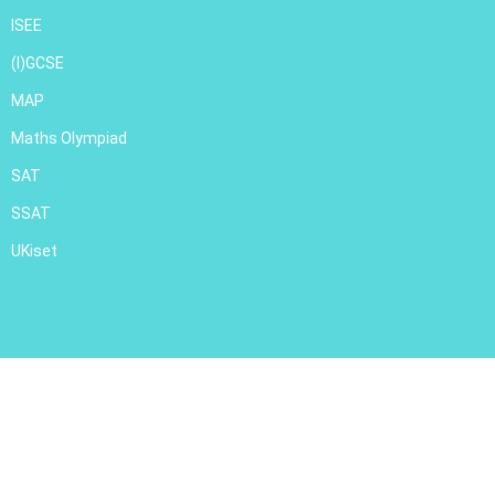
ISEE
(I)GCSE
MAP
Maths Olympiad
SAT
SSAT
UKiset