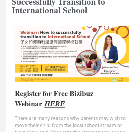
Successfully Transition to
International School
Register for Free Bizibuz
Webinar
HERE
There are many reasons why parents may wish to
move their child from the local school stream or