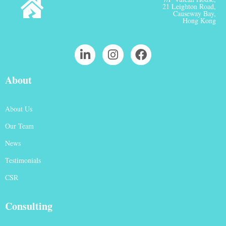
21 Leighton Road,
Causeway Bay,
Hong Kong
About
About Us
Our Team
News
Testimonials
CSR
Consulting