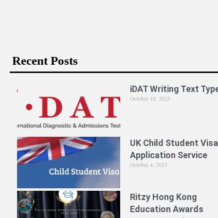
Recent Posts
iDAT Writing Text Typ
October 18, 2025
UK Child Student Visa
Application Service
October 4, 2025
Ritzy Hong Kong
Education Awards