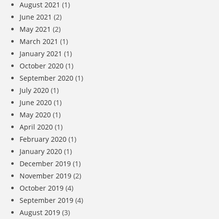
August 2021
(1)
June 2021
(2)
May 2021
(2)
March 2021
(1)
January 2021
(1)
October 2020
(1)
September 2020
(1)
July 2020
(1)
June 2020
(1)
May 2020
(1)
April 2020
(1)
February 2020
(1)
January 2020
(1)
December 2019
(1)
November 2019
(2)
October 2019
(4)
September 2019
(4)
August 2019
(3)