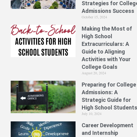
Strategies for Colleg
Admissions Success
October 15, 2024
Making the Most of
High School
Extracurriculars: A
Guide to Aligning
Activities with Your
College Goals
August 20, 2024
Preparing for College
Admissions: A
Strategic Guide for
High School Student
July 10, 2024
Career Development
and Internship