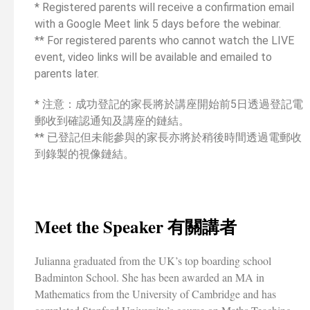
* Registered parents will receive a confirmation email
with a Google Meet link 5 days before the webinar.
** For registered parents who cannot watch the LIVE
event, video links will be available and emailed to
parents later.
* 注意：成功登記的家長將於講座開始前5日透過登記電
郵收到確認通知及講座的鏈結。
** 已登記但未能參與的家長亦將於稍後時間透過電郵收
到錄製的視像鏈結。
Meet the Speaker 有關講者
Julianna graduated from the UK’s top boarding school
Badminton School. She has been awarded an MA in
Mathematics from the University of Cambridge and has