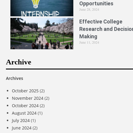
Opportunities
June 28, 2024
Effective College
Research and Decisio
Making
June 11, 2024
Archive
Archives
October 2025
(2)
November 2024
(2)
October 2024
(2)
August 2024
(1)
July 2024
(1)
June 2024
(2)