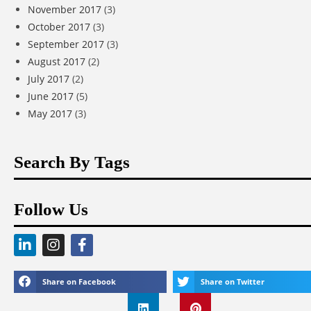
November 2017
(3)
October 2017
(3)
September 2017
(3)
August 2017
(2)
July 2017
(2)
June 2017
(5)
May 2017
(3)
Search By Tags
Follow Us
Share on Facebook
Share on Twitter