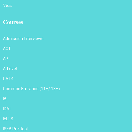
Visas
Courses
Admission Interviews
ACT
AP
A-Level
CAT4
Common Entrance (11+/ 13+)
IB
IDAT
IELTS
ISEB Pre-test