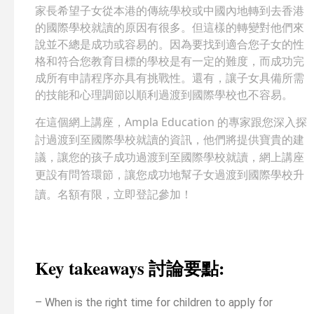
家長希望子女從本港的傳統學校或中國內地轉到去香港
的國際學校就讀的原因有很多。但這樣的轉變對他們來
說並不總是成功或容易的。因為要找到適合您子女的性
格和符合您教育目標的學校是有一定的難度，而成功完
成所有申請程序亦具有挑戰性。還有，讓子女具備所需
的技能和心理調節以順利過渡到國際學校也不容易。
在這個網上講座，Ampla Education 的專家跟您深入探
討過渡到至國際學校就讀的資訊，他們將提供寶貴的建
議，讓您的孩子成功過渡到至國際學校就讀，網上講座
更設有問笞環節，讓您成功地幫子女過渡到國際學校升
讀。名額有限，立即登記參加！
Key takeaways 討論要點:
– When is the right time for children to apply for