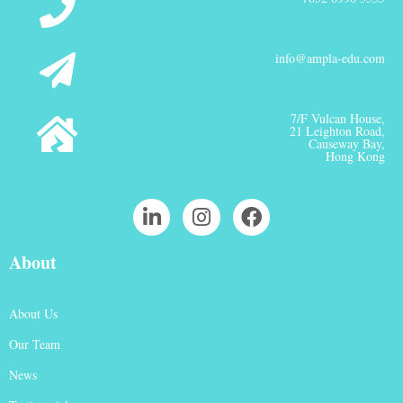
info@ampla-edu.com
7/F Vulcan House,
21 Leighton Road,
Causeway Bay,
Hong Kong
About
About Us
Our Team
News