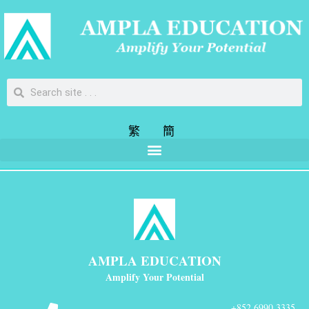
繁
簡
AMPLA EDUCATION
Amplify Your Potential
+852 6990 3335