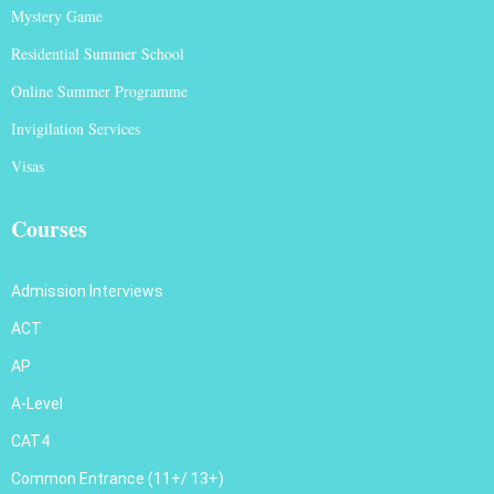
Mystery Game
Residential Summer School
Online Summer Programme
Invigilation Services
Visas
Courses
Admission Interviews
ACT
AP
A-Level
CAT4
Common Entrance (11+/ 13+)