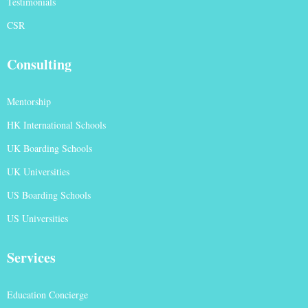
Testimonials
CSR
Consulting
Mentorship
HK International Schools
UK Boarding Schools
UK Universities
US Boarding Schools
US Universities
Services
Education Concierge