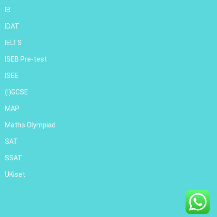
IB
IDAT
IELTS
ISEB Pre-test
ISEE
(I)GCSE
MAP
Maths Olympiad
SAT
SSAT
UKiset