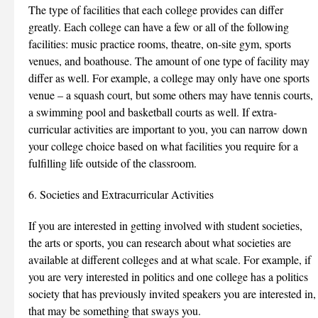
The type of facilities that each college provides can differ
greatly. Each college can have a few or all of the following
facilities: music practice rooms, theatre, on-site gym, sports
venues, and boathouse. The amount of one type of facility may
differ as well. For example, a college may only have one sports
venue – a squash court, but some others may have tennis courts,
a swimming pool and basketball courts as well. If extra-
curricular activities are important to you, you can narrow down
your college choice based on what facilities you require for a
fulfilling life outside of the classroom.
6. Societies and Extracurricular Activities
If you are interested in getting involved with student societies,
the arts or sports, you can research about what societies are
available at different colleges and at what scale. For example, if
you are very interested in politics and one college has a politics
society that has previously invited speakers you are interested in,
that may be something that sways you.