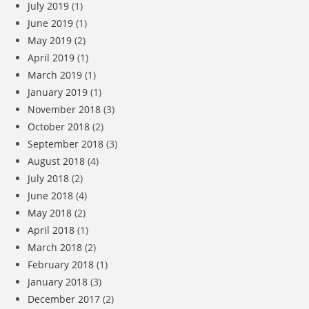
July 2019
(1)
June 2019
(1)
May 2019
(2)
April 2019
(1)
March 2019
(1)
January 2019
(1)
November 2018
(3)
October 2018
(2)
September 2018
(3)
August 2018
(4)
July 2018
(2)
June 2018
(4)
May 2018
(2)
April 2018
(1)
March 2018
(2)
February 2018
(1)
January 2018
(3)
December 2017
(2)