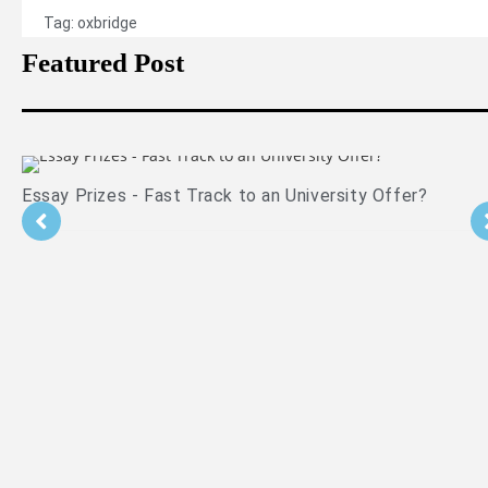
Tag:
oxbridge
Featured Post
Essay Prizes - Fast Track to an University Offer?