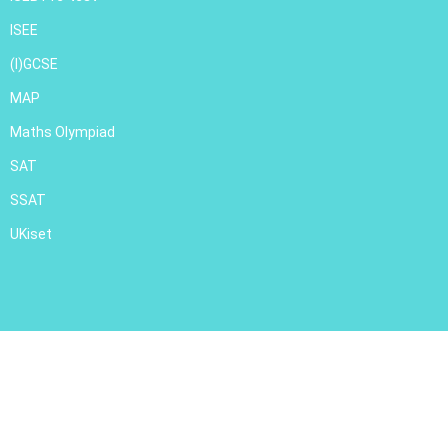
ISEE
(I)GCSE
MAP
Maths Olympiad
SAT
SSAT
UKiset