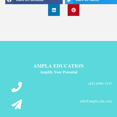
AMPLA EDUCATION
Amplify Your Potential
+852 6990 3335
info@ampla-edu.com