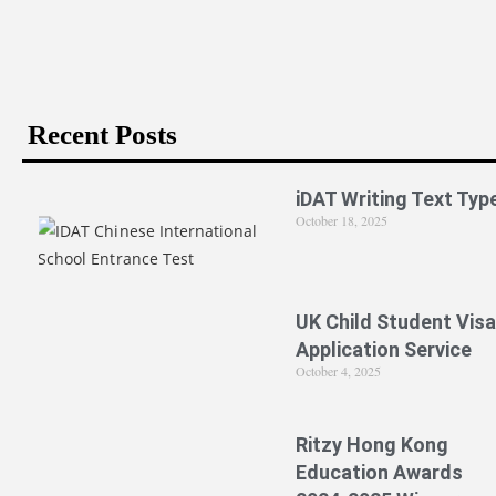
Recent Posts
iDAT Writing Text Typ
October 18, 2025
UK Child Student Visa
Application Service
October 4, 2025
Ritzy Hong Kong
Education Awards