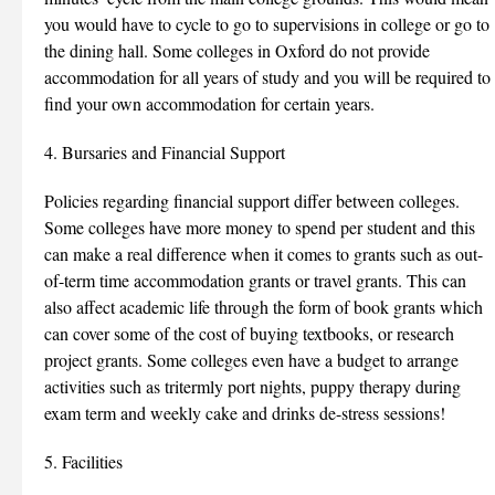
you would have to cycle to go to supervisions in college or go to
the dining hall. Some colleges in Oxford do not provide
accommodation for all years of study and you will be required to
find your own accommodation for certain years.
4. Bursaries and Financial Support
Policies regarding financial support differ between colleges.
Some colleges have more money to spend per student and this
can make a real difference when it comes to grants such as out-
of-term time accommodation grants or travel grants. This can
also affect academic life through the form of book grants which
can cover some of the cost of buying textbooks, or research
project grants. Some colleges even have a budget to arrange
activities such as tritermly port nights, puppy therapy during
exam term and weekly cake and drinks de-stress sessions!
5. Facilities