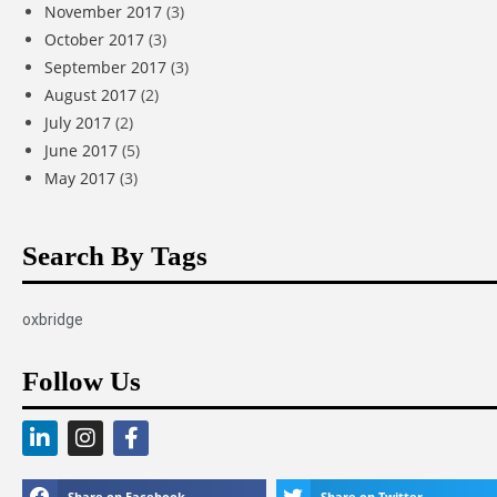
November 2017
(3)
October 2017
(3)
September 2017
(3)
August 2017
(2)
July 2017
(2)
June 2017
(5)
May 2017
(3)
Search By Tags
oxbridge
Follow Us
Share on Facebook
Share on Twitter