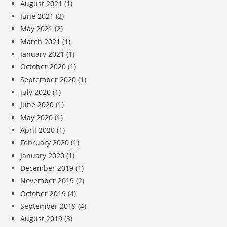
August 2021
(1)
June 2021
(2)
May 2021
(2)
March 2021
(1)
January 2021
(1)
October 2020
(1)
September 2020
(1)
July 2020
(1)
June 2020
(1)
May 2020
(1)
April 2020
(1)
February 2020
(1)
January 2020
(1)
December 2019
(1)
November 2019
(2)
October 2019
(4)
September 2019
(4)
August 2019
(3)