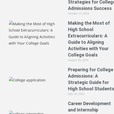
Strategies for Colleg
Admissions Success
October 15, 2024
Making the Most of
High School
Extracurriculars: A
Guide to Aligning
Activities with Your
College Goals
August 20, 2024
Preparing for College
Admissions: A
Strategic Guide for
High School Student
July 10, 2024
Career Development
and Internship