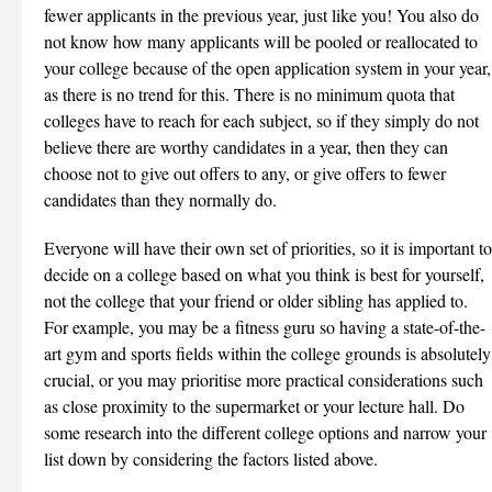
fewer applicants in the previous year, just like you! You also do
not know how many applicants will be pooled or reallocated to
your college because of the open application system in your year,
as there is no trend for this. There is no minimum quota that
colleges have to reach for each subject, so if they simply do not
believe there are worthy candidates in a year, then they can
choose not to give out offers to any, or give offers to fewer
candidates than they normally do.
Everyone will have their own set of priorities, so it is important to
decide on a college based on what you think is best for yourself,
not the college that your friend or older sibling has applied to.
For example, you may be a fitness guru so having a state-of-the-
art gym and sports fields within the college grounds is absolutely
crucial, or you may prioritise more practical considerations such
as close proximity to the supermarket or your lecture hall. Do
some research into the different college options and narrow your
list down by considering the factors listed above.