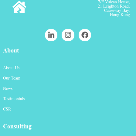
7/F Vulcan House,
21 Leighton Road,
Causeway Bay,
Hong Kong
About
About Us
Our Team
News
Testimonials
CSR
Consulting