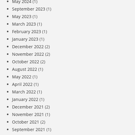
May 2024
(1)
September 2023
(1)
May 2023
(1)
March 2023
(1)
February 2023
(1)
January 2023
(1)
December 2022
(2)
November 2022
(2)
October 2022
(2)
August 2022
(1)
May 2022
(1)
April 2022
(1)
March 2022
(1)
January 2022
(1)
December 2021
(2)
November 2021
(1)
October 2021
(2)
September 2021
(1)