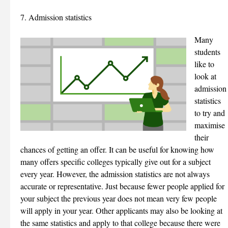
7. Admission statistics
Many
students
like to
look at
admission
statistics
to try and
maximise
their
chances of getting an offer. It can be useful for knowing how
many offers specific colleges typically give out for a subject
every year. However, the admission statistics are not always
accurate or representative. Just because fewer people applied for
your subject the previous year does not mean very few people
will apply in your year. Other applicants may also be looking at
the same statistics and apply to that college because there were