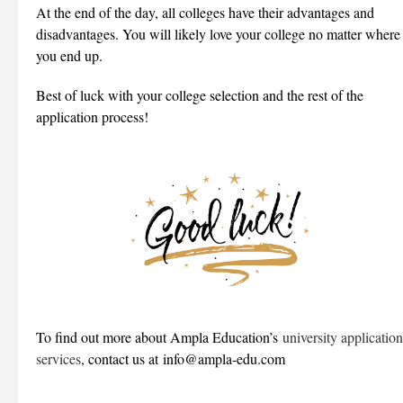
At the end of the day, all colleges have their advantages and
disadvantages. You will likely love your college no matter where
you end up.
Best of luck with your college selection and the rest of the
application process!
To find out more about Ampla Education’s
university application
services
, contact us at info@ampla-edu.com
___________________________________________________