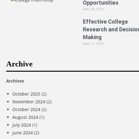
Opportunities
June 28, 2024
Effective College
Research and Decisio
Making
June 11, 2024
Archive
Archives
October 2025
(2)
November 2024
(2)
October 2024
(2)
August 2024
(1)
July 2024
(1)
June 2024
(2)