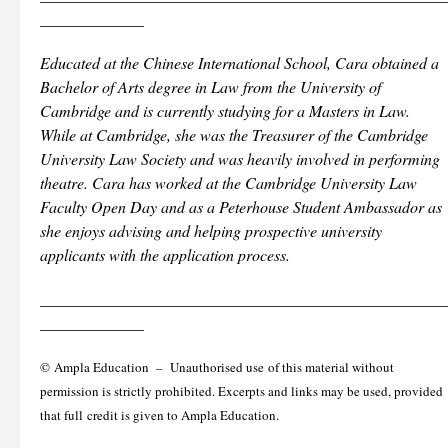
_____________
Educated at the Chinese International School, Cara obtained a
Bachelor of Arts degree in Law from the University of
Cambridge and is currently studying for a Masters in Law.
While at Cambridge, she was the Treasurer of the Cambridge
University Law Society and was heavily involved in performing
theatre. Cara has worked at the Cambridge University Law
Faculty Open Day and as a Peterhouse Student Ambassador as
she enjoys advising and helping prospective university
applicants with the application process.
___________________________________________________
_____________
© Ampla Education – Unauthorised use of this material without
permission is strictly prohibited. Excerpts and links may be used, provided
that full credit is given to Ampla Education.