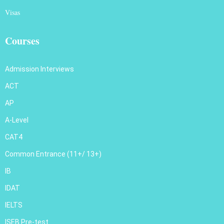
Visas
Courses
Admission Interviews
ACT
AP
A-Level
CAT4
Common Entrance (11+/ 13+)
IB
IDAT
IELTS
ISEB Pre-test