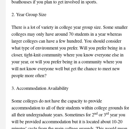
boathouses if you plan to get involved in sports.
2. Year Group Size
There is a lot of variety in college year group size. Some smaller
colleges may only have around 70 students in a year whereas
larger colleges can have a few hundred. You should consider
what type of environment you prefer. Will you prefer being in a
closer, tight-knit community where you know everyone else in
your year, or will you prefer being in a community where you
will not know everyone well but get the chance to meet new
people more often?
3. Accommodation Availability
Some colleges do not have the capacity to provide
accommodation to all of their students within college grounds for
nd
rd
all their undergraduate years. Sometimes for 2
or 3
year you
will be provided accommodation but it is located about 10-20
minutes’ cycle from the main college grounds. This would mean