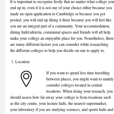
It is important to recognise firstly that no matter what college you
end up in, even if it is not one of your choice either because you
made an open application to Cambridge or because you got
pooled, you will end up liking it there because you will feel like
you are an integral part of a community. Your accommodation,
dining hall/cafeteria, communal spaces and friends will all help
make your college an enjoyable place for you. Nonetheless, there
are many different factors you can consider while researching
the different colleges to help you decide on one to apply to.
Location
If you want to spend less time travelling
between places, you might want to mainly
consider colleges located in central
locations. When doing your research, you
should assess how far away your college is from locations such
as the city centre, your lecture halls, the nearest supermarket,
your laboratory if you are studying sciences, and sports halls and