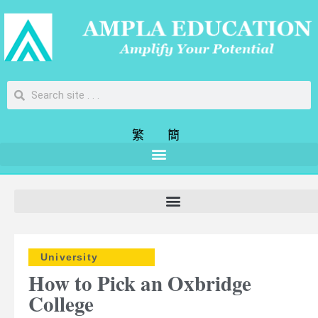
繁
簡
University
How to Pick an Oxbridge
College