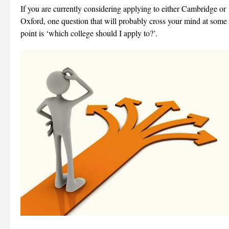
If you are currently considering applying to either Cambridge or
Oxford, one question that will probably cross your mind at some
point is ‘which college should I apply to?’.