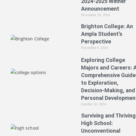
2024-2025 Winner
Announcement
November 28, 2024
Brighton College: An
Ampla Student’s
Perspective
November 6, 2024
Exploring College
Majors and Careers: 
Comprehensive Guide
to Exploration,
Decision-Making, and
Personal Developmen
October 30, 2024
Surviving and Thriving
High School:
Unconventional