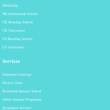
Mentorship
HK International Schools
UK Boarding Schools
UK Universities
US Boarding Schools
US Universities
Services
Education Concierge
Mystery Game
Residential Summer School
Online Summer Programme
Invigilation Services