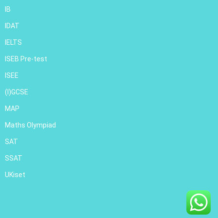
IB
IDAT
IELTS
ISEB Pre-test
ISEE
(I)GCSE
MAP
Maths Olympiad
SAT
SSAT
UKiset