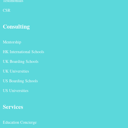
Testimonials
CSR
Consulting
Mentorship
HK International Schools
UK Boarding Schools
UK Universities
US Boarding Schools
US Universities
Services
Education Concierge