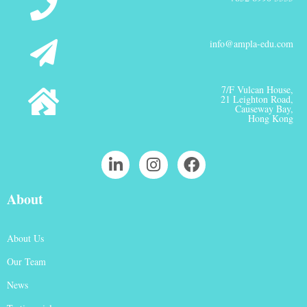
info@ampla-edu.com
7/F Vulcan House,
21 Leighton Road,
Causeway Bay,
Hong Kong
About
About Us
Our Team
News