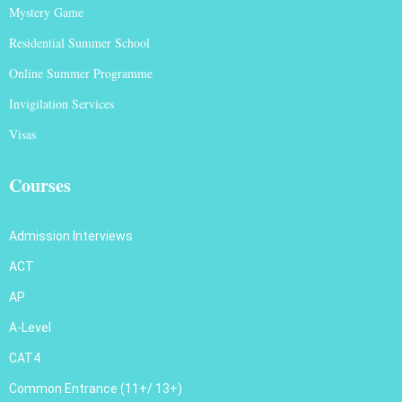
Mystery Game
Residential Summer School
Online Summer Programme
Invigilation Services
Visas
Courses
Admission Interviews
ACT
AP
A-Level
CAT4
Common Entrance (11+/ 13+)