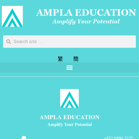
繁
簡
AMPLA EDUCATION
Amplify Your Potential
+852 6990 3335