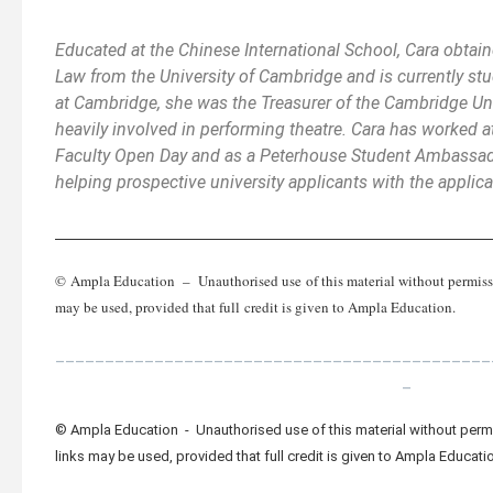
Educated at the Chinese International School, Cara obtain
Law from the University of Cambridge and is currently stu
at Cambridge, she was the Treasurer of the Cambridge Un
heavily involved in performing theatre. Cara has worked 
Faculty Open Day and as a Peterhouse Student Ambassad
helping prospective university applicants with the applic
_________________________________________________
© Ampla Education – Unauthorised use of this material without permission
may be used, provided that full credit is given to Ampla Education.
____________________________________________
_
© Ampla Education - Unauthorised use of this material without permis
links may be used, provided that full credit is given to Ampla Educati