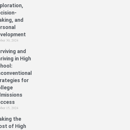
ploration,
cision-
king, and
rsonal
velopment
ober 30, 2024
rviving and
riving in High
hool:
conventional
rategies for
llege
missions
uccess
ober 15, 2024
king the
st of High