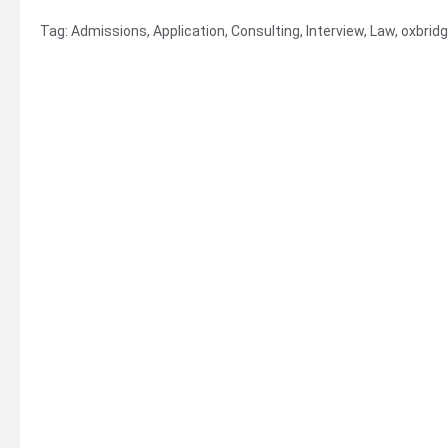
Tag:
Admissions
,
Application
,
Consulting
,
Interview
,
Law
,
oxbrid