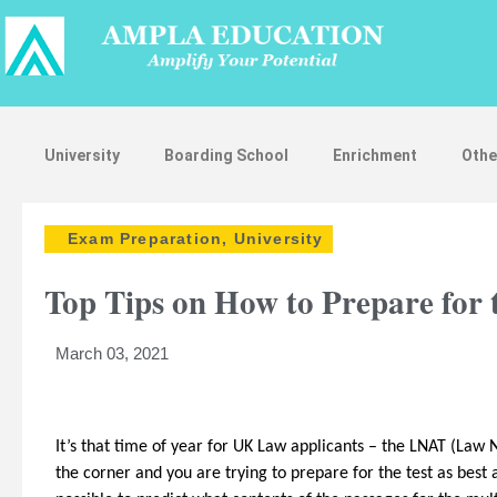
University
Boarding School
Enrichment
Othe
Exam Preparation
,
University
Top Tips on How to Prepare for
March 03, 2021
It’s that time of year for UK Law applicants – the LNAT (Law N
the corner and you are trying to prepare for the test as best a