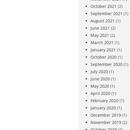
October 2021
(2)
September 2021
(1)
August 2021
(1)
June 2021
(2)
May 2021
(2)
March 2021
(1)
January 2021
(1)
October 2020
(1)
September 2020
(1)
July 2020
(1)
June 2020
(1)
May 2020
(1)
April 2020
(1)
February 2020
(1)
January 2020
(1)
December 2019
(1)
November 2019
(2)
October 2019
(4)