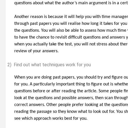
questions about what the author’s main argument is in a cer
Another reason is because it will help you with time manag
through past papers you will realise how long it takes for yo
the questions. You will also be able to assess how much time 
to have the chance to revisit difficult questions and answers 
when you actually take the test, you will not stress about the
review of your answers.
2)
Find out what techniques work for you
When you are doing past papers, you should try and figure ou
for you. A particularly important thing to figure out is wheth
questions before or after reading the article. Some people find
look at the questions and possible answers, then scan through
correct answers. Other people prefer looking at the questions
reading the passage so they know what to look out for. You sh
see which approach works best for you.