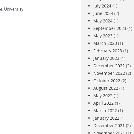
July 2024
(1)
ge
,
University
June 2024
(2)
May 2024
(1)
September 2023
(1)
May 2023
(1)
March 2023
(1)
February 2023
(1)
January 2023
(1)
December 2022
(2)
November 2022
(2)
October 2022
(2)
August 2022
(1)
May 2022
(1)
April 2022
(1)
March 2022
(1)
January 2022
(1)
December 2021
(2)
November 2021
(1)