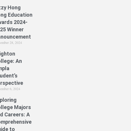
tzy Hong
ng Education
ards 2024-
25 Winner
nnouncement
ember 28, 2024
ighton
llege: An
mpla
udent’s
rspective
ember 6, 2024
ploring
llege Majors
d Careers: A
mprehensive
ide to