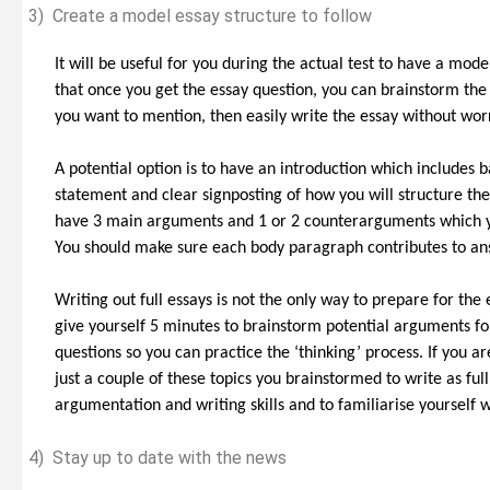
3)
Create a model essay structure to follow
It will be useful for you during the actual test to have a mode
that once you get the essay question, you can brainstorm t
you want to mention, then easily write the essay without wor
A potential option is to have an introduction which includes 
statement and clear signposting of how you will structure the
have 3 main arguments and 1 or 2 counterarguments which yo
You should make sure each body paragraph contributes to an
Writing out full essays is not the only way to prepare for the
give yourself 5 minutes to brainstorm potential arguments fo
questions so you can practice the ‘thinking’ process. If you a
just a couple of these topics you brainstormed to write as full
argumentation and writing skills and to familiarise yourself 
4)
Stay up to date with the news