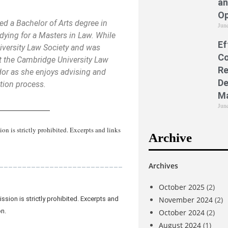
an
Op
ed a Bachelor of Arts degree in
Jun
dying for a Masters in Law. While
Ef
iversity Law Society and was
Co
at the Cambridge University Law
Re
or as she enjoys advising and
De
ation process.
M
Jun
_____________
 is strictly prohibited. Excerpts and links
Archive
___________________________
Archives
October 2025
(2)
November 2024
(2)
sion is strictly prohibited. Excerpts and
on.
October 2024
(2)
August 2024
(1)