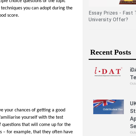
iple choice questions or the topic
related experiences)
ng techniques you can adopt during the
Essay Prizes - Fast 
ood score.
University Offer?
Recent Posts
iD
Te
Oct
UK
St
ve your chances of getting a good
familiarise yourself with the test
Ap
f questions that will come up for the
Se
Oct
s – for example, that they often have