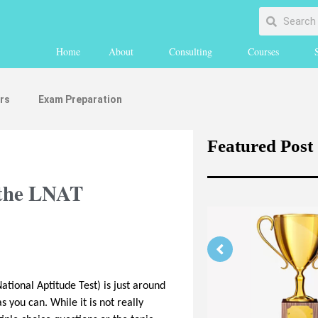
Home
About
Consulting
Courses
rs
Exam Preparation
Featured Post
 the LNAT
ational Aptitude Test) is just around
Strengthening Your Medicine
s you can. While it is not really
Application Part 1 (medically