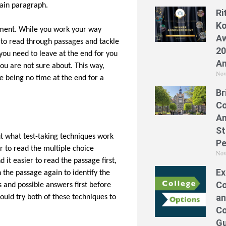
tain paragraph.
Ri
Ko
ement. While you work your way
Aw
u to read through passages and tackle
20
you need to leave at the end for you
A
you are not sure about. This way,
Nov
re being no time at the end for a
Br
Co
A
St
t what test-taking techniques work
Pe
er to read the multiple choice
Nov
 it easier to read the passage first,
Ex
 the passage again to identify the
Co
 and possible answers first before
an
ould try both of these techniques to
Co
Gu