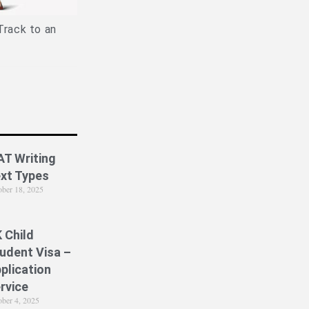
Is PPE Right For You (And What
Job
You Should Do If It Is)?
Track to an
AT Writing
xt Types
ober 18, 2025
 Child
udent Visa –
plication
rvice
ober 4, 2025