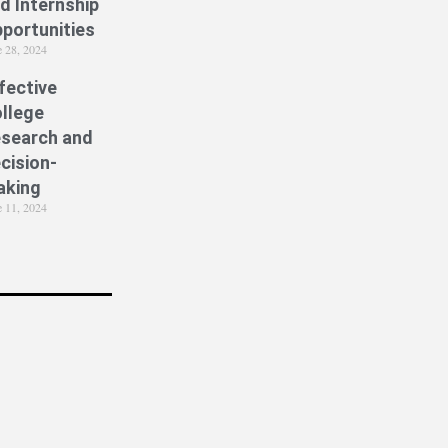
d Internship
portunities
e 28, 2024
fective
llege
search and
cision-
aking
e 11, 2024