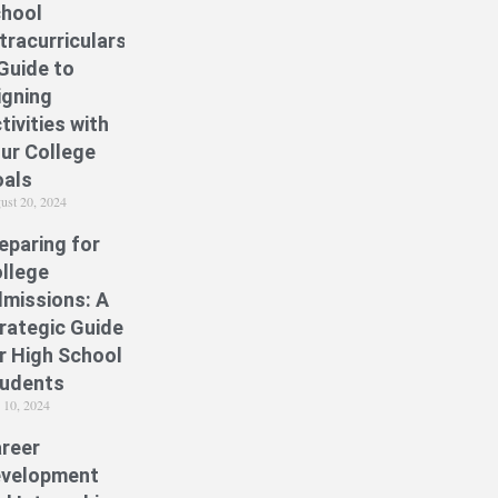
hool
tracurriculars:
Guide to
igning
tivities with
ur College
als
ust 20, 2024
eparing for
llege
missions: A
rategic Guide
r High School
udents
y 10, 2024
reer
velopment