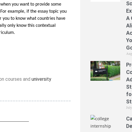
Sc
ul when you want to provide some
Ex
For example, if the essay topic you
A 
for you to know what countries have
Al
ally only know this contextual
Ac
rriculum.
Yo
Go
Aug
Pr
Co
Ad
ion courses and
university
St
fo
___________________________
St
Jul
Ca
____________
_
De