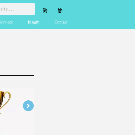
繁
簡
Services
Insight
Contact