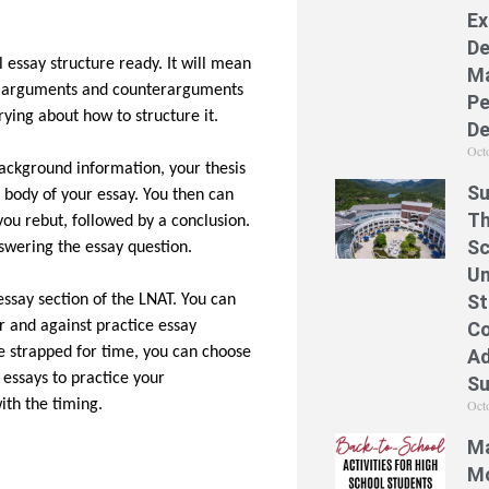
Ex
De
l essay structure ready. It will mean
Ma
he arguments and counterarguments
Pe
rying about how to structure it.
De
Oct
background information, your thesis
Su
 body of your essay. You then can
Th
u rebut, followed by a conclusion.
Sc
swering the essay question.
Un
St
 essay section of the LNAT. You can
Co
r and against practice essay
re strapped for time, you can choose
Ad
 essays to practice your
S
Oct
with the timing.
Ma
Mo