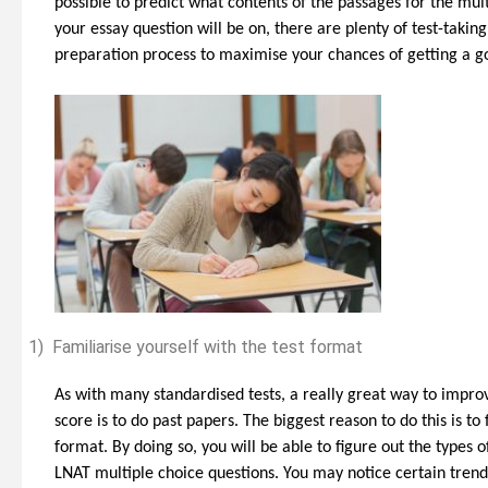
possible to predict what contents of the passages for the mult
your essay question will be on, there are plenty of test-taki
ould Study Law As
Strengthening Your Medicine
preparation process to maximise your chances of getting a g
e, Or Leave It
Application Part 2 (non-medically
ate
related experiences)
1)
Familiarise yourself with the test format
As with many standardised tests, a really great way to impro
score is to do past papers. The biggest reason to do this is to 
format. By doing so, you will be able to figure out the types o
LNAT multiple choice questions. You may notice certain trend