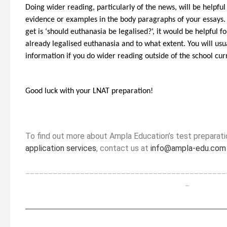
Doing wider reading, particularly of the news, will be helpf
evidence or examples in the body paragraphs of your essays. 
get is ‘should euthanasia be legalised?’, it would be helpful 
already legalised euthanasia and to what extent. You will usu
information if you do wider reading outside of the school cu
Good luck with your LNAT preparation!
To find out more about Ampla Education’s test preparat
application services
, contact us at
info@ampla-edu.com
____________________________________________
_
_________________________________________________