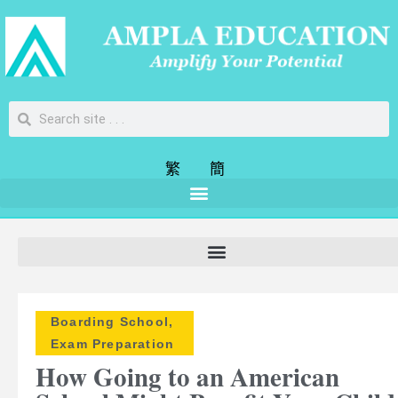
繁
簡
Boarding School
,
Exam Preparation
How Going to an American