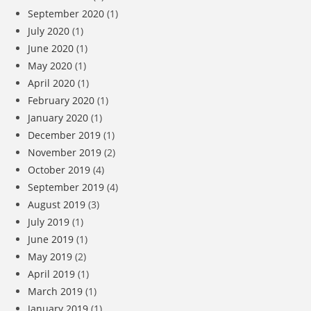
September 2020
(1)
July 2020
(1)
June 2020
(1)
May 2020
(1)
April 2020
(1)
February 2020
(1)
January 2020
(1)
December 2019
(1)
November 2019
(2)
October 2019
(4)
September 2019
(4)
August 2019
(3)
July 2019
(1)
June 2019
(1)
May 2019
(2)
April 2019
(1)
March 2019
(1)
January 2019
(1)