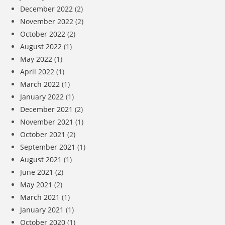
December 2022
(2)
November 2022
(2)
October 2022
(2)
August 2022
(1)
May 2022
(1)
April 2022
(1)
March 2022
(1)
January 2022
(1)
December 2021
(2)
November 2021
(1)
October 2021
(2)
September 2021
(1)
August 2021
(1)
June 2021
(2)
May 2021
(2)
March 2021
(1)
January 2021
(1)
October 2020
(1)