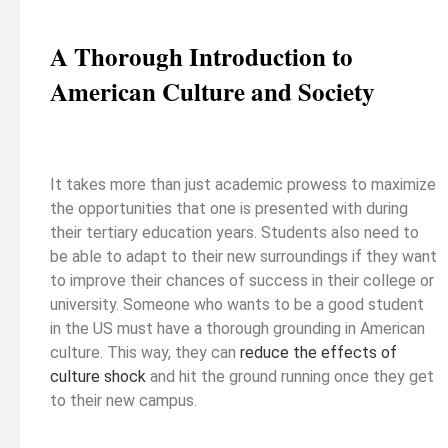
A Thorough Introduction to
American Culture and Society
It takes more than just academic prowess to maximize
the opportunities that one is presented with during
their tertiary education years. Students also need to
be able to adapt to their new surroundings if they want
to improve their chances of success in their college or
university. Someone who wants to be a good student
in the US must have a thorough grounding in American
culture. This way, they can
reduce the effects of
culture shock
and hit the ground running once they get
to their new campus.