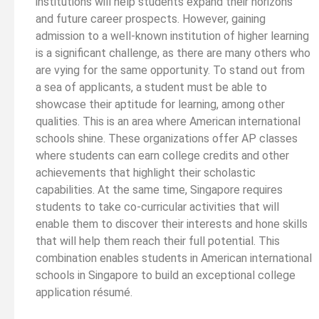
institutions will help students expand their horizons
and future career prospects. However, gaining
admission to a well-known institution of higher learning
is a significant challenge, as there are many others who
are vying for the same opportunity. To stand out from
a sea of applicants, a student must be able to
showcase their aptitude for learning, among other
qualities. This is an area where American international
schools shine. These organizations offer AP classes
where students can earn college credits and other
achievements that highlight their scholastic
capabilities. At the same time, Singapore requires
students to take co-curricular activities that will
enable them to discover their interests and hone skills
that will help them reach their full potential. This
combination enables students in American international
schools in Singapore to build an exceptional college
application résumé.