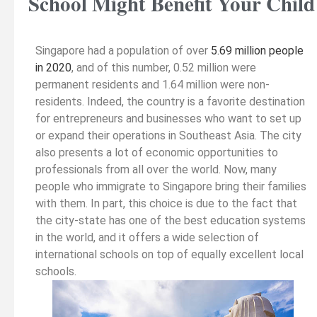
School Might Benefit Your Child
Singapore had a population of over
5.69 million people
in 2020
, and of this number, 0.52 million were
permanent residents and 1.64 million were non-
residents. Indeed, the country is a favorite destination
for entrepreneurs and businesses who want to set up
or expand their operations in Southeast Asia. The city
also presents a lot of economic opportunities to
professionals from all over the world. Now, many
people who immigrate to Singapore bring their families
with them. In part, this choice is due to the fact that
the city-state has one of the best education systems
in the world, and it offers a wide selection of
international schools on top of equally excellent local
schools.