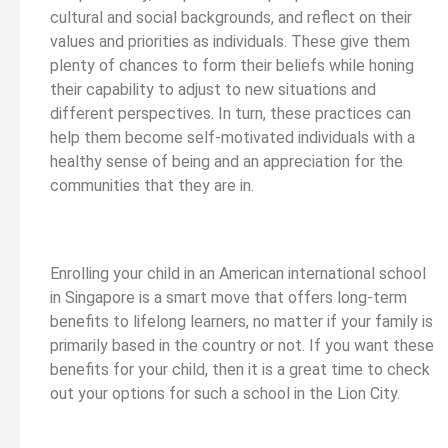
cultural and social backgrounds, and reflect on their
values and priorities as individuals. These give them
plenty of chances to form their beliefs while honing
their capability to adjust to new situations and
different perspectives. In turn, these practices can
help them become self-motivated individuals with a
healthy sense of being and an appreciation for the
communities that they are in.
Enrolling your child in an American international school
in Singapore is a smart move that offers long-term
benefits to lifelong learners, no matter if your family is
primarily based in the country or not. If you want these
benefits for your child, then it is a great time to check
out your options for such a school in the Lion City.