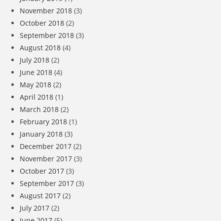
November 2018
(3)
October 2018
(2)
September 2018
(3)
August 2018
(4)
July 2018
(2)
June 2018
(4)
May 2018
(2)
April 2018
(1)
March 2018
(2)
February 2018
(1)
January 2018
(3)
December 2017
(2)
November 2017
(3)
October 2017
(3)
September 2017
(3)
August 2017
(2)
July 2017
(2)
June 2017
(5)