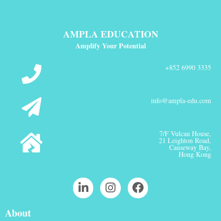
AMPLA EDUCATION
Amplify Your Potential
+852 6990 3335
info@ampla-edu.com
7/F Vulcan House,
21 Leighton Road,
Causeway Bay,
Hong Kong
About