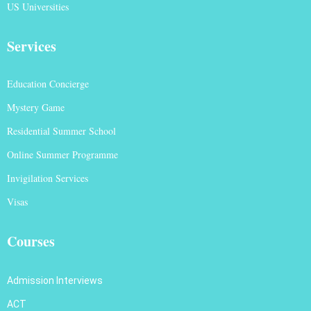
US Universities
Services
Education Concierge
Mystery Game
Residential Summer School
Online Summer Programme
Invigilation Services
Visas
Courses
Admission Interviews
ACT