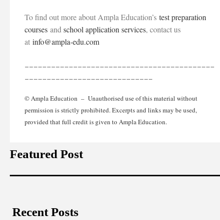
To find out more about Ampla Education’s
test preparation
courses
and
school application services
, contact us
at
info@ampla-edu.com
___________________________________________
_____________________________
© Ampla Education – Unauthorised use of this material without
permission is strictly prohibited. Excerpts and links may be used,
provided that full credit is given to Ampla Education.
Featured Post
Recent Posts