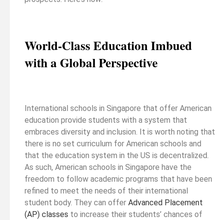
World-Class Education Imbued
with a Global Perspective
International schools in Singapore that offer American
education provide students with a system that
embraces diversity and inclusion. It is worth noting that
there is no set curriculum for American schools and
that the education system in the US is decentralized.
As such, American schools in Singapore have the
freedom to follow academic programs that have been
refined to meet the needs of their international
student body. They can offer
Advanced Placement
(AP) classes
to increase their students’ chances of