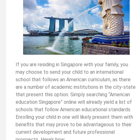
If you are residing in Singapore with your family, you
may choose to send your child to an international
school that follows an American curriculum, as there
are a number of academic institutions in the city-state
that present this option. Simply searching “American
education Singapore” online will already yield a list of
schools that follow American educational standards.
Enrolling your child in one will likely present them with
benefits that may prove to be advantageous to their
current development and future professional
prospects. Here’s how: