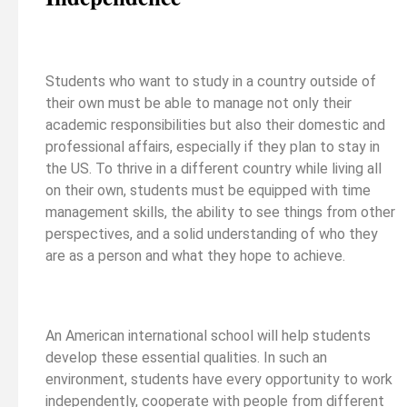
Students who want to study in a country outside of
their own must be able to manage not only their
academic responsibilities but also their domestic and
professional affairs, especially if they plan to stay in
the US. To thrive in a different country while living all
on their own, students must be equipped with time
management skills, the ability to see things from other
perspectives, and a solid understanding of who they
are as a person and what they hope to achieve.
An American international school will help students
develop these essential qualities. In such an
environment, students have every opportunity to work
independently, cooperate with people from different