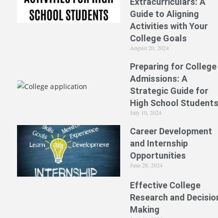
Extracurriculars: A
Guide to Aligning
Activities with Your
College Goals
August 20, 2024
Preparing for College
Admissions: A
Strategic Guide for
High School Student
July 10, 2024
Career Development
and Internship
Opportunities
June 28, 2024
Effective College
Research and Decisio
Making