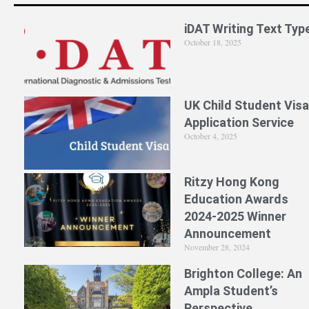
iDAT Writing Text Typ
October 18, 2025
UK Child Student Visa
Application Service
October 4, 2025
Ritzy Hong Kong
Education Awards
2024-2025 Winner
Announcement
November 28, 2024
Brighton College: An
Ampla Student’s
Perspective