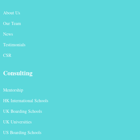
About Us
Our Team
News
Testimonials
CSR
Consulting
Mentorship
HK International Schools
UK Boarding Schools
UK Universities
US Boarding Schools