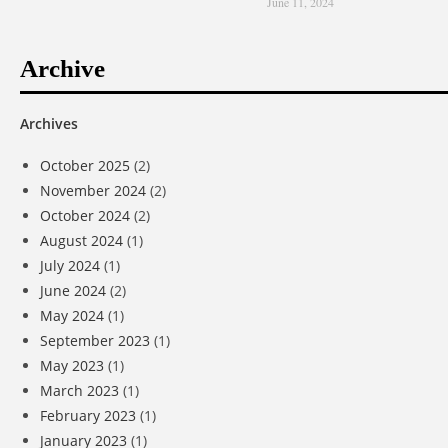
June 11, 2024
Archive
Archives
October 2025
(2)
November 2024
(2)
October 2024
(2)
August 2024
(1)
July 2024
(1)
June 2024
(2)
May 2024
(1)
September 2023
(1)
May 2023
(1)
March 2023
(1)
February 2023
(1)
January 2023
(1)