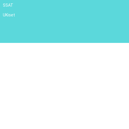
SSAT
UKiset