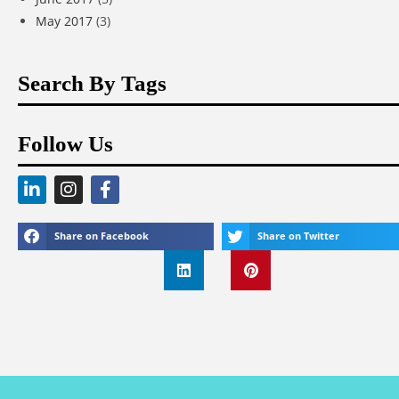
May 2017
(3)
Search By Tags
Follow Us
Share on Facebook
Share on Twitter