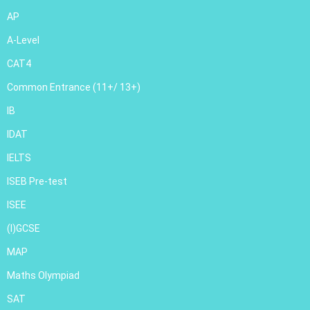
AP
A-Level
CAT4
Common Entrance (11+/ 13+)
IB
IDAT
IELTS
ISEB Pre-test
ISEE
(I)GCSE
MAP
Maths Olympiad
SAT