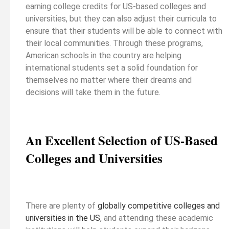
earning college credits for US-based colleges and
universities, but they can also adjust their curricula to
ensure that their students will be able to connect with
their local communities. Through these programs,
American schools in the country are helping
international students set a solid foundation for
themselves no matter where their dreams and
decisions will take them in the future.
An Excellent Selection of US-Based
Colleges and Universities
There are plenty of
globally competitive colleges and
universities in the US
, and attending these academic