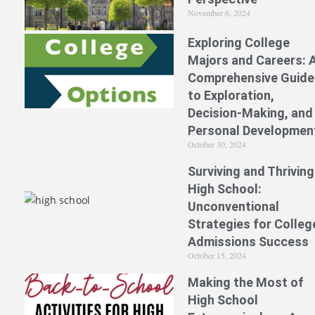
November 6, 2024
Exploring College
Majors and Careers: 
Comprehensive Guide
to Exploration,
Decision-Making, and
Personal Developmen
October 30, 2024
Surviving and Thriving
High School:
Unconventional
Strategies for Colleg
Admissions Success
October 15, 2024
Making the Most of
High School