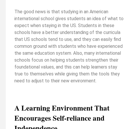
The good news is that studying in an American
international school gives students an idea of what to
expect when staying in the US. Students in these
schools have a better understanding of the curricula
that US schools tend to use, and they can easily find
common ground with students who have experienced
the same education system. Also, many international
schools focus on helping students strengthen their
foundational values, and this can help learners stay
true to themselves while giving them the tools they
need to adjust to their new environment.
A Learning Environment That
Encourages Self-reliance and
Independence