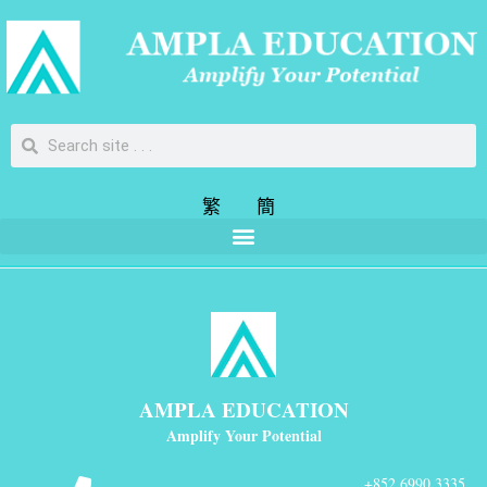
繁
簡
AMPLA EDUCATION
Amplify Your Potential
+852 6990 3335