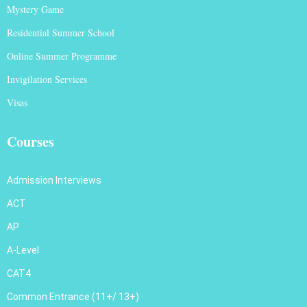
Mystery Game
Residential Summer School
Online Summer Programme
Invigilation Services
Visas
Courses
Admission Interviews
ACT
AP
A-Level
CAT4
Common Entrance (11+/ 13+)