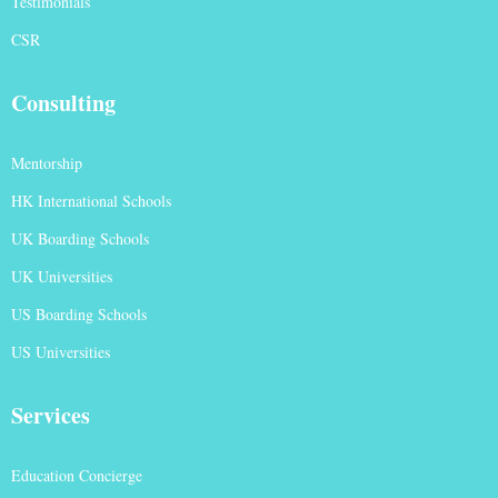
Testimonials
CSR
Consulting
Mentorship
HK International Schools
UK Boarding Schools
UK Universities
US Boarding Schools
US Universities
Services
Education Concierge