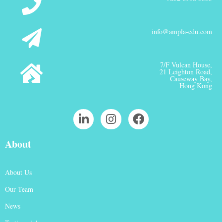
info@ampla-edu.com
7/F Vulcan House,
21 Leighton Road,
Causeway Bay,
Hong Kong
About
About Us
Our Team
News