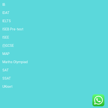
IB
IDAT
IELTS
ISEB Pre-test
ISEE
(I)GCSE
MAP
Maths Olympiad
SAT
SSAT
UKiset