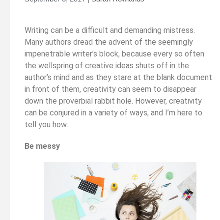
Writing can be a difficult and demanding mistress.
Many authors dread the advent of the seemingly
impenetrable writer’s block, because every so often
the wellspring of creative ideas shuts off in the
author’s mind and as they stare at the blank document
in front of them, creativity can seem to disappear
down the proverbial rabbit hole. However, creativity
can be conjured in a variety of ways, and I’m here to
tell you how:
Be messy