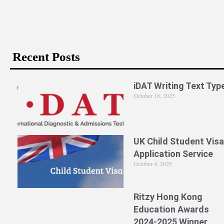
Recent Posts
iDAT Writing Text Typ
October 18, 2025
UK Child Student Visa
Application Service
October 4, 2025
Ritzy Hong Kong
Education Awards
2024-2025 Winner