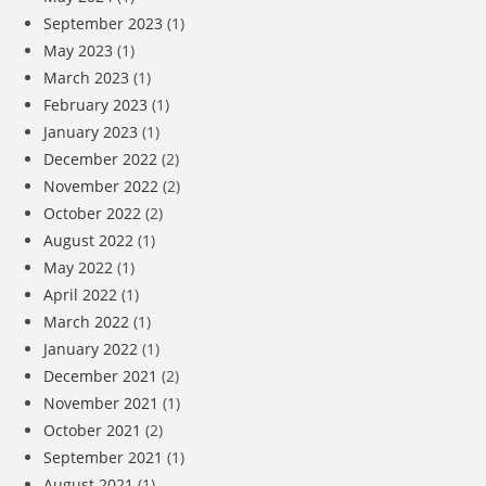
September 2023
(1)
May 2023
(1)
March 2023
(1)
February 2023
(1)
January 2023
(1)
December 2022
(2)
November 2022
(2)
October 2022
(2)
August 2022
(1)
May 2022
(1)
April 2022
(1)
March 2022
(1)
January 2022
(1)
December 2021
(2)
November 2021
(1)
October 2021
(2)
September 2021
(1)
August 2021
(1)