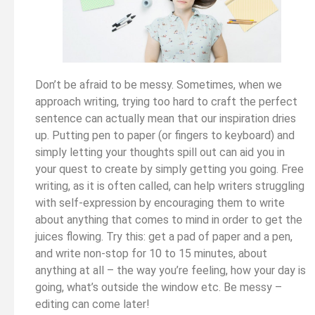
Don’t be afraid to be messy. Sometimes, when we
approach writing, trying too hard to craft the perfect
sentence can actually mean that our inspiration dries
up. Putting pen to paper (or fingers to keyboard) and
simply letting your thoughts spill out can aid you in
your quest to create by simply getting you going. Free
writing, as it is often called, can help writers struggling
with self-expression by encouraging them to write
about anything that comes to mind in order to get the
juices flowing. Try this: get a pad of paper and a pen,
and write non-stop for 10 to 15 minutes, about
anything at all – the way you’re feeling, how your day is
going, what’s outside the window etc. Be messy –
editing can come later!