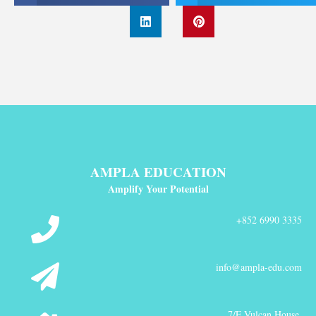
AMPLA EDUCATION
Amplify Your Potential
+852 6990 3335
info@ampla-edu.com
7/F Vulcan House,