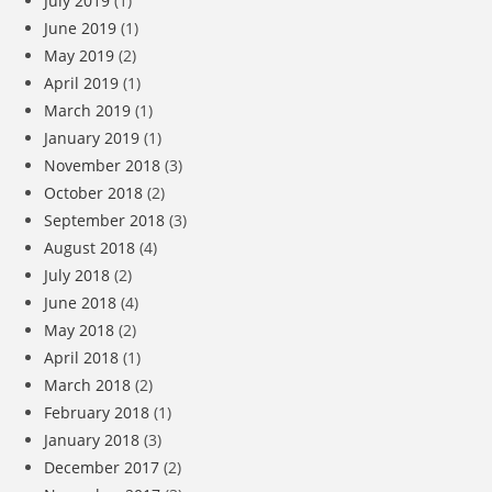
July 2019
(1)
June 2019
(1)
May 2019
(2)
April 2019
(1)
March 2019
(1)
January 2019
(1)
November 2018
(3)
October 2018
(2)
September 2018
(3)
August 2018
(4)
July 2018
(2)
June 2018
(4)
May 2018
(2)
April 2018
(1)
March 2018
(2)
February 2018
(1)
January 2018
(3)
December 2017
(2)