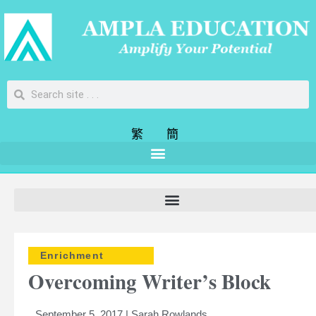
繁
簡
Enrichment
Overcoming Writer’s Block
September 5, 2017 | Sarah Rowlands