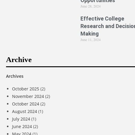
Opportunities
June 28, 2024
Effective College
Research and Decisio
Making
June 11, 2024
Archive
Archives
October 2025
(2)
November 2024
(2)
October 2024
(2)
August 2024
(1)
July 2024
(1)
June 2024
(2)
May 2024
(1)