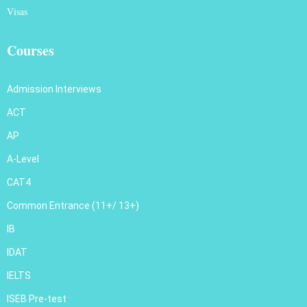
Visas
Courses
Admission Interviews
ACT
AP
A-Level
CAT4
Common Entrance (11+/ 13+)
IB
IDAT
IELTS
ISEB Pre-test