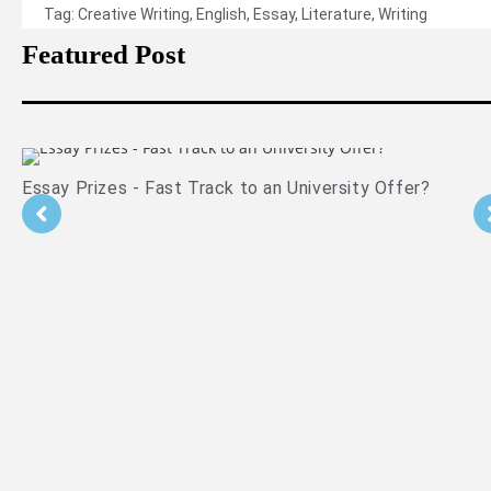
Tag:
Creative Writing
,
English
,
Essay
,
Literature
,
Writing
Featured Post
Essay Prizes - Fast Track to an University Offer?