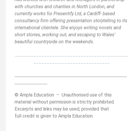
with churches and charities in North London, and
currently works for Presentify Ltd, a Cardiff- based
consultancy firm offering presentation storytelling to its
international clientele. She enjoys writing novels and
short stories, working out, and escaping to Wales’
beautiful countryside on the weekends.
___________________________________________
_____________________________
__________________________________________
______
______________
© Ampla Education – Unauthorised use of this
material without permission i
s strictly prohibited.
Excerpts and links may be used, provided that
full credit is given to Ampla Education.