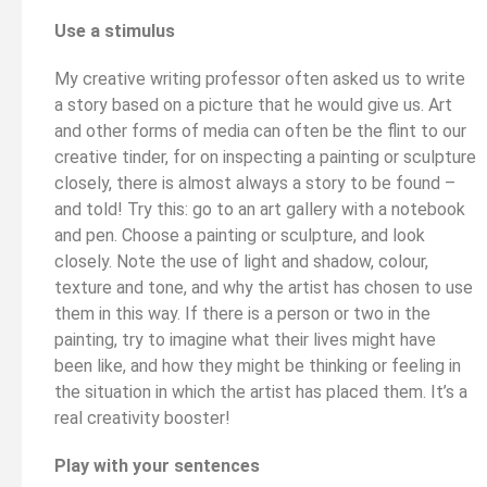
Use a stimulus
My creative writing professor often asked us to write
a story based on a picture that he would give us. Art
and other forms of media can often be the flint to our
creative tinder, for on inspecting a painting or sculpture
closely, there is almost always a story to be found –
and told! Try this: go to an art gallery with a notebook
and pen. Choose a painting or sculpture, and look
closely. Note the use of light and shadow, colour,
texture and tone, and why the artist has chosen to use
them in this way. If there is a person or two in the
painting, try to imagine what their lives might have
been like, and how they might be thinking or feeling in
the situation in which the artist has placed them. It’s a
real creativity booster!
Play with your sentences