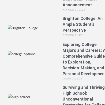
Announcement
November 28, 2024
Brighton College: An
Ampla Student’s
Perspective
November 6, 2024
Exploring College
Majors and Careers: 
Comprehensive Guide
to Exploration,
Decision-Making, and
Personal Developmen
October 30, 2024
Surviving and Thriving
High School:
Unconventional
Strategies for Colleg