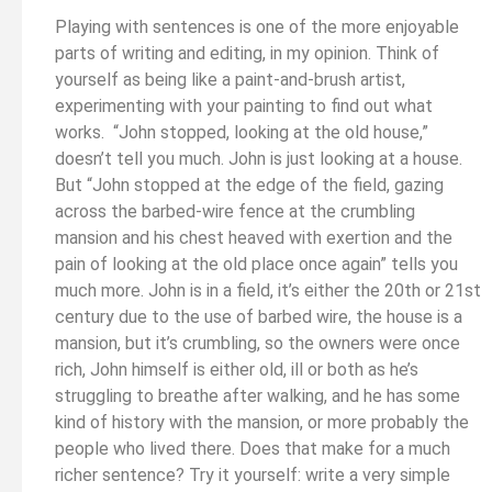
Playing with sentences is one of the more enjoyable
parts of writing and editing, in my opinion. Think of
yourself as being like a paint-and-brush artist,
experimenting with your painting to find out what
works. “John stopped, looking at the old house,”
doesn’t tell you much. John is just looking at a house.
But “John stopped at the edge of the field, gazing
across the barbed-wire fence at the crumbling
mansion and his chest heaved with exertion and the
pain of looking at the old place once again” tells you
much more. John is in a field, it’s either the 20th or 21st
century due to the use of barbed wire, the house is a
mansion, but it’s crumbling, so the owners were once
rich, John himself is either old, ill or both as he’s
struggling to breathe after walking, and he has some
kind of history with the mansion, or more probably the
people who lived there. Does that make for a much
richer sentence? Try it yourself: write a very simple