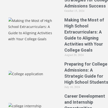
Admissions Success
October 15, 2024
Making the Most of
High School
Extracurriculars: A
Guide to Aligning
Activities with Your
College Goals
August 20, 2024
Preparing for College
Admissions: A
Strategic Guide for
High School Student
July 10, 2024
Career Development
and Internship