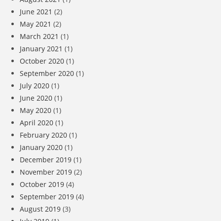
June 2021
(2)
May 2021
(2)
March 2021
(1)
January 2021
(1)
October 2020
(1)
September 2020
(1)
July 2020
(1)
June 2020
(1)
May 2020
(1)
April 2020
(1)
February 2020
(1)
January 2020
(1)
December 2019
(1)
November 2019
(2)
October 2019
(4)
September 2019
(4)
August 2019
(3)