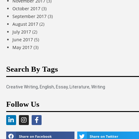
November 2017
(3)
October 2017
(3)
September 2017
(3)
August 2017
(2)
July 2017
(2)
June 2017
(5)
May 2017
(3)
Search By Tags
Creative Writing
,
English
,
Essay
,
Literature
,
Writing
Follow Us
Share on Facebook
Share on Twitter