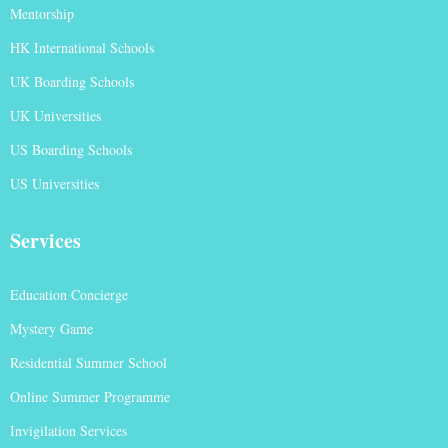
Mentorship
HK International Schools
UK Boarding Schools
UK Universities
US Boarding Schools
US Universities
Services
Education Concierge
Mystery Game
Residential Summer School
Online Summer Programme
Invigilation Services