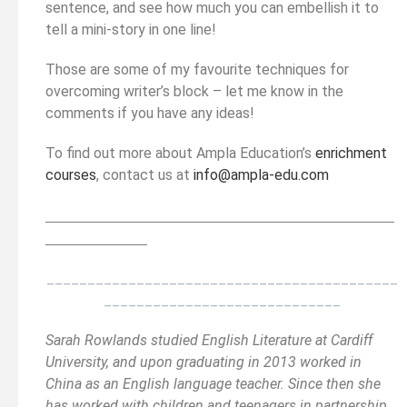
sentence, and see how much you can embellish it to
tell a mini-story in one line!
Those are some of my favourite techniques for
overcoming writer’s block – let me know in the
comments if you have any ideas!
To find out more about Ampla Education’s
enrichment
courses
, contact us at
info@ampla-edu.com
__________________________________________
______
______________
___________________________________________
_____________________________
Sarah Rowlands studied English Literature at Cardiff
University, and upon graduating in 2013 worked in
China as an English language teacher. Since then she
has worked with children and teenagers in partnership