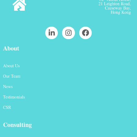
21 Leighton Road,
Causeway Bay,
Hong Kong
About
About Us
Our Team
News
Testimonials
CSR
Consulting