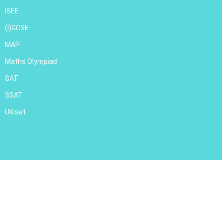
ISEE
(I)GCSE
MAP
Maths Olympiad
SAT
SSAT
UKiset