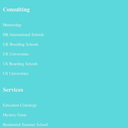
Consulting
Mentorship
HK International Schools
UK Boarding Schools
UK Universities
US Boarding Schools
US Universities
Services
Education Concierge
Mystery Game
Residential Summer School