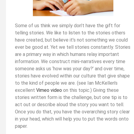
Some of us think we simply don’t have the gift for
telling stories. We like to listen to the stories others
have created, but believe it’s not something we could
ever be good at. Yet we tell stories constantly. Stories
are a primary way in which humans relay important
information. We construct mini-narratives every time
someone asks us ‘how was your day?’ and over time,
stories have evolved within our culture that give shape
to the kind of people we are. (see Ian McKellen’s
excellent
Vimeo video
on this topic.) Giving these
stories written form is the challenge, but one tip is to
act out or describe aloud the story you want to tell.
Once you do that, you have the overarching story clear
in your head, which will help you to put the words onto
paper.