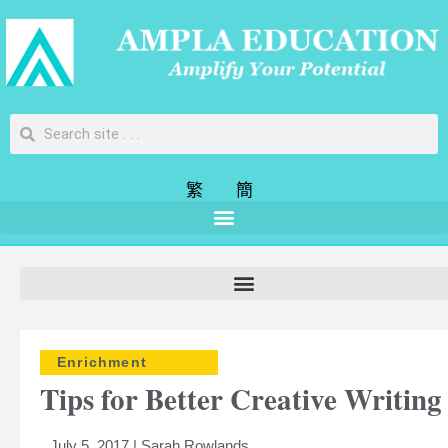
繁
簡
Enrichment
Tips for Better Creative Writing
July 5, 2017 | Sarah Rowlands