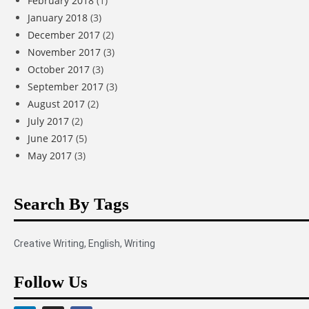
February 2018
(1)
January 2018
(3)
December 2017
(2)
November 2017
(3)
October 2017
(3)
September 2017
(3)
August 2017
(2)
July 2017
(2)
June 2017
(5)
May 2017
(3)
Search By Tags
Creative Writing
,
English
,
Writing
Follow Us