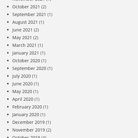
October 2021
(2)
September 2021
(1)
August 2021
(1)
June 2021
(2)
May 2021
(2)
March 2021
(1)
January 2021
(1)
October 2020
(1)
September 2020
(1)
July 2020
(1)
June 2020
(1)
May 2020
(1)
April 2020
(1)
February 2020
(1)
January 2020
(1)
December 2019
(1)
November 2019
(2)
October 2019
(4)