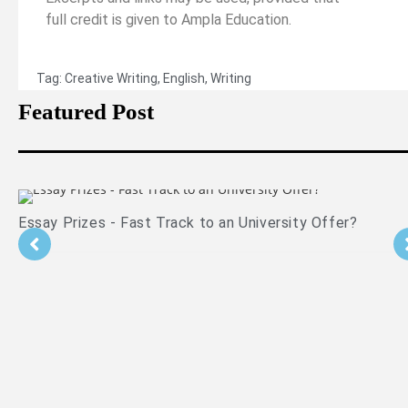
full credit is given to Ampla Education.
Tag:
Creative Writing
,
English
,
Writing
Featured Post
Essay Prizes - Fast Track to an University Offer?