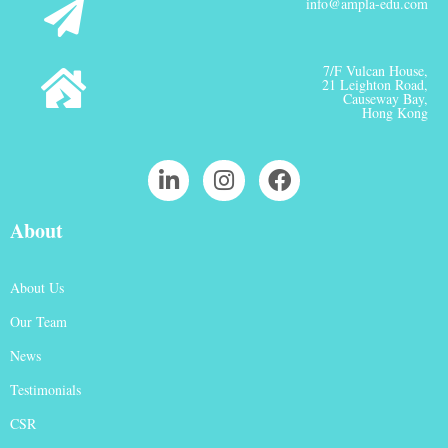
info@ampla-edu.com
7/F Vulcan House,
21 Leighton Road,
Causeway Bay,
Hong Kong
About
About Us
Our Team
News
Testimonials
CSR