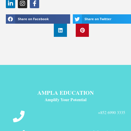
Share on Facebook
Share on Twitter
AMPLA EDUCATION
Amplify Your Potential
+852 6990 3335