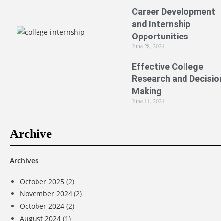
Career Development
and Internship
Opportunities
June 28, 2024
Effective College
Research and Decisio
Making
June 11, 2024
Archive
Archives
October 2025
(2)
November 2024
(2)
October 2024
(2)
August 2024
(1)