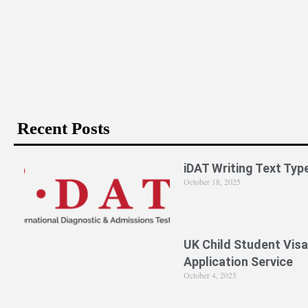
Recent Posts
iDAT Writing Text Typ
October 18, 2025
UK Child Student Visa
Application Service
October 4, 2025