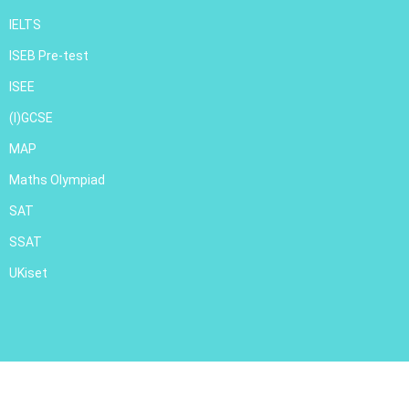
IELTS
ISEB Pre-test
ISEE
(I)GCSE
MAP
Maths Olympiad
SAT
SSAT
UKiset