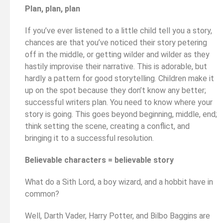
Plan, plan, plan
If you’ve ever listened to a little child tell you a story,
chances are that you’ve noticed their story petering
off in the middle, or getting wilder and wilder as they
hastily improvise their narrative. This is adorable, but
hardly a pattern for good storytelling. Children make it
up on the spot because they don’t know any better;
successful writers plan. You need to know where your
story is going. This goes beyond beginning, middle, end;
think setting the scene, creating a conflict, and
bringing it to a successful resolution.
Believable characters = believable story
What do a Sith Lord, a boy wizard, and a hobbit have in
common?
Well, Darth Vader, Harry Potter, and Bilbo Baggins are