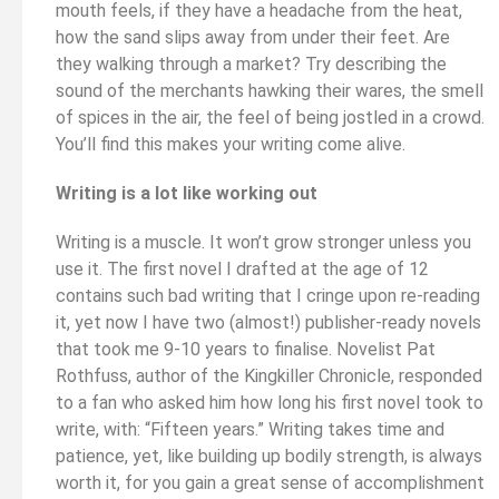
mouth feels, if they have a headache from the heat,
how the sand slips away from under their feet. Are
they walking through a market? Try describing the
sound of the merchants hawking their wares, the smell
of spices in the air, the feel of being jostled in a crowd.
You’ll find this makes your writing come alive.
Writing is a lot like working out
Writing is a muscle. It won’t grow stronger unless you
use it. The first novel I drafted at the age of 12
contains such bad writing that I cringe upon re-reading
it, yet now I have two (almost!) publisher-ready novels
that took me 9-10 years to finalise. Novelist Pat
Rothfuss, author of the Kingkiller Chronicle, responded
to a fan who asked him how long his first novel took to
write, with: “Fifteen years.” Writing takes time and
patience, yet, like building up bodily strength, is always
worth it, for you gain a great sense of accomplishment