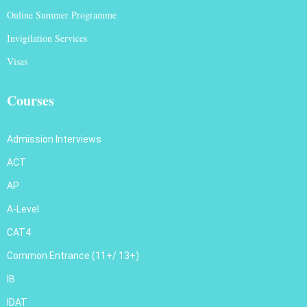
Online Summer Programme
Invigilation Services
Visas
Courses
Admission Interviews
ACT
AP
A-Level
CAT4
Common Entrance (11+/ 13+)
IB
IDAT