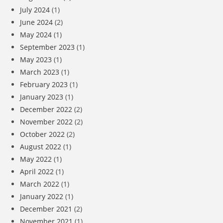
July 2024
(1)
June 2024
(2)
May 2024
(1)
September 2023
(1)
May 2023
(1)
March 2023
(1)
February 2023
(1)
January 2023
(1)
December 2022
(2)
November 2022
(2)
October 2022
(2)
August 2022
(1)
May 2022
(1)
April 2022
(1)
March 2022
(1)
January 2022
(1)
December 2021
(2)
November 2021
(1)