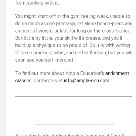
from sticking with it.
You might start off in the gym feeling weak, unable to
do so much as one press-up, let alone bench-press any
amount of weight or last for long on the cross-trainer.
But little by little, your skill will increase, and you’ll
build up a physique to be proud of. So it is with writing.
It takes practice, habit, and self-reflection, but you will
soon see yourself improve!
To find out more about Ampla Education’s
enrichment
classes
, contact us at
info@ampla-edu.com
__________________________________________
______
______________
___________________________________________
_____________________________
Sarah Rowlands studied English Literature at Cardiff