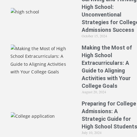
High School:
Unconventional
Strategies for Colleg
Admissions Success
October 15, 2024
Making the Most of
High School
Extracurriculars: A
Guide to Aligning
Activities with Your
College Goals
August 20, 2024
Preparing for College
Admissions: A
Strategic Guide for
High School Student
July 10, 2024