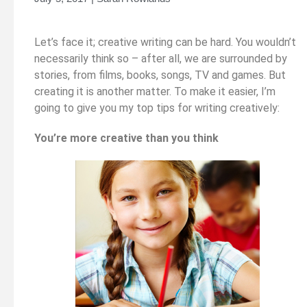
Let’s face it; creative writing can be hard. You wouldn’t
necessarily think so – after all, we are surrounded by
stories, from films, books, songs, TV and games. But
creating it is another matter. To make it easier, I’m
going to give you my top tips for writing creatively:
You’re more creative than you think