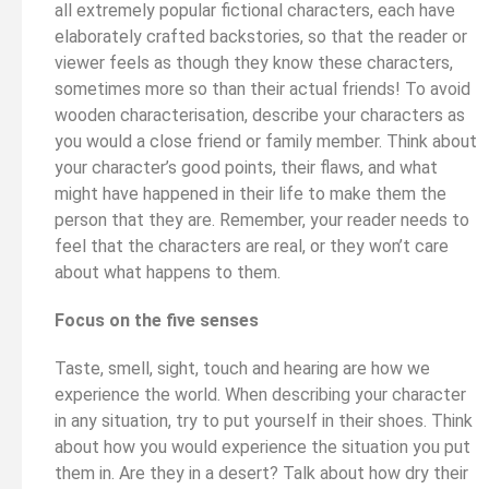
all extremely popular fictional characters, each have
elaborately crafted backstories, so that the reader or
viewer feels as though they know these characters,
sometimes more so than their actual friends! To avoid
wooden characterisation, describe your characters as
you would a close friend or family member. Think about
your character’s good points, their flaws, and what
might have happened in their life to make them the
person that they are. Remember, your reader needs to
feel that the characters are real, or they won’t care
about what happens to them.
Focus on the five senses
Taste, smell, sight, touch and hearing are how we
experience the world. When describing your character
in any situation, try to put yourself in their shoes. Think
about how you would experience the situation you put
them in. Are they in a desert? Talk about how dry their