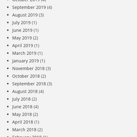
September 2019
(4)
August 2019
(3)
July 2019
(1)
June 2019
(1)
May 2019
(2)
April 2019
(1)
March 2019
(1)
January 2019
(1)
November 2018
(3)
October 2018
(2)
September 2018
(3)
August 2018
(4)
July 2018
(2)
June 2018
(4)
May 2018
(2)
April 2018
(1)
March 2018
(2)