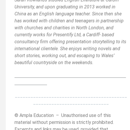
University, and upon graduating in 2013 worked in
China as an English language teacher. Since then she
has worked with children and teenagers in partnership
with churches and charities in North London, and
currently works for Presentify Ltd, a Cardiff- based
consultancy firm offering presentation storytelling to its
international clientele. She enjoys writing novels and
short stories, working out, and escaping to Wales’
beautiful countryside on the weekends.
__________________________________________
______
______________
___________________________________________
_____________________________
© Ampla Education – Unauthorised use of this
material without permission is strictly prohibited.
Excerpts and links may be used, provided that