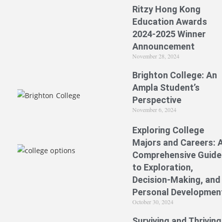
Ritzy Hong Kong
Education Awards
2024-2025 Winner
Announcement
November 28, 2024
Brighton College: An
Ampla Student’s
Perspective
November 6, 2024
Exploring College
Majors and Careers: 
Comprehensive Guide
to Exploration,
Decision-Making, and
Personal Developmen
October 30, 2024
Surviving and Thriving