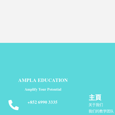
AMPLA EDUCATION
Amplify Your Potential
主頁
+852 6990 3335
关于我们
我们的教学团队