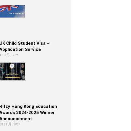
UK Child Student Visa –
Application Service
4 10 月, 2025
Ritzy Hong Kong Education
Awards 2024-2025 Winner
Announcement
28 11 月, 2024