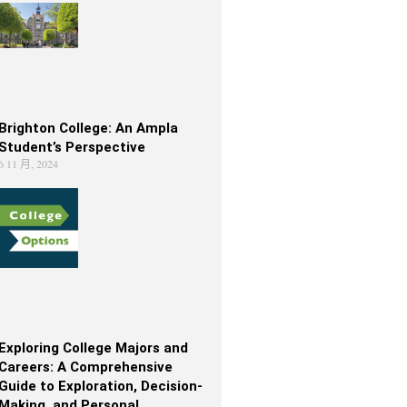
Brighton College: An Ampla
Student’s Perspective
6 11 月, 2024
Exploring College Majors and
Careers: A Comprehensive
Guide to Exploration, Decision-
Making, and Personal