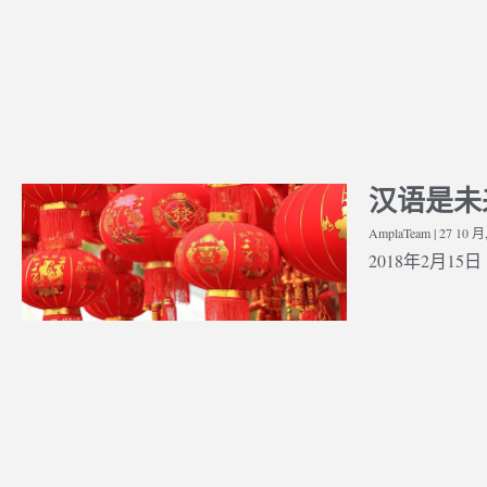
汉语是未
Whether You Should Study Law
Streng
 Interview –
As An Undergraduate, Or Leave
Applic
sis
AmplaTeam
27 10 月
It Until Postgraduate
medica
2018年2月15日 | 