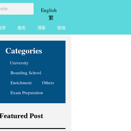
English
繁
指导
服务
博客
联络
Categories
University
Boarding School
Enrichment
Others
Exam Preparation
Featured Post