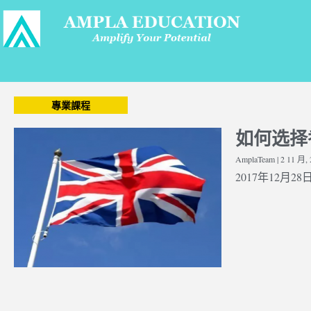
專業課程
如何选择
AmplaTeam
2 11 月, 
2017年12月28日 |