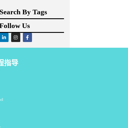
Search By Tags
Follow Us
程指导
el
S