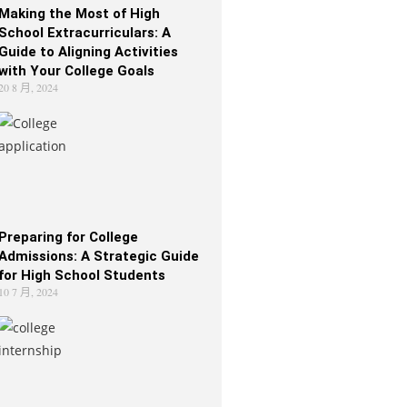
Making the Most of High
School Extracurriculars: A
Guide to Aligning Activities
with Your College Goals
20 8 月, 2024
Preparing for College
Admissions: A Strategic Guide
for High School Students
10 7 月, 2024