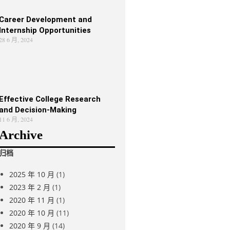
Career Development and
Internship Opportunities
28 6 月, 2024
Effective College Research
and Decision-Making
11 6 月, 2024
Archive
归档
2025 年 10 月
(1)
2023 年 2 月
(1)
2020 年 11 月
(1)
2020 年 10 月
(11)
2020 年 9 月
(14)