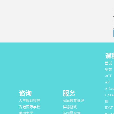
课
面试
奥数
ACT
AP
A-Lev
谘询
服务
CAT4
人生规划指导
家庭教育管理
IB
香港国际学校
神秘游戏
IDAT
美国大学
英国夏令营
IELT