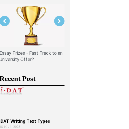
Is PPE Right For You (And W
You Should Do If It Is)?
Essay Prizes - Fast Track to an
University Offer?
Recent Post
iDAT Writing Text Types
18 10 月, 2025