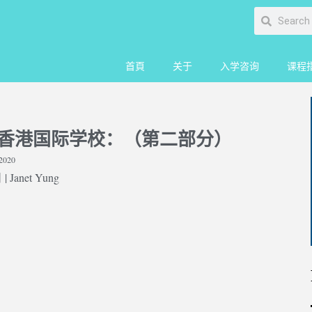
首頁
关于
入学咨询
课程
香港国际学校：（第二部分）
2020
 Janet Yung