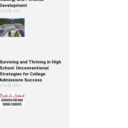
Development
30 10 月, 2024
Surviving and Thriving in High
School: Unconventional
Strategies for College
Admissions Success
15 10 月, 2024