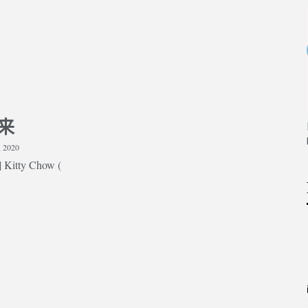
Strengthening Your Medicine
Application Part 1 (medically
related experiences)
来
thening Your Medicine
ation Part 2 (non-
, 2020
lly related experiences)
Kitty Chow (