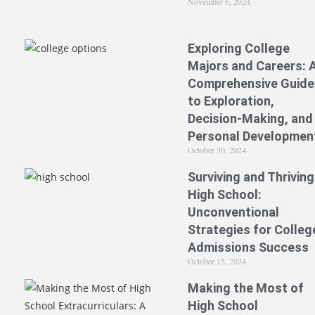
November 6, 2024
Exploring College
Majors and Careers: 
Comprehensive Guide
to Exploration,
Decision-Making, and
Personal Developmen
October 30, 2024
Surviving and Thriving
High School:
Unconventional
Strategies for Colleg
Admissions Success
October 15, 2024
Making the Most of
High School