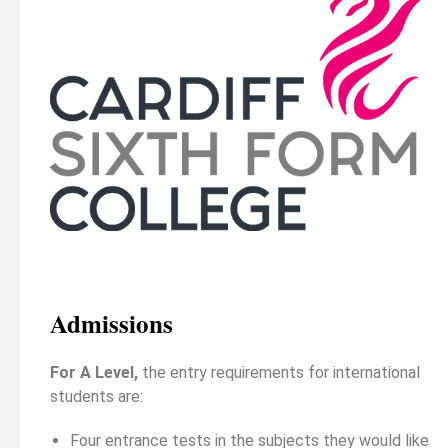
Admissions
For A Level,
the entry requirements for international
students are:
Four entrance tests in the subjects they would like