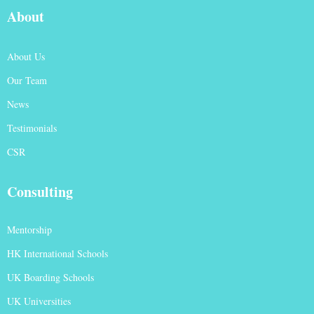
About
About Us
Our Team
News
Testimonials
CSR
Consulting
Mentorship
HK International Schools
UK Boarding Schools
UK Universities