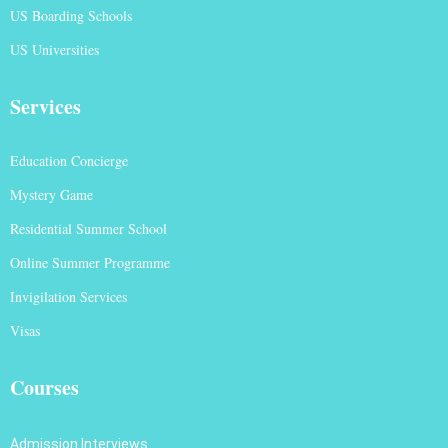
US Boarding Schools
US Universities
Services
Education Concierge
Mystery Game
Residential Summer School
Online Summer Programme
Invigilation Services
Visas
Courses
Admission Interviews