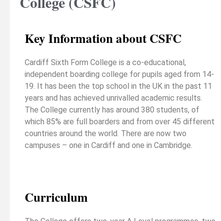
College (CSFC)
Key Information about CSFC
Cardiff Sixth Form College is a co-educational,
independent boarding college for pupils aged from 14-
19. It has been the top school in the UK in the past 11
years and has achieved unrivalled academic results.
The College currently has around 380 students, of
which 85% are full boarders and from over 45 different
countries around the world. There are now two
campuses – one in Cardiff and one in Cambridge.
Curriculum