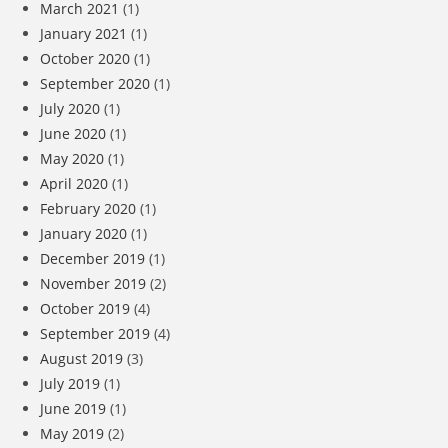
March 2021
(1)
January 2021
(1)
October 2020
(1)
September 2020
(1)
July 2020
(1)
June 2020
(1)
May 2020
(1)
April 2020
(1)
February 2020
(1)
January 2020
(1)
December 2019
(1)
November 2019
(2)
October 2019
(4)
September 2019
(4)
August 2019
(3)
July 2019
(1)
June 2019
(1)
May 2019
(2)