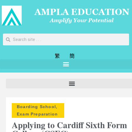
繁
簡
Boarding School
,
Exam Preparation
Applying to Cardiff Sixth Form