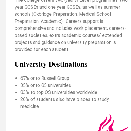
The College offers two-year A Level programmes, two
year GCSEs and one year GCSEs, as well as summer
schools (Oxbridge Preparation, Medical School
Preparation, Academic). Careers support is
comprehensive and includes work placement, careers-
based societies, extra academic courses/ extended
projects and guidance on university preparation is
provided for each student.
University Destinations
67% onto Russell Group
35% onto G5 universities
83% to top QS universities worldwide
26% of students also have places to study
medicine