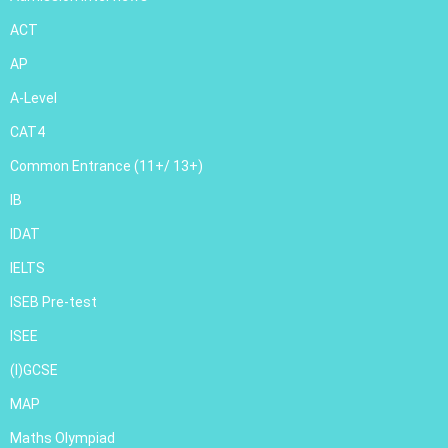
ACT
AP
A-Level
CAT4
Common Entrance (11+/ 13+)
IB
IDAT
IELTS
ISEB Pre-test
ISEE
(I)GCSE
MAP
Maths Olympiad