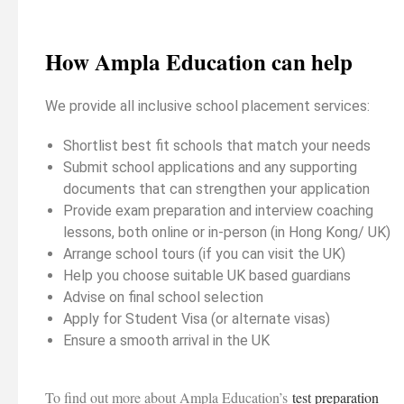
How Ampla Education can help
We provide all inclusive school placement services:
Shortlist best fit schools that match your needs
Submit school applications and any supporting
documents that can strengthen your application
Provide exam preparation and interview coaching
lessons, both online or in-person (in Hong Kong/ UK)
Arrange school tours (if you can visit the UK)
Help you choose suitable UK based guardians
Advise on final school selection
Apply for Student Visa (or alternate visas)
Ensure a smooth arrival in the UK
To find out more about Ampla Education’s
test preparation