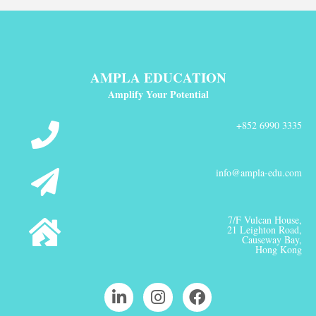
AMPLA EDUCATION
Amplify Your Potential
+852 6990 3335
info@ampla-edu.com
7/F Vulcan House,
21 Leighton Road,
Causeway Bay,
Hong Kong