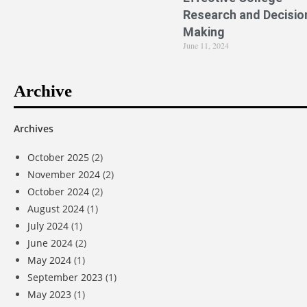
Research and Decisio
Making
June 11, 2024
Archive
Archives
October 2025
(2)
November 2024
(2)
October 2024
(2)
August 2024
(1)
July 2024
(1)
June 2024
(2)
May 2024
(1)
September 2023
(1)
May 2023
(1)