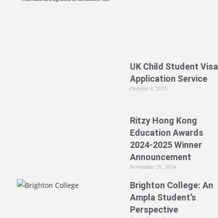
UK Child Student Visa
Application Service
October 4, 2025
Ritzy Hong Kong
Education Awards
2024-2025 Winner
Announcement
November 28, 2024
Brighton College: An
Ampla Student’s
Perspective