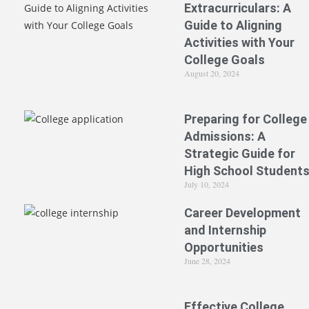
Extracurriculars: A
Guide to Aligning
Activities with Your
College Goals
August 20, 2024
Preparing for College
Admissions: A
Strategic Guide for
High School Student
July 10, 2024
Career Development
and Internship
Opportunities
June 28, 2024
Effective College