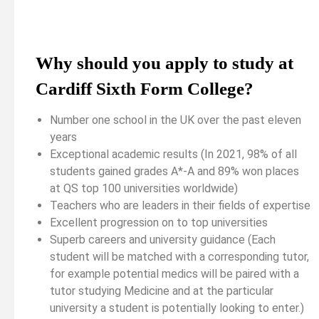
Why should you apply to study at
Cardiff Sixth Form College?
Number one school in the UK over the past eleven
years
Exceptional academic results (In 2021, 98% of all
students gained grades A*-A and 89% won places
at QS top 100 universities worldwide)
Teachers who are leaders in their fields of expertise
Excellent progression on to top universities
Superb careers and university guidance (Each
student will be matched with a corresponding tutor,
for example potential medics will be paired with a
tutor studying Medicine and at the particular
university a student is potentially looking to enter.)