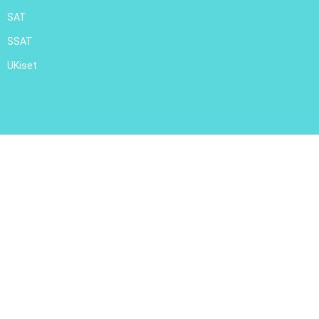
SAT
SSAT
UKiset