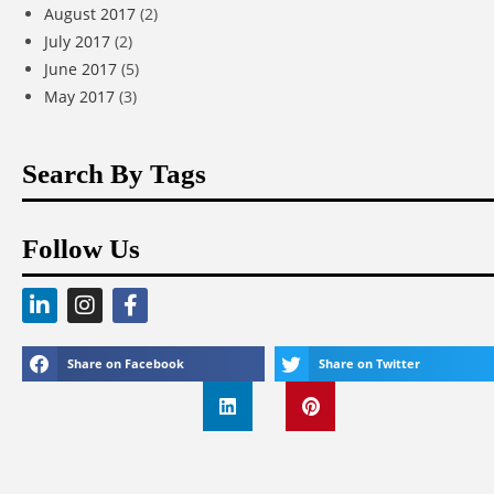
August 2017
(2)
July 2017
(2)
June 2017
(5)
May 2017
(3)
Search By Tags
Follow Us
Share on Facebook
Share on Twitter