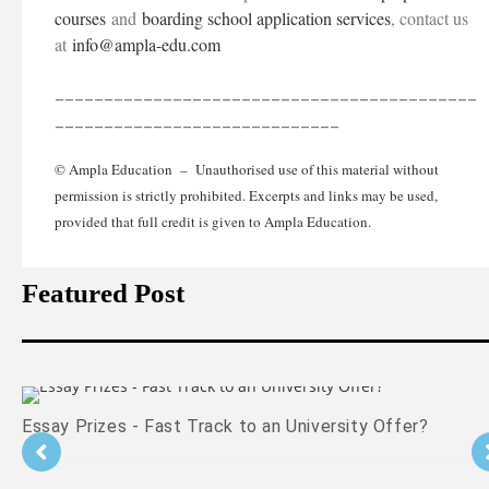
courses
and
boarding school application services
, contact us
at
info@ampla-edu.com
___________________________________________
_____________________________
© Ampla Education – Unauthorised use of this material without
permission is strictly prohibited. Excerpts and links may be used,
provided that full credit is given to Ampla Education.
Featured Post
ay Prizes - Fast Track to an University Offer?