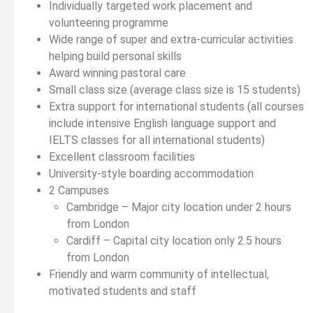
Individually targeted work placement and
volunteering programme
Wide range of super and extra-curricular activities
helping build personal skills
Award winning pastoral care
Small class size (average class size is 15 students)
Extra support for international students (all courses
include intensive English language support and
IELTS classes for all international students)
Excellent classroom facilities
University-style boarding accommodation
2 Campuses
Cambridge – Major city location under 2 hours
from London
Cardiff – Capital city location only 2.5 hours
from London
Friendly and warm community of intellectual,
motivated students and staff