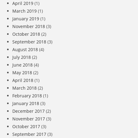
April 2019
(1)
March 2019
(1)
January 2019
(1)
November 2018
(3)
October 2018
(2)
September 2018
(3)
August 2018
(4)
July 2018
(2)
June 2018
(4)
May 2018
(2)
April 2018
(1)
March 2018
(2)
February 2018
(1)
January 2018
(3)
December 2017
(2)
November 2017
(3)
October 2017
(3)
September 2017
(3)