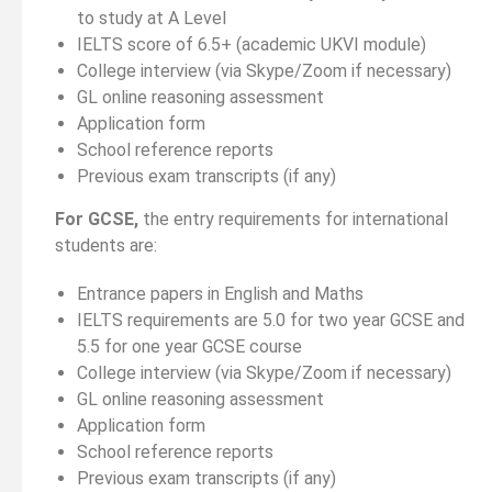
to study at A Level
IELTS score of 6.5+ (academic UKVI module)
College interview (via Skype/Zoom if necessary)
GL online reasoning assessment
Application form
School reference reports
Previous exam transcripts (if any)
For GCSE,
the entry requirements for international
students are:
Entrance papers in English and Maths
IELTS requirements are 5.0 for two year GCSE and
5.5 for one year GCSE course
College interview (via Skype/Zoom if necessary)
GL online reasoning assessment
Application form
School reference reports
Previous exam transcripts (if any)