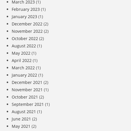
March 2023
(1)
February 2023
(1)
January 2023
(1)
December 2022
(2)
November 2022
(2)
October 2022
(2)
August 2022
(1)
May 2022
(1)
April 2022
(1)
March 2022
(1)
January 2022
(1)
December 2021
(2)
November 2021
(1)
October 2021
(2)
September 2021
(1)
August 2021
(1)
June 2021
(2)
May 2021
(2)