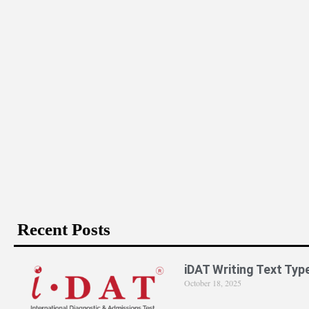
Recent Posts
iDAT Writing Text Typ
October 18, 2025