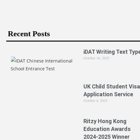
Recent Posts
iDAT Writing Text Typ
October 18, 2025
UK Child Student Visa
Application Service
October 4, 2025
Ritzy Hong Kong
Education Awards
2024-2025 Winner