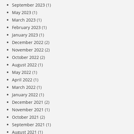
September 2023
(1)
May 2023
(1)
March 2023
(1)
February 2023
(1)
January 2023
(1)
December 2022
(2)
November 2022
(2)
October 2022
(2)
August 2022
(1)
May 2022
(1)
April 2022
(1)
March 2022
(1)
January 2022
(1)
December 2021
(2)
November 2021
(1)
October 2021
(2)
September 2021
(1)
August 2021
(1)