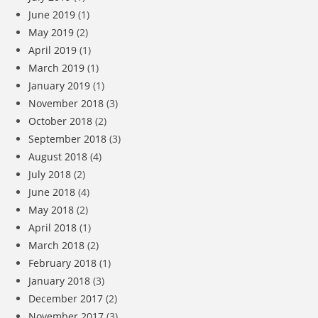
June 2019
(1)
May 2019
(2)
April 2019
(1)
March 2019
(1)
January 2019
(1)
November 2018
(3)
October 2018
(2)
September 2018
(3)
August 2018
(4)
July 2018
(2)
June 2018
(4)
May 2018
(2)
April 2018
(1)
March 2018
(2)
February 2018
(1)
January 2018
(3)
December 2017
(2)
November 2017
(3)