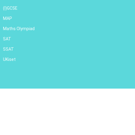
(I)GCSE
MAP
Maths Olympiad
SAT
SSAT
UKiset