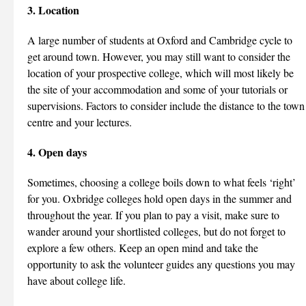
3. Location
A large number of students at Oxford and Cambridge cycle to
get around town. However, you may still want to consider the
location of your prospective college, which will most likely be
the site of your accommodation and some of your tutorials or
supervisions. Factors to consider include the distance to the town
centre and your lectures.
4. Open days
Sometimes, choosing a college boils down to what feels ‘right’
for you. Oxbridge colleges hold open days in the summer and
throughout the year. If you plan to pay a visit, make sure to
wander around your shortlisted colleges, but do not forget to
explore a few others. Keep an open mind and take the
opportunity to ask the volunteer guides any questions you may
have about college life.