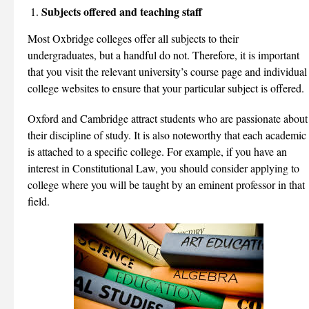
Subjects offered and teaching staff
Most Oxbridge colleges offer all subjects to their
undergraduates, but a handful do not. Therefore, it is important
that you visit the relevant university’s course page and individual
college websites to ensure that your particular subject is offered.
Oxford and Cambridge attract students who are passionate about
their discipline of study. It is also noteworthy that each academic
is attached to a specific college. For example, if you have an
interest in Constitutional Law, you should consider applying to
college where you will be taught by an eminent professor in that
field.