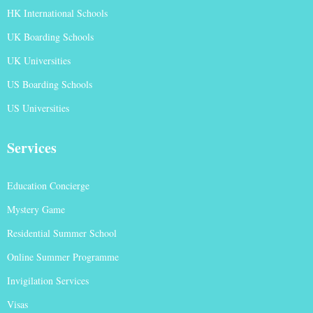
HK International Schools
UK Boarding Schools
UK Universities
US Boarding Schools
US Universities
Services
Education Concierge
Mystery Game
Residential Summer School
Online Summer Programme
Invigilation Services
Visas