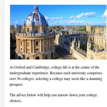
At Oxford and Cambridge, college life is at the centre of the
undergraduate experience. Because each university comprises
over 30 colleges, selecting a college may seem like a daunting
prospect.
The advice below will help you narrow down your college
choices.