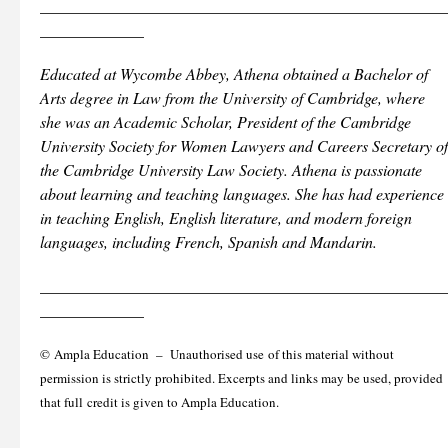
___________________________________________________
_____________
Educated at Wycombe Abbey, Athena obtained a Bachelor of
Arts degree in Law from the University of Cambridge, where
she was an Academic Scholar, President of the Cambridge
University Society for Women Lawyers and Careers Secretary of
the Cambridge University Law Society. Athena is passionate
about learning and teaching languages. She has had experience
in teaching English, English literature, and modern foreign
languages, including French, Spanish and Mandarin.
___________________________________________________
_____________
© Ampla Education – Unauthorised use of this material without
permission is strictly prohibited. Excerpts and links may be used, provided
that full credit is given to Ampla Education.