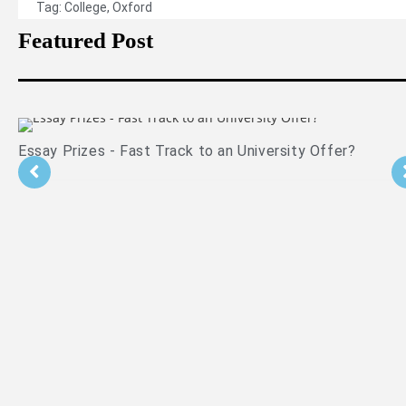
Tag:
College
,
Oxford
Featured Post
?
Is PPE Right For You (And What You Should Do 