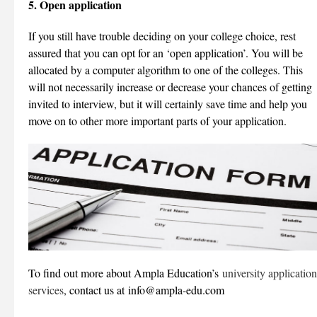
5. Open application
If you still have trouble deciding on your college choice, rest
assured that you can opt for an ‘open application’. You will be
allocated by a computer algorithm to one of the colleges. This
will not necessarily increase or decrease your chances of getting
invited to interview, but it will certainly save time and help you
move on to other more important parts of your application.
To find out more about Ampla Education’s
university application
services
, contact us at info@ampla-edu.com