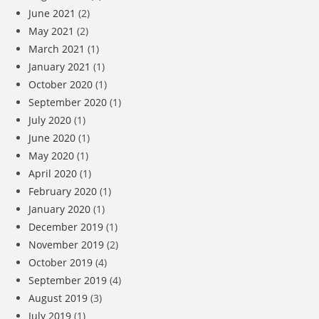
June 2021
(2)
May 2021
(2)
March 2021
(1)
January 2021
(1)
October 2020
(1)
September 2020
(1)
July 2020
(1)
June 2020
(1)
May 2020
(1)
April 2020
(1)
February 2020
(1)
January 2020
(1)
December 2019
(1)
November 2019
(2)
October 2019
(4)
September 2019
(4)
August 2019
(3)
July 2019
(1)