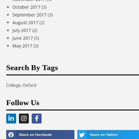
October 2017
(3)
September 2017
(3)
August 2017
(2)
July 2017
(2)
June 2017
(5)
May 2017
(3)
Search By Tags
College
,
Oxford
Follow Us
Share on Facebook
Share on Twitter