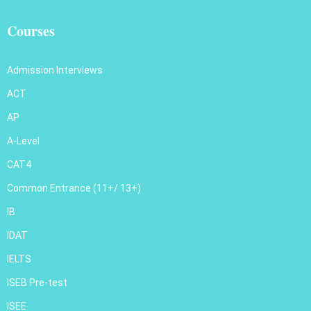
Courses
Admission Interviews
ACT
AP
A-Level
CAT4
Common Entrance (11+/ 13+)
IB
IDAT
IELTS
ISEB Pre-test
ISEE