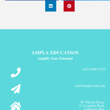
AMPLA EDUCATION
Amplify Your Potential
+852 6990 3335
info@ampla-edu.com
7/F Vulcan House,
21 Leighton Road,
Causeway Bay,