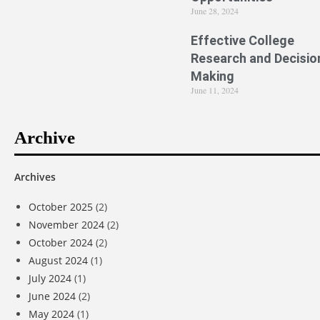
June 28, 2024
Effective College
Research and Decisio
Making
June 11, 2024
Archive
Archives
October 2025
(2)
November 2024
(2)
October 2024
(2)
August 2024
(1)
July 2024
(1)
June 2024
(2)
May 2024
(1)