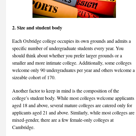
2. Size and student body
Each Oxbridge college occupies its own grounds and admits a
specific number of undergraduate students every year. You
should think about whether you prefer larger grounds or a
smaller and more intimate college. Additionally, some colleges
welcome only 90 undergraduates per year and others welcome a
sizeable cohort of 170.
Another factor to keep in mind is the composition of the
college’s student body. While most colleges welcome applicants
aged 18 and above, several mature colleges are catered only for
applicants aged 21 and above. Similarly, while most colleges are
mixed-gender, there are a few female-only colleges at
Cambridge.