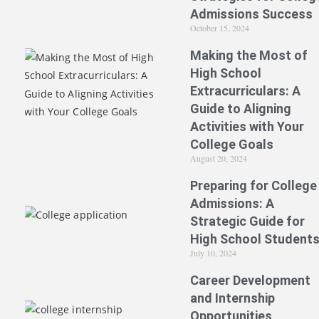
Admissions Success
October 15, 2024
Making the Most of
High School
Extracurriculars: A
Guide to Aligning
Activities with Your
College Goals
August 20, 2024
Preparing for College
Admissions: A
Strategic Guide for
High School Student
July 10, 2024
Career Development
and Internship
Opportunities