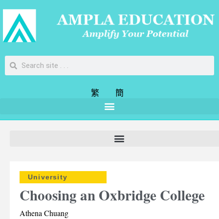
繁
簡
University
Choosing an Oxbridge College
Athena Chuang