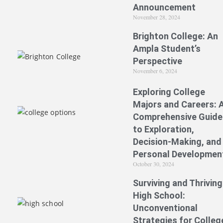
Announcement
November 28, 2024
Brighton College: An
Ampla Student’s
Perspective
November 6, 2024
Exploring College
Majors and Careers: 
Comprehensive Guide
to Exploration,
Decision-Making, and
Personal Developmen
October 30, 2024
Surviving and Thriving
High School:
Unconventional
Strategies for Colleg