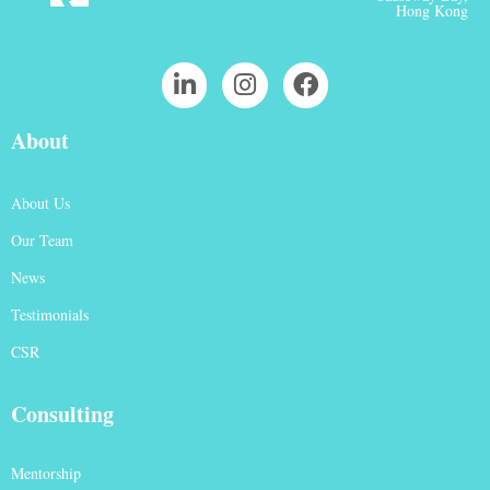
Hong Kong
About
About Us
Our Team
News
Testimonials
CSR
Consulting
Mentorship