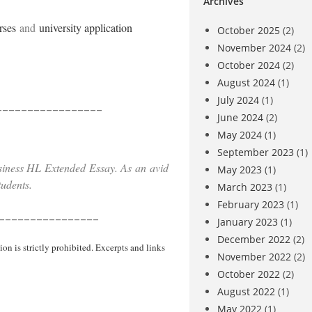
Archives
rses
and
university application
October 2025
(2)
November 2024
(2)
October 2024
(2)
August 2024
(1)
July 2024
(1)
_________________
June 2024
(2)
May 2024
(1)
September 2023
(1)
siness HL Extended Essay. As an avid
May 2023
(1)
students.
March 2023
(1)
February 2023
(1)
________________
January 2023
(1)
December 2022
(2)
 is strictly prohibited. Excerpts and links
November 2022
(2)
October 2022
(2)
August 2022
(1)
May 2022
(1)