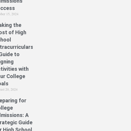
missions
uccess
ober 15, 2024
king the
st of High
hool
tracurriculars:
Guide to
igning
tivities with
ur College
als
ust 20, 2024
eparing for
llege
missions: A
rategic Guide
r High School