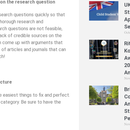
 on the research question
UK
St
search questions quickly so that
Ap
thorough research and
Se
rch questions are not feasible,
Oct
lack of credible sources on the
an come up with arguments that
Ri
 of articles and journals that can
Ko
ch!
Aw
20
A
Nov
ucture
Br
 easiest things to fix and perfect.
Co
’ category. Be sure to have the
A
St
Pe
Nov