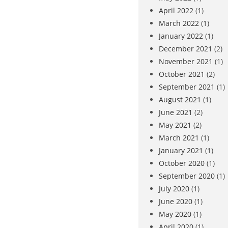
April 2022
(1)
March 2022
(1)
January 2022
(1)
December 2021
(2)
November 2021
(1)
October 2021
(2)
September 2021
(1)
August 2021
(1)
June 2021
(2)
May 2021
(2)
March 2021
(1)
January 2021
(1)
October 2020
(1)
September 2020
(1)
July 2020
(1)
June 2020
(1)
May 2020
(1)
April 2020
(1)