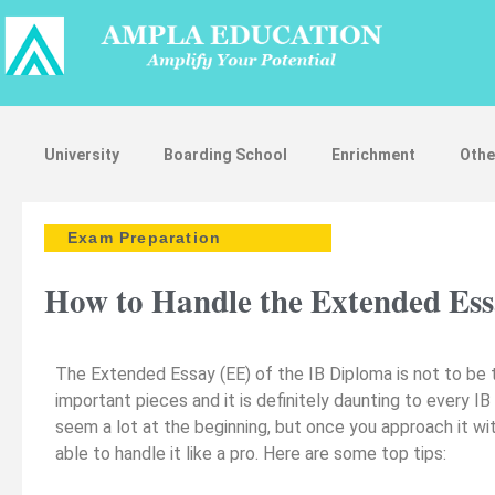
University
Boarding School
Enrichment
Othe
Exam Preparation
How to Handle the Extended Essa
The Extended Essay (EE) of the IB Diploma is not to be ta
important pieces and it is definitely daunting to every
seem a lot at the beginning, but once you approach it wi
able to handle it like a pro. Here are some top tips: