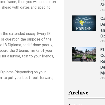
 timeframe, then you will encounter
St
n ahead with dates and specific
Jul
Ca
De
an
th the extended essay. Every IB
Op
or question the purpose of the
Jun
he IB Diploma, and if done poorly,
Ef
 secure the 3 bonus marks of your
Co
it a hurdle, talk to your friends,
Re
De
B Diploma (depending on your
M
ber to put your best foot forward,
Jun
Archive