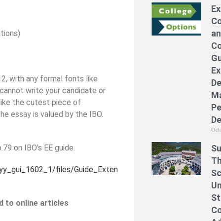
Ex
Co
an
ations)
Co
Gu
Ex
2, with any formal fonts like
De
 cannot write your candidate or
Ma
like the cutest piece of
Pe
he essay is valued by the IBO.
De
Oct
p.79 on IBO’s EE guide.
Su
Th
yyy_gui_1602_1/files/Guide_Exten
Sc
Un
St
 to online articles
Co