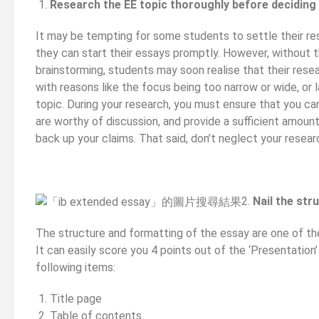
Research the EE topic thoroughly before deciding
It may be tempting for some students to settle their re
they can start their essays promptly. However, without 
brainstorming, students may soon realise that their resea
with reasons like the focus being too narrow or wide, or 
topic. During your research, you must ensure that you c
are worthy of discussion, and provide a sufficient amount
back up your claims. That said, don’t neglect your resear
2.
Nail the str
The structure and formatting of the essay are one of the
It can easily score you 4 points out of the ‘Presentation
following items:
Title page
Table of contents