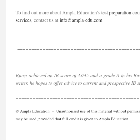
To find out more about Ampla Education’s
test preparation cou
services
, contact us at
info@ampla-edu.com
___________________________________________
Bjorn
achieved an IB score of 43/45 and a grade A in his Bu
writer, he hopes to offer advice to current and prospective IB 
____________________________________________
© Ampla Education – Unauthorised use of this material without permission
may be used, provided that full credit is given to Ampla Education.