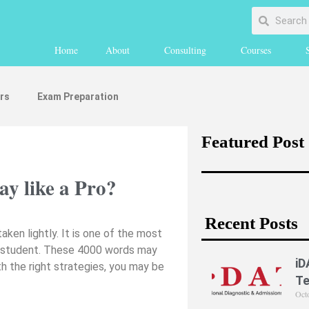
Home
About
Consulting
Courses
rs
Exam Preparation
Featured Post
y like a Pro?
Recent Posts
ken lightly. It is one of the most
 IB student. These 4000 words may
iD
th the right strategies, you may be
Te
Oct