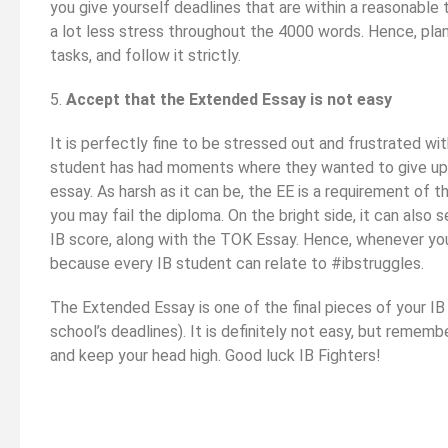
you give yourself deadlines that are within a reasonable
a lot less stress throughout the 4000 words. Hence, pla
tasks, and follow it strictly.
5.
Accept that the Extended Essay is not easy
It is perfectly fine to be stressed out and frustrated wi
student has had moments where they wanted to give up 
essay. As harsh as it can be, the EE is a requirement of t
you may fail the diploma. On the bright side, it can also
IB score, along with the TOK Essay. Hence, whenever you h
because every IB student can relate to #ibstruggles.
The Extended Essay is one of the final pieces of your I
school’s deadlines). It is definitely not easy, but remem
and keep your head high. Good luck IB Fighters!