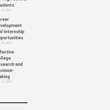
udents
y 10, 2024
reer
velopment
d Internship
portunities
e 28, 2024
fective
llege
search and
cision-
aking
e 11, 2024