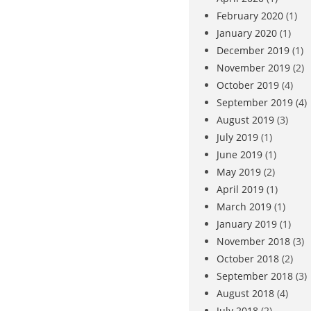
February 2020
(1)
January 2020
(1)
December 2019
(1)
November 2019
(2)
October 2019
(4)
September 2019
(4)
August 2019
(3)
July 2019
(1)
June 2019
(1)
May 2019
(2)
April 2019
(1)
March 2019
(1)
January 2019
(1)
November 2018
(3)
October 2018
(2)
September 2018
(3)
August 2018
(4)
July 2018
(2)