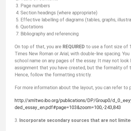
Page numbers
Section headings (where appropriate)
Effective labelling of diagrams (tables, graphs, illustr
Quotations
Bibliography and referencing
On top of that, you are
REQUIRED
to use a font size of 1
Times New Roman or Arial, with double-line spacing. You
school name on any pages of the essay. It may not look 
assignment that you have created, but the formality of t
Hence, follow the formatting strictly.
For more information about the layout, you can refer to 
http://xmltwo.ibo.org/publications/DP/Group0/d_0_ee
ded_essay_en.pdf#page=103&zoom=100,-243,843
3.
Incorporate secondary sources that are not limited