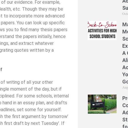
Ad
is of our evidence. For example,
S
 Health, etc. Though they may be
Oct
est to incorporate more advanced
 papers. You can look up specific
Ma
ws you to find many thesis papers
Mo
rstand the papers initially, hence
Sc
dings, and extract whatever
Ex
egrating quotes written by a
A 
Al
Ac
lf
Yo
Go
f writing of all your other
Aug
ngle moment of the day, but if
iplined. For some schools, internal
Pr
 hand in an essay plan, and drafts
Co
eadlines, set some for yourself.
Ad
ish the first argument by tomorrow’
St
sh first draft by next Tuesday’. If
fo