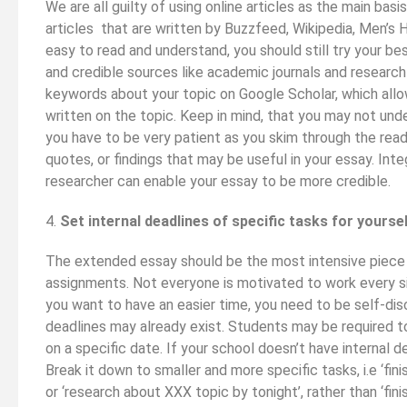
We are all guilty of using online articles as the main bas
articles that are written by Buzzfeed, Wikipedia, Men’s
easy to read and understand, you should still try your b
and credible sources like academic journals and research
keywords about your topic on Google Scholar, which allo
written on the topic. Keep in mind, that you may not unde
you have to be very patient as you skim through the rea
quotes, or findings that may be useful in your essay. Int
researcher can enable your essay to be more credible.
4.
Set internal deadlines of specific tasks for yourse
The extended essay should be the most intensive piece o
assignments. Not everyone is motivated to work every si
you want to have an easier time, you need to be self-disc
deadlines may already exist. Students may be required to
on a specific date. If your school doesn’t have internal d
Break it down to smaller and more specific tasks, i.e ‘fin
or ‘research about XXX topic by tonight’, rather than ‘fini