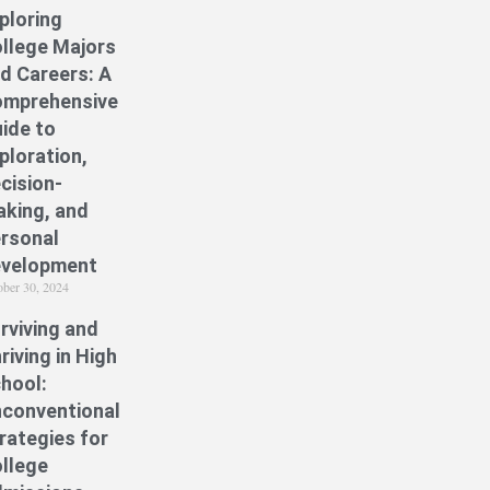
ploring
llege Majors
d Careers: A
mprehensive
ide to
ploration,
cision-
king, and
rsonal
velopment
ober 30, 2024
rviving and
riving in High
hool:
conventional
rategies for
llege