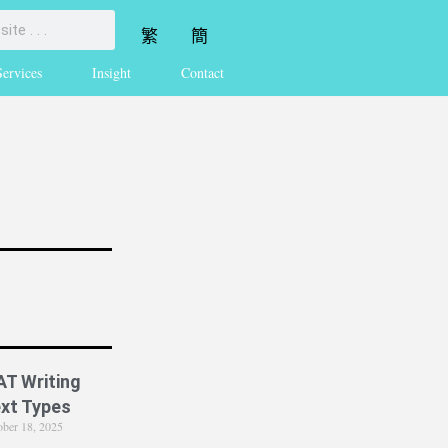
繁
簡
Services
Insight
Contact
AT Writing
xt Types
ober 18, 2025