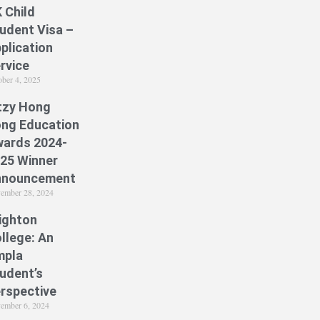
 Child
udent Visa –
plication
rvice
ober 4, 2025
tzy Hong
ng Education
ards 2024-
25 Winner
nnouncement
ember 28, 2024
ighton
llege: An
mpla
udent’s
rspective
ember 6, 2024