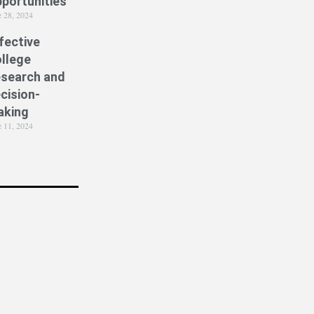
portunities
e 28, 2024
fective
llege
search and
cision-
aking
e 11, 2024