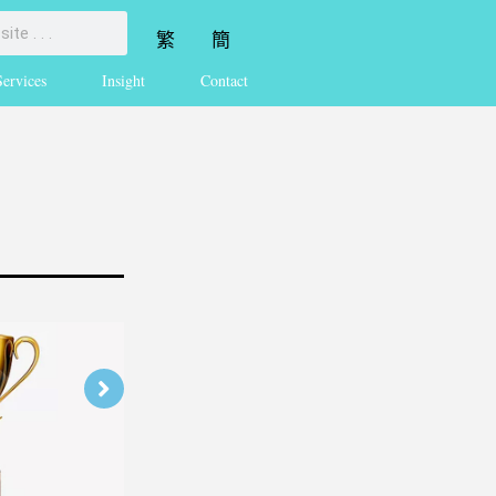
繁
簡
Services
Insight
Contact