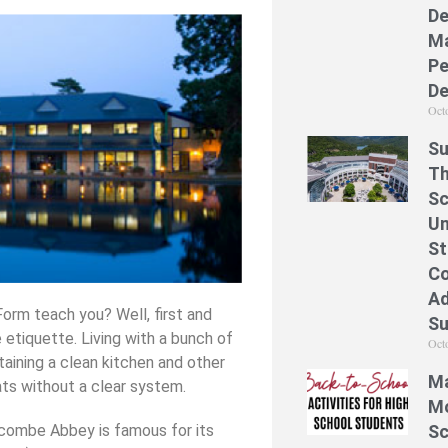
De
Ma
Pe
De
Oct
Su
Th
Sc
Un
St
Co
Ad
Form teach you? Well, first and
S
 etiquette. Living with a bunch of
Oct
taining a clean kitchen and other
Ma
ts without a clear system.
Mo
ycombe Abbey is famous for its
Sc