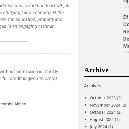
Op
admissions in addition to IGCSE, A-
Jun
e studying Land Economy at the
Ef
rom the education, property and
Co
 ages in an engaging manner.
Re
De
_____________
M
___________________________
Jun
Archive
ithout permission is strictly
 full credit is given to Ampla
Archives
October 2025
(2)
combe Abbey
November 2024
(2)
October 2024
(2)
August 2024
(1)
July 2024
(1)