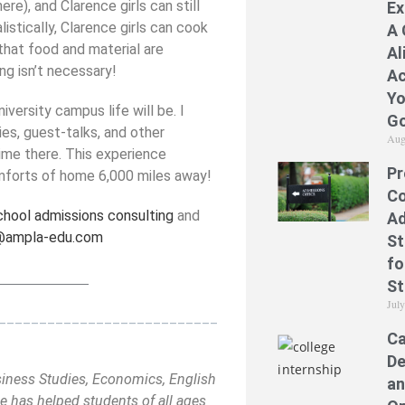
e), and Clarence girls can still
Ex
listically, Clarence girls can cook
A 
that food and material are
Al
g isn’t necessary!
Ac
Yo
iversity campus life will be. I
Go
es, guest-talks, and other
Aug
time there. This experience
Pr
mforts of home 6,000 miles away!
Co
chool admissions consulting
and
Ad
@ampla-edu.com
St
fo
_____________
St
Jul
___________________________
Ca
De
siness Studies, Economics, English
an
 has helped students of all ages