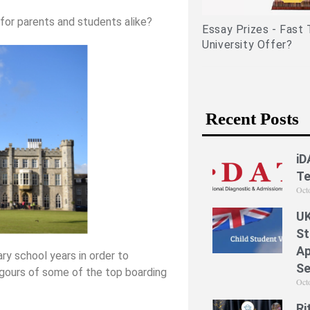
periences)
for parents and students alike?
Essay Prizes - Fast Track to an
University Offer?
Recent Posts
iD
Te
Oct
UK
St
Ap
y school years in order to
Se
rigours of some of the top boarding
Oct
Ri