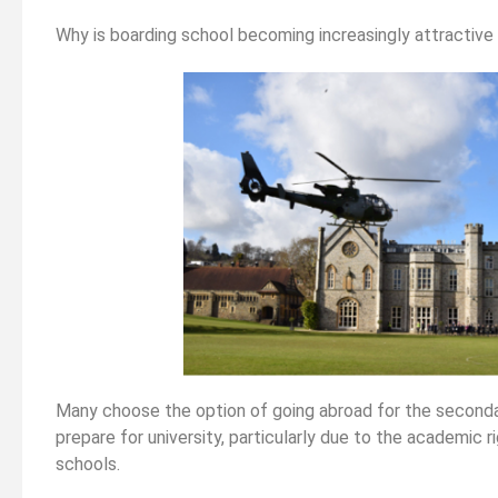
related ex
Why is boarding school becoming increasingly attractive 
 Law As
Strengthening Your Medicine
 It
Application Part 2 (non-medically
related experiences)
Many choose the option of going abroad for the secondar
prepare for university, particularly due to the academic 
schools.