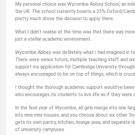
My personal choice was Wycombe Abbey School, an indep
the UK. The school currently boasts a 33% Oxford/Cambr
pretty much drove the decision to apply there.
What I didn’t realise at the time was that there was more
just a stellar academic environment.
Wycombe Abbey was definitely what I had imagined in t
There were senior tutors, multiple teaching staff and uni
support my application for Cambridge University through
always encouraged to be on top of things, which is cruci
I thought the thorough academic support would’ve bee
also encourages its students to live life as if they were a
In the final year of Wycombe, all girls merge into one lar
into nine mini-houses, and you choose about six other ‘h
gets its own pantry, kitchen, lounge area, and separate 
of university campuses.