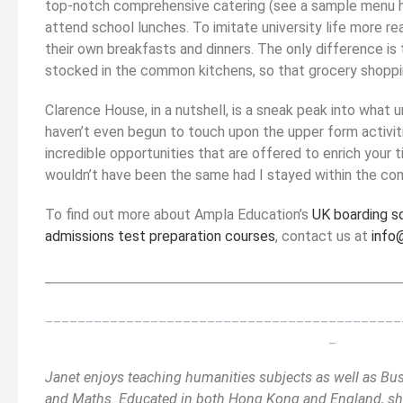
top-notch comprehensive catering (see a sample menu her
attend school lunches. To imitate university life more rea
their own breakfasts and dinners. The only difference is 
stocked in the common kitchens, so that grocery shoppin
Clarence House, in a nutshell, is a sneak peak into what un
haven’t even begun to touch upon the upper form activiti
incredible opportunities that are offered to enrich your 
wouldn’t have been the same had I stayed within the co
To find out more about Ampla Education’s
UK boarding s
admissions test preparation courses
, contact us at
info
__________________________________________
______
_
____________________________________________
_
Janet enjoys teaching humanities subjects as well as Bu
and Maths. Educated in both Hong Kong and England, she