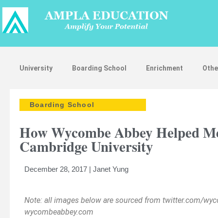
University
Boarding School
Enrichment
Othe
Boarding School
How Wycombe Abbey Helped Me P
Cambridge University
December 28, 2017 | Janet Yung
Note: all images below are sourced from twitter.com/w
Strengthen
wycombeabbey.com
Applicatio