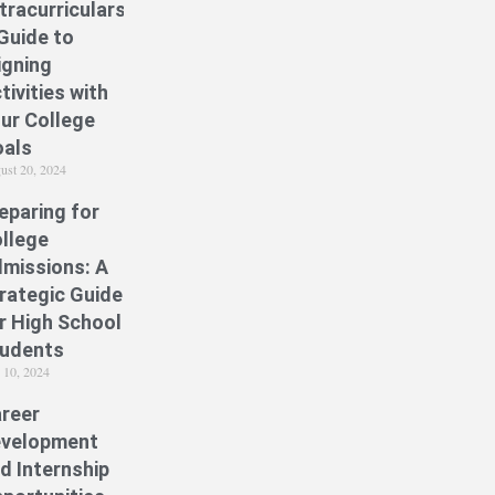
tracurriculars:
Guide to
igning
tivities with
ur College
als
ust 20, 2024
eparing for
llege
missions: A
rategic Guide
r High School
udents
y 10, 2024
reer
velopment
d Internship