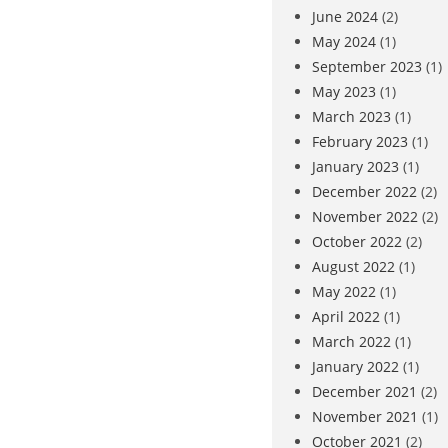
June 2024
(2)
May 2024
(1)
September 2023
(1)
May 2023
(1)
March 2023
(1)
February 2023
(1)
January 2023
(1)
December 2022
(2)
November 2022
(2)
October 2022
(2)
August 2022
(1)
May 2022
(1)
April 2022
(1)
March 2022
(1)
January 2022
(1)
December 2021
(2)
November 2021
(1)
October 2021
(2)