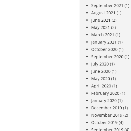
September 2021
(1)
August 2021
(1)
June 2021
(2)
May 2021
(2)
March 2021
(1)
January 2021
(1)
October 2020
(1)
September 2020
(1)
July 2020
(1)
June 2020
(1)
May 2020
(1)
April 2020
(1)
February 2020
(1)
January 2020
(1)
December 2019
(1)
November 2019
(2)
October 2019
(4)
September 2019
(4)