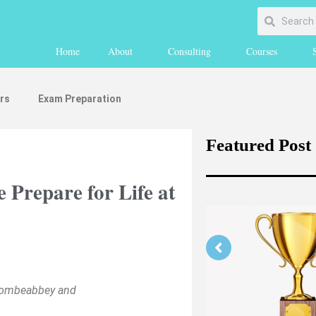
Home
About
Consulting
Courses
rs
Exam Preparation
Featured Post
repare for Life at
ycombeabbey and
ing Your Medicine
n Part 1 (medically