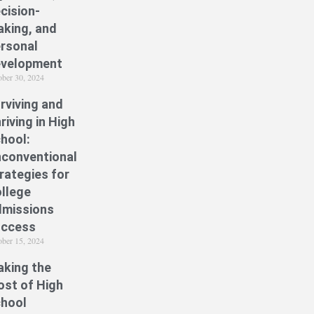
cision-
king, and
rsonal
velopment
ober 30, 2024
rviving and
riving in High
hool:
conventional
rategies for
llege
missions
uccess
ober 15, 2024
king the
st of High
hool