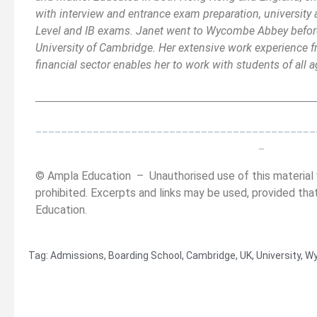
with interview and entrance exam preparation, university 
Level and IB exams. Janet went to Wycombe Abbey befor
University of Cambridge. Her extensive work experience f
financial sector enables her to work with students of all
__________________________________________
______
_
____________________________________________
_
© Ampla Education – Unauthorised use of this material w
prohibited. Excerpts and links may be used, provided that
Education.
Tag:
Admissions
,
Boarding School
,
Cambridge
,
UK
,
University
,
Wy