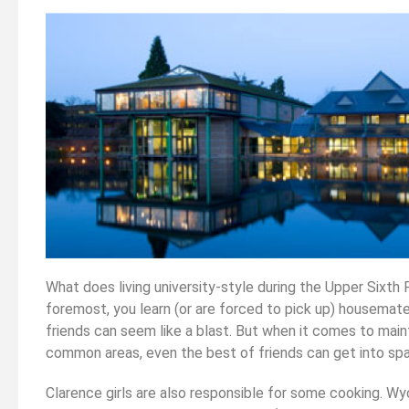
What does living university-style during the Upper Sixth 
foremost, you learn (or are forced to pick up) housemate
friends can seem like a blast. But when it comes to main
common areas, even the best of friends can get into spa
Clarence girls are also responsible for some cooking. W