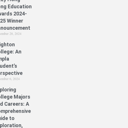
ng Education
ards 2024-
25 Winner
nnouncement
ember 28, 2024
ighton
llege: An
mpla
udent’s
rspective
ember 6, 2024
ploring
llege Majors
d Careers: A
mprehensive
ide to
ploration,