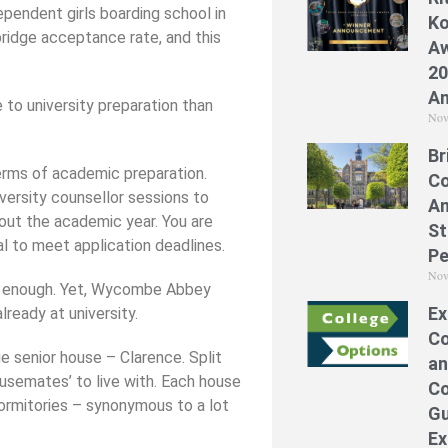
endent girls boarding school in
Ko
idge acceptance rate, and this
Aw
20
A
 to university preparation than
Nov
Br
erms of academic preparation.
Co
versity counsellor sessions to
A
out the academic year. You are
St
al to meet application deadlines.
Pe
Nov
n enough. Yet, Wycombe Abbey
Ex
lready at university.
Co
ge senior house – Clarence. Split
an
ousemates’ to live with. Each house
Co
dormitories – synonymous to a lot
Gu
Ex