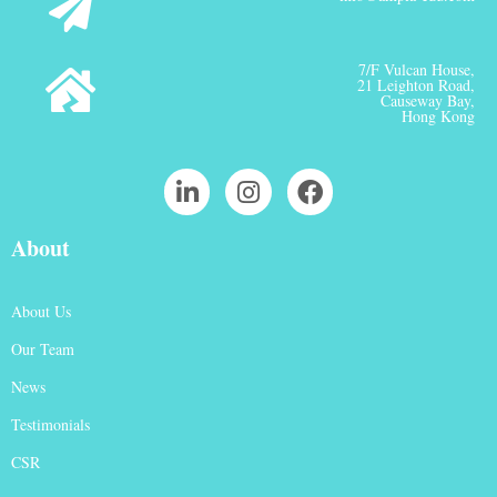
7/F Vulcan House,
21 Leighton Road,
Causeway Bay,
Hong Kong
About
About Us
Our Team
News
Testimonials
CSR