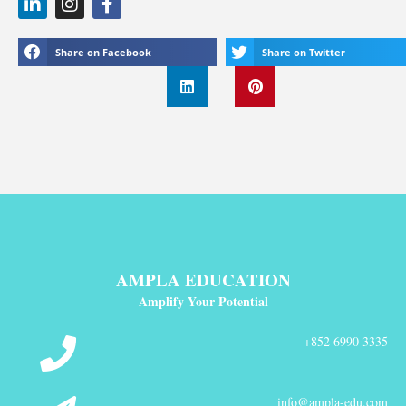
Share on Facebook
Share on Twitter
AMPLA EDUCATION
Amplify Your Potential
+852 6990 3335
info@ampla-edu.com