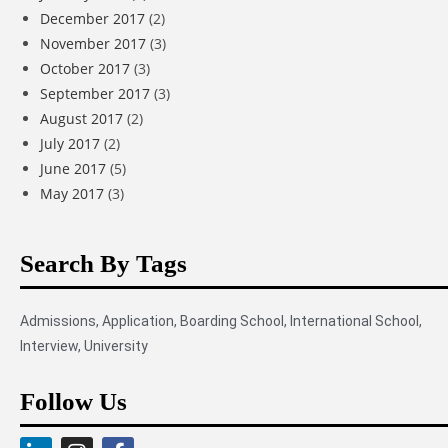
December 2017
(2)
November 2017
(3)
October 2017
(3)
September 2017
(3)
August 2017
(2)
July 2017
(2)
June 2017
(5)
May 2017
(3)
Search By Tags
Admissions
,
Application
,
Boarding School
,
International School
,
Interview
,
University
Follow Us