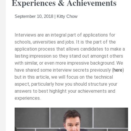
Experiences & Achievements
September 10, 2018 | Kitty Chow
Interviews are an integral part of applications for
schools, universities and jobs. It is the part of the
application process that allows candidates to make a
lasting impression so they stand out amongst others
with similar, or even more impressive background. We
have shared some interview secrets previously (
here
)
but in this article, we will focus on the technical
aspect, particularly how you should structure your
answers to best highlight your achievements and
experiences.