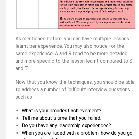
As mentioned before, you can have multiple lessons
learnt per experience. You may also notice for the
same experience, A and R tend to be more detailed
and more specific to the lesson learnt compared to S
and T.
Now that you know the techniques, you should be able
to address a number of ‘difficult’ interview questions
such as
What is your proudest achievement?
Tell me about a time that you failed.
Do you have any leadership experiences?
When you are faced with a problem, how do you go