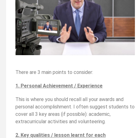
There are 3 main points to consider:
1. Personal Achievement / Experience
This is where you should recall all your awards and
personal accomplishment. I often suggest students to
cover all 3 key areas (if possible): academic,
extracurricular activities and volunteering.
2. Key qualities / lesson learnt for each