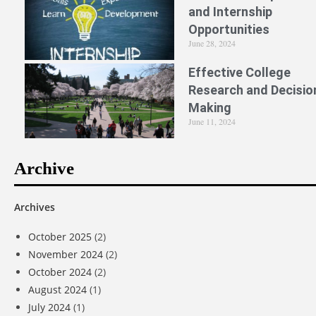
and Internship
Opportunities
June 28, 2024
Effective College
Research and Decisio
Making
June 11, 2024
Archive
Archives
October 2025
(2)
November 2024
(2)
October 2024
(2)
August 2024
(1)
July 2024
(1)