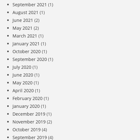
September 2021
(1)
August 2021
(1)
June 2021
(2)
May 2021
(2)
March 2021
(1)
January 2021
(1)
October 2020
(1)
September 2020
(1)
July 2020
(1)
June 2020
(1)
May 2020
(1)
April 2020
(1)
February 2020
(1)
January 2020
(1)
December 2019
(1)
November 2019
(2)
October 2019
(4)
September 2019
(4)