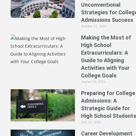
Unconventional
Strategies for Colleg
Admissions Success
October 15, 2024
Making the Most of
High School
Extracurriculars: A
Guide to Aligning
Activities with Your
College Goals
August 20, 2024
Preparing for College
Admissions: A
Strategic Guide for
High School Student
July 10, 2024
Career Development