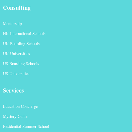
Consulting
Mentorship
HK International Schools
UK Boarding Schools
UK Universities
US Boarding Schools
US Universities
Services
Education Concierge
Mystery Game
Residential Summer School