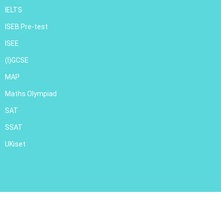
IELTS
ISEB Pre-test
ISEE
(I)GCSE
MAP
Maths Olympiad
SAT
SSAT
UKiset