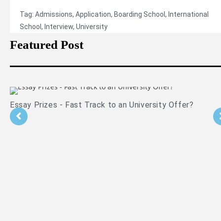
Tag:
Admissions
,
Application
,
Boarding School
,
International
School
,
Interview
,
University
Featured Post