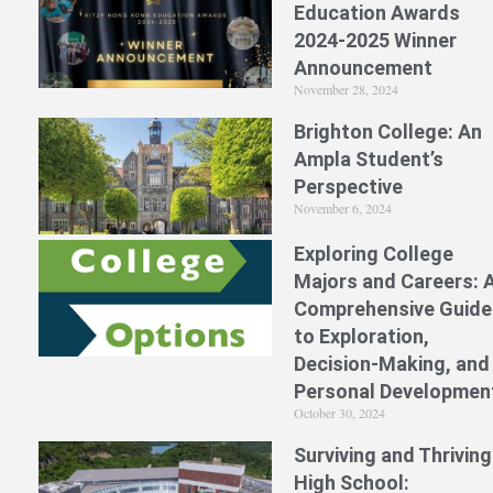
Education Awards
2024-2025 Winner
Announcement
November 28, 2024
Brighton College: An
Ampla Student’s
Perspective
November 6, 2024
Exploring College
Majors and Careers: 
Comprehensive Guide
to Exploration,
Decision-Making, and
Personal Developmen
October 30, 2024
Surviving and Thriving
High School: