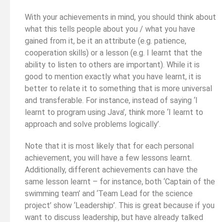
With your achievements in mind, you should think about
what this tells people about you / what you have
gained from it, be it an attribute (e.g. patience,
cooperation skills) or a lesson (e.g. I learnt that the
ability to listen to others are important). While it is
good to mention exactly what you have learnt, it is
better to relate it to something that is more universal
and transferable. For instance, instead of saying ‘I
learnt to program using Java’, think more ‘I learnt to
approach and solve problems logically’.
Note that it is most likely that for each personal
achievement, you will have a few lessons learnt.
Additionally, different achievements can have the
same lesson learnt – for instance, both ‘Captain of the
swimming team’ and ‘Team Lead for the science
project’ show ‘Leadership’. This is great because if you
want to discuss leadership, but have already talked