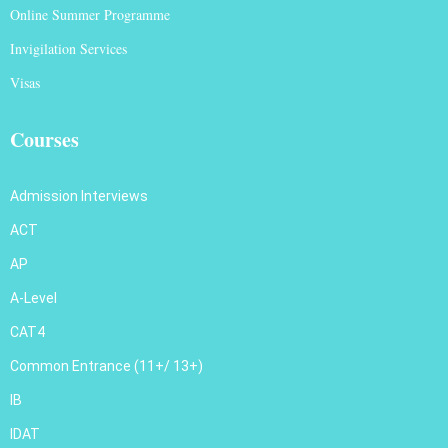
Online Summer Programme
Invigilation Services
Visas
Courses
Admission Interviews
ACT
AP
A-Level
CAT4
Common Entrance (11+/ 13+)
IB
IDAT