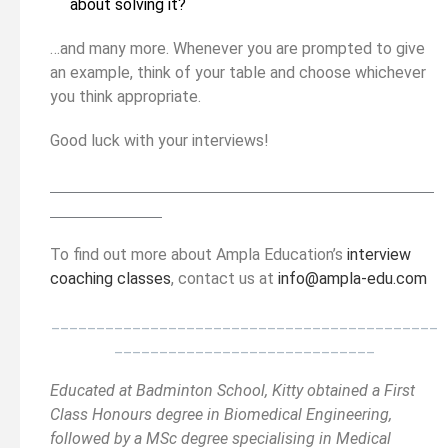
about solving it?
…and many more. Whenever you are prompted to give
an example, think of your table and choose whichever
you think appropriate.
Good luck with your interviews!
__________________________________________
______
______________
To find out more about Ampla Education’s
interview
coaching classes
, contact us at
info@ampla-edu.com
___________________________________________
_____________________________
Educated at Badminton School, Kitty obtained a First
Class Honours degree in Biomedical Engineering,
followed by a MSc degree specialising in Medical