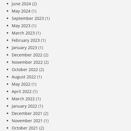
June 2024
(2)
May 2024
(1)
September 2023
(1)
May 2023
(1)
March 2023
(1)
February 2023
(1)
January 2023
(1)
December 2022
(2)
November 2022
(2)
October 2022
(2)
August 2022
(1)
May 2022
(1)
April 2022
(1)
March 2022
(1)
January 2022
(1)
December 2021
(2)
November 2021
(1)
October 2021
(2)