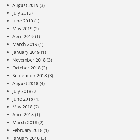
August 2019
(3)
July 2019
(1)
June 2019
(1)
May 2019
(2)
April 2019
(1)
March 2019
(1)
January 2019
(1)
November 2018
(3)
October 2018
(2)
September 2018
(3)
August 2018
(4)
July 2018
(2)
June 2018
(4)
May 2018
(2)
April 2018
(1)
March 2018
(2)
February 2018
(1)
January 2018
(3)