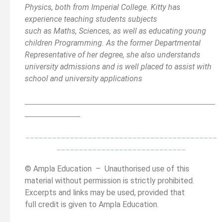
Physics, both from Imperial College. Kitty has
experience teaching students subjects
such as Maths, Sciences, as well as educating young
children Programming. As the former Departmental
Representative of her degree, she also understands
university admissions and is well placed to assist with
school and university applications
__________________________________________
______
______________
___________________________________________
_____________________________
© Ampla Education – Unauthorised use of this
material without permission is strictly prohibited.
Excerpts and links may be used, provided that
full credit is given to Ampla Education.