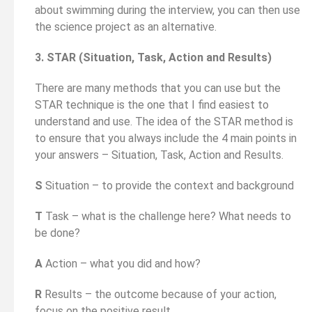
about swimming during the interview, you can then use
the science project as an alternative.
3. STAR (Situation, Task, Action and Results)
There are many methods that you can use but the
STAR technique is the one that I find easiest to
understand and use. The idea of the STAR method is
to ensure that you always include the 4 main points in
your answers – Situation, Task, Action and Results.
S
Situation – to provide the context and background
T
Task – what is the challenge here? What needs to
be done?
A
Action – what you did and how?
R
Results – the outcome because of your action,
focus on the positive result