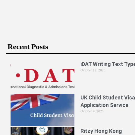
Is PPE Right For You (And What You Should Do If It Is)?
Recent Posts
iDAT Writing Text Typ
October 18, 2025
UK Child Student Visa
Application Service
October 4, 2025
Ritzy Hong Kong