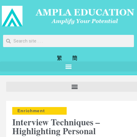
繁
簡
Enrichment
Interview Techniques –
Highlighting Personal