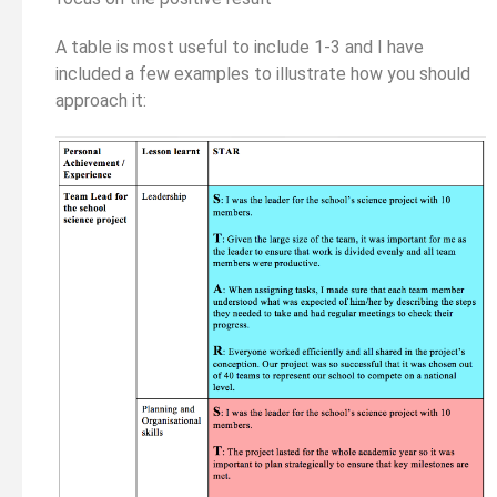
A table is most useful to include 1-3 and I have
included a few examples to illustrate how you should
approach it: