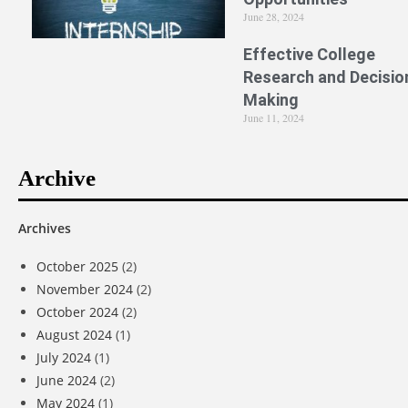
June 28, 2024
Effective College
Research and Decisio
Making
June 11, 2024
Archive
Archives
October 2025
(2)
November 2024
(2)
October 2024
(2)
August 2024
(1)
July 2024
(1)
June 2024
(2)
May 2024
(1)