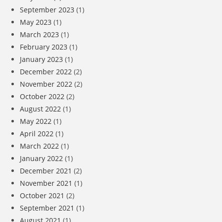
September 2023
(1)
May 2023
(1)
March 2023
(1)
February 2023
(1)
January 2023
(1)
December 2022
(2)
November 2022
(2)
October 2022
(2)
August 2022
(1)
May 2022
(1)
April 2022
(1)
March 2022
(1)
January 2022
(1)
December 2021
(2)
November 2021
(1)
October 2021
(2)
September 2021
(1)
August 2021
(1)