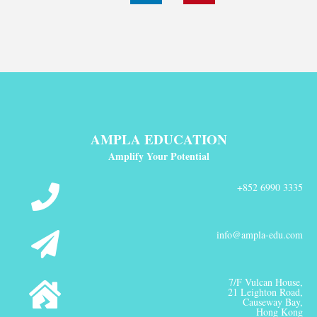
AMPLA EDUCATION
Amplify Your Potential
+852 6990 3335
info@ampla-edu.com
7/F Vulcan House,
21 Leighton Road,
Causeway Bay,
Hong Kong