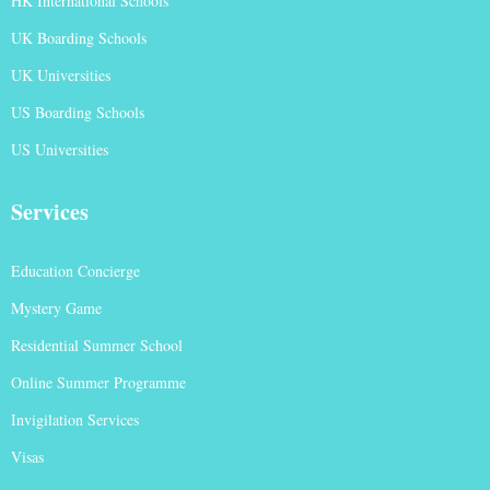
HK International Schools
UK Boarding Schools
UK Universities
US Boarding Schools
US Universities
Services
Education Concierge
Mystery Game
Residential Summer School
Online Summer Programme
Invigilation Services
Visas