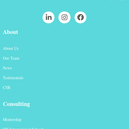
About
About Us
Our Team
News
Testimonials
CSR
Consulting
Mentorship