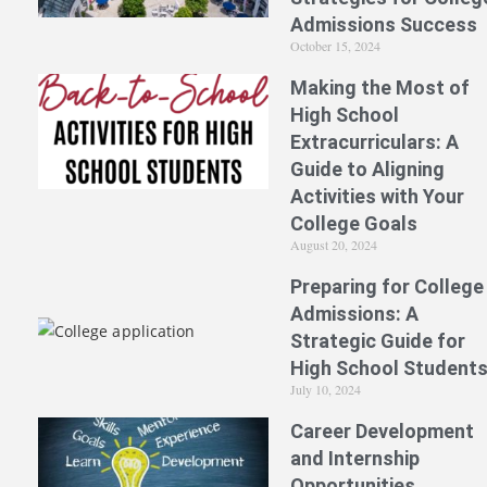
Admissions Success
October 15, 2024
Making the Most of
High School
Extracurriculars: A
Guide to Aligning
Activities with Your
College Goals
August 20, 2024
Preparing for College
Admissions: A
Strategic Guide for
High School Student
July 10, 2024
Career Development
and Internship
Opportunities