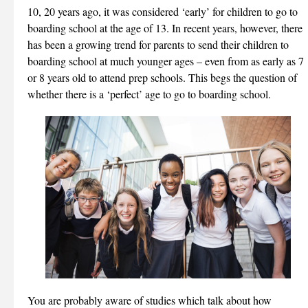
10, 20 years ago, it was considered ‘early’ for children to go to
boarding school at the age of 13. In recent years, however, there
has been a growing trend for parents to send their children to
boarding school at much younger ages – even from as early as 7
or 8 years old to attend prep schools. This begs the question of
whether there is a ‘perfect’ age to go to boarding school.
You are probably aware of studies which talk about how