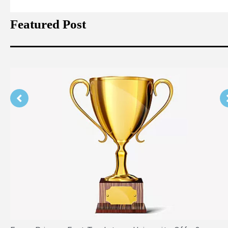
Featured Post
Is PPE Right For You (And What You Shou