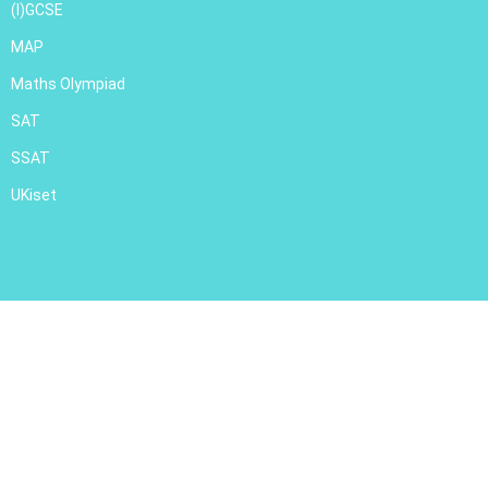
(I)GCSE
MAP
Maths Olympiad
SAT
SSAT
UKiset