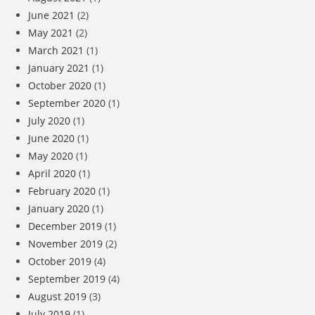
June 2021
(2)
May 2021
(2)
March 2021
(1)
January 2021
(1)
October 2020
(1)
September 2020
(1)
July 2020
(1)
June 2020
(1)
May 2020
(1)
April 2020
(1)
February 2020
(1)
January 2020
(1)
December 2019
(1)
November 2019
(2)
October 2019
(4)
September 2019
(4)
August 2019
(3)
July 2019
(1)