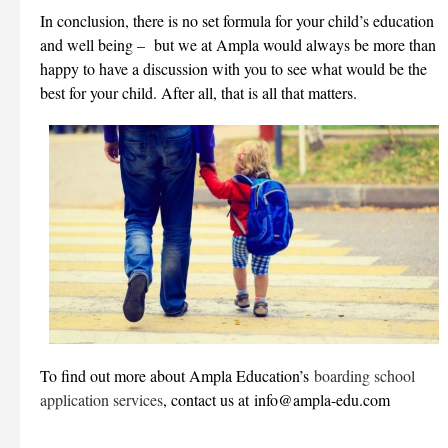
In conclusion, there is no set formula for your child’s education
and well being – but we at Ampla would always be more than
happy to have a discussion with you to see what would be the
best for your child. After all, that is all that matters.
To find out more about Ampla Education’s
boarding school
application services
, contact us at info@ampla-edu.com
___________________________________________________