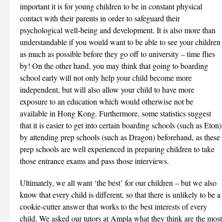
important it is for young children to be in constant physical
contact with their parents in order to safeguard their
psychological well-being and development. It is also more than
understandable if you would want to be able to see your children
as much as possible before they go off to university – time flies
by! On the other hand, you may think that going to boarding
school early will not only help your child become more
independent, but will also allow your child to have more
exposure to an education which would otherwise not be
available in Hong Kong. Furthermore, some statistics suggest
that it is easier to get into certain boarding schools (such as Eton)
by attending prep schools (such as Dragon) beforehand, as these
prep schools are well experienced in preparing children to take
those entrance exams and pass those interviews.
Ultimately, we all want ‘the best’ for our children – but we also
know that every child is different, so that there is unlikely to be a
cookie-cutter answer that works to the best interests of every
child. We asked our tutors at Ampla what they think are the most