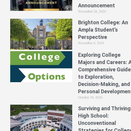
Announcement
November 28, 2024
Brighton College: An
Ampla Student’s
Perspective
November 6, 2024
Exploring College
Majors and Careers: 
Comprehensive Guide
to Exploration,
Decision-Making, and
Personal Developmen
October 30, 2024
Surviving and Thriving
High School:
Unconventional
Strategies for Colleg