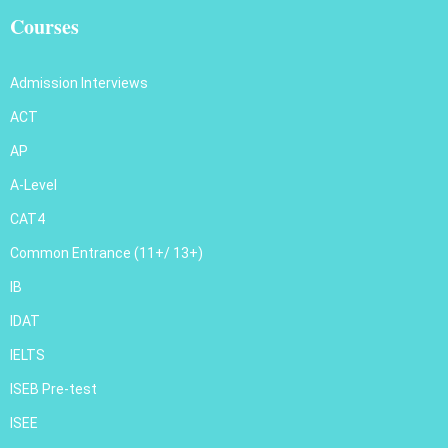
Courses
Admission Interviews
ACT
AP
A-Level
CAT4
Common Entrance (11+/ 13+)
IB
IDAT
IELTS
ISEB Pre-test
ISEE