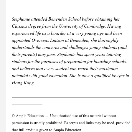
_____________
Stephanie attended Benenden School before obtaining her
Classics degree from the University of Cambridge. Having
experienced life as a boarder at a very young age and been
appointed Overseas Liaison at Benenden, she thoroughly
understands the concerns and challenges young students (and
their parents) may face. Stephanie has spent years tutoring
students for the purposes of preparation for boarding schools,
and believes that every student can reach their maximum
potential with good education. She is now a qualified lawyer in
Hong Kong.
___________________________________________________
_____________
© Ampla Education – Unauthorised use of this material without
permission is strictly prohibited. Excerpts and links may be used, provided
that full credit is given to Ampla Education.