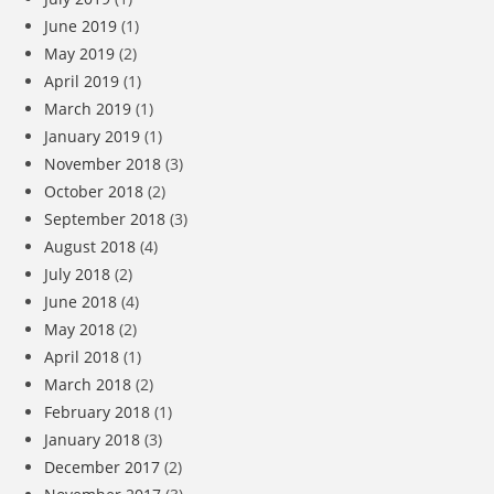
June 2019
(1)
May 2019
(2)
April 2019
(1)
March 2019
(1)
January 2019
(1)
November 2018
(3)
October 2018
(2)
September 2018
(3)
August 2018
(4)
July 2018
(2)
June 2018
(4)
May 2018
(2)
April 2018
(1)
March 2018
(2)
February 2018
(1)
January 2018
(3)
December 2017
(2)