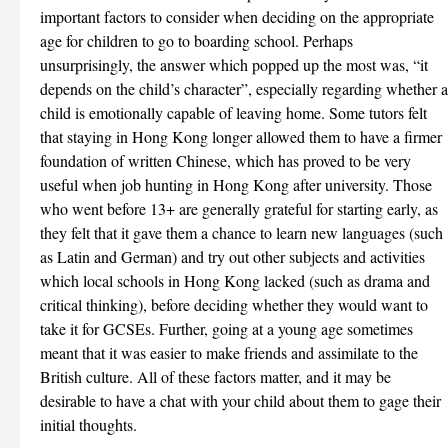
important factors to consider when deciding on the appropriate
age for children to go to boarding school. Perhaps
unsurprisingly, the answer which popped up the most was, “it
depends on the child’s character”, especially regarding whether a
child is emotionally capable of leaving home. Some tutors felt
that staying in Hong Kong longer allowed them to have a firmer
foundation of written Chinese, which has proved to be very
useful when job hunting in Hong Kong after university. Those
who went before 13+ are generally grateful for starting early, as
they felt that it gave them a chance to learn new languages (such
as Latin and German) and try out other subjects and activities
which local schools in Hong Kong lacked (such as drama and
critical thinking), before deciding whether they would want to
take it for GCSEs. Further, going at a young age sometimes
meant that it was easier to make friends and assimilate to the
British culture. All of these factors matter, and it may be
desirable to have a chat with your child about them to gage their
initial thoughts.