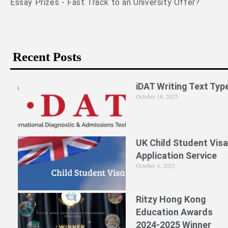
 Offer?
Recent Posts
iDAT Writing Text Typ
October 18, 2025
UK Child Student Visa
Application Service
October 4, 2025
Ritzy Hong Kong
Education Awards
2024-2025 Winner