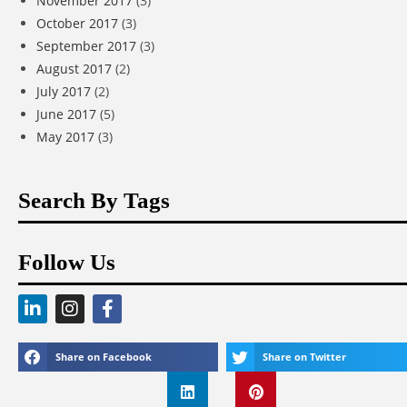
November 2017
(3)
October 2017
(3)
September 2017
(3)
August 2017
(2)
July 2017
(2)
June 2017
(5)
May 2017
(3)
Search By Tags
Follow Us
Share on Facebook
Share on Twitter