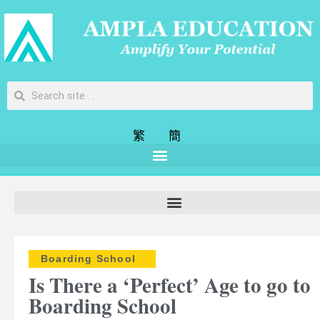
繁
簡
Boarding School
Is There a ‘Perfect’ Age to go to
Boarding School