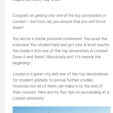
Congrats on getting into one of the top universities in
London – but how can you ensure that you will thrive
there?
You wrote a stellar personal statement. You aced the
interview. You studied hard and got your A level results.
You made it into one of the top universities in London!
Does it end there? Absolutely not! It’s merely the
beginning!
London is a great city and one of the top destinations
for student globally to pursue further studies.
However, not all of them can make it to the end of
their courses. Here are my five tips on succeeding at a
London university.