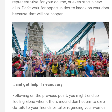
representative for your course, or even start a new
club. Don’t wait for opportunities to knock on your door
because that will not happen.
…and get help if necessary
Following on the previous point, you might end up
feeling alone when others around don’t seem to care.
Go talk to your friends or tutor regarding your worries