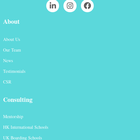
About
About Us
Our Team
News
Testimonials
CSR
Consulting
Mentorship
HK International Schools
UK Boarding Schools