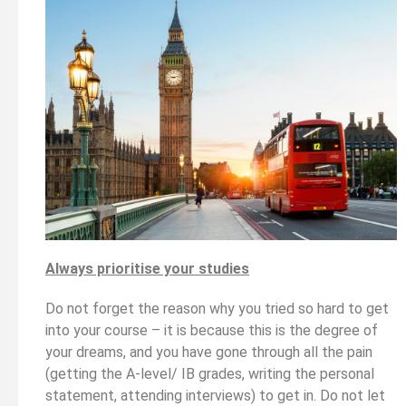
Always prioritise your studies
Do not forget the reason why you tried so hard to get
into your course – it is because this is the degree of
your dreams, and you have gone through all the pain
(getting the A-level/ IB grades, writing the personal
statement, attending interviews) to get in. Do not let