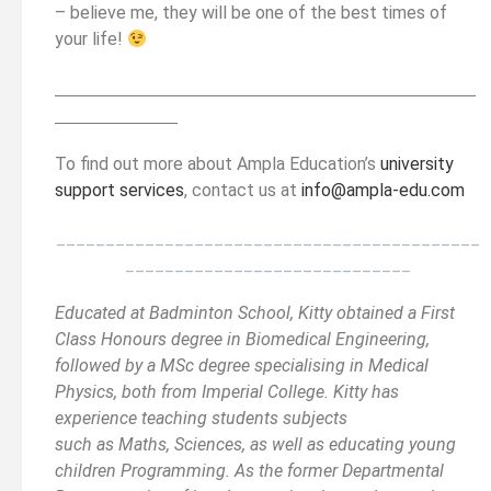
– believe me, they will be one of the best times of
your life!
__________________________________________
______
______________
To find out more about Ampla Education’s
university
support services
, contact us at
info@ampla-edu.com
___________________________________________
_____________________________
Educated at Badminton School, Kitty obtained a First
Class Honours degree in Biomedical Engineering,
followed by a MSc degree specialising in Medical
Physics, both from Imperial College. Kitty has
experience teaching students subjects
such as Maths, Sciences, as well as educating young
children Programming. As the former Departmental