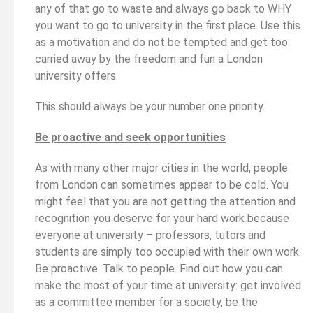
any of that go to waste and always go back to WHY
you want to go to university in the first place. Use this
as a motivation and do not be tempted and get too
carried away by the freedom and fun a London
university offers.
This should always be your number one priority.
Be proactive and seek opportunities
As with many other major cities in the world, people
from London can sometimes appear to be cold. You
might feel that you are not getting the attention and
recognition you deserve for your hard work because
everyone at university – professors, tutors and
students are simply too occupied with their own work.
Be proactive. Talk to people. Find out how you can
make the most of your time at university: get involved
as a committee member for a society, be the