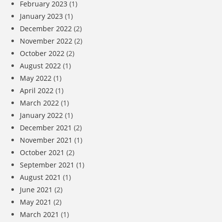
February 2023
(1)
January 2023
(1)
December 2022
(2)
November 2022
(2)
October 2022
(2)
August 2022
(1)
May 2022
(1)
April 2022
(1)
March 2022
(1)
January 2022
(1)
December 2021
(2)
November 2021
(1)
October 2021
(2)
September 2021
(1)
August 2021
(1)
June 2021
(2)
May 2021
(2)
March 2021
(1)