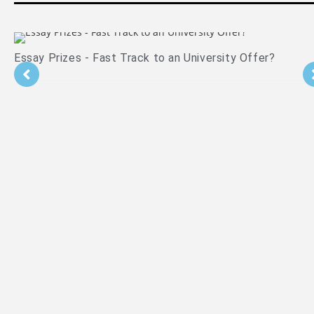
Is PPE Right For You (And What You Should Do If It Is)?