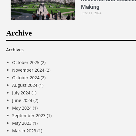
Making
June 11, 2024
Archive
Archives
October 2025
(2)
November 2024
(2)
October 2024
(2)
August 2024
(1)
July 2024
(1)
June 2024
(2)
May 2024
(1)
September 2023
(1)
May 2023
(1)
March 2023
(1)