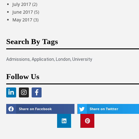
July 2017
(2)
June 2017
(5)
May 2017
(3)
Search By Tags
Admissions
,
Application
,
London
,
University
Follow Us
Share on Facebook
Share on Twitter