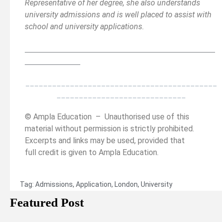
Representative of her degree, she also understands
university admissions and is well placed to assist with
school and university applications.
__________________________________________
______
______________
___________________________________________
_____________________________
© Ampla Education – Unauthorised use of this
material without permission is strictly prohibited.
Excerpts and links may be used, provided that
full credit is given to Ampla Education.
Tag:
Admissions
,
Application
,
London
,
University
Featured Post