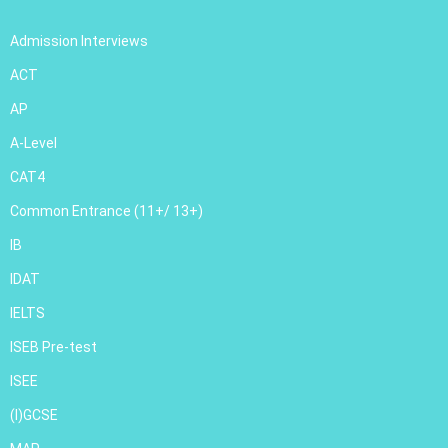
Admission Interviews
ACT
AP
A-Level
CAT4
Common Entrance (11+/ 13+)
IB
IDAT
IELTS
ISEB Pre-test
ISEE
(I)GCSE