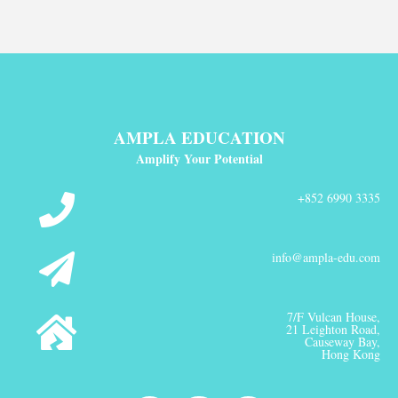
AMPLA EDUCATION
Amplify Your Potential
+852 6990 3335
info@ampla-edu.com
7/F Vulcan House,
21 Leighton Road,
Causeway Bay,
Hong Kong