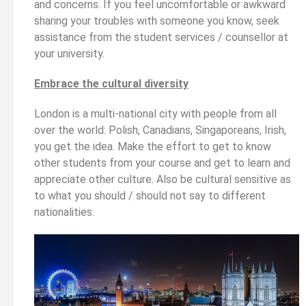
and concerns. If you feel uncomfortable or awkward
sharing your troubles with someone you know, seek
assistance from the student services / counsellor at
your university.
Embrace the cultural diversity
London is a multi-national city with people from all
over the world: Polish, Canadians, Singaporeans, Irish,
you get the idea. Make the effort to get to know
other students from your course and get to learn and
appreciate other culture. Also be cultural sensitive as
to what you should / should not say to different
nationalities.