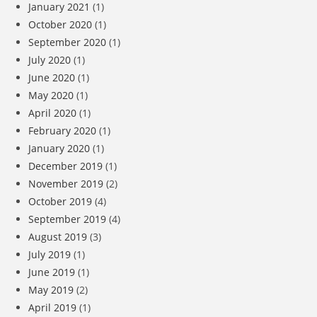
January 2021
(1)
October 2020
(1)
September 2020
(1)
July 2020
(1)
June 2020
(1)
May 2020
(1)
April 2020
(1)
February 2020
(1)
January 2020
(1)
December 2019
(1)
November 2019
(2)
October 2019
(4)
September 2019
(4)
August 2019
(3)
July 2019
(1)
June 2019
(1)
May 2019
(2)
April 2019
(1)