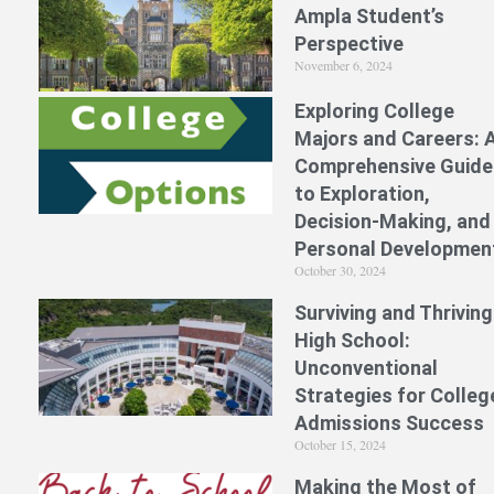
Ampla Student’s
Perspective
November 6, 2024
Exploring College
Majors and Careers: 
Comprehensive Guide
to Exploration,
Decision-Making, and
Personal Developmen
October 30, 2024
Surviving and Thriving
High School:
Unconventional
Strategies for Colleg
Admissions Success
October 15, 2024
Making the Most of