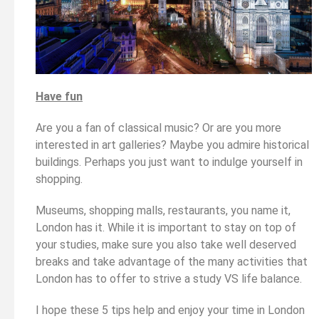
Have fun
Are you a fan of classical music? Or are you more
interested in art galleries? Maybe you admire historical
buildings. Perhaps you just want to indulge yourself in
shopping.
Museums, shopping malls, restaurants, you name it,
London has it. While it is important to stay on top of
your studies, make sure you also take well deserved
breaks and take advantage of the many activities that
London has to offer to strive a study VS life balance.
I hope these 5 tips help and enjoy your time in London