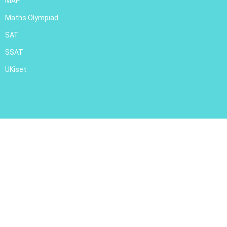
MAP
Maths Olympiad
SAT
SSAT
UKiset