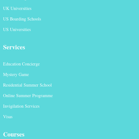
UK Universities
US Boarding Schools
US Universities
Services
Education Concierge
Mystery Game
Residential Summer School
Online Summer Programme
Invigilation Services
Visas
Courses