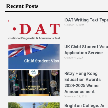
Recent Posts
iDAT Writing Text Typ
October 18, 2025
UK Child Student Visa
Application Service
October 4, 2025
Ritzy Hong Kong
Education Awards
2024-2025 Winner
Announcement
November 28, 2024
Brighton College: An