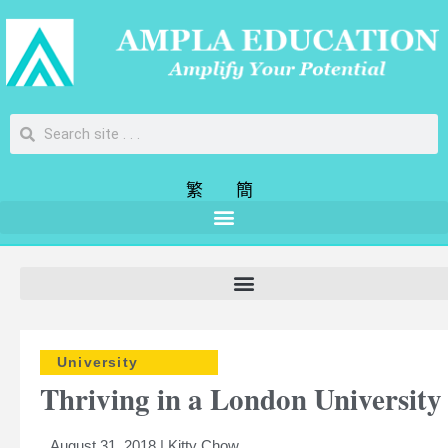
繁
簡
University
Thriving in a London University
August 31, 2018 | Kitty Chow