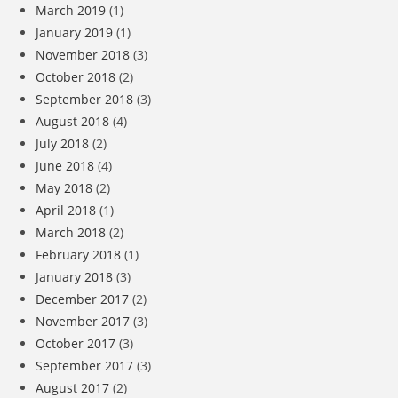
March 2019
(1)
January 2019
(1)
November 2018
(3)
October 2018
(2)
September 2018
(3)
August 2018
(4)
July 2018
(2)
June 2018
(4)
May 2018
(2)
April 2018
(1)
March 2018
(2)
February 2018
(1)
January 2018
(3)
December 2017
(2)
November 2017
(3)
October 2017
(3)
September 2017
(3)
August 2017
(2)