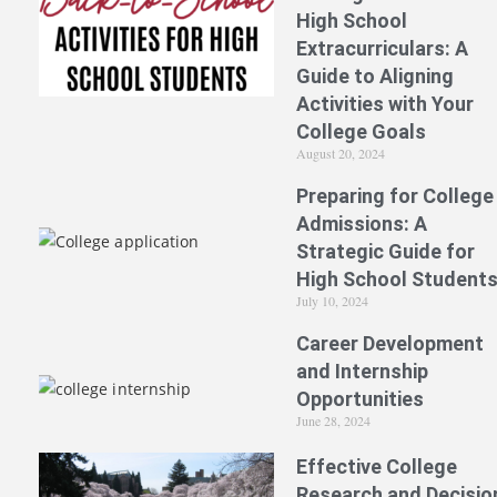
High School
Extracurriculars: A
Guide to Aligning
Activities with Your
College Goals
August 20, 2024
Preparing for College
Admissions: A
Strategic Guide for
High School Student
July 10, 2024
Career Development
and Internship
Opportunities
June 28, 2024
Effective College
Research and Decisio