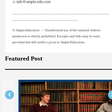
at
info@ampla-edu.com
___________________________________________
_____________________________
© Ampla Education – Unauthorised use of this material without
permission is strictly prohibited. Excerpts and links may be used,
provided that full credit is given to Ampla Education.
Featured Post