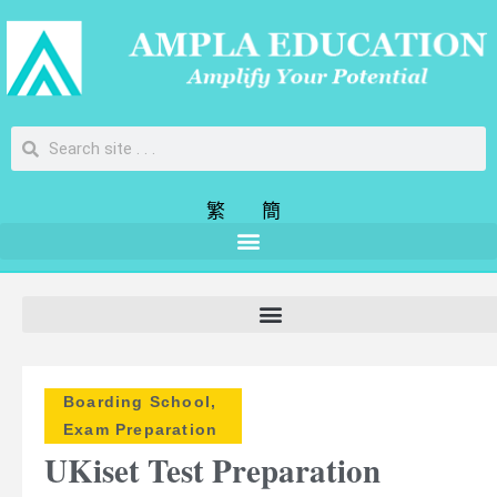
繁
簡
Boarding School
,
Exam Preparation
UKiset Test Preparation