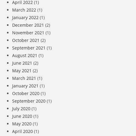
April 2022
(1)
March 2022
(1)
January 2022
(1)
December 2021
(2)
November 2021
(1)
October 2021
(2)
September 2021
(1)
August 2021
(1)
June 2021
(2)
May 2021
(2)
March 2021
(1)
January 2021
(1)
October 2020
(1)
September 2020
(1)
July 2020
(1)
June 2020
(1)
May 2020
(1)
April 2020
(1)