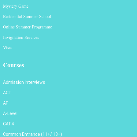
Mystery Game
Residential Summer School
Online Summer Programme
Invigilation Services
Visas
Courses
Admission Interviews
ACT
AP
A-Level
CAT4
Common Entrance (11+/ 13+)