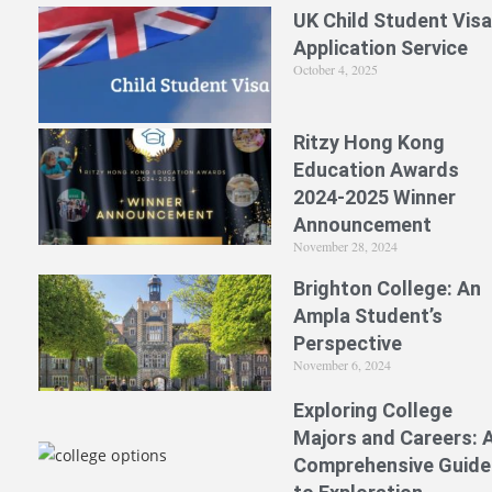
UK Child Student Visa
Application Service
October 4, 2025
Ritzy Hong Kong
Education Awards
2024-2025 Winner
Announcement
November 28, 2024
Brighton College: An
Ampla Student’s
Perspective
November 6, 2024
Exploring College
Majors and Careers: 
Comprehensive Guide