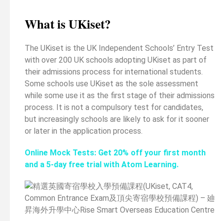
What is UKiset?
The UKiset is the UK Independent Schools’ Entry Test
with over 200 UK schools adopting UKiset as part of
their admissions process for international students.
Some schools use UKiset as the sole assessment
while some use it as the first stage of their admissions
process. It is not a compulsory test for candidates,
but increasingly schools are likely to ask for it sooner
or later in the application process.
Online Mock Tests: Get 20% off your first month
and a 5-day free trial with Atom Learning.