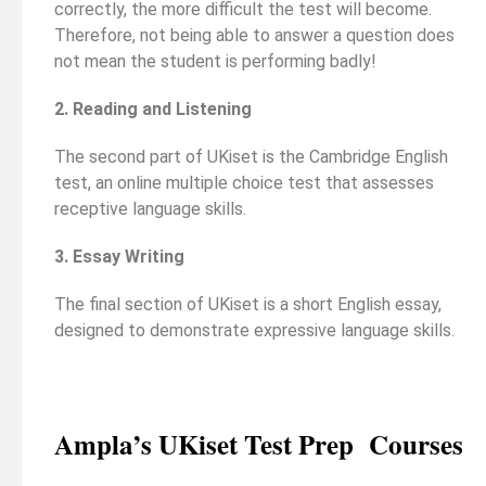
correctly, the more difficult the test will become.
Therefore, not being able to answer a question does
not mean the student is performing badly!
2. Reading and Listening
The second part of UKiset is the Cambridge English
test, an online multiple choice test that assesses
receptive language skills.
3. Essay Writing
The final section of UKiset is a short English essay,
designed to demonstrate expressive language skills.
Ampla’s UKiset Test Prep Courses