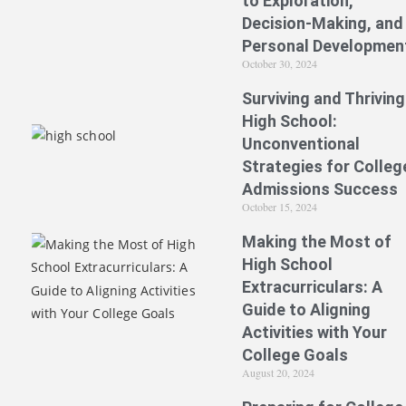
to Exploration,
Decision-Making, and
Personal Developmen
October 30, 2024
Surviving and Thriving
High School:
Unconventional
Strategies for Colleg
Admissions Success
October 15, 2024
Making the Most of
High School
Extracurriculars: A
Guide to Aligning
Activities with Your
College Goals
August 20, 2024