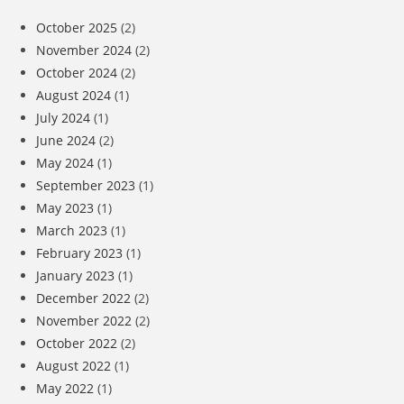
October 2025
(2)
November 2024
(2)
October 2024
(2)
August 2024
(1)
July 2024
(1)
June 2024
(2)
May 2024
(1)
September 2023
(1)
May 2023
(1)
March 2023
(1)
February 2023
(1)
January 2023
(1)
December 2022
(2)
November 2022
(2)
October 2022
(2)
August 2022
(1)
May 2022
(1)