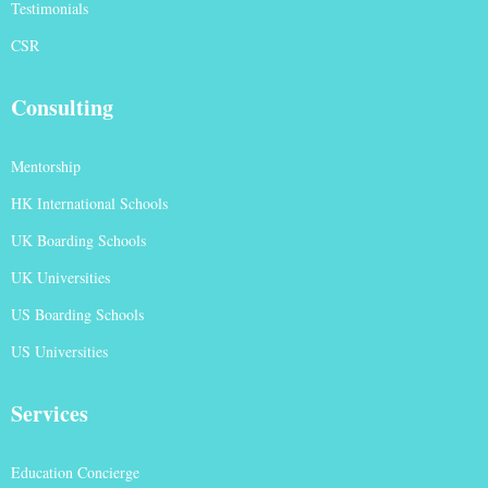
Testimonials
CSR
Consulting
Mentorship
HK International Schools
UK Boarding Schools
UK Universities
US Boarding Schools
US Universities
Services
Education Concierge