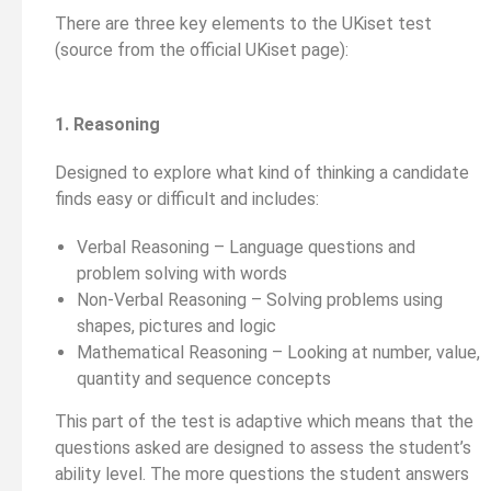
There are three key elements to the UKiset test
(source from the official UKiset page):
1. Reasoning
Designed to explore what kind of thinking a candidate
finds easy or difficult and includes:
Verbal Reasoning – Language questions and
problem solving with words
Non-Verbal Reasoning – Solving problems using
shapes, pictures and logic
Mathematical Reasoning – Looking at number, value,
quantity and sequence concepts
This part of the test is adaptive which means that the
questions asked are designed to assess the student’s
ability level. The more questions the student answers