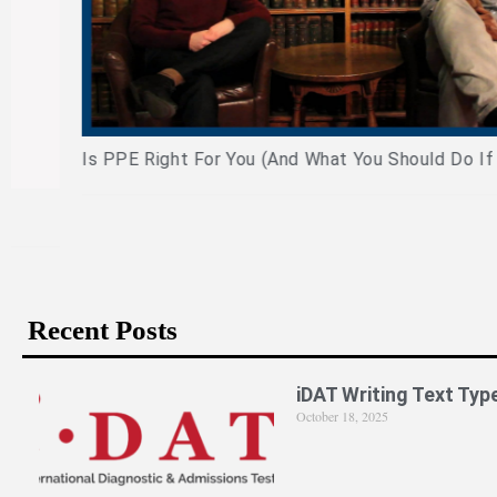
Is PPE Right For You (And What You Should Do If It Is)?
Recent Posts
iDAT Writing Text Typ
October 18, 2025