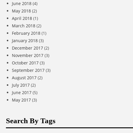
June 2018
(4)
May 2018
(2)
April 2018
(1)
March 2018
(2)
February 2018
(1)
January 2018
(3)
December 2017
(2)
November 2017
(3)
October 2017
(3)
September 2017
(3)
August 2017
(2)
July 2017
(2)
June 2017
(5)
May 2017
(3)
Search By Tags