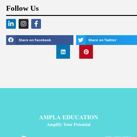
Follow Us
Share on Facebook
Share on Twitter
AMPLA EDUCATION
Amplify Your Potential