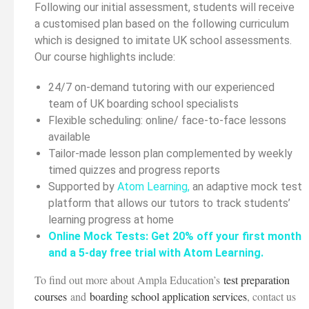
Following our initial assessment, students will receive
a customised plan based on the following curriculum
which is designed to imitate UK school assessments.
Our course highlights include:
24/7 on-demand tutoring with our experienced
team of UK boarding school specialists
Flexible scheduling: online/ face-to-face lessons
available
Tailor-made lesson plan complemented by weekly
timed quizzes and progress reports
Supported by
Atom Learning
,
an adaptive mock test
platform that allows our tutors to track students’
learning progress at home
Online Mock Tests: Get 20% off your first month
and a 5-day free trial with Atom Learning.
To find out more about Ampla Education’s
test preparation
courses
and
boarding school application services
, contact us