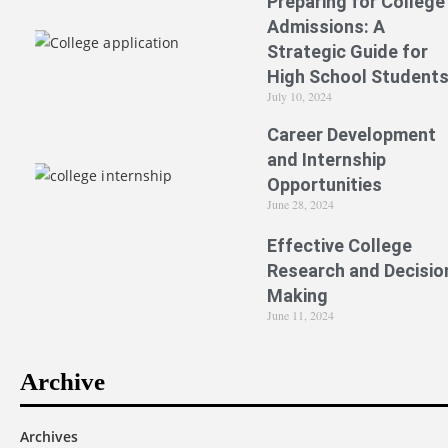
Preparing for College
Admissions: A
Strategic Guide for
High School Student
July 10, 2024
Career Development
and Internship
Opportunities
June 28, 2024
Effective College
Research and Decisio
Making
June 11, 2024
Archive
Archives