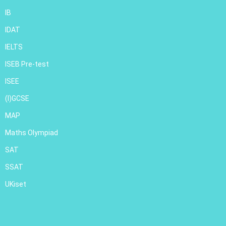
IB
IDAT
IELTS
ISEB Pre-test
ISEE
(I)GCSE
MAP
Maths Olympiad
SAT
SSAT
UKiset