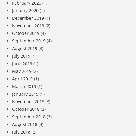
February 2020
(1)
January 2020
(1)
December 2019
(1)
November 2019
(2)
October 2019
(4)
September 2019
(4)
August 2019
(3)
July 2019
(1)
June 2019
(1)
May 2019
(2)
April 2019
(1)
March 2019
(1)
January 2019
(1)
November 2018
(3)
October 2018
(2)
September 2018
(3)
August 2018
(4)
July 2018
(2)