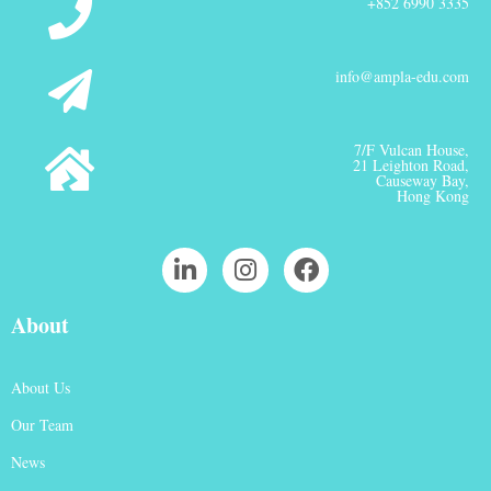
+852 6990 3335
info@ampla-edu.com
7/F Vulcan House,
21 Leighton Road,
Causeway Bay,
Hong Kong
About
About Us
Our Team
News