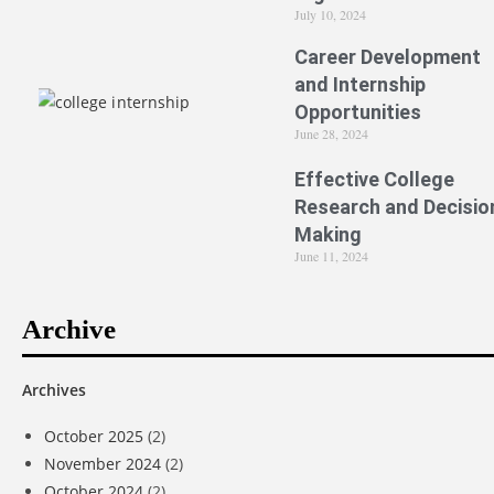
July 10, 2024
Career Development
and Internship
Opportunities
June 28, 2024
Effective College
Research and Decisio
Making
June 11, 2024
Archive
Archives
October 2025
(2)
November 2024
(2)
October 2024
(2)