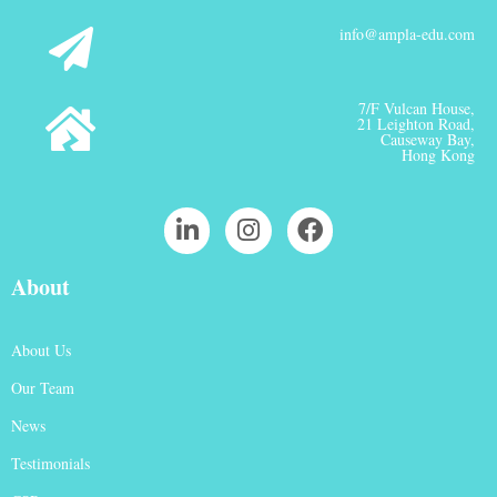
info@ampla-edu.com
7/F Vulcan House,
21 Leighton Road,
Causeway Bay,
Hong Kong
About
About Us
Our Team
News
Testimonials