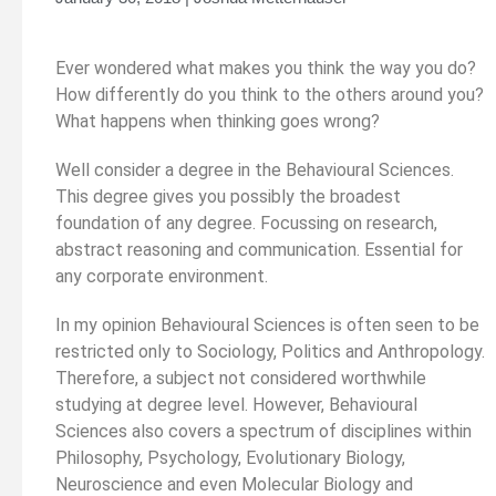
Ever wondered what makes you think the way you do?
How differently do you think to the others around you?
What happens when thinking goes wrong?
Well consider a degree in the Behavioural Sciences.
This degree gives you possibly the broadest
foundation of any degree. Focussing on research,
abstract reasoning and communication. Essential for
any corporate environment.
In my opinion Behavioural Sciences is often seen to be
restricted only to Sociology, Politics and Anthropology.
Therefore, a subject not considered worthwhile
studying at degree level. However, Behavioural
Sciences also covers a spectrum of disciplines within
Philosophy, Psychology, Evolutionary Biology,
Neuroscience and even Molecular Biology and