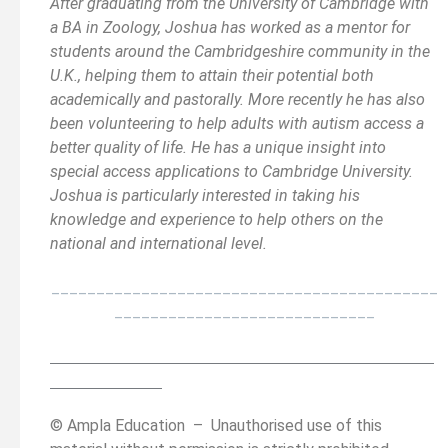
After graduating from the University of Cambridge with
a BA in Zoology, Joshua has worked as a mentor for
students around the Cambridgeshire community in the
U.K., helping them to attain their potential both
academically and pastorally. More recently he has also
been volunteering to help adults with autism access a
better quality of life. He has a unique insight into
special access applications to Cambridge University.
Joshua is particularly interested in taking his
knowledge and experience to help others on the
national and international level.
___________________________________________
_____________________________
__________________________________________
______
______________
© Ampla Education – Unauthorised use of this