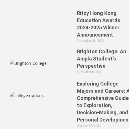
Ritzy Hong Kong
Education Awards
2024-2025 Winner
Announcement
November 28, 2024
Brighton College: An
Ampla Student’s
Perspective
November 6, 2024
Exploring College
Majors and Careers: 
Comprehensive Guide
to Exploration,
Decision-Making, and
Personal Developmen
October 30, 2024