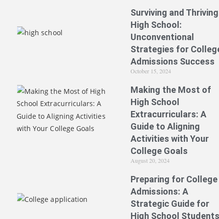
Surviving and Thriving
High School:
Unconventional
Strategies for Colleg
Admissions Success
October 15, 2024
Making the Most of
High School
Extracurriculars: A
Guide to Aligning
Activities with Your
College Goals
August 20, 2024
Preparing for College
Admissions: A
Strategic Guide for
High School Student