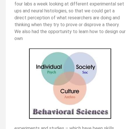
four labs a week looking at different experimental set
ups and neural histologies, so that we could get a
direct perception of what researchers are doing and
thinking when they try to prove or disprove a theory.
We also had the opportunity to learn how to design our
own
experiments and studies – which have been skills