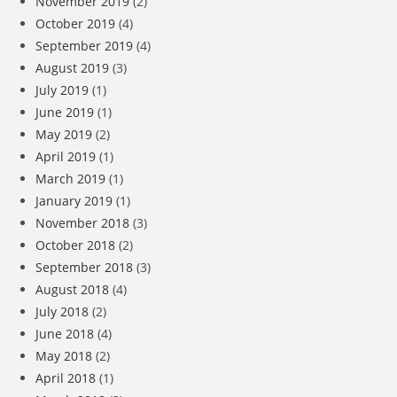
November 2019
(2)
October 2019
(4)
September 2019
(4)
August 2019
(3)
July 2019
(1)
June 2019
(1)
May 2019
(2)
April 2019
(1)
March 2019
(1)
January 2019
(1)
November 2018
(3)
October 2018
(2)
September 2018
(3)
August 2018
(4)
July 2018
(2)
June 2018
(4)
May 2018
(2)
April 2018
(1)