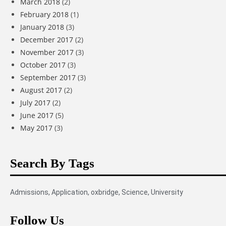
March 2018
(2)
February 2018
(1)
January 2018
(3)
December 2017
(2)
November 2017
(3)
October 2017
(3)
September 2017
(3)
August 2017
(2)
July 2017
(2)
June 2017
(5)
May 2017
(3)
Search By Tags
Admissions
,
Application
,
oxbridge
,
Science
,
University
Follow Us