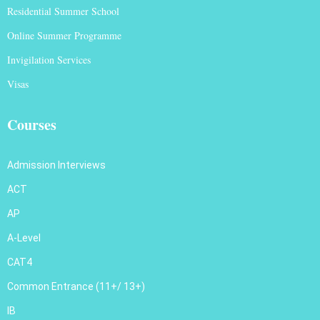
Residential Summer School
Online Summer Programme
Invigilation Services
Visas
Courses
Admission Interviews
ACT
AP
A-Level
CAT4
Common Entrance (11+/ 13+)
IB