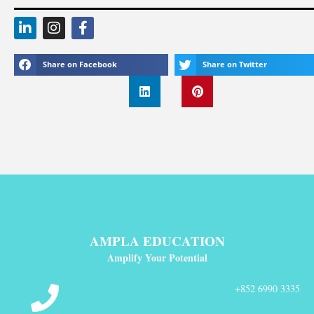
Share on Facebook
Share on Twitter
AMPLA EDUCATION
Amplify Your Potential
+852 6990 3335