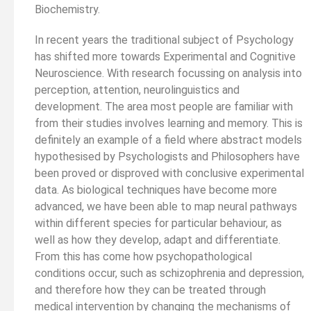
Biochemistry.
In recent years the traditional subject of Psychology
has shifted more towards Experimental and Cognitive
Neuroscience. With research focussing on analysis into
perception, attention, neurolinguistics and
development. The area most people are familiar with
from their studies involves learning and memory. This is
definitely an example of a field where abstract models
hypothesised by Psychologists and Philosophers have
been proved or disproved with conclusive experimental
data. As biological techniques have become more
advanced, we have been able to map neural pathways
within different species for particular behaviour, as
well as how they develop, adapt and differentiate.
From this has come how psychopathological
conditions occur, such as schizophrenia and depression,
and therefore how they can be treated through
medical intervention by changing the mechanisms of