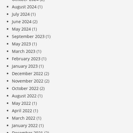
August 2024
(1)
July 2024
(1)
June 2024
(2)
May 2024
(1)
September 2023
(1)
May 2023
(1)
March 2023
(1)
February 2023
(1)
January 2023
(1)
December 2022
(2)
November 2022
(2)
October 2022
(2)
August 2022
(1)
May 2022
(1)
April 2022
(1)
March 2022
(1)
January 2022
(1)
December 2021
(2)