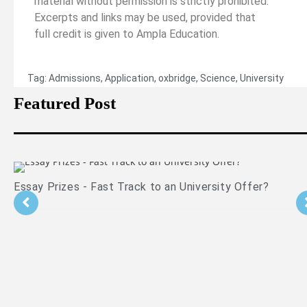
material without permission is strictly prohibited.
Excerpts and links may be used, provided that
full credit is given to Ampla Education.
Tag:
Admissions
,
Application
,
oxbridge
,
Science
,
University
Featured Post