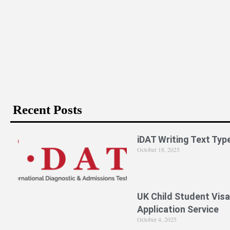
Is PPE Right For You (And What You Should Do If It Is)?
Recent Posts
iDAT Writing Text Typ
October 18, 2025
UK Child Student Visa
Application Service
October 4, 2025