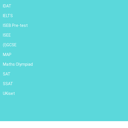
IDAT
IELTS
ISEB Pre-test
ISEE
(I)GCSE
MAP
Maths Olympiad
SAT
SSAT
UKiset