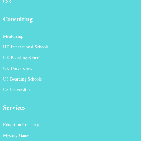
CSR
Consulting
Mentorship
HK International Schools
UK Boarding Schools
UK Universities
US Boarding Schools
US Universities
Services
Education Concierge
Mystery Game