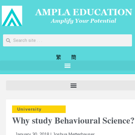
繁
簡
University
Why study Behavioural Science?
January 30, 2018 | Joshua Metterhauser