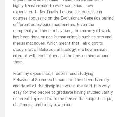
highly transferrable to work scenarios I now
experience today. Finally, I chose to specialise in
courses focussing on the Evolutionary Genetics behind
different behavioural mechanisms. Given the
complexity of these behaviours, the majority of work
has been done on non-human animals such as rats and
rhesus macaques. Which meant that I also got to
study a lot of Behavioural Ecology, and how animals
interact with each other and the environment around
them.
From my experience, I recommend studying
Behavioural Sciences because of the sheer diversity
and detail of the disciplines within the field. It is very
easy for two people to graduate having studied vastly
different topics. This to me makes the subject unique,
challenging and highly rewarding.