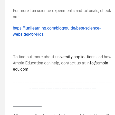
For more fun science experiments and tutorials, check
out:
https://junilearning.com/blog/
guide/best-science-
websites-
for-kids
To find out more about
university applications
and how
Ampla Education can help, contact us at
info@ampla-
edu.com
___________________________________________
_____________________________
__________________________________________
______
______________