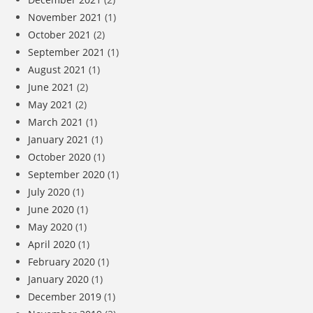
November 2021
(1)
October 2021
(2)
September 2021
(1)
August 2021
(1)
June 2021
(2)
May 2021
(2)
March 2021
(1)
January 2021
(1)
October 2020
(1)
September 2020
(1)
July 2020
(1)
June 2020
(1)
May 2020
(1)
April 2020
(1)
February 2020
(1)
January 2020
(1)
December 2019
(1)