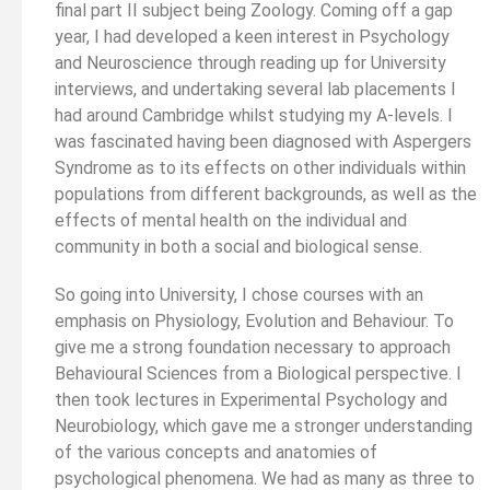
final part II subject being Zoology. Coming off a gap
year, I had developed a keen interest in Psychology
and Neuroscience through reading up for University
interviews, and undertaking several lab placements I
had around Cambridge whilst studying my A-levels. I
was fascinated having been diagnosed with Aspergers
Syndrome as to its effects on other individuals within
populations from different backgrounds, as well as the
effects of mental health on the individual and
community in both a social and biological sense.
So going into University, I chose courses with an
emphasis on Physiology, Evolution and Behaviour. To
give me a strong foundation necessary to approach
Behavioural Sciences from a Biological perspective. I
then took lectures in Experimental Psychology and
Neurobiology, which gave me a stronger understanding
of the various concepts and anatomies of
psychological phenomena. We had as many as three to