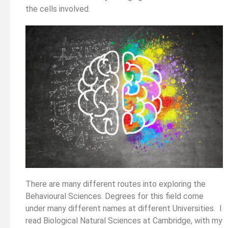
the cells involved.
There are many different routes into exploring the
Behavioural Sciences. Degrees for this field come
under many different names at different Universities. I
read Biological Natural Sciences at Cambridge, with my