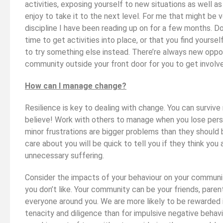
activities, exposing yourself to new situations as well as
enjoy to take it to the next level. For me that might be vo
discipline I have been reading up on for a few months. Do
time to get activities into place, or that you find yoursel
to try something else instead. There’re always new oppor
community outside your front door for you to get involve
How can I manage change?
Resilience is key to dealing with change. You can surviv
believe! Work with others to manage when you lose pers
minor frustrations are bigger problems than they should
care about you will be quick to tell you if they think you
unnecessary suffering.
Consider the impacts of your behaviour on your communi
you don’t like. Your community can be your friends, parents
everyone around you. We are more likely to be rewarded in
tenacity and diligence than for impulsive negative behav