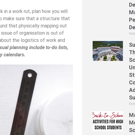
De
 in a work rut, plan how you will
Ma
to make sure that a structure that
Pe
found that physically mapping out
De
 issue of organisation is out of
Oct
 about the logistics of work and
Su
ual planning include to-do lists,
Th
ly calendars.
Sc
Un
St
Co
Ad
S
Oct
Ma
Mo
Sc