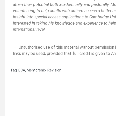
attain their potential both academically and pastorally. M
volunteering to help adults with autism access a better qua
insight into special access applications to Cambridge Univ
interested in taking his knowledge and experience to help
international level.
__________________________________________
_______
– Unauthorised use of this material without permission i
links may be used, provided that full credit is given to A
Tag:
ECA
,
Mentorship
,
Revision