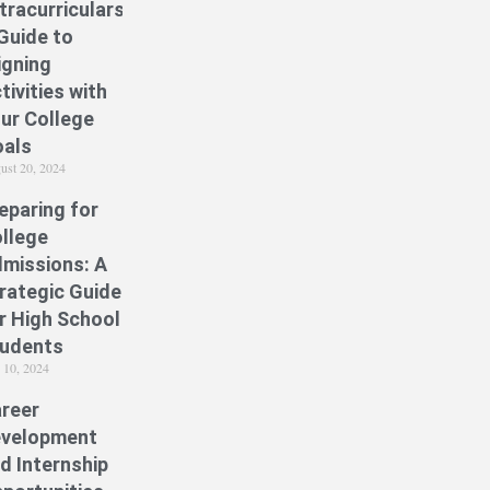
tracurriculars:
Guide to
igning
tivities with
ur College
als
ust 20, 2024
eparing for
llege
missions: A
rategic Guide
r High School
udents
y 10, 2024
reer
velopment
d Internship