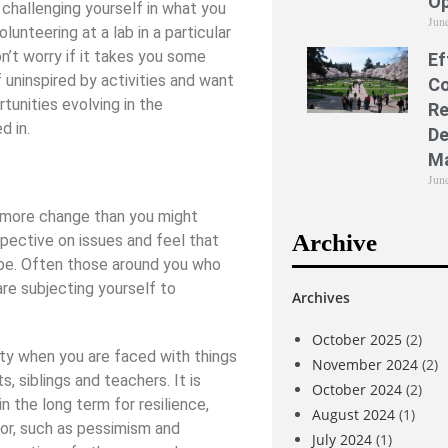
Op
 challenging yourself in what you
Jun
lunteering at a lab in a particular
n’t worry if it takes you some
Ef
f uninspired by activities and want
Co
tunities evolving in the
Re
d in.
De
M
Jun
e more change than you might
Archive
pective on issues and feel that
 be. Often those around you who
 are subjecting yourself to
Archives
October 2025
(2)
ty when you are faced with things
November 2024
(2)
, siblings and teachers. It is
October 2024
(2)
 the long term for resilience,
August 2024
(1)
ior, such as pessimism and
July 2024
(1)