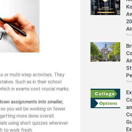
Ko
Aw
20
A
Nov
Br
Co
A
St
 or multi-step activities. They
Pe
Nov
takes. Such as in their school
which in exams cost crucial marks.
Ex
Co
down assignments into smaller,
an
 so you will be working on fewer
Co
 getting more done overall.
Gu
als using short quizzes wherever
Ex
h to work fresh.