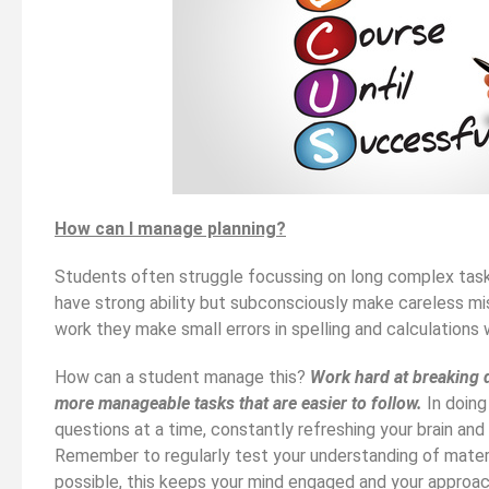
How can I manage planning?
Students often struggle focussing on long complex tasks
have strong ability but subconsciously make careless mis
work they make small errors in spelling and calculations 
How can a student manage this?
Work hard at breaking 
more manageable tasks that are easier to follow.
In doing
questions at a time, constantly refreshing your brain and
Remember to regularly test your understanding of materi
possible, this keeps your mind engaged and your approac