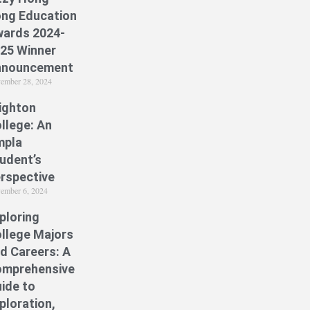
ng Education
ards 2024-
25 Winner
nnouncement
ember 28, 2024
ighton
llege: An
mpla
udent’s
rspective
ember 6, 2024
ploring
llege Majors
d Careers: A
mprehensive
ide to
ploration,