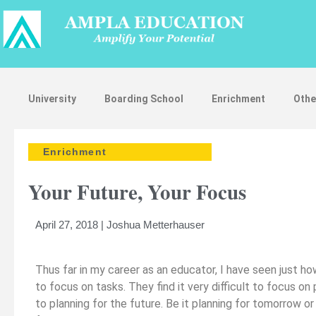
University
Boarding School
Enrichment
Othe
Enrichment
Your Future, Your Focus
April 27, 2018 | Joshua Metterhauser
Thus far in my career as an educator, I have seen just how
to focus on tasks. They find it very difficult to focus on
to planning for the future. Be it planning for tomorrow o