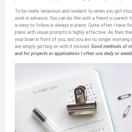
To be really tenacious and resilient to when you get stuck
work in advance. You can do this with a friend or parent 
is easy to follow is always in place. Quite often I have 
plans with visual prompts is highly effective. As then the
your brain in front of you, and you are no longer worrying
are simply getting on with it instead.
Good methods of vis
and for projects or applications I often use daily or week