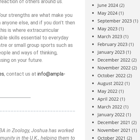
reaction of others around us.
June 2024
(2)
May 2024
(1)
our strengths are what make you
September 2023
(1)
anyone else, and if you don’t then
May 2023
(1)
his is where extracurricular
March 2023
(1)
ble skills essential to everyday
February 2023
(1)
atre or small group sports such as
January 2023
(1)
people and ways of thinking,
December 2022
(2)
ing on your future.
November 2022
(2)
es
, contact us at
info@ampla-
October 2022
(2)
August 2022
(1)
May 2022
(1)
_____________
April 2022
(1)
March 2022
(1)
___________________________
January 2022
(1)
December 2021
(2)
November 2021
(1)
a BA in Zoology, Joshua has worked
October 2021
(2)
unity in the U.K., helping them to