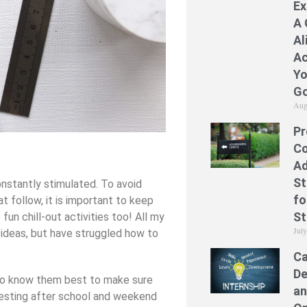
Ex
A 
Al
Ac
Yo
Go
Aug
Pr
Co
Ad
St
nstantly stimulated. To avoid
fo
t follow, it is important to keep
St
un chill-out activities too! All my
Jul
 ideas, but have struggled how to
Ca
De
ho know them best to make sure
an
eresting after school and weekend