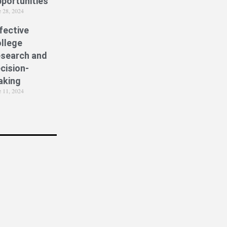
portunities
e 28, 2024
fective
llege
search and
cision-
aking
e 11, 2024