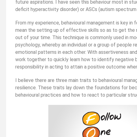
future aspirations. I have seen this behaviour most in s
deficit hyperactivity disorder) or ASCs (autism spectrum 
ould Study Law As
Strengthening Your Medicine
e, Or Leave It
Application Part 2 (non-medically
From my experience, behavioural management is key in fo
ate
related experiences)
mean the setting up of effective skills so as to get th
out of your time. This technique is commonly used in mo
psychology, whereby an individual or a group of people r
emotional patterns in each other. With assertiveness and a
work together to quickly learn how to identify negative b
responsibility in acting to attain a positive outcome when
I believe there are three main traits to behavioural mana
resilience. These traits lay down the foundations for be
behavioural practices and how to react to particular stru