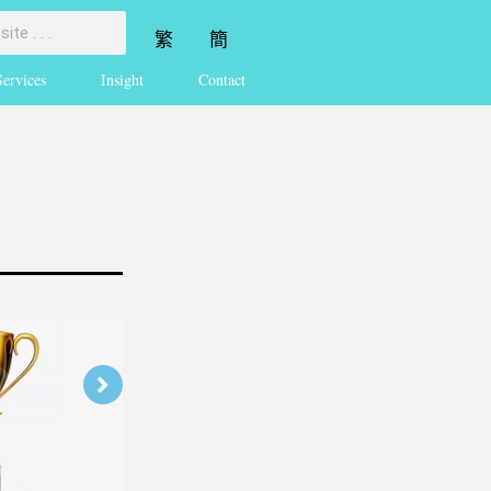
繁
簡
Services
Insight
Contact