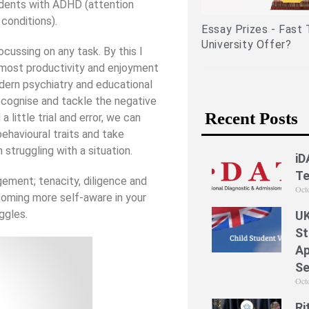
tudents with ADHD (attention
related experiences)
conditions).
Essay Prizes - Fast 
University Offer?
cussing on any task. By this I
e most productivity and enjoyment
dern psychiatry and educational
ecognise and tackle the negative
Recent Posts
 little trial and error, we can
ehavioural traits and take
 struggling with a situation.
iD
Te
gement; tenacity, diligence and
Oct
coming more self-aware in your
ggles.
UK
St
Ap
Se
Oct
Ri