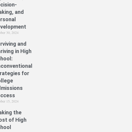
cision-
king, and
rsonal
velopment
ober 30, 2024
rviving and
riving in High
hool:
conventional
rategies for
llege
missions
uccess
ober 15, 2024
king the
st of High
hool