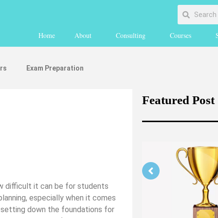
Home
About
Consulting
Courses
rs
Exam Preparation
Featured Post
 difficult it can be for students
 planning, especially when it comes
Strengthening Your Medicine
r setting down the foundations for
Application Part 1 (medically