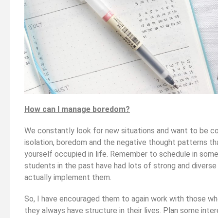
How can I manage boredom?
We constantly look for new situations and want to be co
isolation, boredom and the negative thought patterns tha
yourself occupied in life. Remember to schedule in some f
students in the past have had lots of strong and diverse
actually implement them.
So, I have encouraged them to again work with those w
they always have structure in their lives. Plan some int