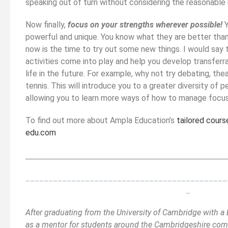
speaking out of turn without considering the reasonable 
Now finally,
focus on your strengths wherever possible!
Y
powerful and unique. You know what they are better than 
now is the time to try out some new things. I would say t
activities come into play and help you develop transferra
life in the future. For example, why not try debating, the
tennis. This will introduce you to a greater diversity of 
allowing you to learn more ways of how to manage focuss
To find out more about Ampla Education’s
tailored cours
edu.com
__________________________________________
_______
____________________________________________
_
After graduating from the University of Cambridge with 
as a mentor for students around the Cambridgeshire comm