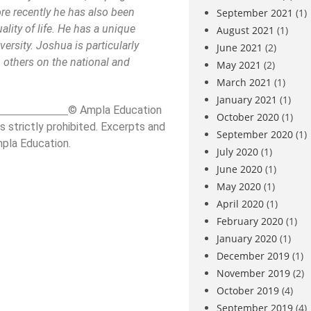
ore recently he has also been
September 2021
(1)
lity of life. He has a unique
August 2021
(1)
ersity. Joshua is particularly
June 2021
(2)
 others on the national and
May 2021
(2)
March 2021
(1)
January 2021
(1)
_____________
© Ampla Education
October 2020
(1)
s strictly prohibited. Excerpts and
September 2020
(1)
mpla Education.
July 2020
(1)
June 2020
(1)
May 2020
(1)
April 2020
(1)
February 2020
(1)
January 2020
(1)
December 2019
(1)
November 2019
(2)
October 2019
(4)
September 2019
(4)