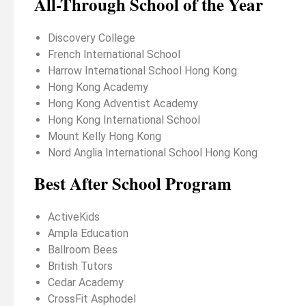
All-Through School of the Year
Discovery College
French International School
Harrow International School Hong Kong
Hong Kong Academy
Hong Kong Adventist Academy
Hong Kong International School
Mount Kelly Hong Kong
Nord Anglia International School Hong Kong
Best After School Program
ActiveKids
Ampla Education
Ballroom Bees
British Tutors
Cedar Academy
CrossFit Asphodel