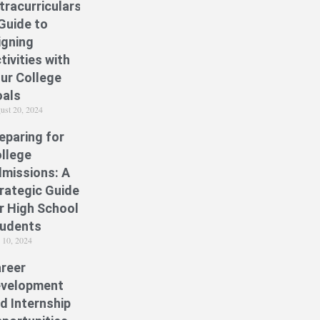
tracurriculars:
Guide to
igning
tivities with
ur College
als
ust 20, 2024
eparing for
llege
missions: A
rategic Guide
r High School
udents
y 10, 2024
reer
velopment
d Internship