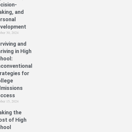
cision-
king, and
rsonal
velopment
ober 30, 2024
rviving and
riving in High
hool:
conventional
rategies for
llege
missions
uccess
ober 15, 2024
king the
st of High
hool