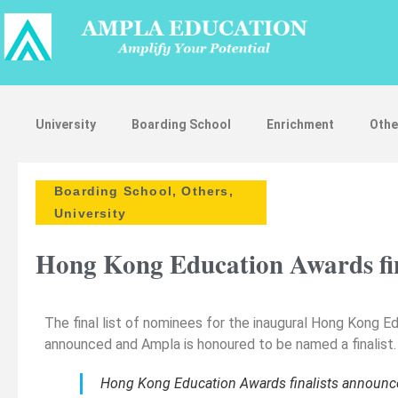
University
Boarding School
Enrichment
Othe
Boarding School
,
Others
,
University
Hong Kong Education Awards fin
The final list of nominees for the inaugural Hong Kong 
announced and Ampla is honoured to be named a finalist.
Hong Kong Education Awards finalists announc