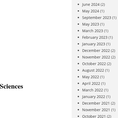
June 2024
(2)
May 2024
(1)
September 2023
(1)
May 2023
(1)
March 2023
(1)
February 2023
(1)
January 2023
(1)
December 2022
(2)
November 2022
(2)
October 2022
(2)
August 2022
(1)
May 2022
(1)
April 2022
(1)
Sciences
March 2022
(1)
January 2022
(1)
December 2021
(2)
November 2021
(1)
October 2021
(2)