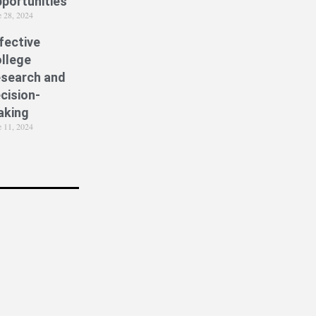
portunities
e 28, 2024
fective
llege
search and
cision-
aking
e 11, 2024