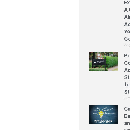
Ex
A 
Al
Ac
Yo
Go
Aug
Pr
Co
Ad
St
fo
St
Jul
Ca
De
an