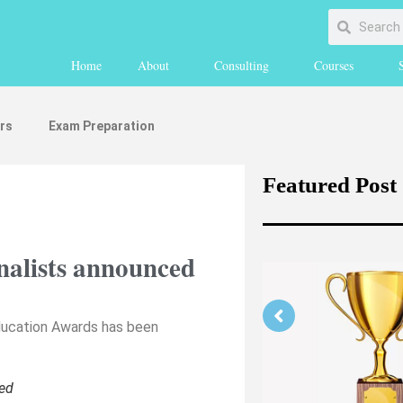
Home
About
Consulting
Courses
rs
Exam Preparation
Featured Post
alists announced
Education Awards has been
Strengthening Your Medicine
ed
Application Part 1 (medically