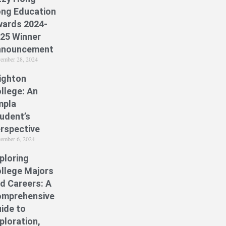
ng Education
ards 2024-
25 Winner
nnouncement
ember 28, 2024
ighton
llege: An
mpla
udent’s
rspective
ember 6, 2024
ploring
llege Majors
d Careers: A
mprehensive
ide to
ploration,