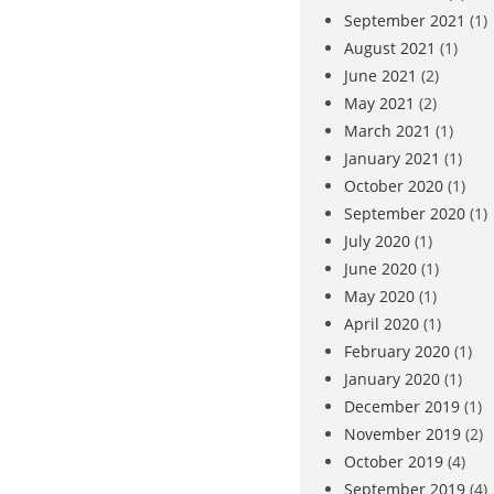
September 2021
(1)
August 2021
(1)
June 2021
(2)
May 2021
(2)
March 2021
(1)
January 2021
(1)
October 2020
(1)
September 2020
(1)
July 2020
(1)
June 2020
(1)
May 2020
(1)
April 2020
(1)
February 2020
(1)
January 2020
(1)
December 2019
(1)
November 2019
(2)
October 2019
(4)
September 2019
(4)