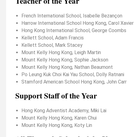
Teacher of the Year
French International School, Isabelle Bezançon
Harrow International School Hong Kong, Carol Xavier
Hong Kong International School, George Coombs
Kellett School, Adam Francis
Kellett School, Mark Stacey
Mount Kelly Hong Kong, Leigh Martin
Mount Kelly Hong Kong, Sophie Jackson
Mount Kelly Hong Kong, Nathan Beaumont
Po Leung Kuk Choi Kai Yau School, Dolly Ratnani
Stamford American School Hong Kong, John Carr
Support Staff of the Year
Hong Kong Adventist Academy, Miki Lai
Mount Kelly Hong Kong, Karen Chui
Mount Kelly Hong Kong, Koty Lin