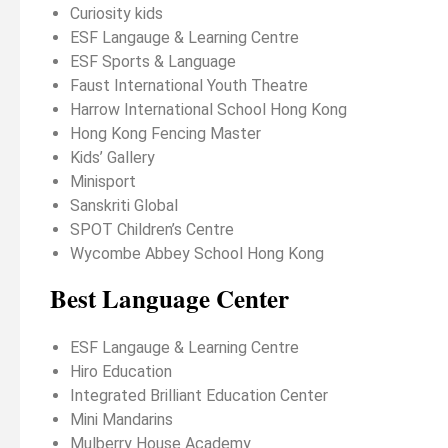
Curiosity kids
ESF Langauge & Learning Centre
ESF Sports & Language
Faust International Youth Theatre
Harrow International School Hong Kong
Hong Kong Fencing Master
Kids’ Gallery
Minisport
Sanskriti Global
SPOT Children’s Centre
Wycombe Abbey School Hong Kong
Best Language Center
ESF Langauge & Learning Centre
Hiro Education
Integrated Brilliant Education Center
Mini Mandarins
Mulberry House Academy