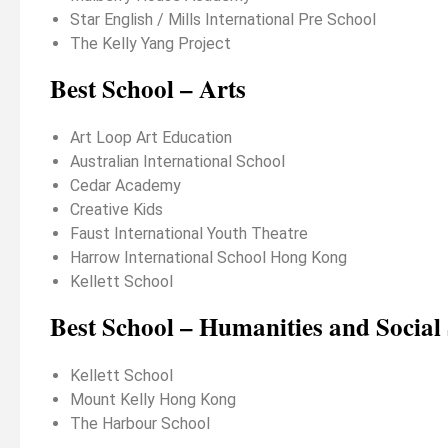
Star English / Mills International Pre School
The Kelly Yang Project
Best School – Arts
Art Loop Art Education
Australian International School
Cedar Academy
Creative Kids
Faust International Youth Theatre
Harrow International School Hong Kong
Kellett School
Best School – Humanities and Social 
Kellett School
Mount Kelly Hong Kong
The Harbour School