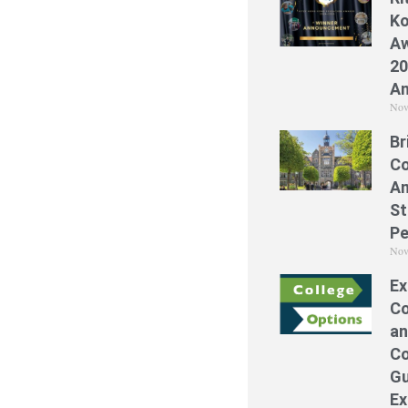
Ko
Aw
20
A
Nov
Br
Co
A
St
Pe
Nov
Ex
Co
an
Co
Gu
Ex