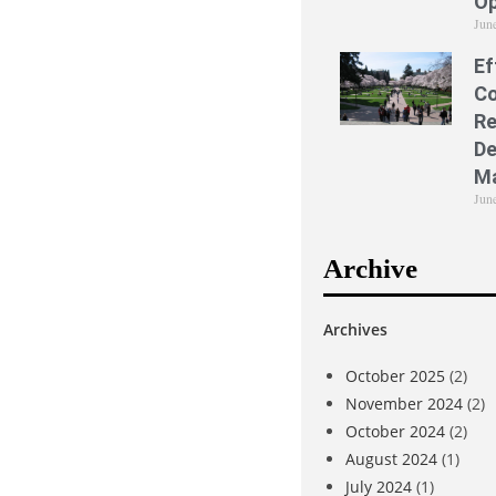
Op
Jun
Ef
Co
Re
De
M
Jun
Archive
Archives
October 2025
(2)
November 2024
(2)
October 2024
(2)
August 2024
(1)
July 2024
(1)