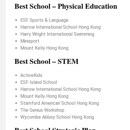
Best School – Physical Education
ESF Sports & Language
Harrow International School Hong Kong
Harry Wright International Swimming
Minisport
Mount Kelly Hong Kong
Best School – STEM
ActiveKids
ESF Island School
Harrow International School Hong Kong
Mount Kelly Hong Kong
Stamford American School Hong Kong
The Genius Workshop
Wycombe Abbey School Hong Kong