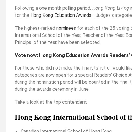
Following a one month polling period,
Hong Kong Living
i
ould Study Law As
Strengthening Your Medicine
for the
Hong Kong Education Awards
– Judges categorie
e, Or Leave It
Application Part 2 (non-medically
ate
related experiences)
The highest-ranked
nominees
for each of the 25 voting 
International School of the Year, Teacher of the Year, B
Principal of the Year, have been selected.
Vote now:
Hong Kong Education Awards Readers’
For those who did not make the finalists list or would li
categories are now open for a special Readers’ Choice 
during the nomination period will be counted in the final 
during the awards ceremony in June.
Take a look at the top contenders:
Hong Kong International School of t
Canadian International School of Hong Kong