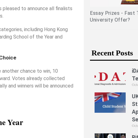
related experiences)
s pleased to announce all finalists
Essay Prizes - Fast 
s.
University Offer?
categories, including Hong Kong
oarding School of the Year and
Recent Posts
 Choice
iD
ke another chance to win, 10
Te
Award. Votes already collected
Oct
tally and winners will be announced
UK
St
Ap
Se
he Year
Oct
Ri