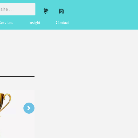
繁
簡
Services
Insight
Contact