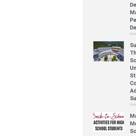
De
Ma
Pe
De
Oct
Su
Th
Sc
Un
St
Co
Ad
S
Oct
Ma
Mo
Sc