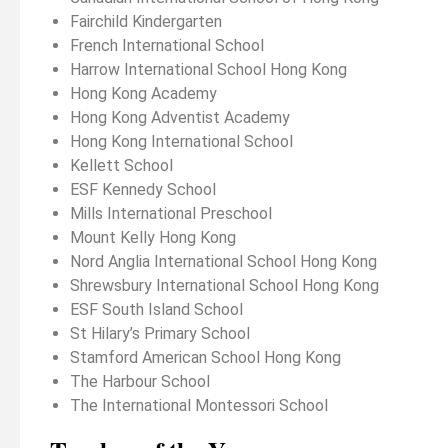
Fairchild Kindergarten
French International School
Harrow International School Hong Kong
Hong Kong Academy
Hong Kong Adventist Academy
Hong Kong International School
Kellett School
ESF Kennedy School
Mills International Preschool
Mount Kelly Hong Kong
Nord Anglia International School Hong Kong
Shrewsbury International School Hong Kong
ESF South Island School
St Hilary’s Primary School
Stamford American School Hong Kong
The Harbour School
The International Montessori School