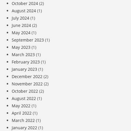
October 2024
(2)
August 2024
(1)
July 2024
(1)
June 2024
(2)
May 2024
(1)
September 2023
(1)
May 2023
(1)
March 2023
(1)
February 2023
(1)
January 2023
(1)
December 2022
(2)
November 2022
(2)
October 2022
(2)
August 2022
(1)
May 2022
(1)
April 2022
(1)
March 2022
(1)
January 2022
(1)