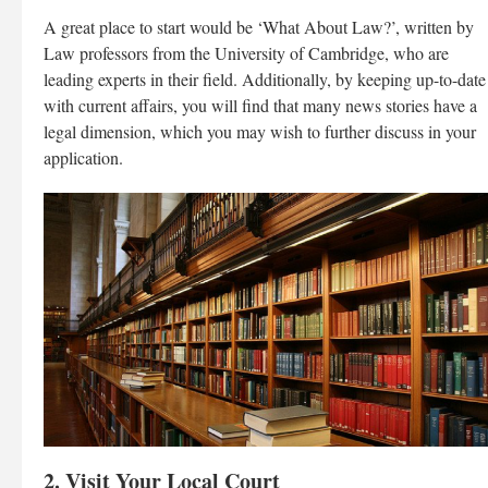
A great place to start would be ‘What About Law?’, written by
Law professors from the University of Cambridge, who are
leading experts in their field. Additionally, by keeping up-to-date
with current affairs, you will find that many news stories have a
legal dimension, which you may wish to further discuss in your
application.
2. Visit Your Local Court