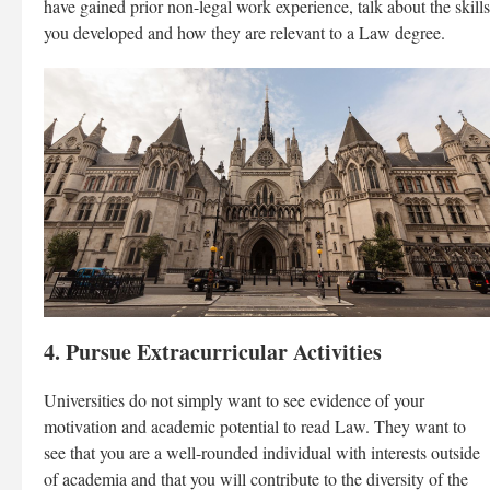
have gained prior non-legal work experience, talk about the skills
you developed and how they are relevant to a Law degree.
4. Pursue Extracurricular Activities
Universities do not simply want to see evidence of your
motivation and academic potential to read Law. They want to
see that you are a well-rounded individual with interests outside
of academia and that you will contribute to the diversity of the