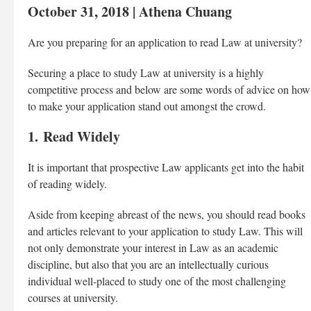
October 31, 2018 | Athena Chuang
Are you preparing for an application to read Law at university?
Securing a place to study Law at university is a highly
competitive process and below are some words of advice on how
to make your application stand out amongst the crowd.
1. Read Widely
It is important that prospective Law applicants get into the habit
of reading widely.
Aside from keeping abreast of the news, you should read books
and articles relevant to your application to study Law. This will
not only demonstrate your interest in Law as an academic
discipline, but also that you are an intellectually curious
individual well-placed to study one of the most challenging
courses at university.