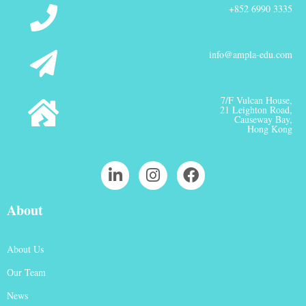
+852 6990 3335
info@ampla-edu.com
7/F Vulcan House,
21 Leighton Road,
Causeway Bay,
Hong Kong
About
About Us
Our Team
News