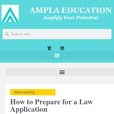
繁
簡
University
How to Prepare for a Law
Application