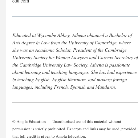
edu.com
___________________________________________________
_____________________
Educated at Wycombe Abbey, Athena obtained a Bachelor of
Arts degree in Law from the University of Cambridge, where
she was an Academic Scholar, President of the Cambridge
University Society for Women Lawyers and Careers Secretary of
the Cambridge University Law Society. Athena is passionate
about learning and teaching languages. She has had experience
in teaching English, English literature, and modern foreign
languages, including French, Spanish and Mandarin.
___________________________________________________
_____________________
© Ampla Education – Unauthorised use of this material without
permission is strictly prohibited. Excerpts and links may be used, provided
that full credit is given to Ampla Education.