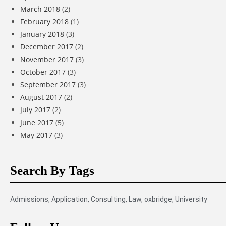
March 2018
(2)
February 2018
(1)
January 2018
(3)
December 2017
(2)
November 2017
(3)
October 2017
(3)
September 2017
(3)
August 2017
(2)
July 2017
(2)
June 2017
(5)
May 2017
(3)
Search By Tags
Admissions
,
Application
,
Consulting
,
Law
,
oxbridge
,
University