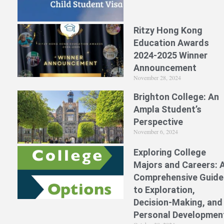
Ritzy Hong Kong
Education Awards
2024-2025 Winner
Announcement
November 28, 2024
Brighton College: An
Ampla Student’s
Perspective
November 6, 2024
Exploring College
Majors and Careers: 
Comprehensive Guide
to Exploration,
Decision-Making, and
Personal Developmen