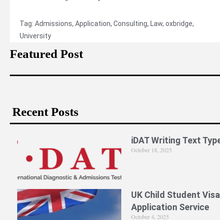
Tag:
Admissions
,
Application
,
Consulting
,
Law
,
oxbridge
,
University
Featured Post
Recent Posts
iDAT Writing Text Typ
October 18, 2025
UK Child Student Visa
Application Service
October 4, 2025