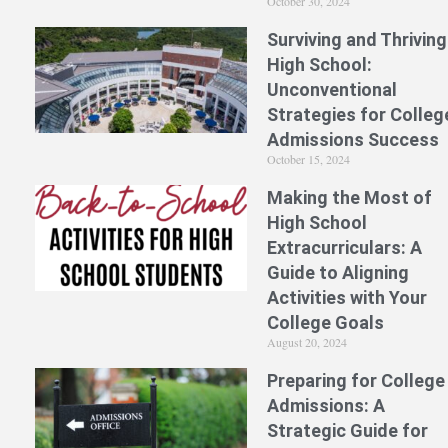
October 30, 2024
Surviving and Thriving
High School:
Unconventional
Strategies for Colleg
Admissions Success
October 15, 2024
Making the Most of
High School
Extracurriculars: A
Guide to Aligning
Activities with Your
College Goals
August 20, 2024
Preparing for College
Admissions: A
Strategic Guide for