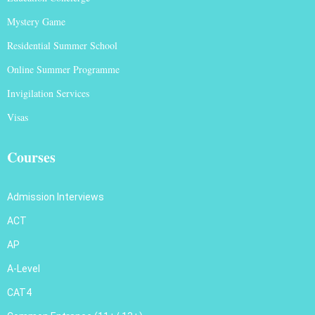
Mystery Game
Residential Summer School
Online Summer Programme
Invigilation Services
Visas
Courses
Admission Interviews
ACT
AP
A-Level
CAT4