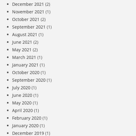
December 2021
(2)
November 2021
(1)
October 2021
(2)
September 2021
(1)
August 2021
(1)
June 2021
(2)
May 2021
(2)
March 2021
(1)
January 2021
(1)
October 2020
(1)
September 2020
(1)
July 2020
(1)
June 2020
(1)
May 2020
(1)
April 2020
(1)
February 2020
(1)
January 2020
(1)
December 2019
(1)