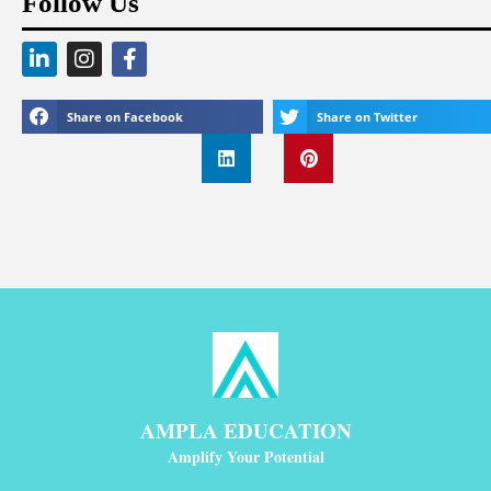
Follow Us
Share on Facebook
Share on Twitter
AMPLA EDUCATION
Amplify Your Potential