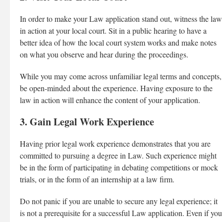
In order to make your Law application stand out, witness the law
in action at your local court. Sit in a public hearing to have a
better idea of how the local court system works and make notes
on what you observe and hear during the proceedings.
While you may come across unfamiliar legal terms and concepts,
be open-minded about the experience. Having exposure to the
law in action will enhance the content of your application.
3. Gain Legal Work Experience
Having prior legal work experience demonstrates that you are
committed to pursuing a degree in Law. Such experience might
be in the form of participating in debating competitions or mock
trials, or in the form of an internship at a law firm.
Do not panic if you are unable to secure any legal experience; it
is not a prerequisite for a successful Law application. Even if you