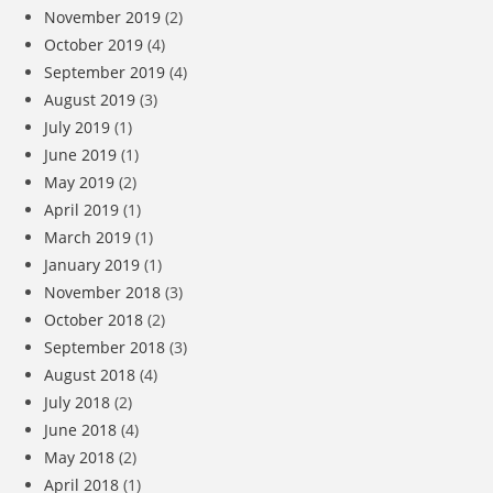
November 2019
(2)
October 2019
(4)
September 2019
(4)
August 2019
(3)
July 2019
(1)
June 2019
(1)
May 2019
(2)
April 2019
(1)
March 2019
(1)
January 2019
(1)
November 2018
(3)
October 2018
(2)
September 2018
(3)
August 2018
(4)
July 2018
(2)
June 2018
(4)
May 2018
(2)
April 2018
(1)