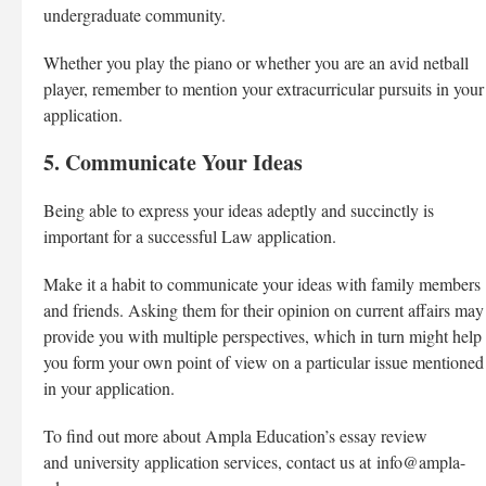
undergraduate community.
Whether you play the piano or whether you are an avid netball
player, remember to mention your extracurricular pursuits in your
application.
5. Communicate Your Ideas
Being able to express your ideas adeptly and succinctly is
important for a successful Law application.
Make it a habit to communicate your ideas with family members
and friends. Asking them for their opinion on current affairs may
provide you with multiple perspectives, which in turn might help
you form your own point of view on a particular issue mentioned
in your application.
To find out more about Ampla Education’s essay review
and
university application services
, contact us at
info@ampla-