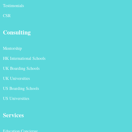
Testimonials
CSR
Consulting
Mentorship
HK International Schools
UK Boarding Schools
UK Universities
US Boarding Schools
US Universities
Services
Education Concierge