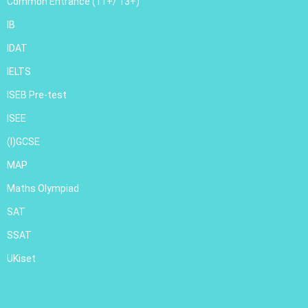
Common Entrance (11+/ 13+)
IB
IDAT
IELTS
ISEB Pre-test
ISEE
(I)GCSE
MAP
Maths Olympiad
SAT
SSAT
UKiset