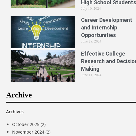
High School Student
July 10, 2024
Career Development
and Internship
Opportunities
June 28, 2024
Effective College
Research and Decisio
Making
June 11, 2024
Archive
Archives
October 2025
(2)
November 2024
(2)