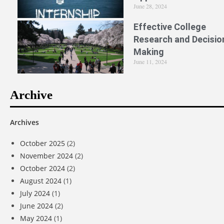
June 28, 2024
Effective College
Research and Decisio
Making
June 11, 2024
Archive
Archives
October 2025
(2)
November 2024
(2)
October 2024
(2)
August 2024
(1)
July 2024
(1)
June 2024
(2)
May 2024
(1)