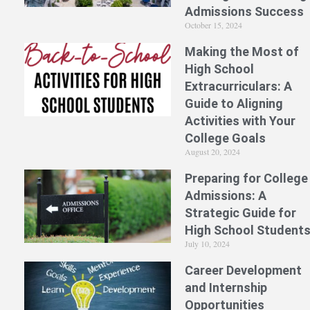
Admissions Success
October 15, 2024
Making the Most of
High School
Extracurriculars: A
Guide to Aligning
Activities with Your
College Goals
August 20, 2024
Preparing for College
Admissions: A
Strategic Guide for
High School Student
July 10, 2024
Career Development
and Internship
Opportunities