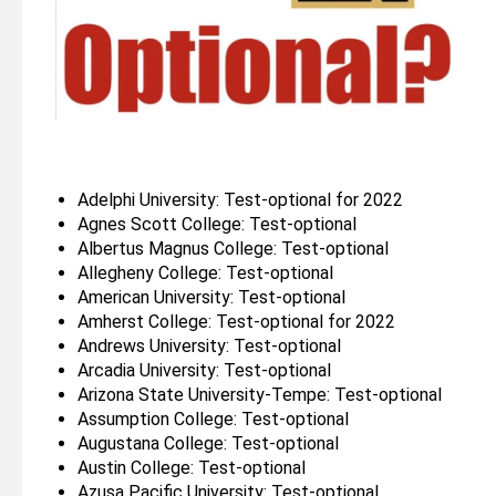
Adelphi University: Test-optional for 2022
Agnes Scott College: Test-optional
Albertus Magnus College: Test-optional
Allegheny College: Test-optional
American University: Test-optional
Amherst College: Test-optional for 2022
Andrews University: Test-optional
Arcadia University: Test-optional
Arizona State University-Tempe: Test-optional
Assumption College: Test-optional
Augustana College: Test-optional
Austin College: Test-optional
Azusa Pacific University: Test-optional