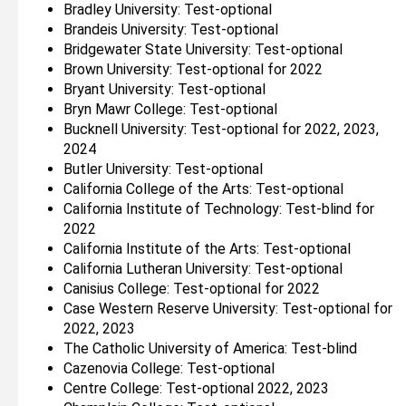
Bradley University: Test-optional
Brandeis University: Test-optional
Bridgewater State University: Test-optional
Brown University: Test-optional for 2022
Bryant University: Test-optional
Bryn Mawr College: Test-optional
Bucknell University: Test-optional for 2022, 2023,
2024
Butler University: Test-optional
California College of the Arts: Test-optional
California Institute of Technology: Test-blind for
2022
California Institute of the Arts: Test-optional
California Lutheran University: Test-optional
Canisius College: Test-optional for 2022
Case Western Reserve University: Test-optional for
2022, 2023
The Catholic University of America: Test-blind
Cazenovia College: Test-optional
Centre College: Test-optional 2022, 2023