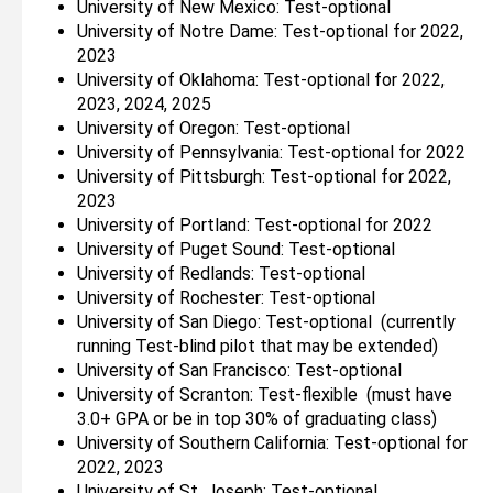
University of New Mexico: Test-optional
University of Notre Dame: Test-optional for 2022,
2023
University of Oklahoma: Test-optional for 2022,
2023, 2024, 2025
University of Oregon: Test-optional
University of Pennsylvania: Test-optional for 2022
University of Pittsburgh: Test-optional for 2022,
2023
University of Portland: Test-optional for 2022
University of Puget Sound: Test-optional
University of Redlands: Test-optional
University of Rochester: Test-optional
University of San Diego: Test-optional (currently
running Test-blind pilot that may be extended)
University of San Francisco: Test-optional
University of Scranton: Test-flexible (must have
3.0+ GPA or be in top 30% of graduating class)
University of Southern California: Test-optional for
2022, 2023
University of St. Joseph: Test-optional