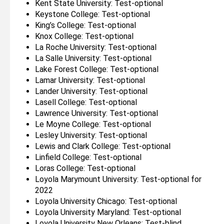
Kent State University: Test-optional
Keystone College: Test-optional
King’s College: Test-optional
Knox College: Test-optional
La Roche University: Test-optional
La Salle University: Test-optional
Lake Forest College: Test-optional
Lamar University: Test-optional
Lander University: Test-optional
Lasell College: Test-optional
Lawrence University: Test-optional
Le Moyne College: Test-optional
Lesley University: Test-optional
Lewis and Clark College: Test-optional
Linfield College: Test-optional
Loras College: Test-optional
Loyola Marymount University: Test-optional for
2022
Loyola University Chicago: Test-optional
Loyola University Maryland: Test-optional
Loyola University New Orleans: Test-blind