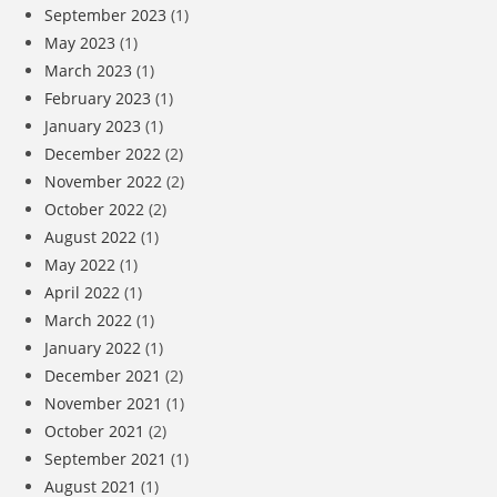
September 2023
(1)
May 2023
(1)
March 2023
(1)
February 2023
(1)
January 2023
(1)
December 2022
(2)
November 2022
(2)
October 2022
(2)
August 2022
(1)
May 2022
(1)
April 2022
(1)
March 2022
(1)
January 2022
(1)
December 2021
(2)
November 2021
(1)
October 2021
(2)
September 2021
(1)
August 2021
(1)