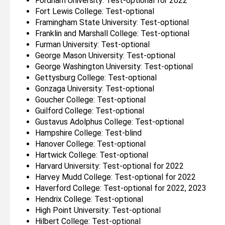
Fordham University: Test-optional for 2022
Fort Lewis College: Test-optional
Framingham State University: Test-optional
Franklin and Marshall College: Test-optional
Furman University: Test-optional
George Mason University: Test-optional
George Washington University: Test-optional
Gettysburg College: Test-optional
Gonzaga University: Test-optional
Goucher College: Test-optional
Guilford College: Test-optional
Gustavus Adolphus College: Test-optional
Hampshire College: Test-blind
Hanover College: Test-optional
Hartwick College: Test-optional
Harvard University: Test-optional for 2022
Harvey Mudd College: Test-optional for 2022
Haverford College: Test-optional for 2022, 2023
Hendrix College: Test-optional
High Point University: Test-optional
Hilbert College: Test-optional