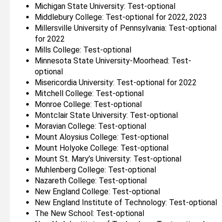
Michigan State University: Test-optional
Middlebury College: Test-optional for 2022, 2023
Millersville University of Pennsylvania: Test-optional
for 2022
Mills College: Test-optional
Minnesota State University-Moorhead: Test-
optional
Misericordia University: Test-optional for 2022
Mitchell College: Test-optional
Monroe College: Test-optional
Montclair State University: Test-optional
Moravian College: Test-optional
Mount Aloysius College: Test-optional
Mount Holyoke College: Test-optional
Mount St. Mary’s University: Test-optional
Muhlenberg College: Test-optional
Nazareth College: Test-optional
New England College: Test-optional
New England Institute of Technology: Test-optional
The New School: Test-optional