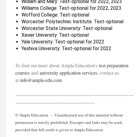
William and Mary: Test-optional for 2022, 2023
Williams College: Test-optional for 2022, 2023
Wofford College: Test-optional
Worcester Polytechnic Institute: Test-optional
Worcester State University: Test-optional
Xavier University: Test-optional
Yale University: Test-optional for 2022
Yeshiva University: Test-optional for 2022
To find out more about Ampla Education’s
test preparation
courses
and
university application services
, contact us
at
info@ampla-edu.com
___________________________________________
_____________________________
© Ampla Education – Unauthorised use of this material without
permission is strictly prohibited. Excerpts and links may be used,
provided that full credit is given to Ampla Education.