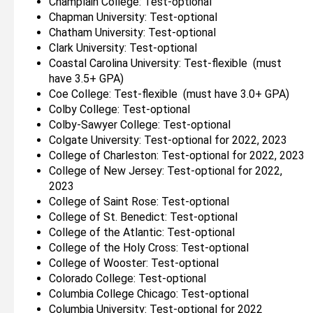
Champlain College: Test-optional
Chapman University: Test-optional
Chatham University: Test-optional
Clark University: Test-optional
Coastal Carolina University: Test-flexible (must
have 3.5+ GPA)
Coe College: Test-flexible (must have 3.0+ GPA)
Colby College: Test-optional
Colby-Sawyer College: Test-optional
Colgate University: Test-optional for 2022, 2023
College of Charleston: Test-optional for 2022, 2023
College of New Jersey: Test-optional for 2022,
2023
College of Saint Rose: Test-optional
College of St. Benedict: Test-optional
College of the Atlantic: Test-optional
College of the Holy Cross: Test-optional
College of Wooster: Test-optional
Colorado College: Test-optional
Columbia College Chicago: Test-optional
Columbia University: Test-optional for 2022