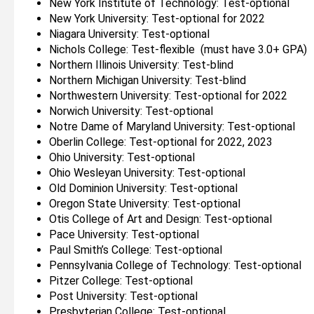
New York Institute of Technology: Test-optional
New York University: Test-optional for 2022
Niagara University: Test-optional
Nichols College: Test-flexible (must have 3.0+ GPA)
Northern Illinois University: Test-blind
Northern Michigan University: Test-blind
Northwestern University: Test-optional for 2022
Norwich University: Test-optional
Notre Dame of Maryland University: Test-optional
Oberlin College: Test-optional for 2022, 2023
Ohio University: Test-optional
Ohio Wesleyan University: Test-optional
Old Dominion University: Test-optional
Oregon State University: Test-optional
Otis College of Art and Design: Test-optional
Pace University: Test-optional
Paul Smith’s College: Test-optional
Pennsylvania College of Technology: Test-optional
Pitzer College: Test-optional
Post University: Test-optional
Presbyterian College: Test-optional