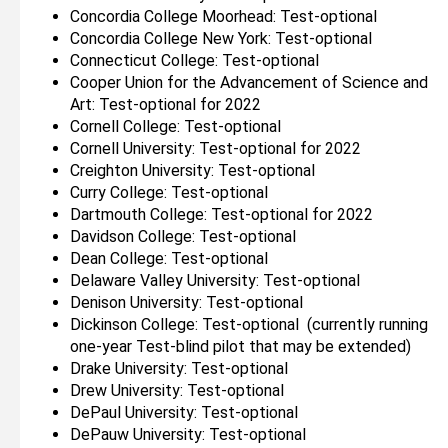
Concordia College Moorhead: Test-optional
Concordia College New York: Test-optional
Connecticut College: Test-optional
Cooper Union for the Advancement of Science and
Art: Test-optional for 2022
Cornell College: Test-optional
Cornell University: Test-optional for 2022
Creighton University: Test-optional
Curry College: Test-optional
Dartmouth College: Test-optional for 2022
Davidson College: Test-optional
Dean College: Test-optional
Delaware Valley University: Test-optional
Denison University: Test-optional
Dickinson College: Test-optional (currently running
one-year Test-blind pilot that may be extended)
Drake University: Test-optional
Drew University: Test-optional
DePaul University: Test-optional
DePauw University: Test-optional