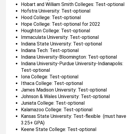
Hobart and William Smith Colleges: Test-optional
Hofstra University: Test-optional
Hood College: Test-optional
Hope College: Test-optional for 2022
Houghton College: Test-optional
Immaculata University: Test-optional
Indiana State University: Test-optional
Indiana Tech: Test-optional
Indiana University-Bloomington: Test-optional
Indiana University-Purdue University-Indianapolis:
Test-optional
Iona College: Test-optional
Ithaca College: Test-optional
James Madison University: Test-optional
Johnson & Wales University: Test-optional
Juniata College: Test-optional
Kalamazoo College: Test-optional
Kansas State University: Test-flexible (must have
3.25+ GPA)
Keene State College: Test-optional