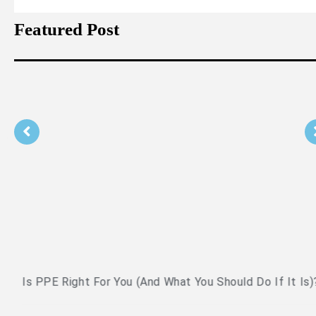
Featured Post
Is PPE Right For You (And What You Should Do If It Is)?