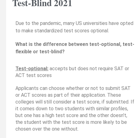
Test-Blind 2021
Due to the pandemic, many US universities have opted
to make standardized test scores optional.
What is the difference between test-optional, test-
flexible or test-blind?
Test-optional:
accepts but does not require SAT or
ACT test scores
Applicants can choose whether or not to submit SAT
or ACT scores as part of their application. These
colleges will still consider a test score, if submitted. If
it comes down to two students with similar profiles,
but one has a high test score and the other doesn’t,
the student with the test score is more likely to be
chosen over the one without.