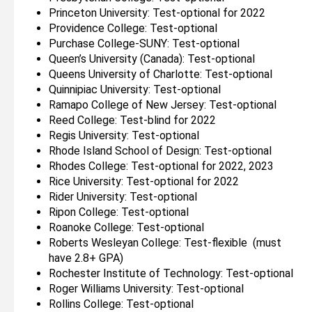
Princeton University: Test-optional for 2022
Providence College: Test-optional
Purchase College-SUNY: Test-optional
Queen’s University (Canada): Test-optional
Queens University of Charlotte: Test-optional
Quinnipiac University: Test-optional
Ramapo College of New Jersey: Test-optional
Reed College: Test-blind for 2022
Regis University: Test-optional
Rhode Island School of Design: Test-optional
Rhodes College: Test-optional for 2022, 2023
Rice University: Test-optional for 2022
Rider University: Test-optional
Ripon College: Test-optional
Roanoke College: Test-optional
Roberts Wesleyan College: Test-flexible (must
have 2.8+ GPA)
Rochester Institute of Technology: Test-optional
Roger Williams University: Test-optional
Rollins College: Test-optional