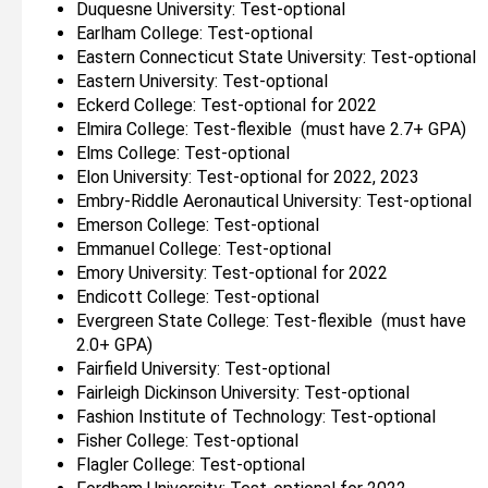
Duquesne University: Test-optional
Earlham College: Test-optional
Eastern Connecticut State University: Test-optional
Eastern University: Test-optional
Eckerd College: Test-optional for 2022
Elmira College: Test-flexible (must have 2.7+ GPA)
Elms College: Test-optional
Elon University: Test-optional for 2022, 2023
Embry-Riddle Aeronautical University: Test-optional
Emerson College: Test-optional
Emmanuel College: Test-optional
Emory University: Test-optional for 2022
Endicott College: Test-optional
Evergreen State College: Test-flexible (must have
2.0+ GPA)
Fairfield University: Test-optional
Fairleigh Dickinson University: Test-optional
Fashion Institute of Technology: Test-optional
Fisher College: Test-optional
Flagler College: Test-optional