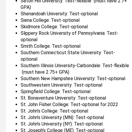
Seton Hill University: Test-flexible (must have 2.7+
GPA)
Shenandoah University: Test-optional
Siena College: Test-optional
Skidmore College: Test-optional
Slippery Rock University of Pennsylvania: Test-
optional
Smith College: Test-optional
Southern Connecticut State University: Test-
optional
Southern Illinois University-Carbondale: Test-flexible
(must have 2.75+ GPA)
Southern New Hampshire University: Test-optional
Southwestern University: Test-optional
Springfield College: Test-optional
St. Bonaventure University: Test-optional
St. John Fisher College: Test-optional for 2022
St. John’s College: Test-optional
St. John’s University (MN): Test-optional
St. John’s University (NY): Test-optional
St. Joseph’s College (ME): Test-optional