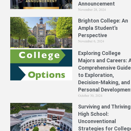
Announcement
November 28, 2024
Brighton College: An
Ampla Student’s
Perspective
November 6, 2024
Exploring College
Majors and Careers: 
Comprehensive Guide
to Exploration,
Decision-Making, and
Personal Developmen
October 30, 2024
Surviving and Thriving
High School:
Unconventional
Strategies for Colleg