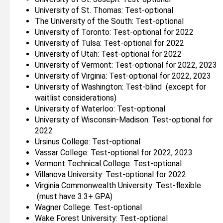
University of St. Thomas: Test-optional
The University of the South: Test-optional
University of Toronto: Test-optional for 2022
University of Tulsa: Test-optional for 2022
University of Utah: Test-optional for 2022
University of Vermont: Test-optional for 2022, 2023
University of Virginia: Test-optional for 2022, 2023
University of Washington: Test-blind (except for
waitlist considerations)
University of Waterloo: Test-optional
University of Wisconsin-Madison: Test-optional for
2022
Ursinus College: Test-optional
Vassar College: Test-optional for 2022, 2023
Vermont Technical College: Test-optional
Villanova University: Test-optional for 2022
Virginia Commonwealth University: Test-flexible
(must have 3.3+ GPA)
Wagner College: Test-optional
Wake Forest University: Test-optional