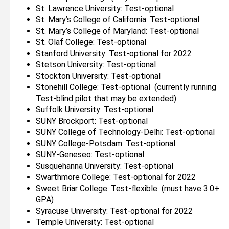
St. Lawrence University: Test-optional
St. Mary’s College of California: Test-optional
St. Mary’s College of Maryland: Test-optional
St. Olaf College: Test-optional
Stanford University: Test-optional for 2022
Stetson University: Test-optional
Stockton University: Test-optional
Stonehill College: Test-optional (currently running
Test-blind pilot that may be extended)
Suffolk University: Test-optional
SUNY Brockport: Test-optional
SUNY College of Technology-Delhi: Test-optional
SUNY College-Potsdam: Test-optional
SUNY-Geneseo: Test-optional
Susquehanna University: Test-optional
Swarthmore College: Test-optional for 2022
Sweet Briar College: Test-flexible (must have 3.0+
GPA)
Syracuse University: Test-optional for 2022
Temple University: Test-optional