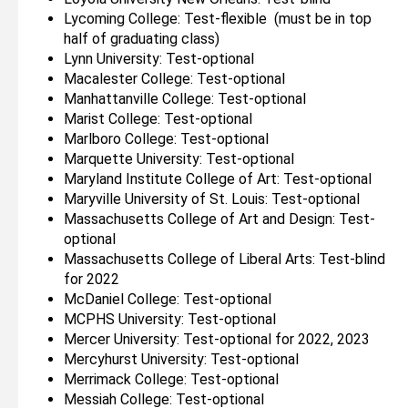
Lycoming College: Test-flexible (must be in top
half of graduating class)
Lynn University: Test-optional
Macalester College: Test-optional
Manhattanville College: Test-optional
Marist College: Test-optional
Marlboro College: Test-optional
Marquette University: Test-optional
Maryland Institute College of Art: Test-optional
Maryville University of St. Louis: Test-optional
Massachusetts College of Art and Design: Test-
optional
Massachusetts College of Liberal Arts: Test-blind
for 2022
McDaniel College: Test-optional
MCPHS University: Test-optional
Mercer University: Test-optional for 2022, 2023
Mercyhurst University: Test-optional
Merrimack College: Test-optional
Messiah College: Test-optional