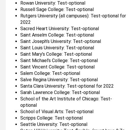
Rowan University: Test-optional
Russell Sage College: Test-optional
Rutgers University (all campuses): Test-optional for
2022
Sacred Heart University: Test-optional
Saint Anselm College: Test-optional
Saint Joseph’s University: Test-optional
Saint Louis University: Test-optional
Saint Mary’s College: Test-optional
Saint Michael’s College: Test-optional
Saint Vincent College: Test-optional
Salem College: Test-optional
Salve Regina University: Test-optional
Santa Clara University: Test-optional for 2022
Sarah Lawrence College: Test-optional
School of the Art Institute of Chicago: Test-
optional
School of Visual Arts: Test-optional
Scripps College: Test-optional
Seattle University: Test-optional