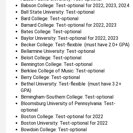
Babson College: Test-optional for 2022, 2023, 2024
Ball State University: Test-optional
Bard College: Test-optional
Barnard College: Test-optional for 2022, 2023
Bates College: Test-optional
Baylor University: Test-optional for 2022, 2023
Becker College: Test-flexible (must have 2.0+ GPA)
Bellarmine University: Test-optional
Beloit College: Test-optional
Bennington College: Test-optional
Berklee College of Music: Test-optional
Berry College: Test-optional
Bethel University: Test-flexible (must have 3.2+
GPA)
Birmingham-Southern College: Test-optional
Bloomsburg University of Pennsylvania: Test-
optional
Boston College: Test-optional for 2022
Boston University: Test-optional for 2022
Bowdoin College: Test-optional