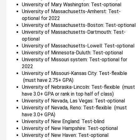
University of Mary Washington: Test-optional
University of Massachusetts-Amherst: Test-
optional for 2022
University of Massachusetts-Boston: Test-optional
University of Massachusetts-Dartmouth: Test-
optional
University of Massachusetts-Lowell: Test-optional
University of Minnesota-Duluth: Test-optional
University of Missouri system: Test-optional for
2022
University of Missouri-Kansas City: Test-flexible
(must have 2.75+ GPA)
University of Nebraska-Lincoln: Test-flexible (must
have 3.0+ GPA or rank in top half of class)
University of Nevada, Las Vegas: Test-optional
University of Nevada, Reno: Test-flexible (must
have 3.0+ GPA)
University of New England: Test-blind
University of New Hampshire: Test-optional
University of New Haven: Test-optional