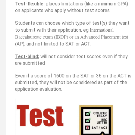
Test-flexible:
places limitations (like a minimum GPA)
on applicants who apply without test scores
Students can choose which type of test(s) they want
International
to submit with their application, eg
Baccalaureate exam (IBDP) or an Advanced Placement test
(
AP), and not limited to SAT or ACT.
Test-blind:
will not consider test scores even if they
are submitted
Even if a score of 1600 on the SAT or 36 on the ACT is
submitted, they will not be considered as part of the
application evaluation.