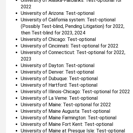
University of Alaska-Fairbanks: Test-optional for
2022
University of Arizona: Test-optional
University of California system: Test-optional
(Possibly Test-blind, Pending Litigation) for 2022,
then Test-blind for 2023, 2024
University of Chicago: Test-optional
University of Cincinnati: Test-optional for 2022
University of Connecticut: Test-optional for 2022,
2023
University of Dayton: Test-optional
University of Denver: Test-optional
University of Dubuque: Test-optional
University of Hartford: Test-optional
University of Illinois-Chicago: Test-optional for 2022
University of La Verne: Test-optional
University of Maine: Test-optional for 2022
University of Maine Augusta: Test-optional
University of Maine Farmington: Test-optional
University of Maine Fort Kent: Test-optional
University of Maine at Presque Isle: Test-optional