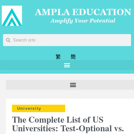
繁
簡
University
The Complete List of US
Universities: Test-Optional vs.