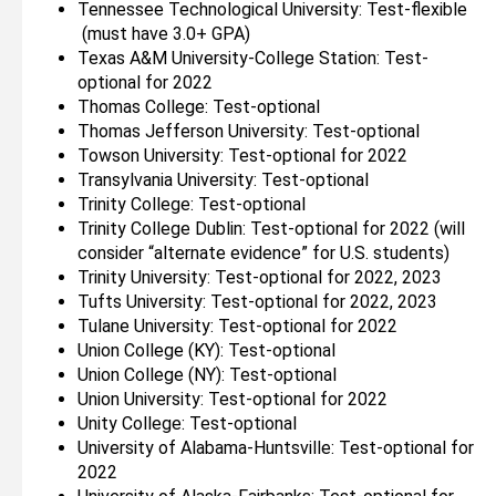
Tennessee Technological University: Test-flexible
(must have 3.0+ GPA)
Texas A&M University-College Station: Test-
optional for 2022
Thomas College: Test-optional
Thomas Jefferson University: Test-optional
Towson University: Test-optional for 2022
Transylvania University: Test-optional
Trinity College: Test-optional
Trinity College Dublin: Test-optional for 2022 (will
consider “alternate evidence” for U.S. students)
Trinity University: Test-optional for 2022, 2023
Tufts University: Test-optional for 2022, 2023
Tulane University: Test-optional for 2022
Union College (KY): Test-optional
Union College (NY): Test-optional
Union University: Test-optional for 2022
Unity College: Test-optional
University of Alabama-Huntsville: Test-optional for
2022