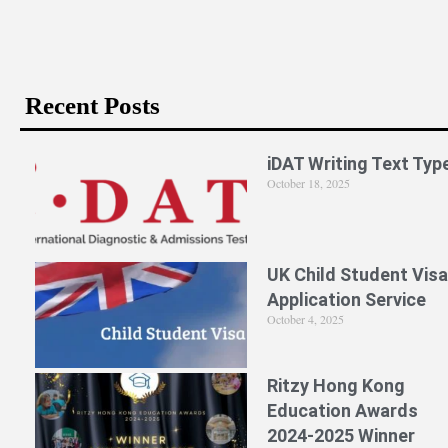
Recent Posts
iDAT Writing Text Typ
October 18, 2025
UK Child Student Visa
Application Service
October 4, 2025
Ritzy Hong Kong
Education Awards
2024-2025 Winner