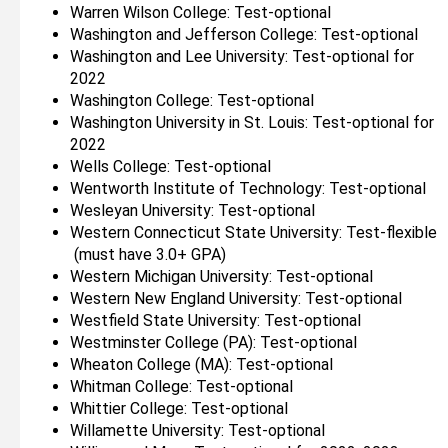
Warren Wilson College: Test-optional
Washington and Jefferson College: Test-optional
Washington and Lee University: Test-optional for
2022
Washington College: Test-optional
Washington University in St. Louis: Test-optional for
2022
Wells College: Test-optional
Wentworth Institute of Technology: Test-optional
Wesleyan University: Test-optional
Western Connecticut State University: Test-flexible
(must have 3.0+ GPA)
Western Michigan University: Test-optional
Western New England University: Test-optional
Westfield State University: Test-optional
Westminster College (PA): Test-optional
Wheaton College (MA): Test-optional
Whitman College: Test-optional
Whittier College: Test-optional
Willamette University: Test-optional